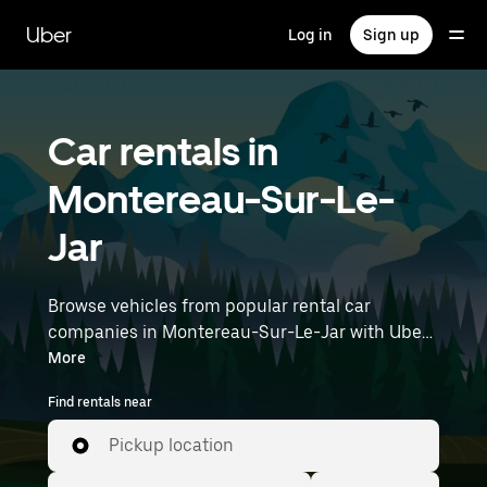
Skip
to
Uber
Log in
Sign up
main
content
Car rentals in
Montereau-Sur-Le-
Jar
Browse vehicles from popular rental car
companies in Montereau-Sur-Le-Jar with Uber
Rent. From electric cars and sedans to SUVs,
More
you’ll find vehicles fit for solo travelers and
Find rentals near
groups with up to 7 people. Enter your time and
location details (like Paris Orly Airport) to find
Pickup location
car rentals near you.