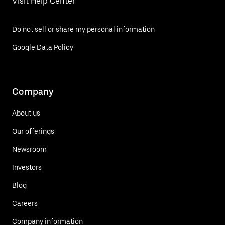
Visit Help Center
Do not sell or share my personal information
Google Data Policy
Company
About us
Our offerings
Newsroom
Investors
Blog
Careers
Company information