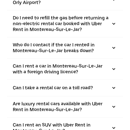
Orly Airport?
Do I need to refill the gas before returning a
non-electric rental car booked with Uber
Rent in Montereau-Sur-Le-Jar?
Who do I contact if the car I rented in
Montereau-Sur-Le-Jar breaks down?
Can I rent a car in Montereau-Sur-Le-Jar
with a foreign driving licence?
Can I take a rental car on a toll road?
Are luxury rental cars available with Uber
Rent in Montereau-Sur-Le-Jar?
Can I rent an SUV with Uber Rent in