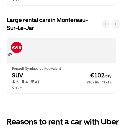
5.9 km
 •  
Large rental cars in Montereau-
Sur-Le-Jar
Renault Symbioz ou équivalent
SUV
 €102
/day
 5   
 4   
 AT   
€102 incl. taxes
5.9 km
 •  
Reasons to rent a car with Uber