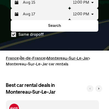
12:00 PM
12:00 PM
Press
Selected
the
date
down
range
Search
Press
Selected
arrow
is
the
date
key
from
Same dropoff
down
range
to
Aug
arrow
is
interact
15
key
from
with
to
to
Aug
the
Aug
interact
15
calendar
17.
with
to
France
and
>
Île-de-France
>
Montereau-Sur-Le-Jar
>
the
Aug
select
Montereau-Sur-Le-Jar car rentals
calendar
17.
a
and
date.
select
Press
a
the
date.
Best car rental deals in
escape
Press
button
Montereau-Sur-Le-Jar
the
to
escape
close
button
the
to
calendar.