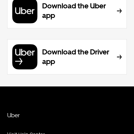
Download the Uber
app
Download the Driver
app
Uber