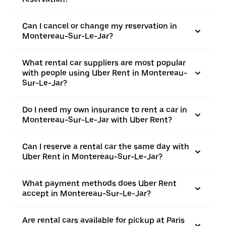
Can I cancel or change my reservation in
Montereau-Sur-Le-Jar?
What rental car suppliers are most popular
with people using Uber Rent in Montereau-
Sur-Le-Jar?
Do I need my own insurance to rent a car in
Montereau-Sur-Le-Jar with Uber Rent?
Can I reserve a rental car the same day with
Uber Rent in Montereau-Sur-Le-Jar?
What payment methods does Uber Rent
accept in Montereau-Sur-Le-Jar?
Are rental cars available for pickup at Paris