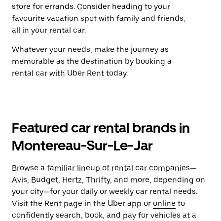
store for errands. Consider heading to your
favourite vacation spot with family and friends,
all in your rental car.
Whatever your needs, make the journey as
memorable as the destination by booking a
rental car with Uber Rent today.
Featured car rental brands in
Montereau-Sur-Le-Jar
Browse a familiar lineup of rental car companies—
Avis, Budget, Hertz, Thrifty, and more, depending on
your city—for your daily or weekly car rental needs.
Visit the Rent page in the Uber app or
online
to
confidently search, book, and pay for vehicles at a