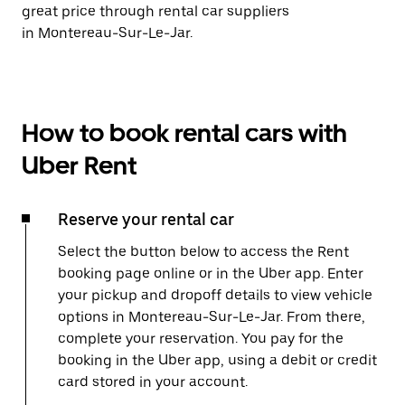
great price through rental car suppliers
in Montereau-Sur-Le-Jar.
How to book rental cars with
Uber Rent
Reserve your rental car
Select the button below to access the Rent
booking page online or in the Uber app. Enter
your pickup and dropoff details to view vehicle
options in Montereau-Sur-Le-Jar. From there,
complete your reservation. You pay for the
booking in the Uber app, using a debit or credit
card stored in your account.