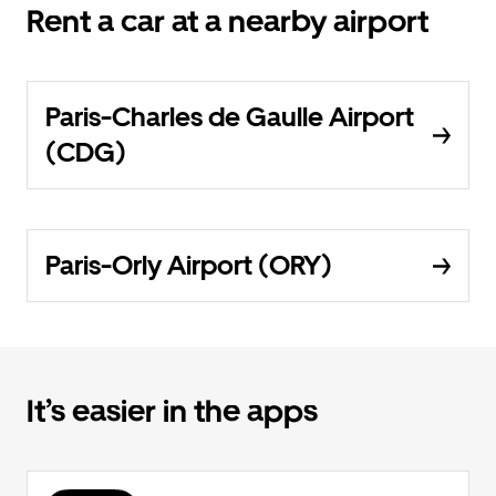
Rent a car at a nearby airport
Paris-Charles de Gaulle Airport
(CDG)
Paris-Orly Airport (ORY)
It’s easier in the apps