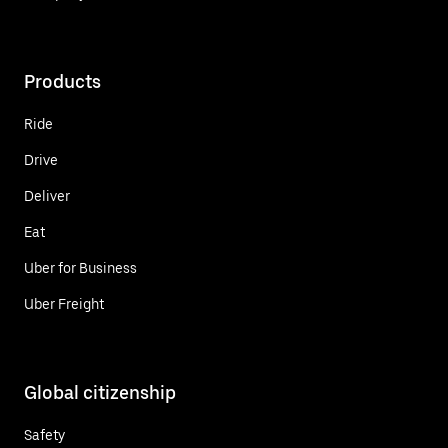
Products
Ride
Drive
Deliver
Eat
Uber for Business
Uber Freight
Global citizenship
Safety