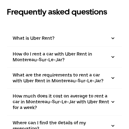
Frequently asked questions
What is Uber Rent?
How do I rent a car with Uber Rent in
Montereau-Sur-Le-Jar?
What are the requirements to rent a car
with Uber Rent in Montereau-Sur-Le-Jar?
How much does it cost on average to rent a
car in Montereau-Sur-Le-Jar with Uber Rent
for a week?
Where can I find the details of my
reservation?