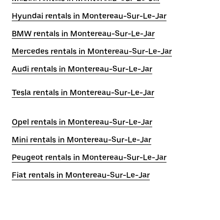
Hyundai rentals in Montereau-Sur-Le-Jar
BMW rentals in Montereau-Sur-Le-Jar
Mercedes rentals in Montereau-Sur-Le-Jar
Audi rentals in Montereau-Sur-Le-Jar
Tesla rentals in Montereau-Sur-Le-Jar
Opel rentals in Montereau-Sur-Le-Jar
Mini rentals in Montereau-Sur-Le-Jar
Peugeot rentals in Montereau-Sur-Le-Jar
Fiat rentals in Montereau-Sur-Le-Jar