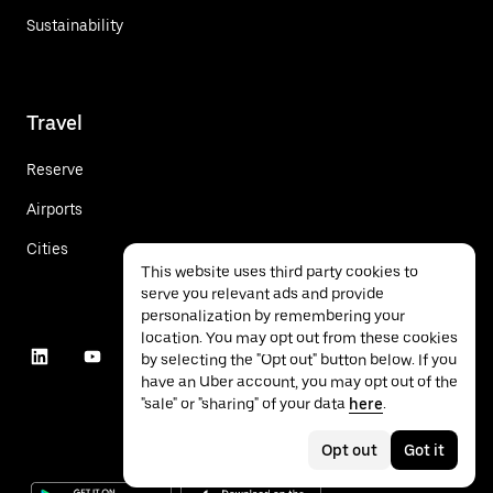
Sustainability
Travel
Reserve
Airports
Cities
This website uses third party cookies to
serve you relevant ads and provide
personalization by remembering your
location. You may opt out from these cookies
by selecting the "Opt out" button below. If you
have an Uber account, you may opt out of the
"sale" or "sharing" of your data
here
.
Opt out
Got it