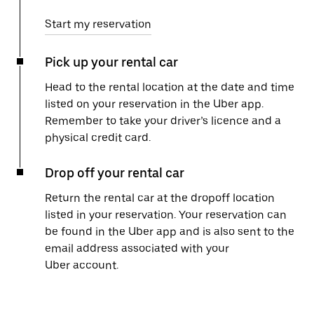
Start my reservation
Pick up your rental car
Head to the rental location at the date and time
listed on your reservation in the Uber app.
Remember to take your driver’s licence and a
physical credit card.
Drop off your rental car
Return the rental car at the dropoff location
listed in your reservation. Your reservation can
be found in the Uber app and is also sent to the
email address associated with your
Uber account.