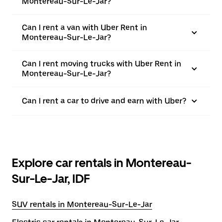
Montereau-Sur-Le-Jar?
Can I rent a van with Uber Rent in
Montereau-Sur-Le-Jar?
Can I rent moving trucks with Uber Rent in
Montereau-Sur-Le-Jar?
Can I rent a car to drive and earn with Uber?
Explore car rentals in Montereau-
Sur-Le-Jar, IDF
SUV rentals in Montereau-Sur-Le-Jar