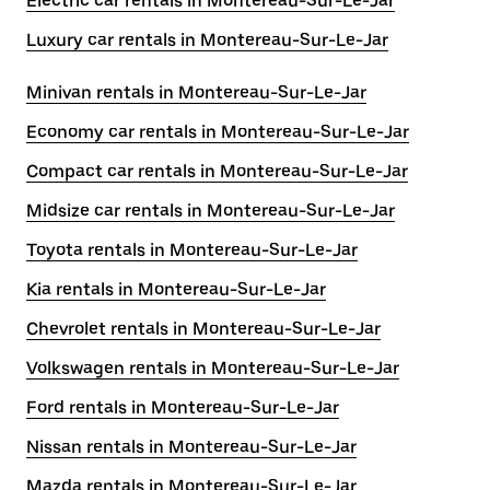
Electric car rentals in Montereau-Sur-Le-Jar
Luxury car rentals in Montereau-Sur-Le-Jar
Minivan rentals in Montereau-Sur-Le-Jar
Economy car rentals in Montereau-Sur-Le-Jar
Compact car rentals in Montereau-Sur-Le-Jar
Midsize car rentals in Montereau-Sur-Le-Jar
Toyota rentals in Montereau-Sur-Le-Jar
Kia rentals in Montereau-Sur-Le-Jar
Chevrolet rentals in Montereau-Sur-Le-Jar
Volkswagen rentals in Montereau-Sur-Le-Jar
Ford rentals in Montereau-Sur-Le-Jar
Nissan rentals in Montereau-Sur-Le-Jar
Mazda rentals in Montereau-Sur-Le-Jar