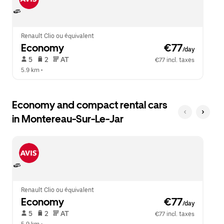
close
the
calendar.
Renault Clio ou équivalent
Economy
 €77
/day
 5   
 2   
 AT   
€77 incl. taxes
5.9 km
 •  
Economy and compact rental cars
in Montereau-Sur-Le-Jar
Renault Clio ou équivalent
Economy
 €77
/day
 5   
 2   
 AT   
€77 incl. taxes