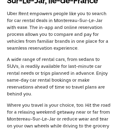
Sur-Le-Jar, Île-de-France
Uber Rent empowers people like you to search
for car rental deals in Montereau-Sur-Le-Jar
with ease. The in-app and online reservation
process allows you to compare and pay for
vehicles from familiar brands in one place for a
seamless reservation experience.
A wide range of rental cars, from sedans to
SUVs, is readily available for last-minute car
rental needs or trips planned in advance. Enjoy
same-day car rental bookings or make
reservations ahead of time so travel plans are
behind you.
Where you travel is your choice, too. Hit the road
for a relaxing weekend getaway near or far from
Montereau-Sur-Le-Jar or reduce wear and tear
on your own wheels while driving to the grocery