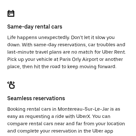
Same-day rental cars
Life happens unexpectedly. Don’t let it slow you
down. With same-day reservations, car troubles and
last-minute travel plans are no match for Uber Rent.
Pick up your vehicle at Paris Orly Airport or another
place, then hit the road to keep moving forward.
Seamless reservations
Booking rental cars in Montereau-Sur-Le-Jar is as
easy as requesting a ride with UberX. You can
compare rental cars near and far from your location
and complete your reservation in the Uber app