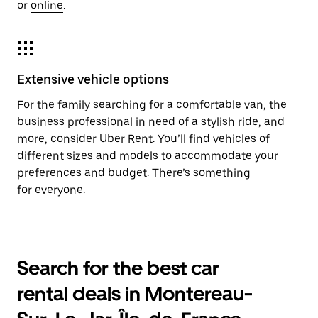
or
online
.
Extensive vehicle options
For the family searching for a comfortable van, the
business professional in need of a stylish ride, and
more, consider Uber Rent. You’ll find vehicles of
different sizes and models to accommodate your
preferences and budget. There’s something
for everyone.
Search for the best car
rental deals in Montereau-