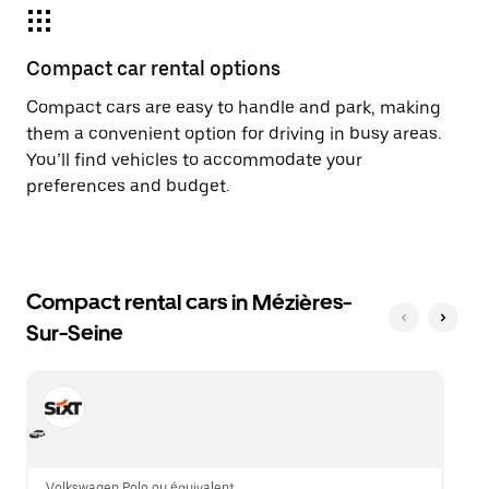
Compact car rental options
Compact cars are easy to handle and park, making
them a convenient option for driving in busy areas.
You’ll find vehicles to accommodate your
preferences and budget.
Compact rental cars in Mézières-
Sur-Seine
Volkswagen Polo ou équivalent