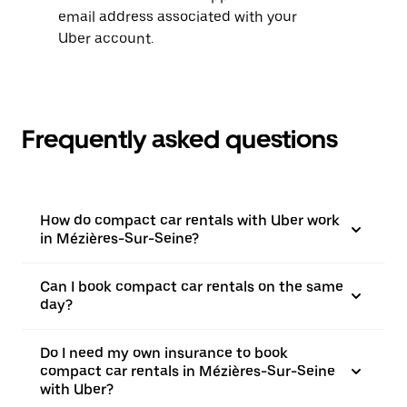
email address associated with your
Uber account.
Frequently asked questions
How do compact car rentals with Uber work
in Mézières-Sur-Seine?
Can I book compact car rentals on the same
day?
Do I need my own insurance to book
compact car rentals in Mézières-Sur-Seine
with Uber?