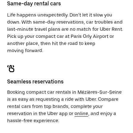
close
Same-day rental cars
the
calendar.
Life happens unexpectedly. Don’t let it slow you
down. With same-day reservations, car troubles and
last-minute travel plans are no match for Uber Rent.
Pick up your compact car at Paris Orly Airport or
another place, then hit the road to keep
moving forward.
Seamless reservations
Booking compact car rentals in Mézières-Sur-Seine
is as easy as requesting a ride with Uber. Compare
rental cars from top brands, complete your
reservation in the Uber app or
online
, and enjoy a
hassle-free experience.