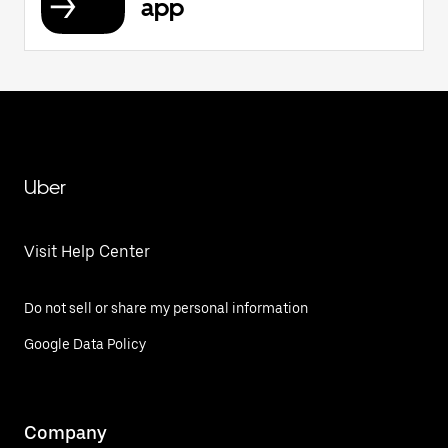
app
Uber
Visit Help Center
Do not sell or share my personal information
Google Data Policy
Company