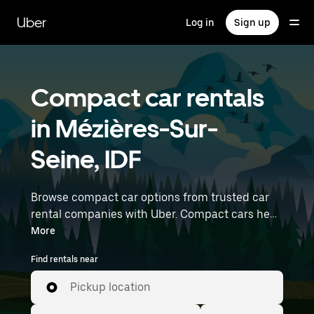
Skip
to
Uber
Log in
Sign up
main
content
Compact car rentals
in Mézières-Sur-
Seine, IDF
Browse compact car options from trusted car
rental companies with Uber. Compact cars help
you navigate and park easily, making them a
More
practical choice for driving in cities or on
Find rentals near
weekend getaways. Enter your time and
location details (like Paris Orly Airport) to find
Pickup location
compact car rentals near you.