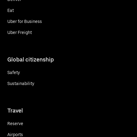
Eat
Uber for Business
Uber Freight
Global citizenship
Safety
Sustainability
Travel
Reserve
Airports