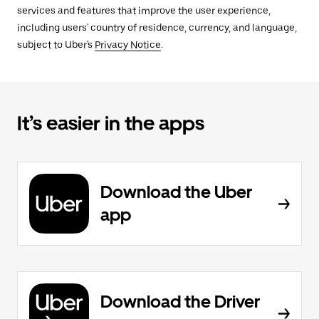
services and features that improve the user experience,
including users' country of residence, currency, and language,
subject to Uber's
Privacy Notice
.
It’s easier in the apps
Download the Uber
app
Download the Driver