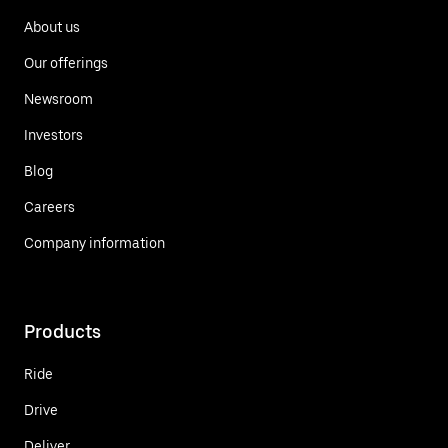
About us
Our offerings
Newsroom
Investors
Blog
Careers
Company information
Products
Ride
Drive
Deliver