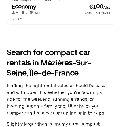
Economy
 €100
/day
 5   
 2   
 MT   
€100 incl. taxes
6.5 km
 •  
Search for compact car
rentals in Mézières-Sur-
Seine, Île-de-France
Finding the right rental vehicle should be easy—
and with Uber, it is. Whether you're booking a
ride for the weekend, running errands, or
heading out on a family trip, Uber helps you
compare and reserve cars online or in the app.
Slightly larger than economy cars, compact