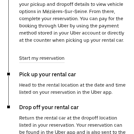
your pickup and dropoff details to view vehicle
options in Mézières-Sur-Seine. From there,
complete your reservation. You can pay for the
booking through Uber by using the payment
method stored in your Uber account or directly
at the counter when picking up your rental car.
Start my reservation
Pick up your rental car
Head to the rental location at the date and time
listed on your reservation in the Uber app.
Drop off your rental car
Return the rental car at the dropoff location
listed in your reservation. Your reservation can
be found in the Uber app and is also sent to the