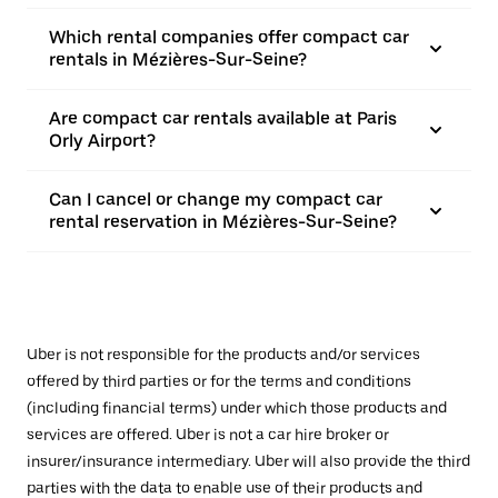
Which rental companies offer compact car
rentals in Mézières-Sur-Seine?
Are compact car rentals available at Paris
Orly Airport?
Can I cancel or change my compact car
rental reservation in Mézières-Sur-Seine?
Uber is not responsible for the products and/or services
offered by third parties or for the terms and conditions
(including financial terms) under which those products and
services are offered. Uber is not a car hire broker or
insurer/insurance intermediary. Uber will also provide the third
parties with the data to enable use of their products and