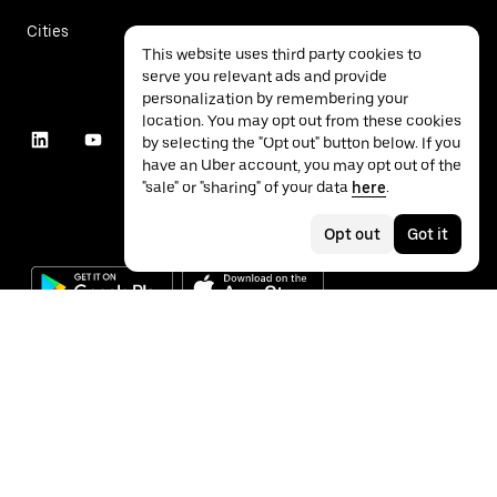
Cities
This website uses third party cookies to
serve you relevant ads and provide
personalization by remembering your
location. You may opt out from these cookies
by selecting the "Opt out" button below. If you
have an Uber account, you may opt out of the
"sale" or "sharing" of your data
here
.
Opt out
Got it
©
2026
Uber Technologies Inc.