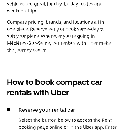
vehicles are great for day-to-day routes and
weekend trips
Compare pricing, brands, and locations all in
one place. Reserve early or book same-day to
suit your plans. Wherever you're going in
Mézières-Sur-Seine, car rentals with Uber make
the journey easier.
How to book compact car
rentals with Uber
Reserve your rental car
Select the button below to access the Rent
booking page online or in the Uber app. Enter