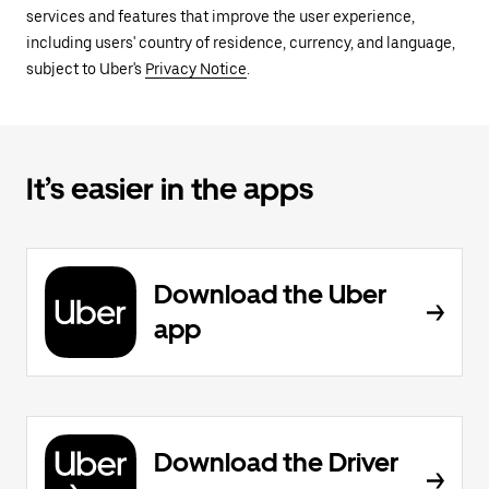
services and features that improve the user experience,
including users' country of residence, currency, and language,
subject to Uber's
Privacy Notice
.
It’s easier in the apps
Download the Uber
app
Download the Driver