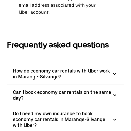
email address associated with your
Uber account.
Frequently asked questions
How do economy car rentals with Uber work
in Marange-Silvange?
Can I book economy car rentals on the same
day?
Do I need my own insurance to book
economy car rentals in Marange-Silvange
with Uber?