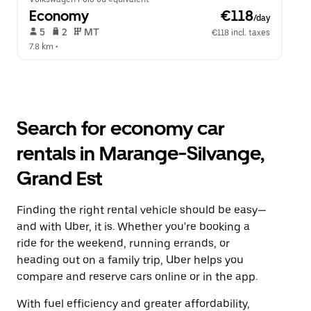
Economy
 €118
/day
 5   
 2   
 MT   
€118 incl. taxes
7.8 km
 •  
Search for economy car
rentals in Marange-Silvange,
Grand Est
Finding the right rental vehicle should be easy—
and with Uber, it is. Whether you're booking a
ride for the weekend, running errands, or
heading out on a family trip, Uber helps you
compare and reserve cars online or in the app.
With fuel efficiency and greater affordability,