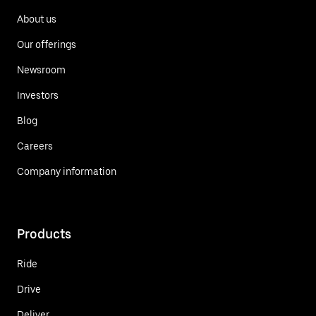
About us
Our offerings
Newsroom
Investors
Blog
Careers
Company information
Products
Ride
Drive
Deliver