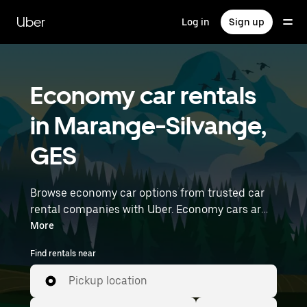
Skip
to
Uber
Log in
Sign up
main
content
Economy car rentals
in Marange-Silvange,
GES
Browse economy car options from trusted car
rental companies with Uber. Economy cars are a
budget-friendly rental option—great for short
More
trips and everyday errands. Enter your time and
Find rentals near
location details (like Strasbourg Airport) to find
economy car rentals near you.
Pickup location