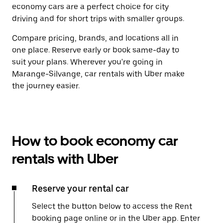
economy cars are a perfect choice for city
driving and for short trips with smaller groups.
Compare pricing, brands, and locations all in
one place. Reserve early or book same-day to
suit your plans. Wherever you're going in
Marange-Silvange, car rentals with Uber make
the journey easier.
How to book economy car
rentals with Uber
Reserve your rental car
Select the button below to access the Rent
booking page online or in the Uber app. Enter