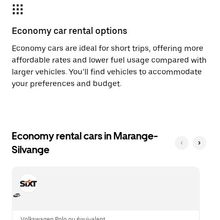
Economy car rental options
Economy cars are ideal for short trips, offering more
affordable rates and lower fuel usage compared with
larger vehicles. You’ll find vehicles to accommodate
your preferences and budget.
Economy rental cars in Marange-
Silvange
Volkswagen Polo ou équivalent