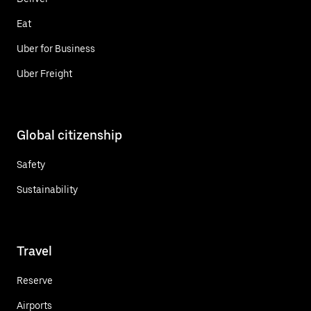
Eat
Uber for Business
Uber Freight
Global citizenship
Safety
Sustainability
Travel
Reserve
Airports