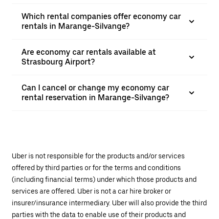
Which rental companies offer economy car
rentals in Marange-Silvange?
Are economy car rentals available at
Strasbourg Airport?
Can I cancel or change my economy car
rental reservation in Marange-Silvange?
Uber is not responsible for the products and/or services
offered by third parties or for the terms and conditions
(including financial terms) under which those products and
services are offered. Uber is not a car hire broker or
insurer/insurance intermediary. Uber will also provide the third
parties with the data to enable use of their products and