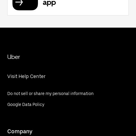
app
Uber
Visit Help Center
Do not sell or share my personal information
Google Data Policy
Company