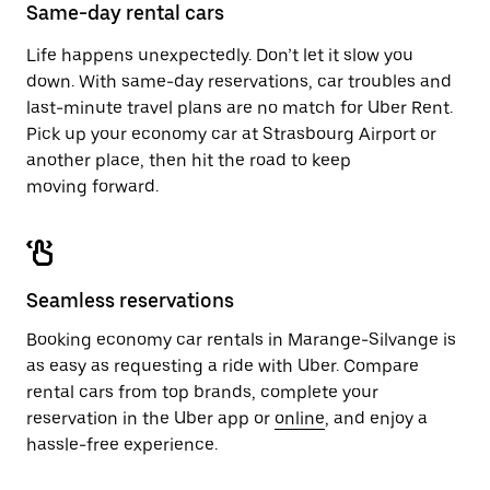
close
Same-day rental cars
the
calendar.
Life happens unexpectedly. Don’t let it slow you
down. With same-day reservations, car troubles and
last-minute travel plans are no match for Uber Rent.
Pick up your economy car at Strasbourg Airport or
another place, then hit the road to keep
moving forward.
Seamless reservations
Booking economy car rentals in Marange-Silvange is
as easy as requesting a ride with Uber. Compare
rental cars from top brands, complete your
reservation in the Uber app or
online
, and enjoy a
hassle-free experience.