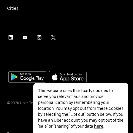
Cities
This website uses third party cookies to
serve you relevant ads and provide
personalization by remembering your
©
2026
Uber Technologies Inc.
location. You may opt out from these cookies
by selecting the "Opt out" button below. If you
have an Uber account, you may opt out of the
"sale" or "sharing" of your data
here
.