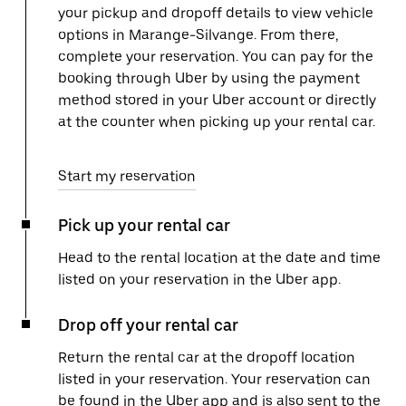
your pickup and dropoff details to view vehicle
options in Marange-Silvange. From there,
complete your reservation. You can pay for the
booking through Uber by using the payment
method stored in your Uber account or directly
at the counter when picking up your rental car.
Start my reservation
Pick up your rental car
Head to the rental location at the date and time
listed on your reservation in the Uber app.
Drop off your rental car
Return the rental car at the dropoff location
listed in your reservation. Your reservation can
be found in the Uber app and is also sent to the