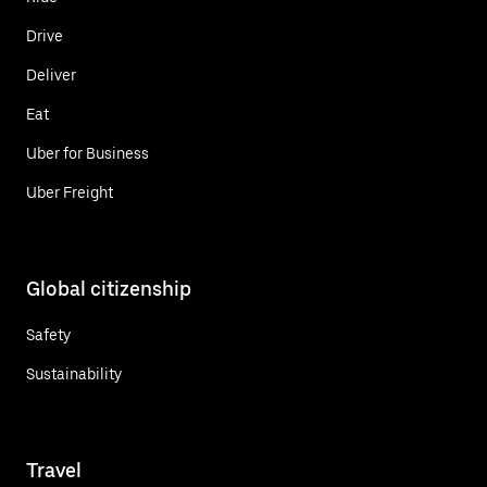
Drive
Deliver
Eat
Uber for Business
Uber Freight
Global citizenship
Safety
Sustainability
Travel