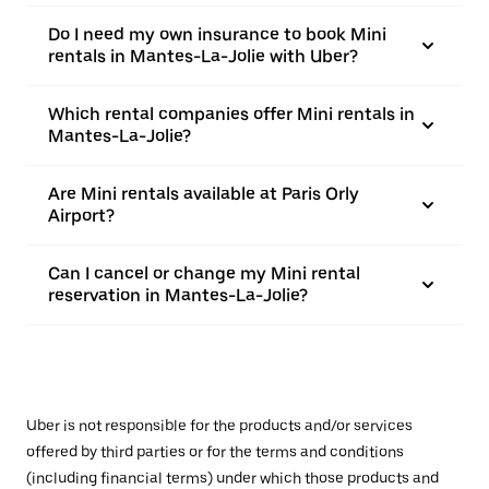
Do I need my own insurance to book Mini
rentals in Mantes-La-Jolie with Uber?
Which rental companies offer Mini rentals in
Mantes-La-Jolie?
Are Mini rentals available at Paris Orly
Airport?
Can I cancel or change my Mini rental
reservation in Mantes-La-Jolie?
Uber is not responsible for the products and/or services
offered by third parties or for the terms and conditions
(including financial terms) under which those products and