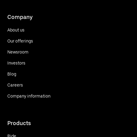
Company
About us
Our offerings
Newsroom
Investors
Blog
Careers
Company information
Products
Ride