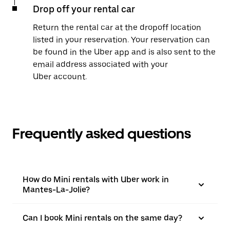
Drop off your rental car
Return the rental car at the dropoff location
listed in your reservation. Your reservation can
be found in the Uber app and is also sent to the
email address associated with your
Uber account.
Frequently asked questions
How do Mini rentals with Uber work in
Mantes-La-Jolie?
Can I book Mini rentals on the same day?