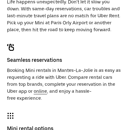
Life happens unexpectedly. Don’t let it slow you
down. With same-day reservations, car troubles and
last-minute travel plans are no match for Uber Rent.
Pick up your Mini at Paris Orly Airport or another
place, then hit the road to keep moving forward.
Seamless reservations
Booking Mini rentals in Mantes-La-Jolie is as easy as
requesting a ride with Uber. Compare rental cars
from top brands, complete your reservation in the
Uber app or
online
, and enjoy a hassle-
free experience.
Mini rental options