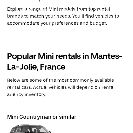
Explore a range of Mini models from top rental
brands to match your needs. You’ll find vehicles to
accommodate your preferences and budget.
Popular Mini rentals in Mantes-
La-Jolie, France
Below are some of the most commonly available
rental cars. Actual vehicles will depend on rental
agency inventory.
Mini Countryman or similar
Mi