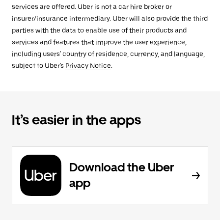
services are offered. Uber is not a car hire broker or
insurer/insurance intermediary. Uber will also provide the third
parties with the data to enable use of their products and
services and features that improve the user experience,
including users' country of residence, currency, and language,
subject to Uber's
Privacy Notice
.
It’s easier in the apps
Download the Uber
app