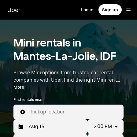
Skip
to
Uber
Log in
Sign up
main
content
Mini rentals in
Mantes-La-Jolie, IDF
Browse Mini options from trusted car rental
companies with Uber. Find the right Mini rental
car for errands, road trips, or daily drives.
More
Whether you're prioritizing price, size, or style,
Find rentals near
we’ve got options to suit your trip. Enter your
time and location details (like Paris Orly Airport)
Pickup location
to find Mini rentals near you.
12:00 PM