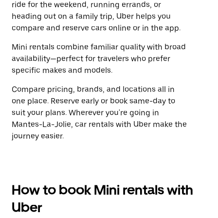
ride for the weekend, running errands, or
heading out on a family trip, Uber helps you
compare and reserve cars online or in the app.
Mini rentals combine familiar quality with broad
availability—perfect for travelers who prefer
specific makes and models.
Compare pricing, brands, and locations all in
one place. Reserve early or book same-day to
suit your plans. Wherever you're going in
Mantes-La-Jolie, car rentals with Uber make the
journey easier.
How to book Mini rentals with
Uber