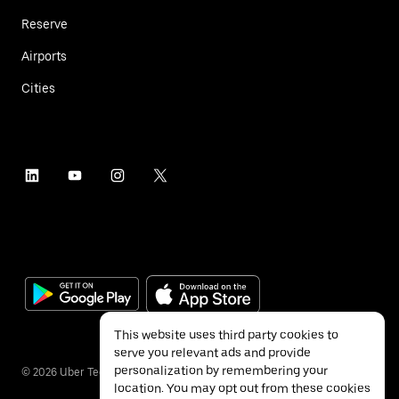
Reserve
Airports
Cities
This website uses third party cookies to
serve you relevant ads and provide
personalization by remembering your
©
2026
Uber Technologies Inc.
location. You may opt out from these cookies