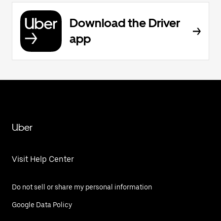
Download the Driver
app
Uber
Visit Help Center
Do not sell or share my personal information
Google Data Policy