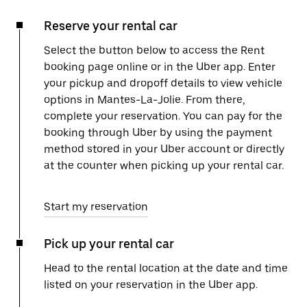
Reserve your rental car
Select the button below to access the Rent
booking page online or in the Uber app. Enter
your pickup and dropoff details to view vehicle
options in Mantes-La-Jolie. From there,
complete your reservation. You can pay for the
booking through Uber by using the payment
method stored in your Uber account or directly
at the counter when picking up your rental car.
Start my reservation
Pick up your rental car
Head to the rental location at the date and time
listed on your reservation in the Uber app.