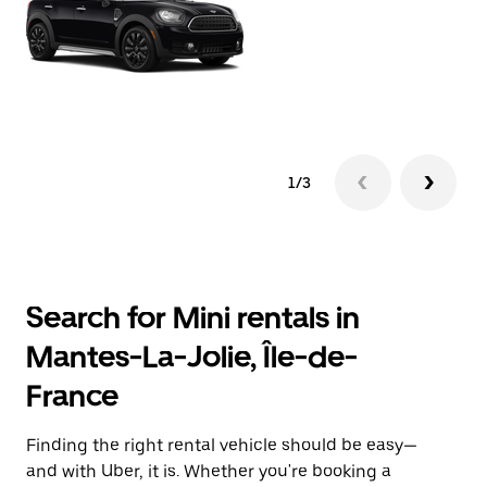
1/3
Search for Mini rentals in
Mantes-La-Jolie, Île-de-
France
Finding the right rental vehicle should be easy—
and with Uber, it is. Whether you're booking a