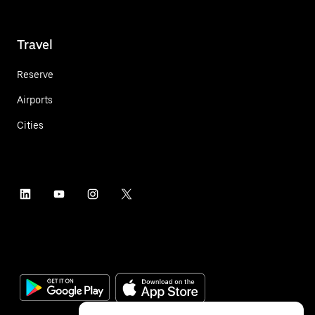
Travel
Reserve
Airports
Cities