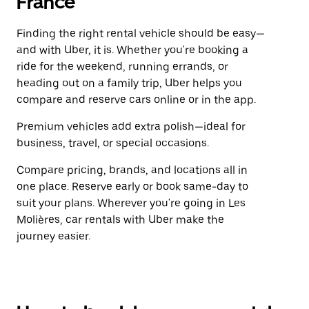
France
Finding the right rental vehicle should be easy—
and with Uber, it is. Whether you're booking a
ride for the weekend, running errands, or
heading out on a family trip, Uber helps you
compare and reserve cars online or in the app.
Premium vehicles add extra polish—ideal for
business, travel, or special occasions.
Compare pricing, brands, and locations all in
one place. Reserve early or book same-day to
suit your plans. Wherever you're going in Les
Molières, car rentals with Uber make the
journey easier.