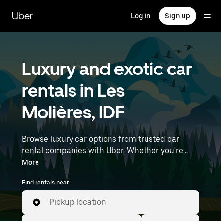
Skip
to
Uber
Log in
Sign up
main
content
Luxury and exotic car
rentals in Les
Molières, IDF
Browse luxury car options from trusted car
rental companies with Uber. Whether you're
heading to a meeting or a night out, premium
More
vehicles—including luxury, sports, and exotic
Find rentals near
cars—let you travel in style. Enter your time and
location details (like Paris Orly Airport) to find
Pickup location
luxury car rentals near you.