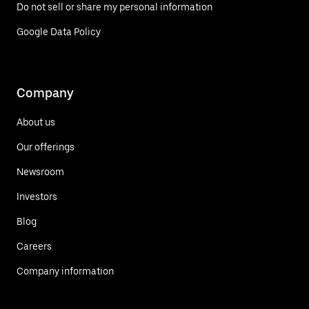
Do not sell or share my personal information
Google Data Policy
Company
About us
Our offerings
Newsroom
Investors
Blog
Careers
Company information