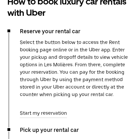
How to book luxury car rentals
with Uber
Reserve your rental car
Select the button below to access the Rent
booking page online or in the Uber app. Enter
your pickup and dropoff details to view vehicle
options in Les Molières. From there, complete
your reservation. You can pay for the booking
through Uber by using the payment method
stored in your Uber account or directly at the
counter when picking up your rental car.
Start my reservation
Pick up your rental car