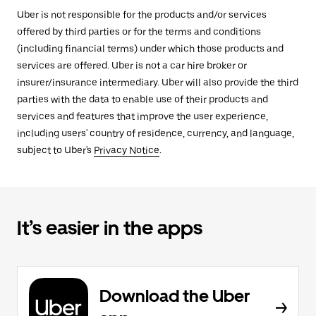
Uber is not responsible for the products and/or services
offered by third parties or for the terms and conditions
(including financial terms) under which those products and
services are offered. Uber is not a car hire broker or
insurer/insurance intermediary. Uber will also provide the third
parties with the data to enable use of their products and
services and features that improve the user experience,
including users' country of residence, currency, and language,
subject to Uber's
Privacy Notice
.
It’s easier in the apps
Download the Uber