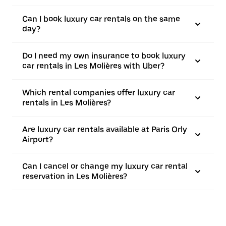
Can I book luxury car rentals on the same
day?
Do I need my own insurance to book luxury
car rentals in Les Molières with Uber?
Which rental companies offer luxury car
rentals in Les Molières?
Are luxury car rentals available at Paris Orly
Airport?
Can I cancel or change my luxury car rental
reservation in Les Molières?