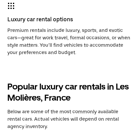
Luxury car rental options
Premium rentals include luxury, sports, and exotic
cars—great for work travel, formal occasions, or when
style matters. You’ll find vehicles to accommodate
your preferences and budget.
Popular luxury car rentals in Les
Molières, France
Below are some of the most commonly available
rental cars. Actual vehicles will depend on rental
agency inventory.