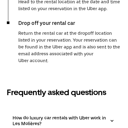
Head to the rental location at the date and time
listed on your reservation in the Uber app.
Drop off your rental car
Return the rental car at the dropoff location
listed in your reservation. Your reservation can
be found in the Uber app and is also sent to the
email address associated with your
Uber account.
Frequently asked questions
How do luxury car rentals with Uber work in
Les Molières?