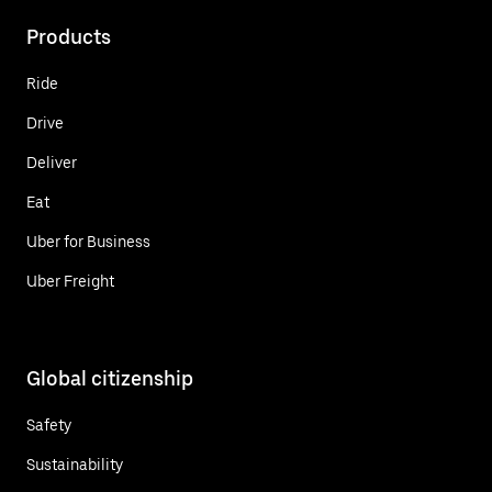
Products
Ride
Drive
Deliver
Eat
Uber for Business
Uber Freight
Global citizenship
Safety
Sustainability