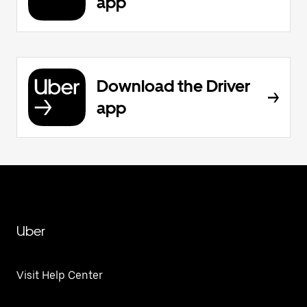
app
Download the Driver
app
Uber
Visit Help Center