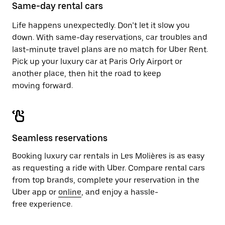
close
Same-day rental cars
the
calendar.
Life happens unexpectedly. Don’t let it slow you
down. With same-day reservations, car troubles and
last-minute travel plans are no match for Uber Rent.
Pick up your luxury car at Paris Orly Airport or
another place, then hit the road to keep
moving forward.
Seamless reservations
Booking luxury car rentals in Les Molières is as easy
as requesting a ride with Uber. Compare rental cars
from top brands, complete your reservation in the
Uber app or
online
, and enjoy a hassle-
free experience.