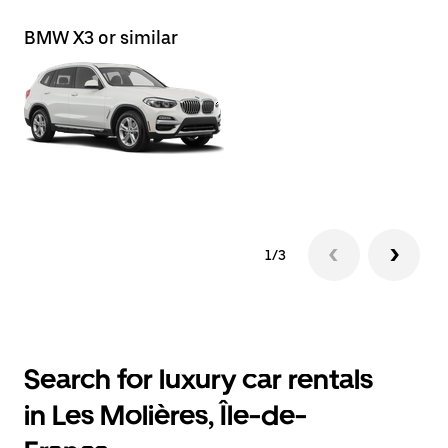
BMW X3 or similar
Le
1/3
Search for luxury car rentals
in Les Molières, Île-de-