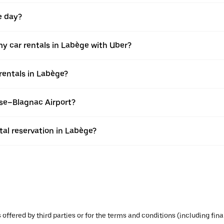
e day?
y car rentals in Labège with Uber?
rentals in Labège?
use–Blagnac Airport?
al reservation in Labège?
s offered by third parties or for the terms and conditions (including f