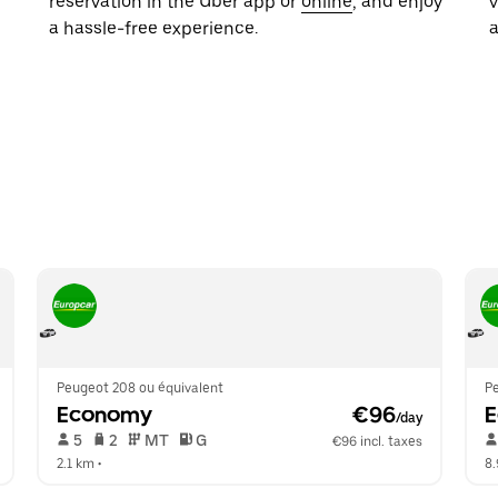
reservation in the Uber app or
online
, and enjoy
a hassle-free experience.
Peugeot 208 ou équivalent
P
Economy
 €96
/day
 5   
 2   
 MT   
 G  
€96 incl. taxes
2.1 km
 •  
8