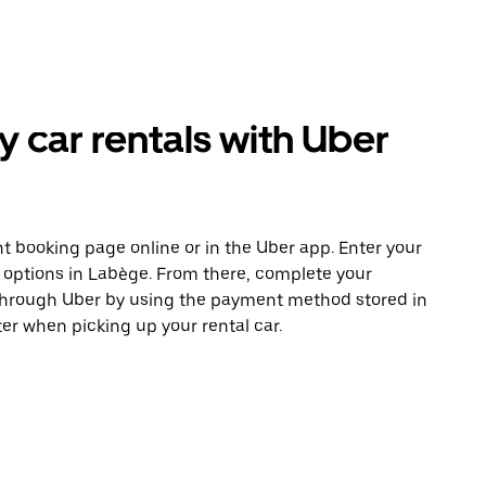
car rentals with Uber
t booking page online or in the Uber app. Enter your
e options in Labège. From there, complete your
 through Uber by using the payment method stored in
er when picking up your rental car.