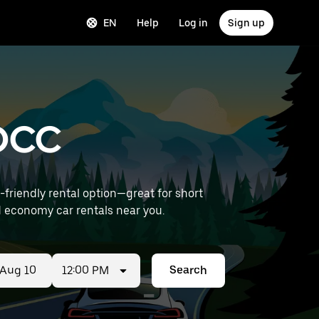
EN
Help
Log in
Sign up
 OCC
riendly rental option—great for short
t) to find economy car rentals near you.
12:00 PM
Search
ed