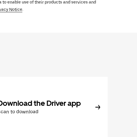
ata to enable use of their products and services and
vacy Notice
.
Download the Driver app
Scan to download