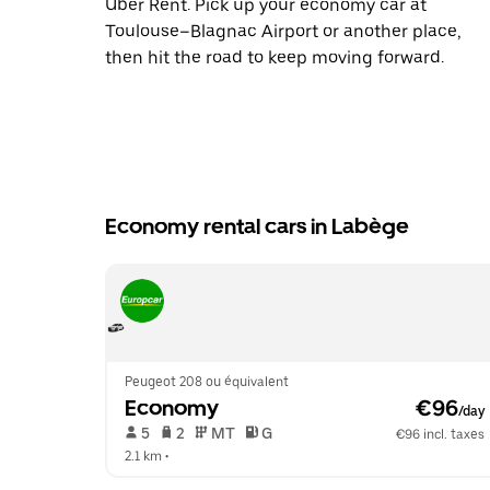
Uber Rent. Pick up your economy car at
Toulouse–Blagnac Airport or another place,
then hit the road to keep moving forward.
Economy rental cars in Labège
Peugeot 208 ou équivalent
Economy
 €96
/day
 5   
 2   
 MT   
 G  
€96 incl. taxes
2.1 km
 •  