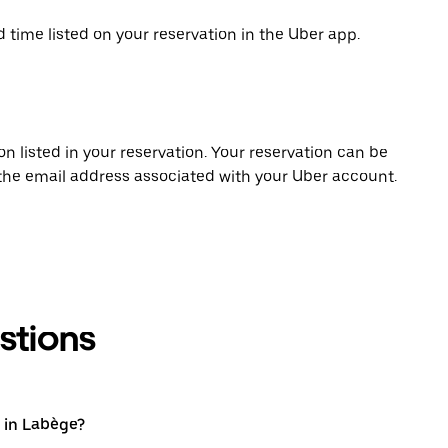
d time listed on your reservation in the Uber app.
on listed in your reservation. Your reservation can be
 the email address associated with your Uber account.
stions
 in Labège?