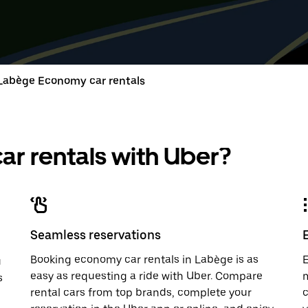
down
range
down
range
arrow
is
arrow
is
key
from
key
from
to
Aug
to
Aug
interact
8
interac
8
with
to
with
to
Labège Economy car rentals
the
Aug
the
Aug
calendar
10.
calend
10.
and
and
select
select
a
a
r rentals with Uber?
date.
date.
Press
Press
the
the
escape
escap
button
button
to
to
close
close
Seamless reservations
the
the
calendar.
calenda
Booking economy car rentals in Labège is as
E
u
easy as requesting a ride with Uber. Compare
m
s
rental cars from top brands, complete your
c