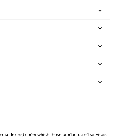
inancial terms) under which those products and services