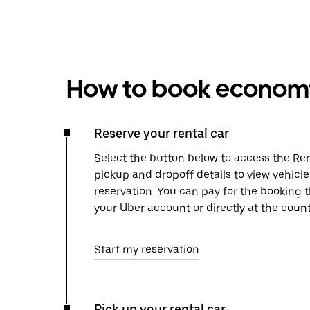
How to book economy 
Reserve your rental car
Select the button below to access the Ren
pickup and dropoff details to view vehicl
reservation. You can pay for the booking
your Uber account or directly at the count
Start my reservation
Pick up your rental car