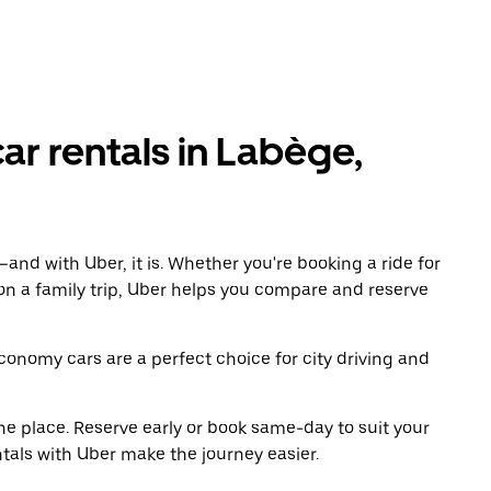
r rentals in Labège,
and with Uber, it is. Whether you're booking a ride for
on a family trip, Uber helps you compare and reserve
economy cars are a perfect choice for city driving and
ne place. Reserve early or book same-day to suit your
tals with Uber make the journey easier.