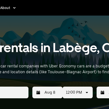
About
rentals in Labège,
car rental companies with Uber. Economy cars are a budget-f
 errands. Enter your time and location details (like Toulouse–Blagnac Airpor
12:00 PM
Press
Selected
Press
Select
the
date
the
date