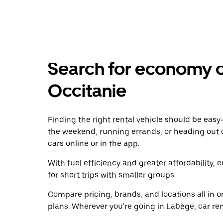
Search for economy ca
Occitanie
Finding the right rental vehicle should be easy—
the weekend, running errands, or heading out 
cars online or in the app.
With fuel efficiency and greater affordability, 
for short trips with smaller groups.
Compare pricing, brands, and locations all in o
plans. Wherever you're going in Labège, car ren