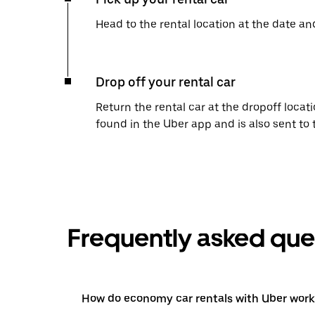
Head to the rental location at the date an
Drop off your rental car
Return the rental car at the dropoff locati
found in the Uber app and is also sent to
Frequently asked que
How do economy car rentals with Uber work