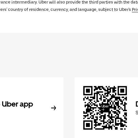
urance intermediary. Uber will also provide the third parties with the d
ers' country of residence, currency, and language, subject to Uber's
Pri
 Uber app