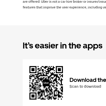
are offered. Uber is not a car hire broker or insurer/ins
features that improve the user experience, including us
It’s easier in the apps
Download the
Scan to download