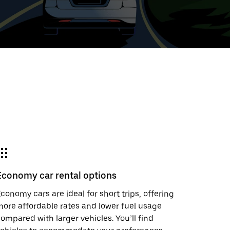
t
ar
e
Economy car rental options
r.
conomy cars are ideal for short trips, offering
ore affordable rates and lower fuel usage
ompared with larger vehicles. You’ll find