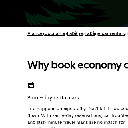
France
>
Occitanie
>
Labège
>
Labège car rentals
>
Why book economy ca
Same-day rental cars
Life happens unexpectedly. Don’t let it slow yo
down. With same-day reservations, car trouble
and last-minute travel plans are no match for