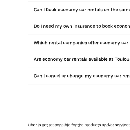
Can I book economy car rentals on the sam
Do I need my own insurance to book econom
Which rental companies offer economy car 
Are economy car rentals available at Toulo
Can I cancel or change my economy car rent
Uber is not responsible for the products and/or service