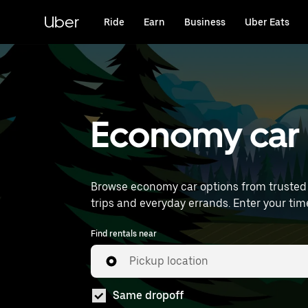
Skip
to
Uber
Ride
Earn
Business
Uber Eats
main
content
Economy car 
Browse economy car options from trusted 
trips and everyday
Find rentals near
Pickup location
Same dropoff