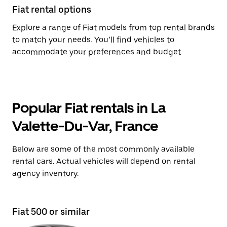
Fiat rental options
Explore a range of Fiat models from top rental brands
to match your needs. You’ll find vehicles to
accommodate your preferences and budget.
Popular Fiat rentals in La
Valette-Du-Var, France
Below are some of the most commonly available
rental cars. Actual vehicles will depend on rental
agency inventory.
Fiat 500 or similar
Fi