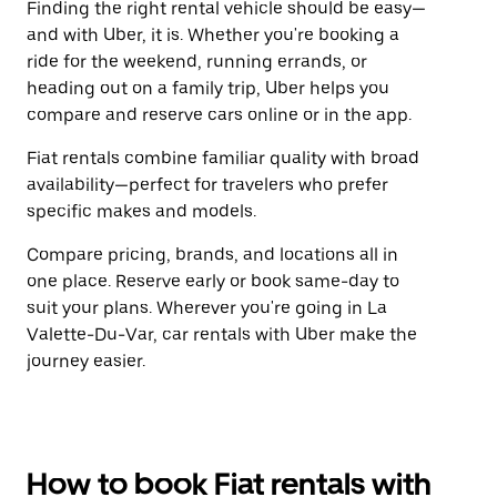
Finding the right rental vehicle should be easy—
and with Uber, it is. Whether you're booking a
ride for the weekend, running errands, or
heading out on a family trip, Uber helps you
compare and reserve cars online or in the app.
Fiat rentals combine familiar quality with broad
availability—perfect for travelers who prefer
specific makes and models.
Compare pricing, brands, and locations all in
one place. Reserve early or book same-day to
suit your plans. Wherever you're going in La
Valette-Du-Var, car rentals with Uber make the
journey easier.
How to book Fiat rentals with