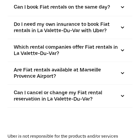
Can I book Fiat rentals on the same day?
Do I need my own insurance to book Fiat
rentals in La Valette-Du-Var with Uber?
Which rental companies offer Fiat rentals in
La Valette-Du-Var?
Are Fiat rentals available at Marseille
Provence Airport?
Can I cancel or change my Fiat rental
reservation in La Valette-Du-Var?
Uber is not responsible for the products and/or services