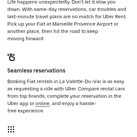
Life happens unexpectedly. Don’t let it slow you
down. With same-day reservations, car troubles and
last-minute travel plans are no match for Uber Rent.
Pick up your Fiat at Marseille Provence Airport or
another place, then hit the road to keep
moving forward.
Seamless reservations
Booking Fiat rentals in La Valette-Du-Var is as easy
as requesting a ride with Uber. Compare rental cars
from top brands, complete your reservation in the
Uber app or
online
, and enjoy a hassle-
free experience.