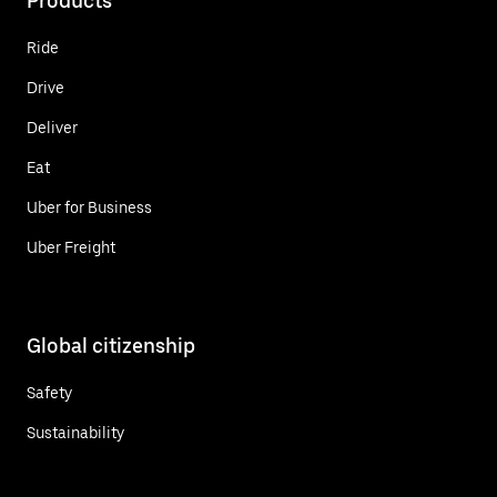
Products
Ride
Drive
Deliver
Eat
Uber for Business
Uber Freight
Global citizenship
Safety
Sustainability