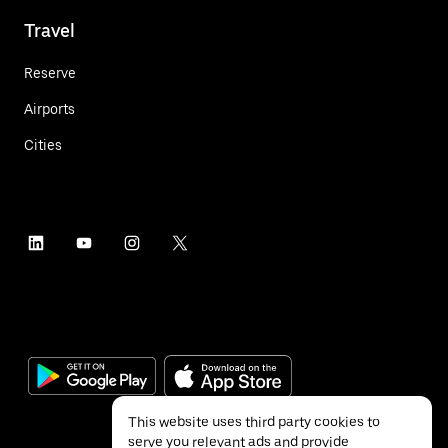
Travel
Reserve
Airports
Cities
This website uses third party cookies to
serve you relevant ads and provide