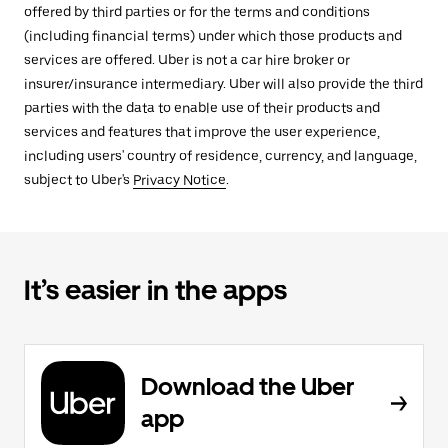
offered by third parties or for the terms and conditions
(including financial terms) under which those products and
services are offered. Uber is not a car hire broker or
insurer/insurance intermediary. Uber will also provide the third
parties with the data to enable use of their products and
services and features that improve the user experience,
including users' country of residence, currency, and language,
subject to Uber's
Privacy Notice
.
It’s easier in the apps
Download the Uber
app