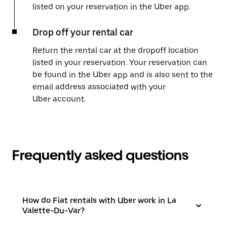
listed on your reservation in the Uber app.
Drop off your rental car
Return the rental car at the dropoff location
listed in your reservation. Your reservation can
be found in the Uber app and is also sent to the
email address associated with your
Uber account.
Frequently asked questions
How do Fiat rentals with Uber work in La
Valette-Du-Var?