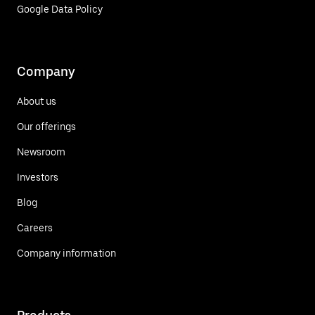
Google Data Policy
Company
About us
Our offerings
Newsroom
Investors
Blog
Careers
Company information