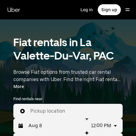
Skip
to
Uber
Log in
Sign up
main
content
Fiat rentals in La
Valette-Du-Var, PAC
Browse Fiat options from trusted car rental
companies with Uber. Find the right Fiat rental
car for errands, road trips, or daily drives.
More
Whether you're prioritizing price, size, or style,
Find rentals near
we’ve got options to suit your trip. Enter your
time and location details (like Marseille
Pickup location
Provence Airport) to find Fiat rentals near you.
12:00 PM