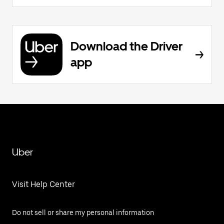
Download the Driver
app
Uber
Visit Help Center
Do not sell or share my personal information