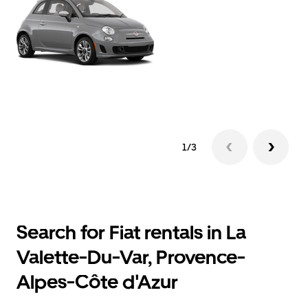
1/3
Search for Fiat rentals in La
Valette-Du-Var, Provence-
Alpes-Côte d'Azur