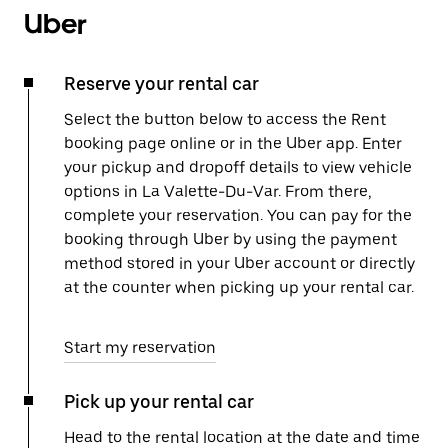
Uber
Reserve your rental car
Select the button below to access the Rent
booking page online or in the Uber app. Enter
your pickup and dropoff details to view vehicle
options in La Valette-Du-Var. From there,
complete your reservation. You can pay for the
booking through Uber by using the payment
method stored in your Uber account or directly
at the counter when picking up your rental car.
Start my reservation
Pick up your rental car
Head to the rental location at the date and time