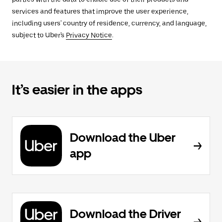
services and features that improve the user experience,
including users' country of residence, currency, and language,
subject to Uber's
Privacy Notice
.
It’s easier in the apps
Download the Uber
app
Download the Driver