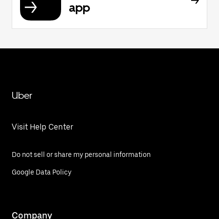
app
Uber
Visit Help Center
Do not sell or share my personal information
Google Data Policy
Company