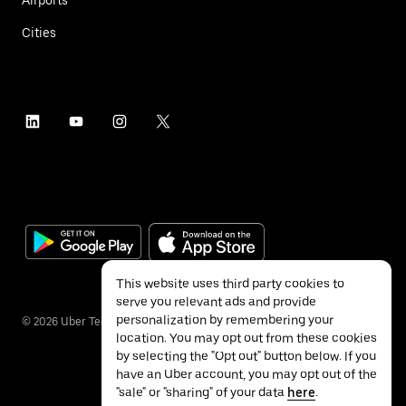
Cities
This website uses third party cookies to
serve you relevant ads and provide
personalization by remembering your
©
2026
Uber Technologies Inc.
location. You may opt out from these cookies
by selecting the "Opt out" button below. If you
have an Uber account, you may opt out of the
"sale" or "sharing" of your data
here
.