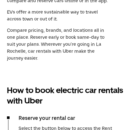
compare and reserve cars online or in the app.
EVs offer a more sustainable way to travel
across town or out of it.
Compare pricing, brands, and locations all in
one place. Reserve early or book same-day to
suit your plans. Wherever you're going in La
Rochelle, car rentals with Uber make the
journey easier.
How to book electric car rentals
with Uber
Reserve your rental car
Select the button below to access the Rent