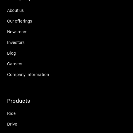
About us
Our offerings
Newsroom
Investors
Blog
Careers
Company information
Products
Ride
Drive