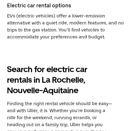
Electric car rental options
EVs (electric vehicles) offer a lower-emission
alternative with a quiet ride, modern features, and no
trips to the gas station. You’ll find vehicles to
accommodate your preferences and budget.
Search for electric car
rentals in La Rochelle,
Nouvelle-Aquitaine
Finding the right rental vehicle should be easy—
and with Uber, it is. Whether you're booking a
ride for the weekend, running errands, or
heading out on a family trip, Uber helps you