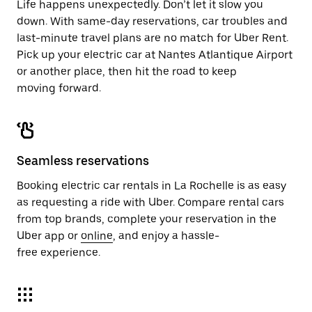
Life happens unexpectedly. Don’t let it slow you
down. With same-day reservations, car troubles and
last-minute travel plans are no match for Uber Rent.
Pick up your electric car at Nantes Atlantique Airport
or another place, then hit the road to keep
moving forward.
Seamless reservations
Booking electric car rentals in La Rochelle is as easy
as requesting a ride with Uber. Compare rental cars
from top brands, complete your reservation in the
Uber app or
online
, and enjoy a hassle-
free experience.