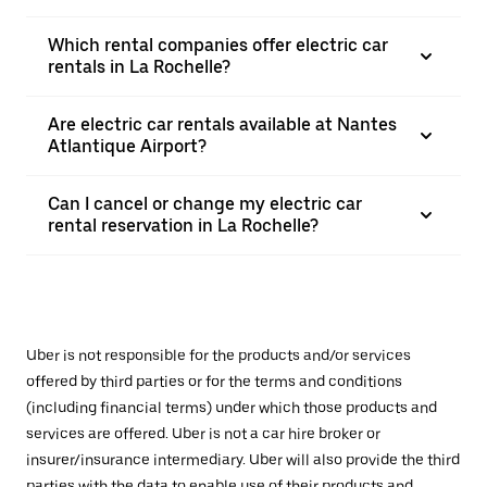
Which rental companies offer electric car
rentals in La Rochelle?
Are electric car rentals available at Nantes
Atlantique Airport?
Can I cancel or change my electric car
rental reservation in La Rochelle?
Uber is not responsible for the products and/or services
offered by third parties or for the terms and conditions
(including financial terms) under which those products and
services are offered. Uber is not a car hire broker or
insurer/insurance intermediary. Uber will also provide the third
parties with the data to enable use of their products and