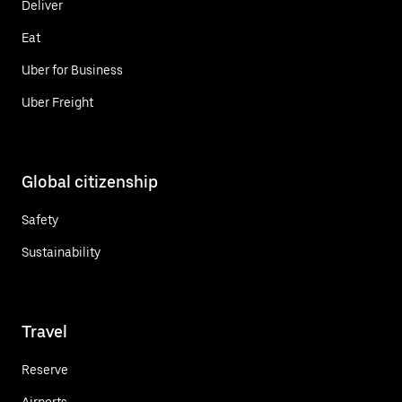
Deliver
Eat
Uber for Business
Uber Freight
Global citizenship
Safety
Sustainability
Travel
Reserve
Airports