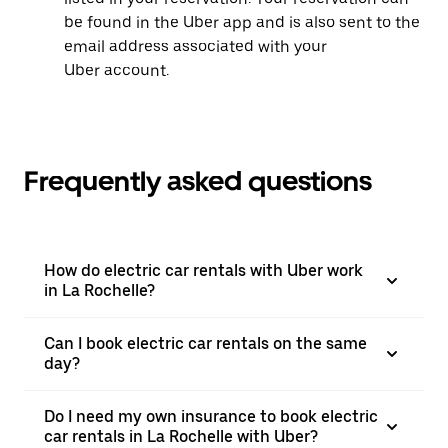
be found in the Uber app and is also sent to the
email address associated with your
Uber account.
Frequently asked questions
How do electric car rentals with Uber work
in La Rochelle?
Can I book electric car rentals on the same
day?
Do I need my own insurance to book electric
car rentals in La Rochelle with Uber?