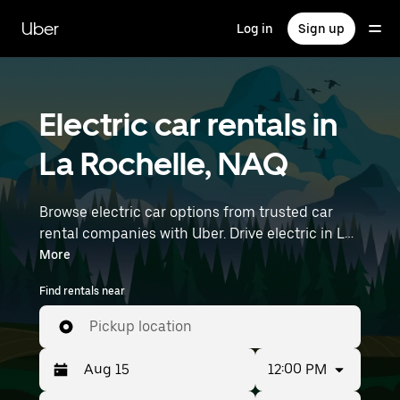
Skip
to
Uber
Log in
Sign up
main
content
Electric car rentals in
La Rochelle, NAQ
Browse electric car options from trusted car
rental companies with Uber. Drive electric in La
Rochelle. EVs offer sustainability, smooth
More
handling, and modern features—all with zero
Find rentals near
tailpipe emissions. Enter your time and location
details (like Nantes Atlantique Airport) to find
Pickup location
electric car rentals near you.
12:00 PM