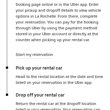
booking page online or in the Uber app. Enter
your pickup and dropoff details to view vehicle
options in La Rochelle. From there, complete
your reservation. You can pay for the booking
through Uber by using the payment method
stored in your Uber account or directly at the
counter when picking up your rental car.
Start my reservation
Pick up your rental car
Head to the rental location at the date and time
listed on your reservation in the Uber app.
Drop off your rental car
Return the rental car at the dropoff location
listed in your reservation. Your reservation can