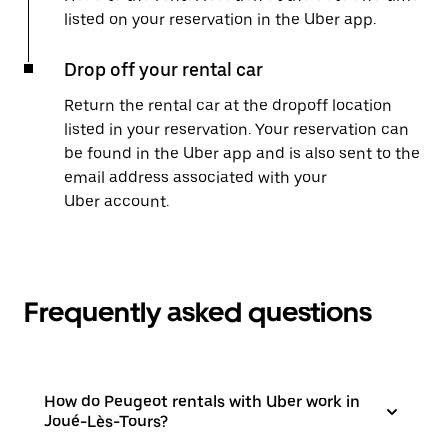
listed on your reservation in the Uber app.
Drop off your rental car
Return the rental car at the dropoff location
listed in your reservation. Your reservation can
be found in the Uber app and is also sent to the
email address associated with your
Uber account.
Frequently asked questions
How do Peugeot rentals with Uber work in
Joué-Lès-Tours?