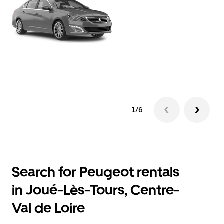
1/6
Search for Peugeot rentals
in Joué-Lès-Tours, Centre-
Val de Loire