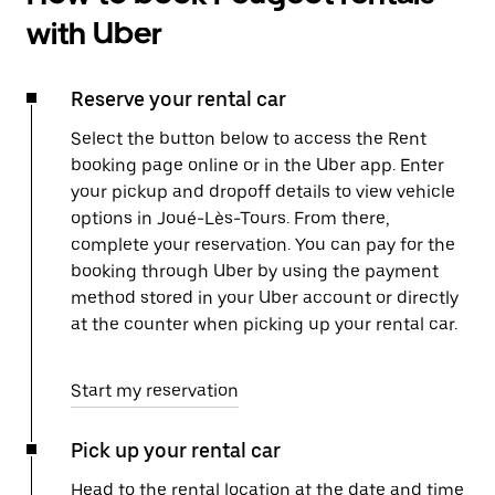
with Uber
Reserve your rental car
Select the button below to access the Rent
booking page online or in the Uber app. Enter
your pickup and dropoff details to view vehicle
options in Joué-Lès-Tours. From there,
complete your reservation. You can pay for the
booking through Uber by using the payment
method stored in your Uber account or directly
at the counter when picking up your rental car.
Start my reservation
Pick up your rental car
Head to the rental location at the date and time