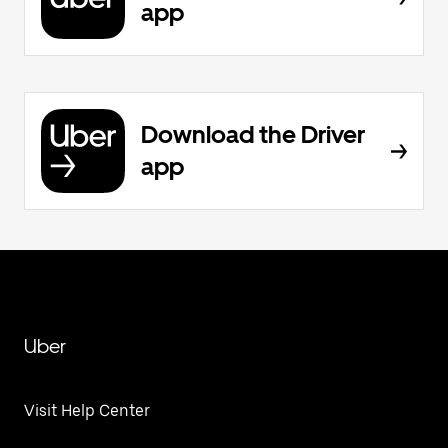
app
Download the Driver
app
Uber
Visit Help Center