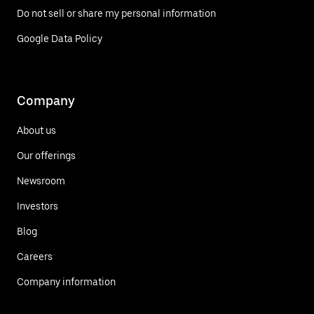
Do not sell or share my personal information
Google Data Policy
Company
About us
Our offerings
Newsroom
Investors
Blog
Careers
Company information