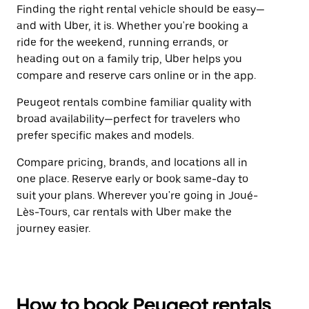
Finding the right rental vehicle should be easy—
and with Uber, it is. Whether you're booking a
ride for the weekend, running errands, or
heading out on a family trip, Uber helps you
compare and reserve cars online or in the app.
Peugeot rentals combine familiar quality with
broad availability—perfect for travelers who
prefer specific makes and models.
Compare pricing, brands, and locations all in
one place. Reserve early or book same-day to
suit your plans. Wherever you're going in Joué-
Lès-Tours, car rentals with Uber make the
journey easier.
How to book Peugeot rentals