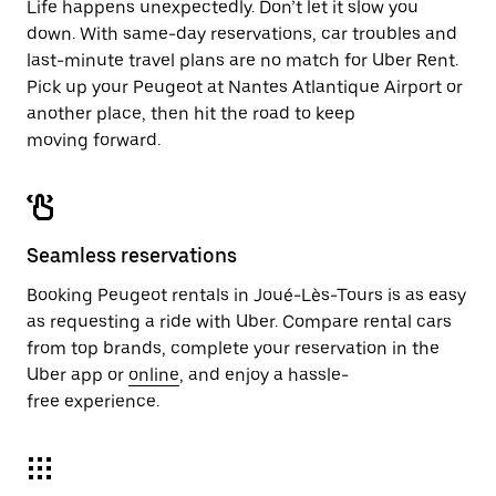
Life happens unexpectedly. Don’t let it slow you
down. With same-day reservations, car troubles and
last-minute travel plans are no match for Uber Rent.
Pick up your Peugeot at Nantes Atlantique Airport or
another place, then hit the road to keep
moving forward.
Seamless reservations
Booking Peugeot rentals in Joué-Lès-Tours is as easy
as requesting a ride with Uber. Compare rental cars
from top brands, complete your reservation in the
Uber app or
online
, and enjoy a hassle-
free experience.