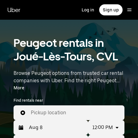
Skip
to
Uber
Log in
Sign up
main
content
Peugeot rentals in
Joué-Lès-Tours, CVL
Browse Peugeot options from trusted car rental
companies with Uber. Find the right Peugeot
rental car for errands, road trips, or daily drives.
More
Whether you're prioritizing price, size, or style,
Find rentals near
we’ve got options to suit your trip. Enter your
time and location details (like Nantes
Pickup location
Atlantique Airport) to find Peugeot rentals
near you.
12:00 PM