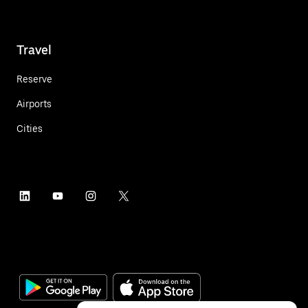
Travel
Reserve
Airports
Cities