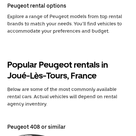
Peugeot rental options
Explore a range of Peugeot models from top rental
brands to match your needs. You’ll find vehicles to
accommodate your preferences and budget.
Popular Peugeot rentals in
Joué-Lès-Tours, France
Below are some of the most commonly available
rental cars. Actual vehicles will depend on rental
agency inventory.
Peugeot 408 or similar
Pe