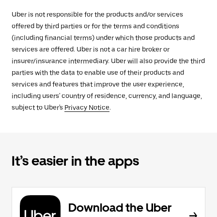
Uber is not responsible for the products and/or services
offered by third parties or for the terms and conditions
(including financial terms) under which those products and
services are offered. Uber is not a car hire broker or
insurer/insurance intermediary. Uber will also provide the third
parties with the data to enable use of their products and
services and features that improve the user experience,
including users' country of residence, currency, and language,
subject to Uber's
Privacy Notice
.
It’s easier in the apps
Download the Uber