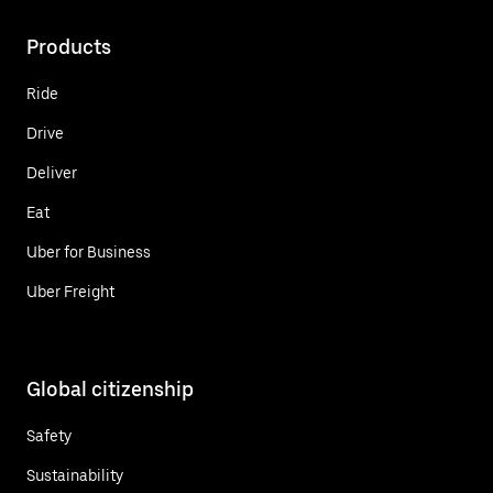
Products
Ride
Drive
Deliver
Eat
Uber for Business
Uber Freight
Global citizenship
Safety
Sustainability