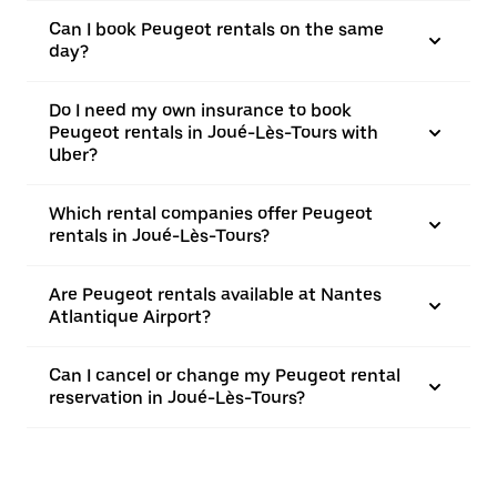
Can I book Peugeot rentals on the same
day?
Do I need my own insurance to book
Peugeot rentals in Joué-Lès-Tours with
Uber?
Which rental companies offer Peugeot
rentals in Joué-Lès-Tours?
Are Peugeot rentals available at Nantes
Atlantique Airport?
Can I cancel or change my Peugeot rental
reservation in Joué-Lès-Tours?