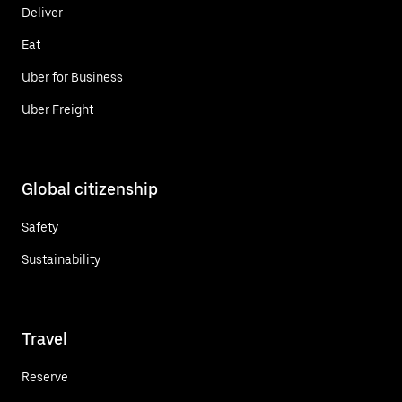
Deliver
Eat
Uber for Business
Uber Freight
Global citizenship
Safety
Sustainability
Travel
Reserve