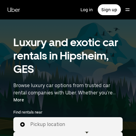
Skip
to
Uber
Log in
Sign up
main
content
Luxury and exotic car
rentals in Hipsheim,
GES
Browse luxury car options from trusted car
rental companies with Uber. Whether you're
heading to a meeting or a night out, premium
More
vehicles—including luxury, sports, and exotic
Find rentals near
cars—let you travel in style. Enter your time and
location details (like Strasbourg Airport) to find
Pickup location
luxury car rentals near you.