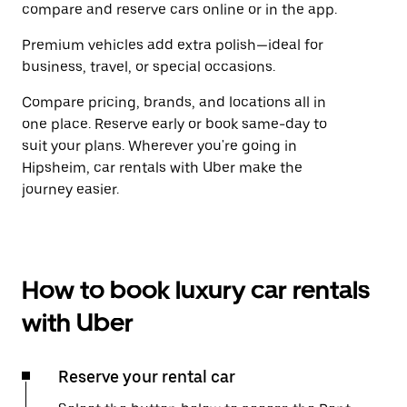
compare and reserve cars online or in the app.
Premium vehicles add extra polish—ideal for
business, travel, or special occasions.
Compare pricing, brands, and locations all in
one place. Reserve early or book same-day to
suit your plans. Wherever you're going in
Hipsheim, car rentals with Uber make the
journey easier.
How to book luxury car rentals
with Uber
Reserve your rental car