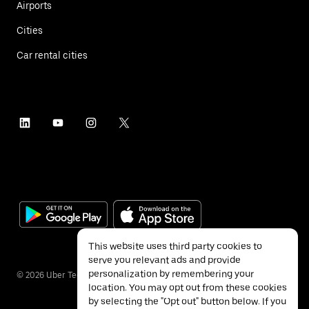
Airports
Cities
Car rental cities
This website uses third party cookies to
serve you relevant ads and provide
personalization by remembering your
©
2026
Uber Technologies Inc.
location. You may opt out from these cookies
by selecting the "Opt out" button below. If you