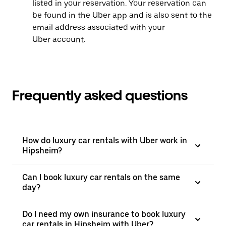
listed in your reservation. Your reservation can
be found in the Uber app and is also sent to the
email address associated with your
Uber account.
Frequently asked questions
How do luxury car rentals with Uber work in
Hipsheim?
Can I book luxury car rentals on the same
day?
Do I need my own insurance to book luxury
car rentals in Hipsheim with Uber?