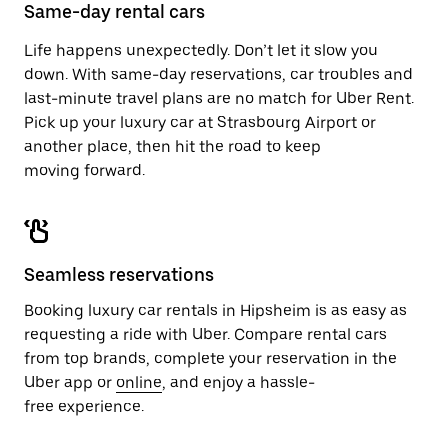
close
Same-day rental cars
the
calendar.
Life happens unexpectedly. Don’t let it slow you
down. With same-day reservations, car troubles and
last-minute travel plans are no match for Uber Rent.
Pick up your luxury car at Strasbourg Airport or
another place, then hit the road to keep
moving forward.
Seamless reservations
Booking luxury car rentals in Hipsheim is as easy as
requesting a ride with Uber. Compare rental cars
from top brands, complete your reservation in the
Uber app or
online
, and enjoy a hassle-
free experience.