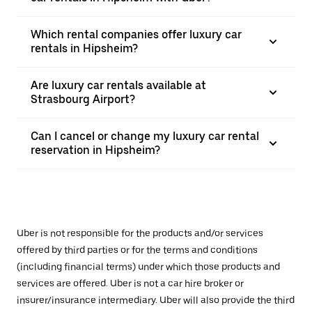
Which rental companies offer luxury car
rentals in Hipsheim?
Are luxury car rentals available at
Strasbourg Airport?
Can I cancel or change my luxury car rental
reservation in Hipsheim?
Uber is not responsible for the products and/or services
offered by third parties or for the terms and conditions
(including financial terms) under which those products and
services are offered. Uber is not a car hire broker or
insurer/insurance intermediary. Uber will also provide the third