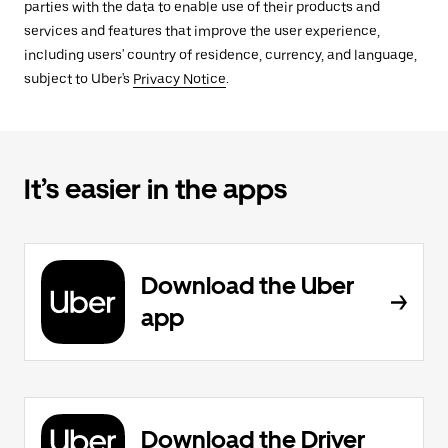
parties with the data to enable use of their products and
services and features that improve the user experience,
including users' country of residence, currency, and language,
subject to Uber's
Privacy Notice
.
It’s easier in the apps
Download the Uber
app
Download the Driver