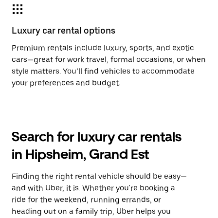
Luxury car rental options
Premium rentals include luxury, sports, and exotic
cars—great for work travel, formal occasions, or when
style matters. You’ll find vehicles to accommodate
your preferences and budget.
Search for luxury car rentals
in Hipsheim, Grand Est
Finding the right rental vehicle should be easy—
and with Uber, it is. Whether you're booking a
ride for the weekend, running errands, or
heading out on a family trip, Uber helps you