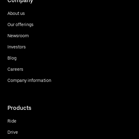
Company
About us
Our offerings
Newsroom
Investors
Blog
Careers
Company information
Products
Ride
Drive