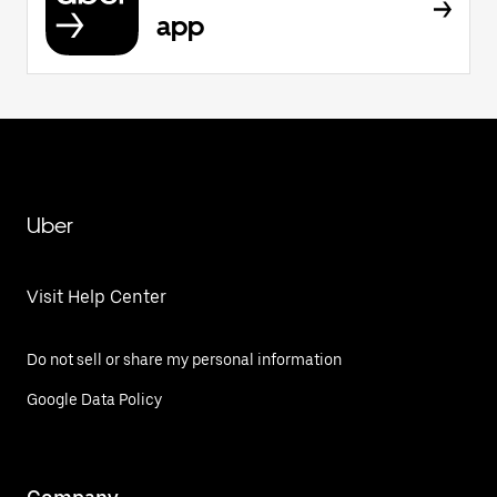
app
Uber
Visit Help Center
Do not sell or share my personal information
Google Data Policy