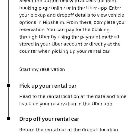
Select the button below to access the Rent
booking page online or in the Uber app. Enter
your pickup and dropoff details to view vehicle
options in Hipsheim. From there, complete your
reservation. You can pay for the booking
through Uber by using the payment method
stored in your Uber account or directly at the
counter when picking up your rental car.
Start my reservation
Pick up your rental car
Head to the rental location at the date and time
listed on your reservation in the Uber app.
Drop off your rental car
Return the rental car at the dropoff location