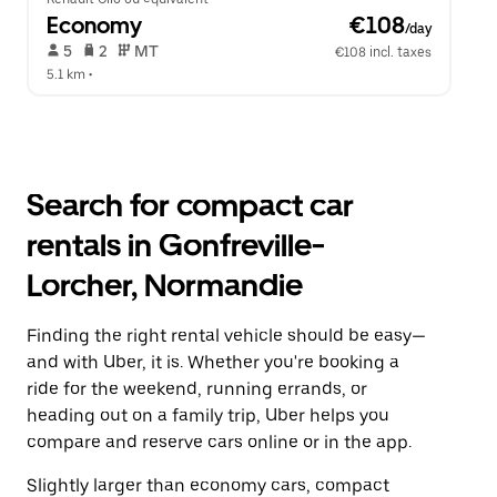
Economy
 €108
/day
 5   
 2   
 MT   
€108 incl. taxes
5.1 km
 •  
Search for compact car
rentals in Gonfreville-
Lorcher, Normandie
Finding the right rental vehicle should be easy—
and with Uber, it is. Whether you're booking a
ride for the weekend, running errands, or
heading out on a family trip, Uber helps you
compare and reserve cars online or in the app.
Slightly larger than economy cars, compact