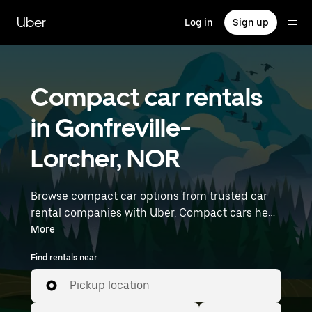
Skip
to
Uber
Log in
Sign up
main
content
Compact car rentals
in Gonfreville-
Lorcher, NOR
Browse compact car options from trusted car
rental companies with Uber. Compact cars help
you navigate and park easily, making them a
More
practical choice for driving in cities or on
Find rentals near
weekend getaways. Enter your time and
location details (like Paris Beauvais) to find
Pickup location
compact car rentals near you.