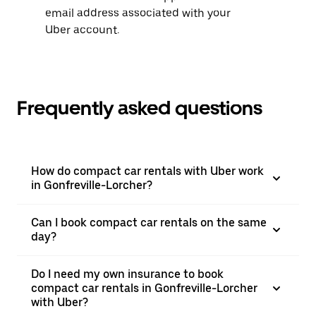
email address associated with your
Uber account.
Frequently asked questions
How do compact car rentals with Uber work
in Gonfreville-Lorcher?
Can I book compact car rentals on the same
day?
Do I need my own insurance to book
compact car rentals in Gonfreville-Lorcher
with Uber?