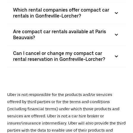
Which rental companies offer compact car
rentals in Gonfreville-Lorcher?
Are compact car rentals available at Paris
Beauvais?
Can I cancel or change my compact car
rental reservation in Gonfreville-Lorcher?
Uber is not responsible for the products and/or services
offered by third parties or for the terms and conditions
(including financial terms) under which those products and
services are offered. Uber is not a car hire broker or
insurer/insurance intermediary. Uber will also provide the third
parties with the data to enable use of their products and