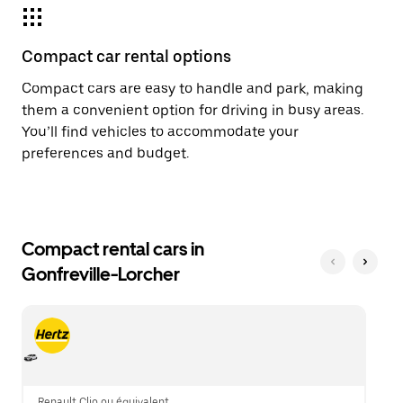
Compact car rental options
Compact cars are easy to handle and park, making
them a convenient option for driving in busy areas.
You’ll find vehicles to accommodate your
preferences and budget.
Compact rental cars in
Gonfreville-Lorcher
Renault Clio ou équivalent