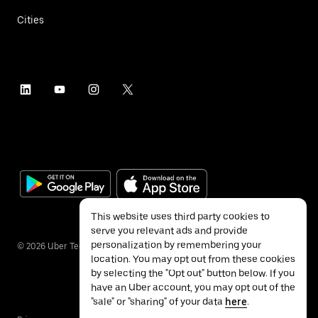
Cities
This website uses third party cookies to
serve you relevant ads and provide
personalization by remembering your
©
2026
Uber Technologies Inc.
location. You may opt out from these cookies
by selecting the "Opt out" button below. If you
have an Uber account, you may opt out of the
"sale" or "sharing" of your data
here
.