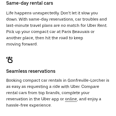
close
Same-day rental cars
the
calendar.
Life happens unexpectedly. Don’t let it slow you
down. With same-day reservations, car troubles and
last-minute travel plans are no match for Uber Rent.
Pick up your compact car at Paris Beauvais or
another place, then hit the road to keep
moving forward.
Seamless reservations
Booking compact car rentals in Gonfreville-Lorcher is
as easy as requesting a ride with Uber. Compare
rental cars from top brands, complete your
reservation in the Uber app or
online
, and enjoy a
hassle-free experience.