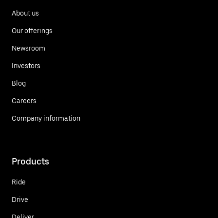
About us
Our offerings
Newsroom
Investors
Blog
Careers
Company information
Products
Ride
Drive
Deliver