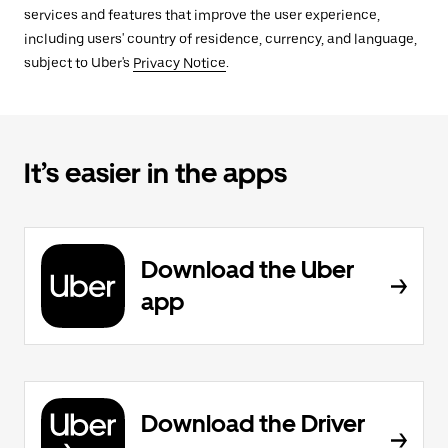
services and features that improve the user experience,
including users' country of residence, currency, and language,
subject to Uber's
Privacy Notice
.
It’s easier in the apps
Download the Uber
app
Download the Driver