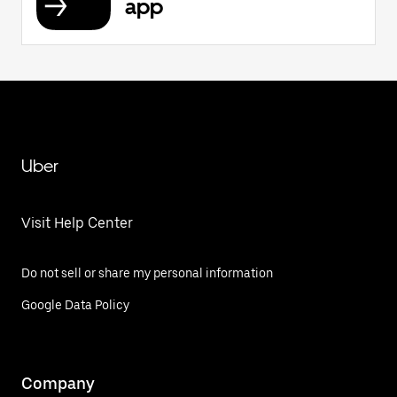
app
Uber
Visit Help Center
Do not sell or share my personal information
Google Data Policy
Company