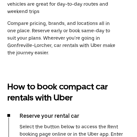
vehicles are great for day-to-day routes and
weekend trips
Compare pricing, brands, and locations all in
one place. Reserve early or book same-day to
suit your plans. Wherever you're going in
Gonfreville-Lorcher, car rentals with Uber make
the journey easier.
How to book compact car
rentals with Uber
Reserve your rental car
Select the button below to access the Rent
booking page online or in the Uber app. Enter