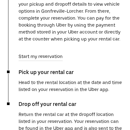
your pickup and dropoff details to view vehicle
options in Gonfreville-Lorcher. From there,
complete your reservation. You can pay for the
booking through Uber by using the payment
method stored in your Uber account or directly
at the counter when picking up your rental car.
Start my reservation
Pick up your rental car
Head to the rental location at the date and time
listed on your reservation in the Uber app.
Drop off your rental car
Return the rental car at the dropoff location
listed in your reservation. Your reservation can
be found in the Uber app and is also sent to the