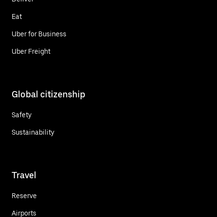
Eat
Uber for Business
Uber Freight
Global citizenship
Safety
Sustainability
Travel
Reserve
Airports