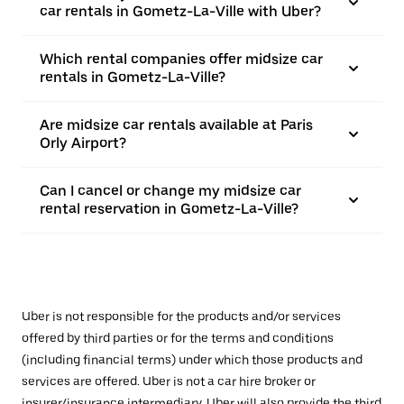
car rentals in Gometz-La-Ville with Uber?
Which rental companies offer midsize car
rentals in Gometz-La-Ville?
Are midsize car rentals available at Paris
Orly Airport?
Can I cancel or change my midsize car
rental reservation in Gometz-La-Ville?
Uber is not responsible for the products and/or services
offered by third parties or for the terms and conditions
(including financial terms) under which those products and
services are offered. Uber is not a car hire broker or
insurer/insurance intermediary. Uber will also provide the third