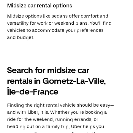
Midsize car rental options
Midsize options like sedans offer comfort and
versatility for work or weekend plans. You’ll find
vehicles to accommodate your preferences
and budget.
Search for midsize car
rentals in Gometz-La-Ville,
Île-de-France
Finding the right rental vehicle should be easy—
and with Uber, it is. Whether you're booking a
ride for the weekend, running errands, or
heading out on a family trip, Uber helps you