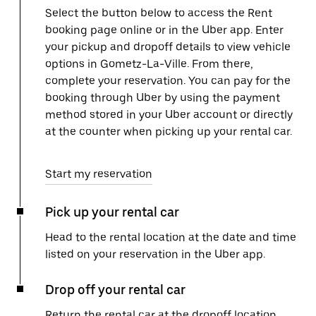
Select the button below to access the Rent
booking page online or in the Uber app. Enter
your pickup and dropoff details to view vehicle
options in Gometz-La-Ville. From there,
complete your reservation. You can pay for the
booking through Uber by using the payment
method stored in your Uber account or directly
at the counter when picking up your rental car.
Start my reservation
Pick up your rental car
Head to the rental location at the date and time
listed on your reservation in the Uber app.
Drop off your rental car
Return the rental car at the dropoff location