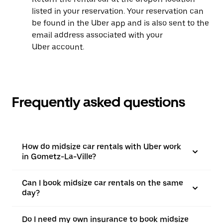
listed in your reservation. Your reservation can
be found in the Uber app and is also sent to the
email address associated with your
Uber account.
Frequently asked questions
How do midsize car rentals with Uber work
in Gometz-La-Ville?
Can I book midsize car rentals on the same
day?
Do I need my own insurance to book midsize