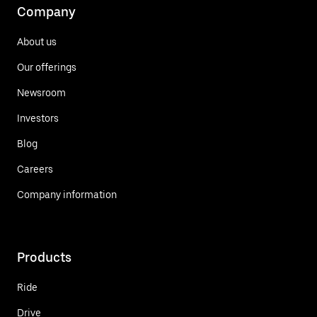
Company
About us
Our offerings
Newsroom
Investors
Blog
Careers
Company information
Products
Ride
Drive