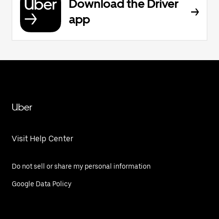
Download the Driver
app
Uber
Visit Help Center
Do not sell or share my personal information
Google Data Policy