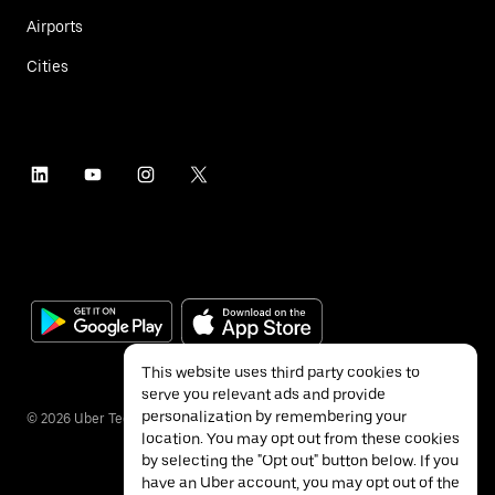
Airports
Cities
This website uses third party cookies to
serve you relevant ads and provide
personalization by remembering your
©
2026
Uber Technologies Inc.
location. You may opt out from these cookies
by selecting the "Opt out" button below. If you
have an Uber account, you may opt out of the