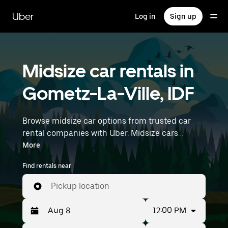
Skip
to
Uber
Log in
Sign up
main
content
Midsize car rentals in
Gometz-La-Ville, IDF
Browse midsize car options from trusted car
rental companies with Uber. Midsize cars
provide more room for passengers and luggage
More
—great for commuting, errands, or weekend
Find rentals near
trips. Enter your time and location details (like
Paris Orly Airport) to find midsize car rentals
Pickup location
near you.
12:00 PM