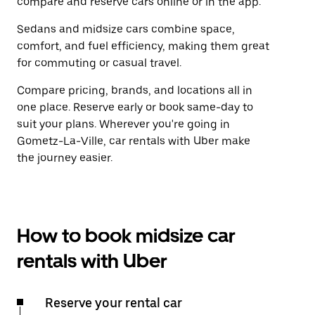
compare and reserve cars online or in the app.
Sedans and midsize cars combine space,
comfort, and fuel efficiency, making them great
for commuting or casual travel.
Compare pricing, brands, and locations all in
one place. Reserve early or book same-day to
suit your plans. Wherever you're going in
Gometz-La-Ville, car rentals with Uber make
the journey easier.
How to book midsize car
rentals with Uber
Reserve your rental car