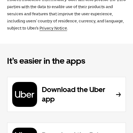
parties with the data to enable use of their products and
services and features that improve the user experience,
including users' country of residence, currency, and language,
subject to Uber's
Privacy Notice
.
It’s easier in the apps
Download the Uber
app