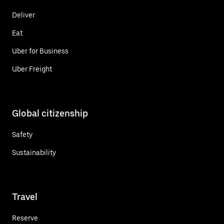
Deliver
Eat
Uber for Business
Uber Freight
Global citizenship
Safety
Sustainability
Travel
Reserve