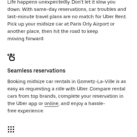
Life happens unexpectedly. Don’t let it slow you
down. With same-day reservations, car troubles and
last-minute travel plans are no match for Uber Rent.
Pick up your midsize car at Paris Orly Airport or
another place, then hit the road to keep
moving forward.
Seamless reservations
Booking midsize car rentals in Gometz-La-Ville is as
easy as requesting a ride with Uber. Compare rental
cars from top brands, complete your reservation in
the Uber app or
online
, and enjoy a hassle-
free experience.