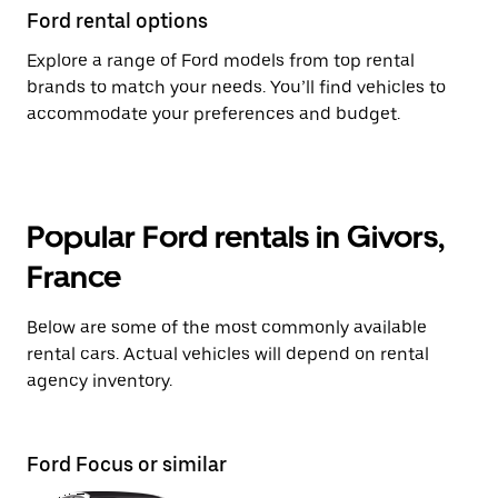
Ford rental options
Explore a range of Ford models from top rental
brands to match your needs. You’ll find vehicles to
accommodate your preferences and budget.
Popular Ford rentals in Givors,
France
Below are some of the most commonly available
rental cars. Actual vehicles will depend on rental
agency inventory.
Ford Focus or similar
Fo