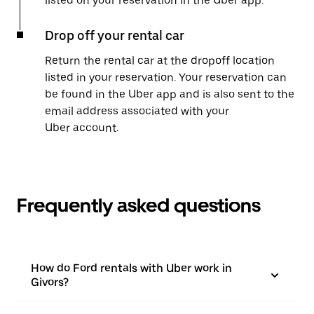
listed on your reservation in the Uber app.
Drop off your rental car
Return the rental car at the dropoff location
listed in your reservation. Your reservation can
be found in the Uber app and is also sent to the
email address associated with your
Uber account.
Frequently asked questions
How do Ford rentals with Uber work in
Givors?