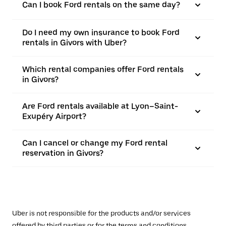
Can I book Ford rentals on the same day?
Do I need my own insurance to book Ford
rentals in Givors with Uber?
Which rental companies offer Ford rentals
in Givors?
Are Ford rentals available at Lyon–Saint-
Exupéry Airport?
Can I cancel or change my Ford rental
reservation in Givors?
Uber is not responsible for the products and/or services
offered by third parties or for the terms and conditions