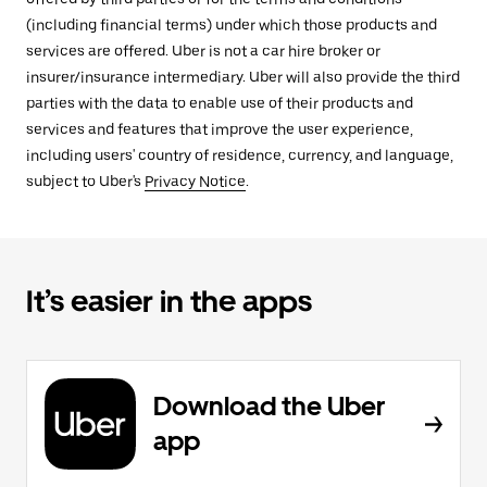
(including financial terms) under which those products and
services are offered. Uber is not a car hire broker or
insurer/insurance intermediary. Uber will also provide the third
parties with the data to enable use of their products and
services and features that improve the user experience,
including users' country of residence, currency, and language,
subject to Uber's
Privacy Notice
.
It’s easier in the apps
Download the Uber
app