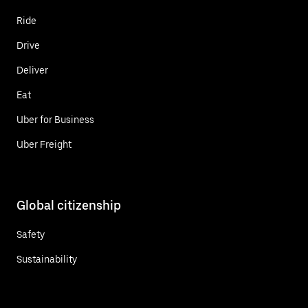
Ride
Drive
Deliver
Eat
Uber for Business
Uber Freight
Global citizenship
Safety
Sustainability