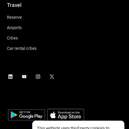
Travel
Reserve
Airports
Cities
Car rental cities
This website uses third party cookies to