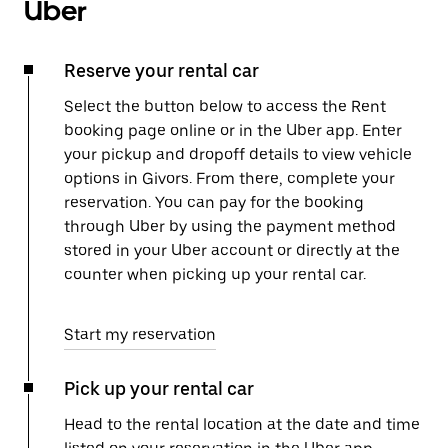
Uber
Reserve your rental car
Select the button below to access the Rent
booking page online or in the Uber app. Enter
your pickup and dropoff details to view vehicle
options in Givors. From there, complete your
reservation. You can pay for the booking
through Uber by using the payment method
stored in your Uber account or directly at the
counter when picking up your rental car.
Start my reservation
Pick up your rental car
Head to the rental location at the date and time