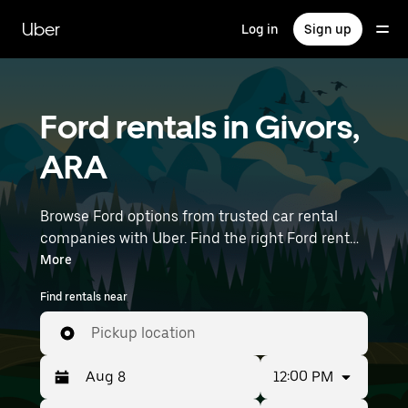
Skip
to
Uber
Log in
Sign up
main
content
Ford rentals in Givors,
ARA
Browse Ford options from trusted car rental
companies with Uber. Find the right Ford rental
car for errands, road trips, or daily drives.
More
Whether you're prioritizing price, size, or style,
Find rentals near
we’ve got options to suit your trip. Enter your
time and location details (like Lyon–Saint-
Pickup location
Exupéry Airport) to find Ford rentals near you.
12:00 PM