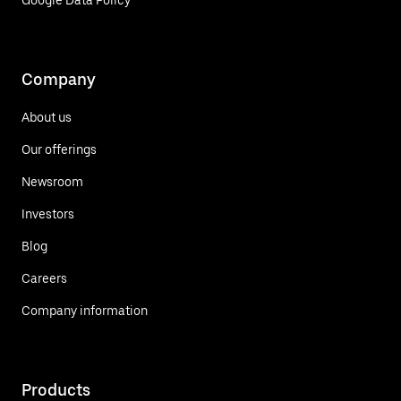
Google Data Policy
Company
About us
Our offerings
Newsroom
Investors
Blog
Careers
Company information
Products