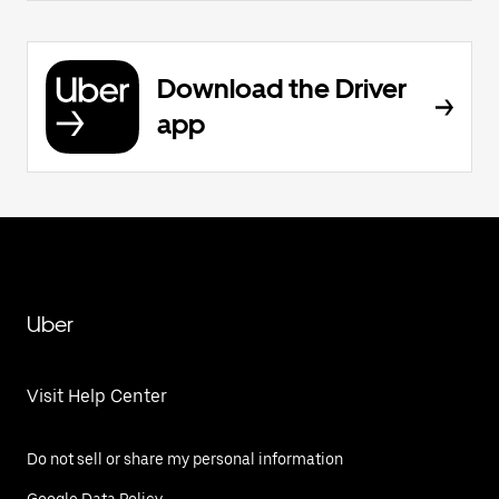
Download the Driver
app
Uber
Visit Help Center
Do not sell or share my personal information