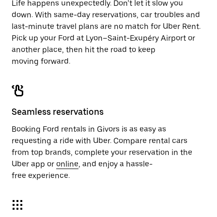
Life happens unexpectedly. Don’t let it slow you
down. With same-day reservations, car troubles and
last-minute travel plans are no match for Uber Rent.
Pick up your Ford at Lyon–Saint-Exupéry Airport or
another place, then hit the road to keep
moving forward.
Seamless reservations
Booking Ford rentals in Givors is as easy as
requesting a ride with Uber. Compare rental cars
from top brands, complete your reservation in the
Uber app or
online
, and enjoy a hassle-
free experience.