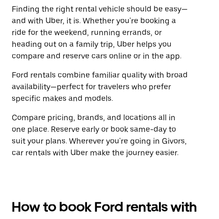
Finding the right rental vehicle should be easy—
and with Uber, it is. Whether you're booking a
ride for the weekend, running errands, or
heading out on a family trip, Uber helps you
compare and reserve cars online or in the app.
Ford rentals combine familiar quality with broad
availability—perfect for travelers who prefer
specific makes and models.
Compare pricing, brands, and locations all in
one place. Reserve early or book same-day to
suit your plans. Wherever you're going in Givors,
car rentals with Uber make the journey easier.
How to book Ford rentals with