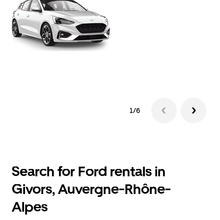
1/6
Search for Ford rentals in
Givors, Auvergne-Rhône-
Alpes