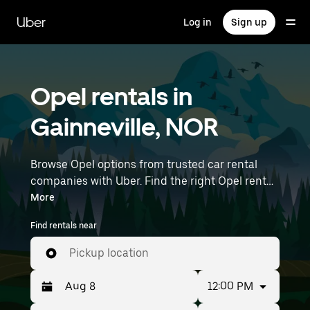
Skip
to
Uber
Log in
Sign up
main
content
Opel rentals in
Gainneville, NOR
Browse Opel options from trusted car rental
companies with Uber. Find the right Opel rental
car for errands, road trips, or daily drives.
More
Whether you're prioritizing price, size, or style,
Find rentals near
we’ve got options to suit your trip. Enter your
time and location details (like Paris Beauvais) to
Pickup location
find Opel rentals near you.
12:00 PM