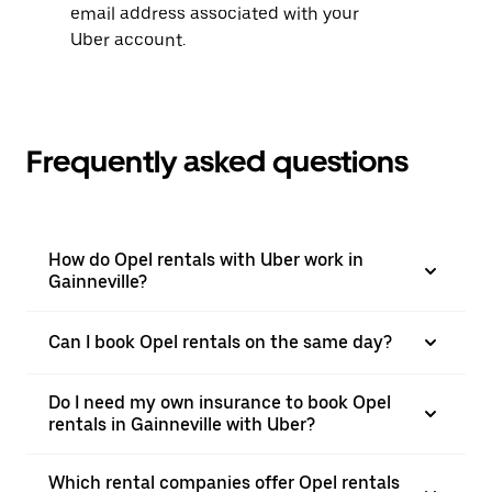
email address associated with your
Uber account.
Frequently asked questions
How do Opel rentals with Uber work in
Gainneville?
Can I book Opel rentals on the same day?
Do I need my own insurance to book Opel
rentals in Gainneville with Uber?
Which rental companies offer Opel rentals