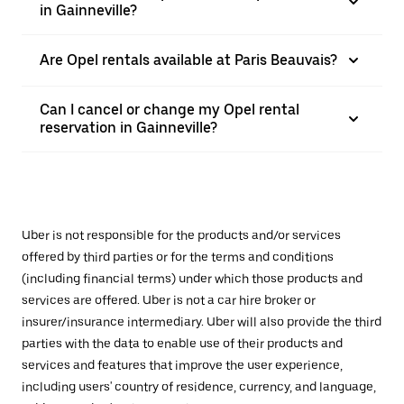
in Gainneville?
Are Opel rentals available at Paris Beauvais?
Can I cancel or change my Opel rental
reservation in Gainneville?
Uber is not responsible for the products and/or services
offered by third parties or for the terms and conditions
(including financial terms) under which those products and
services are offered. Uber is not a car hire broker or
insurer/insurance intermediary. Uber will also provide the third
parties with the data to enable use of their products and
services and features that improve the user experience,
including users' country of residence, currency, and language,