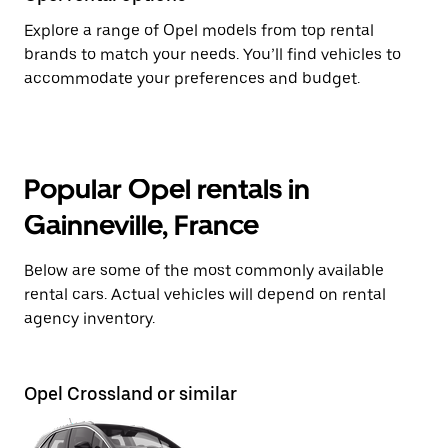
Explore a range of Opel models from top rental
brands to match your needs. You’ll find vehicles to
accommodate your preferences and budget.
Popular Opel rentals in
Gainneville, France
Below are some of the most commonly available
rental cars. Actual vehicles will depend on rental
agency inventory.
Opel Crossland or similar