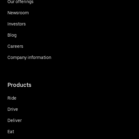
Our offerings
Newsroom
Investors
Blog
Careers
Company information
Products
Ride
Drive
Deliver
Eat