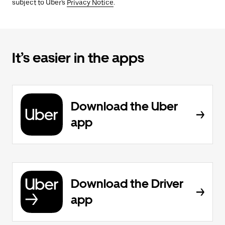
subject to Uber's
Privacy Notice
.
It’s easier in the apps
Download the Uber
app
Download the Driver
app