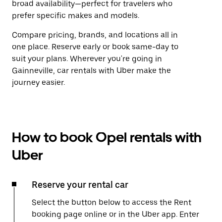
broad availability—perfect for travelers who
prefer specific makes and models.
Compare pricing, brands, and locations all in
one place. Reserve early or book same-day to
suit your plans. Wherever you're going in
Gainneville, car rentals with Uber make the
journey easier.
How to book Opel rentals with
Uber
Reserve your rental car
Select the button below to access the Rent
booking page online or in the Uber app. Enter