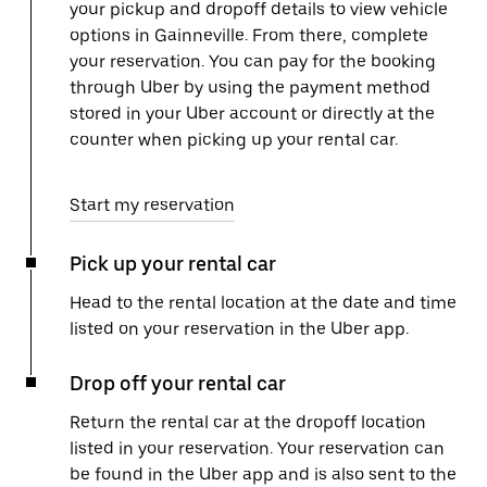
your pickup and dropoff details to view vehicle
options in Gainneville. From there, complete
your reservation. You can pay for the booking
through Uber by using the payment method
stored in your Uber account or directly at the
counter when picking up your rental car.
Start my reservation
Pick up your rental car
Head to the rental location at the date and time
listed on your reservation in the Uber app.
Drop off your rental car
Return the rental car at the dropoff location
listed in your reservation. Your reservation can
be found in the Uber app and is also sent to the