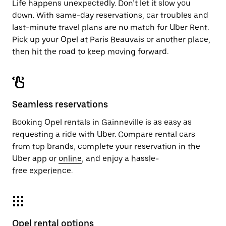
Life happens unexpectedly. Don’t let it slow you
down. With same-day reservations, car troubles and
last-minute travel plans are no match for Uber Rent.
Pick up your Opel at Paris Beauvais or another place,
then hit the road to keep moving forward.
Seamless reservations
Booking Opel rentals in Gainneville is as easy as
requesting a ride with Uber. Compare rental cars
from top brands, complete your reservation in the
Uber app or
online
, and enjoy a hassle-
free experience.
Opel rental options