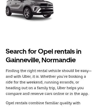
Search for Opel rentals in
Gainneville, Normandie
Finding the right rental vehicle should be easy—
and with Uber, it is. Whether you're booking a
ride for the weekend, running errands, or
heading out on a family trip, Uber helps you
compare and reserve cars online or in the app.
Opel rentals combine familiar quality with