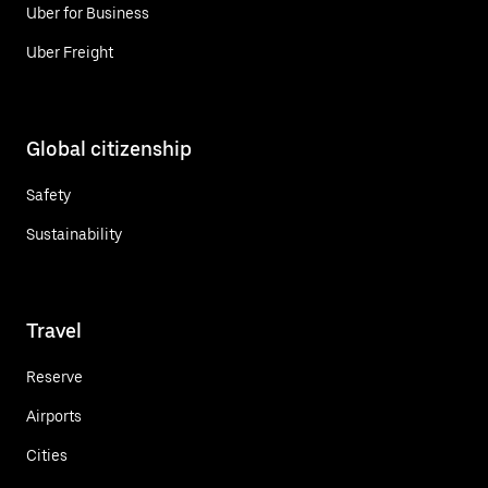
Uber for Business
Uber Freight
Global citizenship
Safety
Sustainability
Travel
Reserve
Airports
Cities