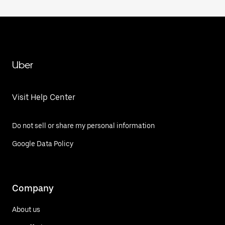
Uber
Visit Help Center
Do not sell or share my personal information
Google Data Policy
Company
About us