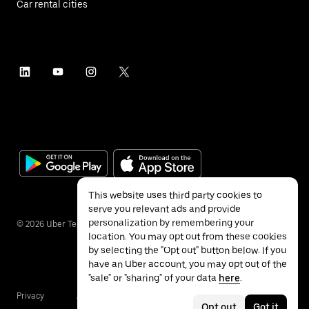
Car rental cities
This website uses third party cookies to
serve you relevant ads and provide
personalization by remembering your
©
2026
Uber Technologies Inc.
location. You may opt out from these cookies
by selecting the "Opt out" button below. If you
have an Uber account, you may opt out of the
"sale" or "sharing" of your data
here
.
Privacy
Accessibility
Terms
Opt out
Got it