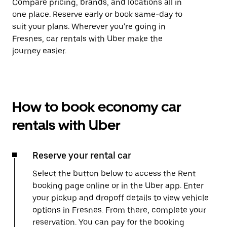
Compare pricing, brands, and locations all in
one place. Reserve early or book same-day to
suit your plans. Wherever you're going in
Fresnes, car rentals with Uber make the
journey easier.
How to book economy car
rentals with Uber
Reserve your rental car
Select the button below to access the Rent
booking page online or in the Uber app. Enter
your pickup and dropoff details to view vehicle
options in Fresnes. From there, complete your
reservation. You can pay for the booking