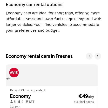
Economy car rental options
Economy cars are ideal for short trips, offering more
affordable rates and lower fuel usage compared with
larger vehicles. You’ll find vehicles to accommodate
your preferences and budget.
Economy rental cars in Fresnes
Renault Clio ou équivalent
Economy
 €49
/day
 5   
 2   
 MT   
€49 incl. taxes
1.3 km
 •  