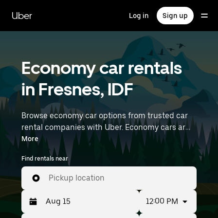
Skip
to
Uber
Log in
Sign up
main
content
Economy car rentals
in Fresnes, IDF
Browse economy car options from trusted car
rental companies with Uber. Economy cars are a
budget-friendly rental option—great for short
More
trips and everyday errands. Enter your time and
Find rentals near
location details (like Paris Orly Airport) to find
economy car rentals near you.
Pickup location
12:00 PM