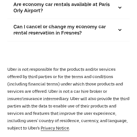
Are economy car rentals available at Paris
Orly Airport?
Can I cancel or change my economy car
rental reservation in Fresnes?
Uber is not responsible for the products and/or services
offered by third parties or for the terms and conditions
(including financial terms) under which those products and
services are offered. Uber is not a car hire broker or
insurer/insurance intermediary. Uber will also provide the third
parties with the data to enable use of their products and
services and features that improve the user experience,
including users' country of residence, currency, and language,
subject to Uber's
Privacy Notice
.