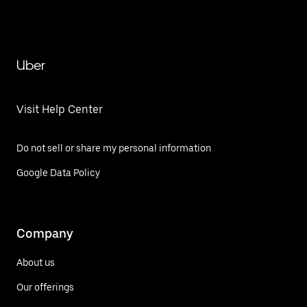
Uber
Visit Help Center
Do not sell or share my personal information
Google Data Policy
Company
About us
Our offerings