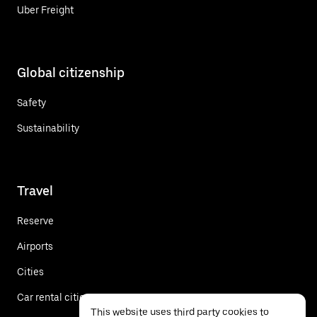
Uber Freight
Global citizenship
Safety
Sustainability
Travel
Reserve
Airports
Cities
Car rental cities
This website uses third party cookies to