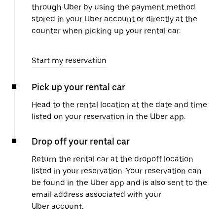
through Uber by using the payment method
stored in your Uber account or directly at the
counter when picking up your rental car.
Start my reservation
Pick up your rental car
Head to the rental location at the date and time
listed on your reservation in the Uber app.
Drop off your rental car
Return the rental car at the dropoff location
listed in your reservation. Your reservation can
be found in the Uber app and is also sent to the
email address associated with your
Uber account.