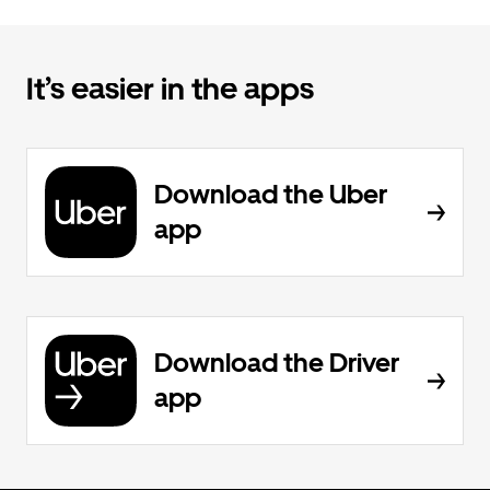
It’s easier in the apps
Download the Uber
app
Download the Driver
app