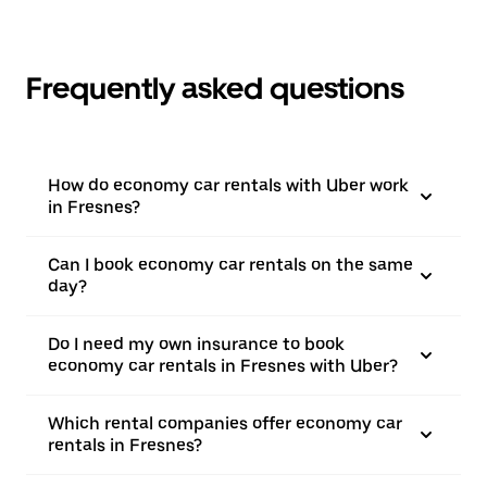
Frequently asked questions
How do economy car rentals with Uber work
in Fresnes?
Can I book economy car rentals on the same
day?
Do I need my own insurance to book
economy car rentals in Fresnes with Uber?
Which rental companies offer economy car
rentals in Fresnes?