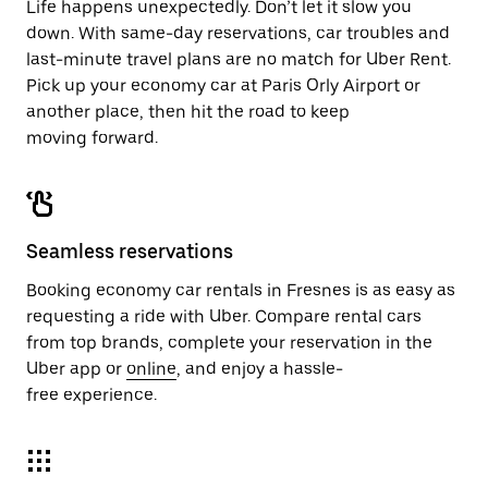
Life happens unexpectedly. Don’t let it slow you
down. With same-day reservations, car troubles and
last-minute travel plans are no match for Uber Rent.
Pick up your economy car at Paris Orly Airport or
another place, then hit the road to keep
moving forward.
Seamless reservations
Booking economy car rentals in Fresnes is as easy as
requesting a ride with Uber. Compare rental cars
from top brands, complete your reservation in the
Uber app or
online
, and enjoy a hassle-
free experience.