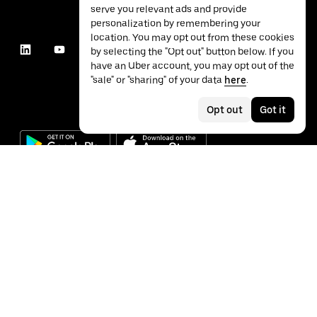
serve you relevant ads and provide
personalization by remembering your
location. You may opt out from these cookies
by selecting the "Opt out" button below. If you
have an Uber account, you may opt out of the
"sale" or "sharing" of your data
here
.
Opt out
Got it
©
2026
Uber Technologies Inc.
Privacy
Accessibility
Terms