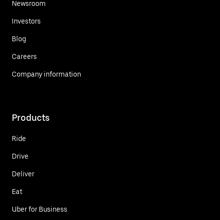
Newsroom
Investors
Blog
Careers
Company information
Products
Ride
Drive
Deliver
Eat
Uber for Business