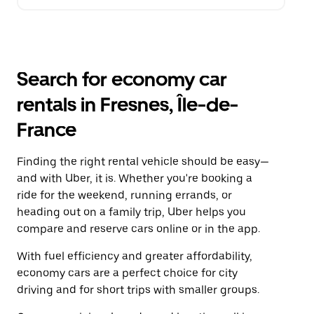
Search for economy car
rentals in Fresnes, Île-de-
France
Finding the right rental vehicle should be easy—
and with Uber, it is. Whether you're booking a
ride for the weekend, running errands, or
heading out on a family trip, Uber helps you
compare and reserve cars online or in the app.
With fuel efficiency and greater affordability,
economy cars are a perfect choice for city
driving and for short trips with smaller groups.