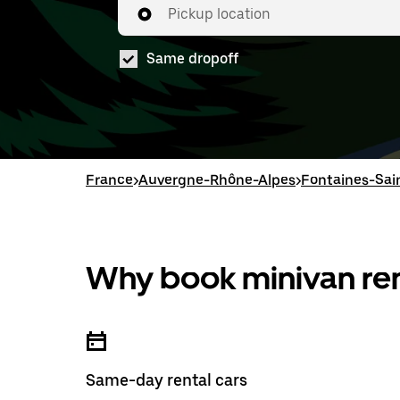
Pickup location
Same dropoff
France
>
Auvergne-Rhône-Alpes
>
Fontaines-Sai
Why book minivan ren
Same-day rental cars