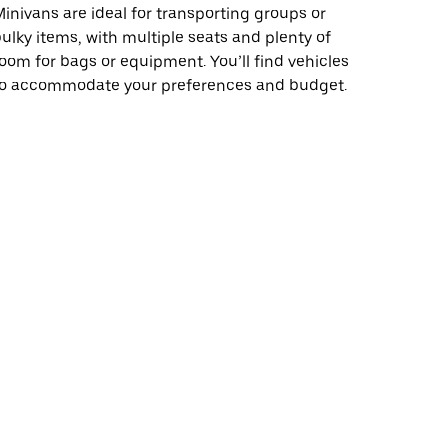
inivans are ideal for transporting groups or
ulky items, with multiple seats and plenty of
oom for bags or equipment. You’ll find vehicles
to accommodate your preferences and budget.