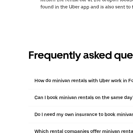
found in the Uber app and is also sent to
Frequently asked que
How do minivan rentals with Uber work in 
Can I book minivan rentals on the same day
Do I need my own insurance to book minivan
Which rental companies offer minivan renta