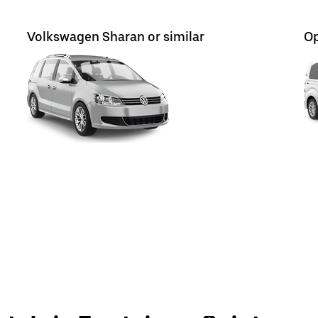
Volkswagen Sharan or similar
Op