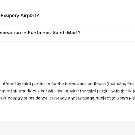
-Exupéry Airport?
eservation in Fontaines-Saint-Mart?
s offered by third parties or for the terms and conditions (including f
urance intermediary. Uber will also provide the third parties with the d
ers' country of residence, currency, and language, subject to Uber's
Pri