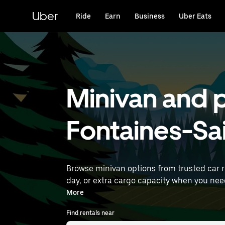
Skip
to
Uber
Ride
Earn
Business
Uber Eats
main
content
Minivan and p
Fontaines-Sa
Browse minivan options from trusted car 
day, or extra cargo capacity when you need it most. Enter your time and location details (like Lyon–Saint-Exupéry Airpo
near you.
More
Find rentals near