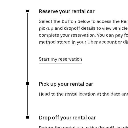
Reserve your rental car
Select the button below to access the Ren
pickup and dropoff details to view vehicl
complete your reservation. You can pay f
method stored in your Uber account or dir
Start my reservation
Pick up your rental car
Head to the rental location at the date an
Drop off your rental car
Return the rental car at the dropoff locati