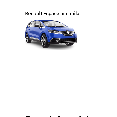
Renault Espace or similar