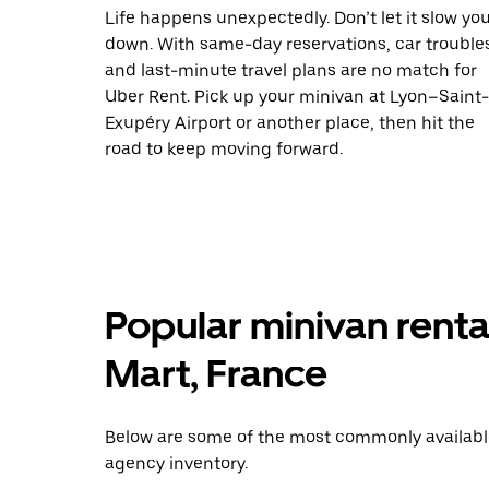
Life happens unexpectedly. Don’t let it slow yo
down. With same-day reservations, car trouble
and last-minute travel plans are no match for
Uber Rent. Pick up your minivan at Lyon–Saint-
Exupéry Airport or another place, then hit the
road to keep moving forward.
Popular minivan renta
Mart, France
Below are some of the most commonly available 
agency inventory.