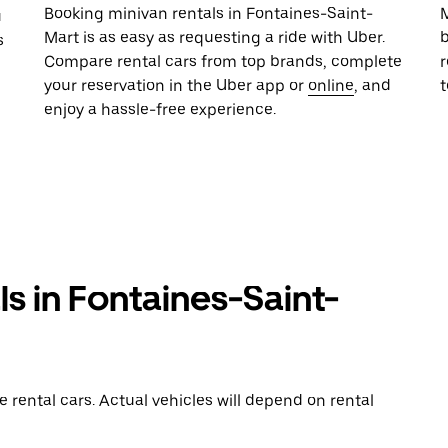
Booking minivan rentals in Fontaines-Saint-
M
u
Mart is as easy as requesting a ride with Uber.
b
s
Compare rental cars from top brands, complete
r
your reservation in the Uber app or
online
, and
enjoy a hassle-free experience.
ls in Fontaines-Saint-
rental cars. Actual vehicles will depend on rental