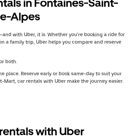
tals in Fontaines-Saint-
e-Alpes
and with Uber, it is. Whether you're booking a ride for
on a family trip, Uber helps you compare and reserve
or both.
ne place. Reserve early or book same-day to suit your
t-Mart, car rentals with Uber make the journey easier.
rentals with Uber