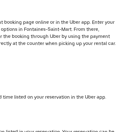
t booking page online or in the Uber app. Enter your
e options in Fontaines-Saint-Mart. From there,
or the booking through Uber by using the payment
ectly at the counter when picking up your rental car.
d time listed on your reservation in the Uber app.
on listed in your reservation. Your reservation can be