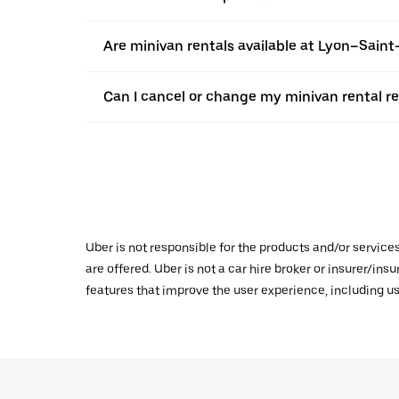
Are minivan rentals available at Lyon–Saint
Can I cancel or change my minivan rental r
Uber is not responsible for the products and/or service
are offered. Uber is not a car hire broker or insurer/ins
features that improve the user experience, including us