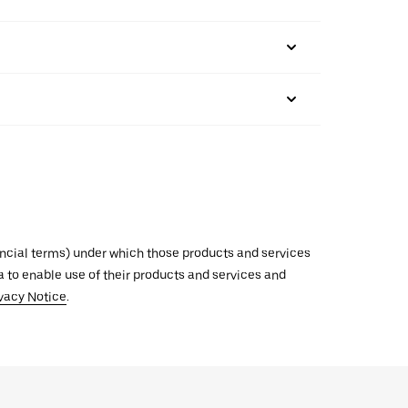
inancial terms) under which those products and services
ata to enable use of their products and services and
vacy Notice
.