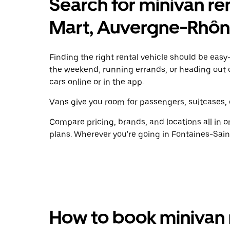
Search for minivan ren
Mart, Auvergne-Rhôn
Finding the right rental vehicle should be easy—
the weekend, running errands, or heading out 
cars online or in the app.
Vans give you room for passengers, suitcases, 
Compare pricing, brands, and locations all in o
plans. Wherever you're going in Fontaines-Sain
How to book minivan 