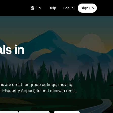
EN
Help
Log in
Sign up
ls in
ns are great for group outings, moving