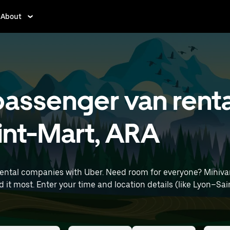
About
assenger van renta
int-Mart, ARA
rental companies with Uber. Need room for everyone? Miniva
rt) to find minivan rentals