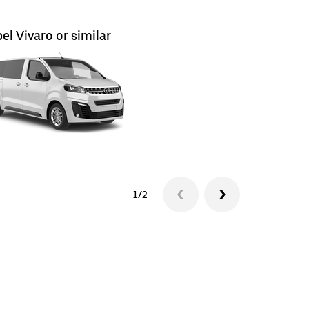
el Vivaro or similar
Renault T
1/2