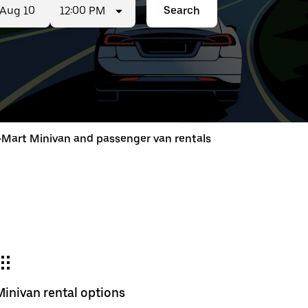
12:00 PM
Search
ed
t
-Mart Minivan and passenger van rentals
ar
e
Minivan rental options
r.