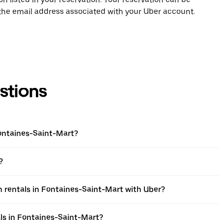
 the email address associated with your Uber account.
stions
Fontaines-Saint-Mart?
?
 rentals in Fontaines-Saint-Mart with Uber?
ls in Fontaines-Saint-Mart?