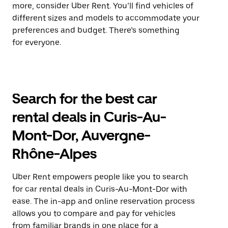
more, consider Uber Rent. You’ll find vehicles of
different sizes and models to accommodate your
preferences and budget. There’s something
for everyone.
Search for the best car
rental deals in Curis-Au-
Mont-Dor, Auvergne-
Rhône-Alpes
Uber Rent empowers people like you to search
for car rental deals in Curis-Au-Mont-Dor with
ease. The in-app and online reservation process
allows you to compare and pay for vehicles
from familiar brands in one place for a