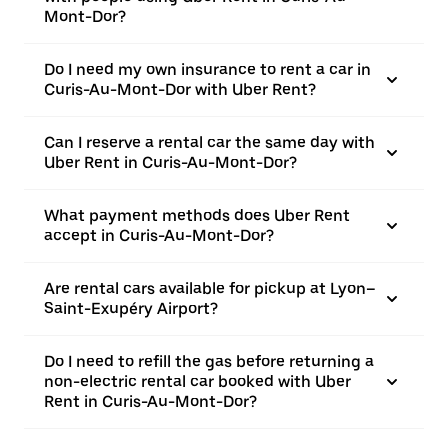
Mont-Dor?
Do I need my own insurance to rent a car in
Curis-Au-Mont-Dor with Uber Rent?
Can I reserve a rental car the same day with
Uber Rent in Curis-Au-Mont-Dor?
What payment methods does Uber Rent
accept in Curis-Au-Mont-Dor?
Are rental cars available for pickup at Lyon–
Saint-Exupéry Airport?
Do I need to refill the gas before returning a
non-electric rental car booked with Uber
Rent in Curis-Au-Mont-Dor?