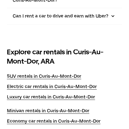
Curis-Au-Mont-Dor?
Can I rent a car to drive and earn with Uber?
Explore car rentals in Curis-Au-
Mont-Dor, ARA
SUV rentals in Curis-Au-Mont-Dor
Electric car rentals in Curis-Au-Mont-Dor
Luxury car rentals in Curis-Au-Mont-Dor
Minivan rentals in Curis-Au-Mont-Dor
Economy car rentals in Curis-Au-Mont-Dor