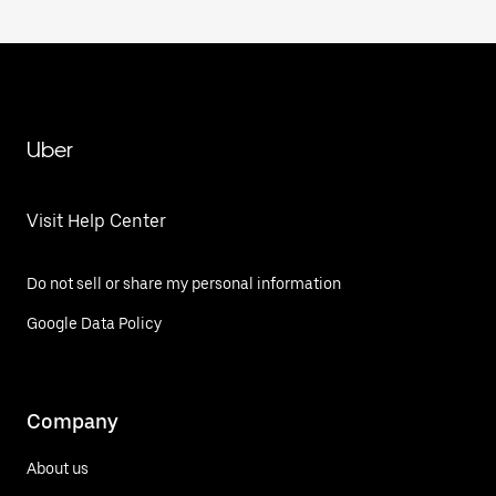
Uber
Visit Help Center
Do not sell or share my personal information
Google Data Policy
Company
About us