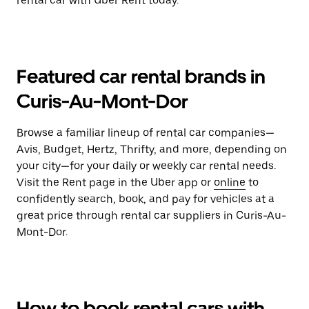
rental car with Uber Rent today.
Featured car rental brands in
Curis-Au-Mont-Dor
Browse a familiar lineup of rental car companies—
Avis, Budget, Hertz, Thrifty, and more, depending on
your city—for your daily or weekly car rental needs.
Visit the Rent page in the Uber app or
online
to
confidently search, book, and pay for vehicles at a
great price through rental car suppliers in Curis-Au-
Mont-Dor.
How to book rental cars with