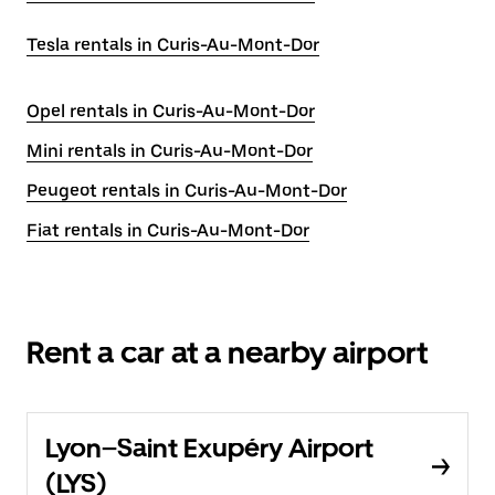
Tesla rentals in Curis-Au-Mont-Dor
Opel rentals in Curis-Au-Mont-Dor
Mini rentals in Curis-Au-Mont-Dor
Peugeot rentals in Curis-Au-Mont-Dor
Fiat rentals in Curis-Au-Mont-Dor
Rent a car at a nearby airport
Lyon–Saint Exupéry Airport
(LYS)