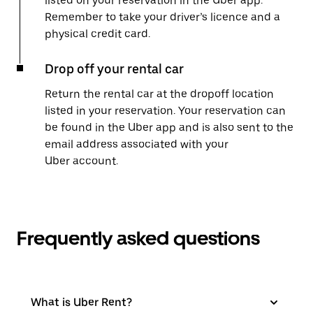
listed on your reservation in the Uber app.
Remember to take your driver’s licence and a
physical credit card.
Drop off your rental car
Return the rental car at the dropoff location
listed in your reservation. Your reservation can
be found in the Uber app and is also sent to the
email address associated with your
Uber account.
Frequently asked questions
What is Uber Rent?