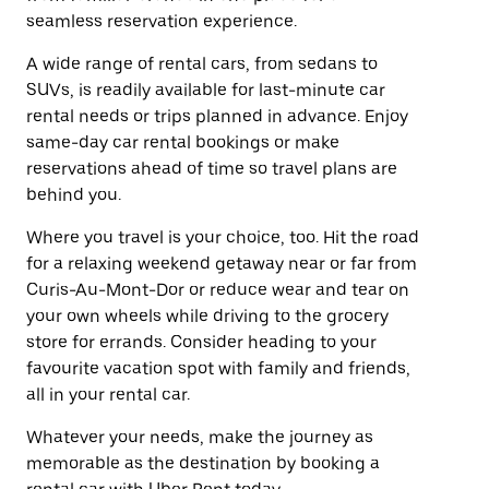
seamless reservation experience.
A wide range of rental cars, from sedans to
SUVs, is readily available for last-minute car
rental needs or trips planned in advance. Enjoy
same-day car rental bookings or make
reservations ahead of time so travel plans are
behind you.
Where you travel is your choice, too. Hit the road
for a relaxing weekend getaway near or far from
Curis-Au-Mont-Dor or reduce wear and tear on
your own wheels while driving to the grocery
store for errands. Consider heading to your
favourite vacation spot with family and friends,
all in your rental car.
Whatever your needs, make the journey as
memorable as the destination by booking a