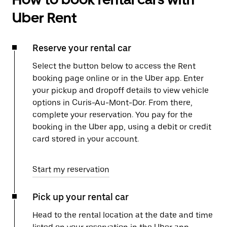
Uber Rent
Reserve your rental car
Select the button below to access the Rent
booking page online or in the Uber app. Enter
your pickup and dropoff details to view vehicle
options in Curis-Au-Mont-Dor. From there,
complete your reservation. You pay for the
booking in the Uber app, using a debit or credit
card stored in your account.
Start my reservation
Pick up your rental car
Head to the rental location at the date and time