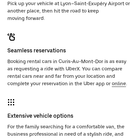
Pick up your vehicle at Lyon–Saint-Exupéry Airport or
another place, then hit the road to keep
moving forward.
Seamless reservations
Booking rental cars in Curis-Au-Mont-Dor is as easy
as requesting a ride with UberX. You can compare
rental cars near and far from your location and
complete your reservation in the Uber app or
online
.
Extensive vehicle options
For the family searching for a comfortable van, the
business professional in need of a stylish ride, and