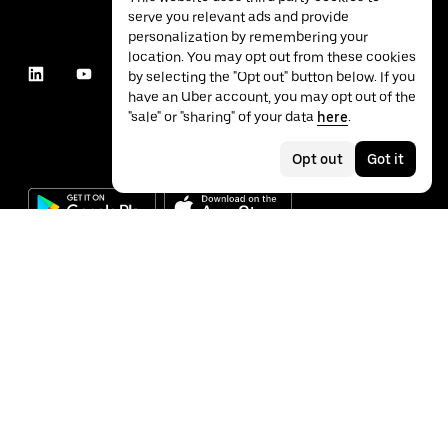
serve you relevant ads and provide
personalization by remembering your
location. You may opt out from these cookies
by selecting the "Opt out" button below. If you
have an Uber account, you may opt out of the
"sale" or "sharing" of your data
here
.
Opt out
Got it
©
2026
Uber Technologies Inc.
Privacy
Accessibility
Terms