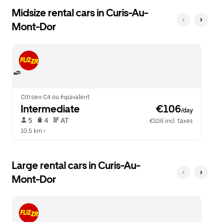
Midsize rental cars in Curis-Au-
Mont-Dor
Citroen C4 ou équivalent
Intermediate
 €106
/day
 5   
 4   
 AT   
€106 incl. taxes
10.5 km
 •  
Large rental cars in Curis-Au-
Mont-Dor