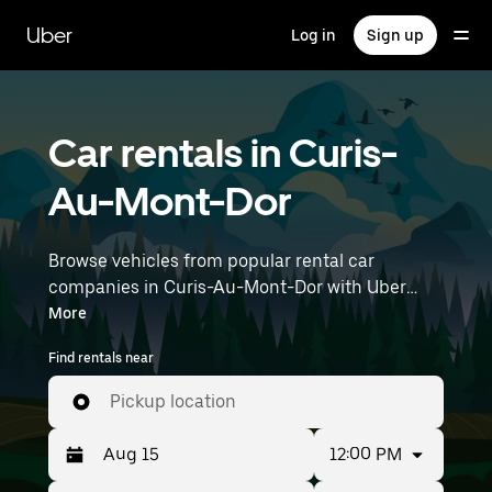
Skip
to
Uber
Log in
Sign up
main
content
Car rentals in Curis-
Au-Mont-Dor
Browse vehicles from popular rental car
companies in Curis-Au-Mont-Dor with Uber
Rent. From electric cars and sedans to SUVs,
More
you’ll find vehicles fit for solo travelers and
Find rentals near
groups with up to 7 people. Enter your time and
location details (like Lyon–Saint-Exupéry
Pickup location
Airport) to find car rentals near you.
12:00 PM