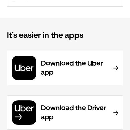
It’s easier in the apps
Download the Uber
app
Download the Driver
app