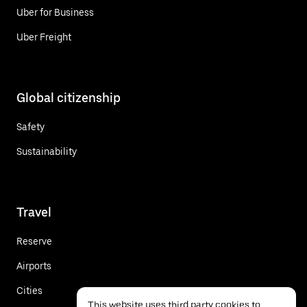
Uber for Business
Uber Freight
Global citizenship
Safety
Sustainability
Travel
Reserve
Airports
Cities
This website uses third party cookies to