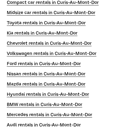
Compact car rentals in Curis-Au-Mont-Dor
Midsize car rentals in Curis-Au-Mont-Dor
Toyota rentals in Curis-Au-Mont-Dor
Kia rentals in Curis-Au-Mont-Dor
Chevrolet rentals in Curis-Au-Mont-Dor
Volkswagen rentals in Curis-Au-Mont-Dor
Ford rentals in Curis-Au-Mont-Dor
Nissan rentals in Curis-Au-Mont-Dor
Mazda rentals in Curis-Au-Mont-Dor
Hyundai rentals in Curis-Au-Mont-Dor
BMW rentals in Curis-Au-Mont-Dor
Mercedes rentals in Curis-Au-Mont-Dor
Audi rentals in Curis-Au-Mont-Dor