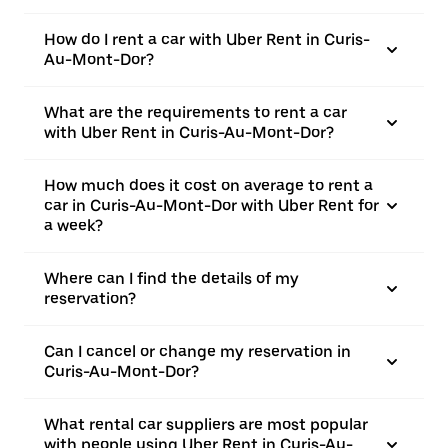
How do I rent a car with Uber Rent in Curis-
Au-Mont-Dor?
What are the requirements to rent a car
with Uber Rent in Curis-Au-Mont-Dor?
How much does it cost on average to rent a
car in Curis-Au-Mont-Dor with Uber Rent for
a week?
Where can I find the details of my
reservation?
Can I cancel or change my reservation in
Curis-Au-Mont-Dor?
What rental car suppliers are most popular
with people using Uber Rent in Curis-Au-