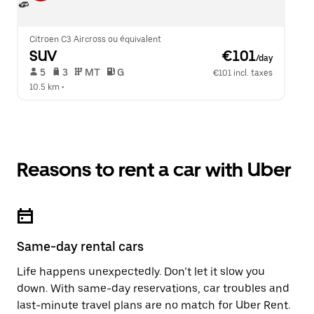
Citroen C3 Aircross ou équivalent
SUV
 €101
/day
 5   
 3   
 MT   
 G  
€101 incl. taxes
10.5 km
 •  
Reasons to rent a car with Uber
Same-day rental cars
Life happens unexpectedly. Don’t let it slow you
down. With same-day reservations, car troubles and
last-minute travel plans are no match for Uber Rent.