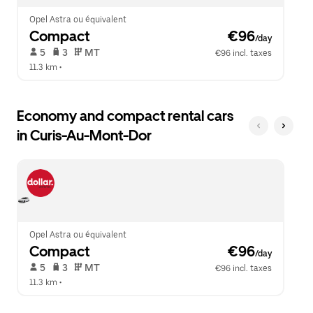
Opel Astra ou équivalent
Compact
 €96
/day
 5   
 3   
 MT   
€96 incl. taxes
11.3 km
 •  
Economy and compact rental cars
in Curis-Au-Mont-Dor
Opel Astra ou équivalent
Compact
 €96
/day
 5   
 3   
 MT   
€96 incl. taxes
11.3 km
 •  