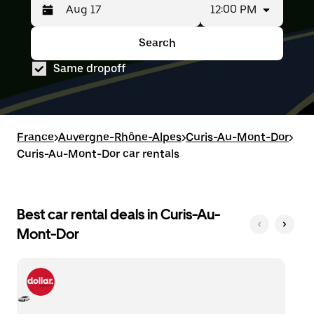
12:00 PM
Press
Selected
the
date
down
range
Search
Press
Selected
arrow
is
the
date
key
from
Same dropoff
down
range
to
Aug
arrow
is
interact
15
key
from
with
to
to
Aug
the
Aug
interact
15
calendar
17.
with
to
France
and
>
Auvergne-Rhône-Alpes
>
Curis-Au-Mont-Dor
>
the
Aug
select
Curis-Au-Mont-Dor car rentals
calendar
17.
a
and
date.
select
Press
a
the
date.
Best car rental deals in Curis-Au-
escape
Press
button
Mont-Dor
the
to
escape
close
button
the
to
calendar.
close
the
calendar.