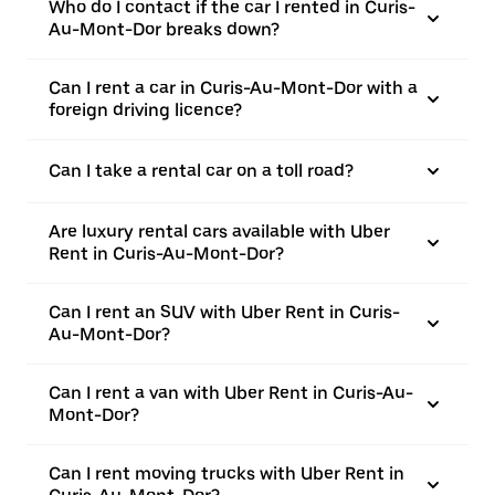
Who do I contact if the car I rented in Curis-
Au-Mont-Dor breaks down?
Can I rent a car in Curis-Au-Mont-Dor with a
foreign driving licence?
Can I take a rental car on a toll road?
Are luxury rental cars available with Uber
Rent in Curis-Au-Mont-Dor?
Can I rent an SUV with Uber Rent in Curis-
Au-Mont-Dor?
Can I rent a van with Uber Rent in Curis-Au-
Mont-Dor?
Can I rent moving trucks with Uber Rent in