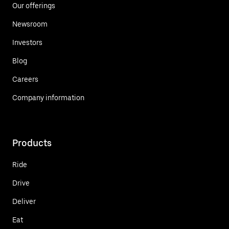
Our offerings
Newsroom
Investors
Blog
Careers
Company information
Products
Ride
Drive
Deliver
Eat