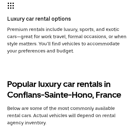
Luxury car rental options
Premium rentals include luxury, sports, and exotic
cars—great for work travel, formal occasions, or when
style matters. You’ll find vehicles to accommodate
your preferences and budget.
Popular luxury car rentals in
Conflans-Sainte-Hono, France
Below are some of the most commonly available
rental cars. Actual vehicles will depend on rental
agency inventory.