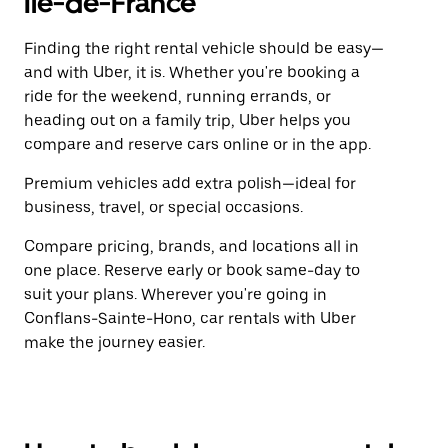
Île-de-France
Finding the right rental vehicle should be easy—
and with Uber, it is. Whether you're booking a
ride for the weekend, running errands, or
heading out on a family trip, Uber helps you
compare and reserve cars online or in the app.
Premium vehicles add extra polish—ideal for
business, travel, or special occasions.
Compare pricing, brands, and locations all in
one place. Reserve early or book same-day to
suit your plans. Wherever you're going in
Conflans-Sainte-Hono, car rentals with Uber
make the journey easier.