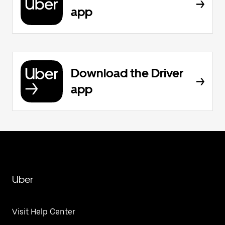
app
Download the Driver
app
Uber
Visit Help Center