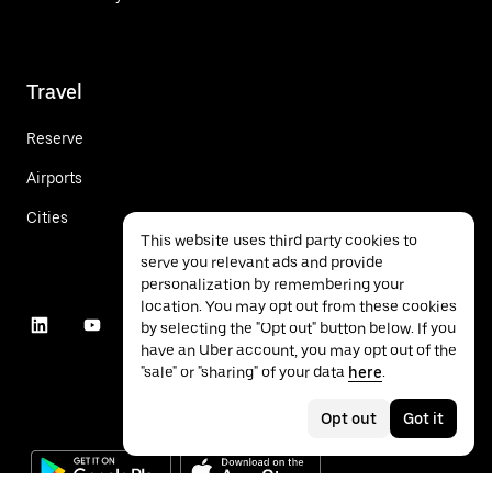
Travel
Reserve
Airports
Cities
This website uses third party cookies to
serve you relevant ads and provide
personalization by remembering your
location. You may opt out from these cookies
by selecting the "Opt out" button below. If you
have an Uber account, you may opt out of the
"sale" or "sharing" of your data
here
.
Opt out
Got it