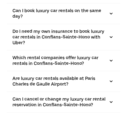
Can I book luxury car rentals on the same
day?
Do I need my own insurance to book luxury
car rentals in Conflans-Sainte-Hono with
Uber?
Which rental companies offer luxury car
rentals in Conflans-Sainte-Hono?
Are luxury car rentals available at Paris
Charles de Gaulle Airport?
Can I cancel or change my luxury car rental
reservation in Conflans-Sainte-Hono?