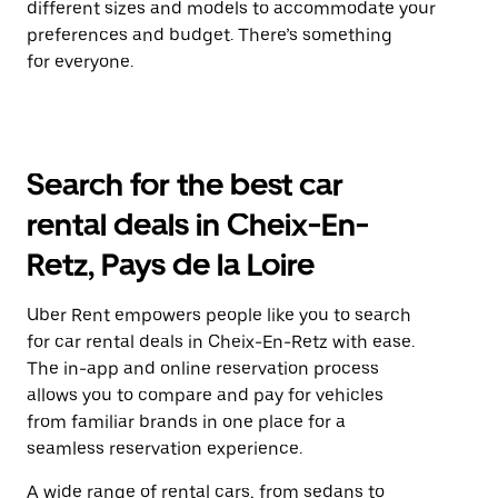
different sizes and models to accommodate your
preferences and budget. There’s something
for everyone.
Search for the best car
rental deals in Cheix-En-
Retz, Pays de la Loire
Uber Rent empowers people like you to search
for car rental deals in Cheix-En-Retz with ease.
The in-app and online reservation process
allows you to compare and pay for vehicles
from familiar brands in one place for a
seamless reservation experience.
A wide range of rental cars, from sedans to