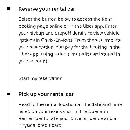
Reserve your rental car
Select the button below to access the Rent
booking page online or in the Uber app. Enter
your pickup and dropoff details to view vehicle
options in Cheix-En-Retz. From there, complete
your reservation. You pay for the booking in the
Uber app, using a debit or credit card stored in
your account.
Start my reservation
Pick up your rental car
Head to the rental location at the date and time
listed on your reservation in the Uber app.
Remember to take your driver’s licence and a
physical credit card.