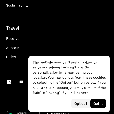
Sustainability
Travel
Reserve
Airports
Cities
This website uses third party cookies to
serve you relevant ads and provide
personalization by remembering your
location. You may opt out from these cookies
by selecting the "Opt out" button below. If you
have an Uber account, you may opt out of the
"sale" or "sharing" of your data
here
.
Opt out
Got it