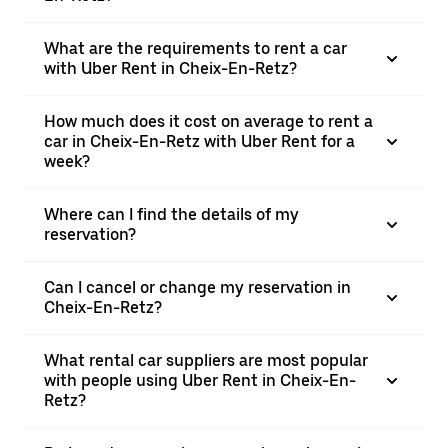
What are the requirements to rent a car
with Uber Rent in Cheix-En-Retz?
How much does it cost on average to rent a
car in Cheix-En-Retz with Uber Rent for a
week?
Where can I find the details of my
reservation?
Can I cancel or change my reservation in
Cheix-En-Retz?
What rental car suppliers are most popular
with people using Uber Rent in Cheix-En-
Retz?