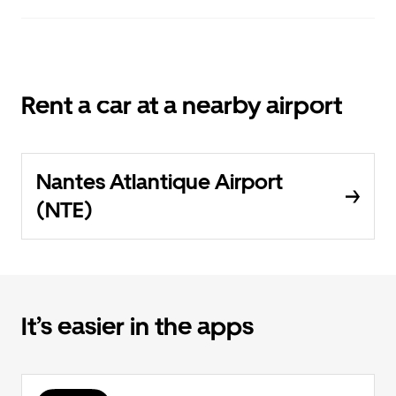
Rent a car at a nearby airport
Nantes Atlantique Airport
(NTE)
It’s easier in the apps