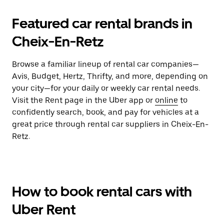
Featured car rental brands in
Cheix-En-Retz
Browse a familiar lineup of rental car companies—
Avis, Budget, Hertz, Thrifty, and more, depending on
your city—for your daily or weekly car rental needs.
Visit the Rent page in the Uber app or
online
to
confidently search, book, and pay for vehicles at a
great price through rental car suppliers in Cheix-En-
Retz.
How to book rental cars with
Uber Rent