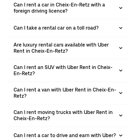
Can I rent a car in Cheix-En-Retz with a
foreign driving licence?
Can I take a rental car on a toll road?
Are luxury rental cars available with Uber
Rent in Cheix-En-Retz?
Can I rent an SUV with Uber Rent in Cheix-
En-Retz?
Can I rent a van with Uber Rent in Cheix-En-
Retz?
Can I rent moving trucks with Uber Rent in
Cheix-En-Retz?
Can I rent a car to drive and earn with Uber?