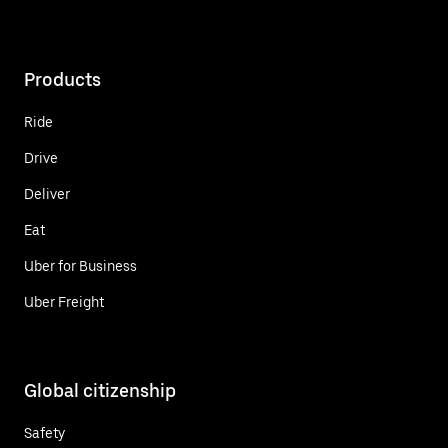
Products
Ride
Drive
Deliver
Eat
Uber for Business
Uber Freight
Global citizenship
Safety