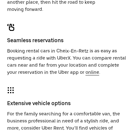
another place, then hit the road to keep
moving forward.
Seamless reservations
Booking rental cars in Cheix-En-Retz is as easy as
requesting a ride with UberX. You can compare rental
cars near and far from your location and complete
your reservation in the Uber app or
online
.
Extensive vehicle options
For the family searching for a comfortable van, the
business professional in need of a stylish ride, and
more, consider Uber Rent. You’ll find vehicles of