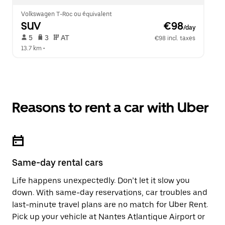
Volkswagen T-Roc ou équivalent
SUV
 €98
/day
 5   
 3   
 AT   
€98 incl. taxes
13.7 km
 •  
Reasons to rent a car with Uber
Same-day rental cars
Life happens unexpectedly. Don’t let it slow you
down. With same-day reservations, car troubles and
last-minute travel plans are no match for Uber Rent.
Pick up your vehicle at Nantes Atlantique Airport or