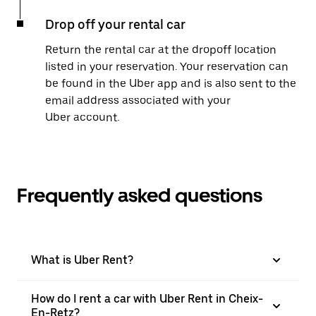
Drop off your rental car
Return the rental car at the dropoff location
listed in your reservation. Your reservation can
be found in the Uber app and is also sent to the
email address associated with your
Uber account.
Frequently asked questions
What is Uber Rent?
How do I rent a car with Uber Rent in Cheix-
En-Retz?