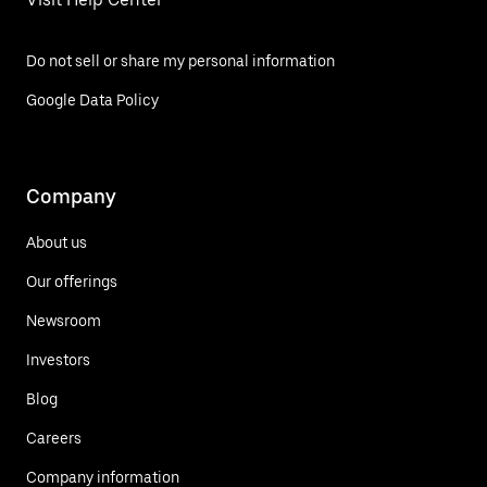
Do not sell or share my personal information
Google Data Policy
Company
About us
Our offerings
Newsroom
Investors
Blog
Careers
Company information