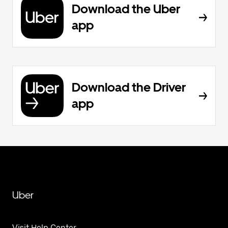
Download the Uber
app
Download the Driver
app
Uber
Visit Help Center