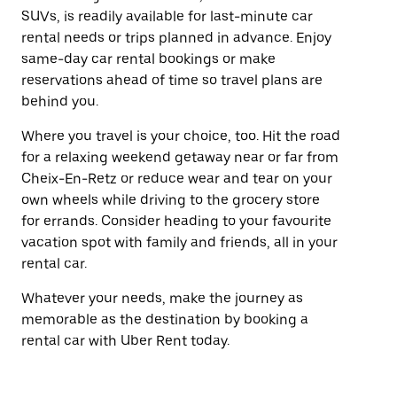
SUVs, is readily available for last-minute car
rental needs or trips planned in advance. Enjoy
same-day car rental bookings or make
reservations ahead of time so travel plans are
behind you.
Where you travel is your choice, too. Hit the road
for a relaxing weekend getaway near or far from
Cheix-En-Retz or reduce wear and tear on your
own wheels while driving to the grocery store
for errands. Consider heading to your favourite
vacation spot with family and friends, all in your
rental car.
Whatever your needs, make the journey as
memorable as the destination by booking a
rental car with Uber Rent today.