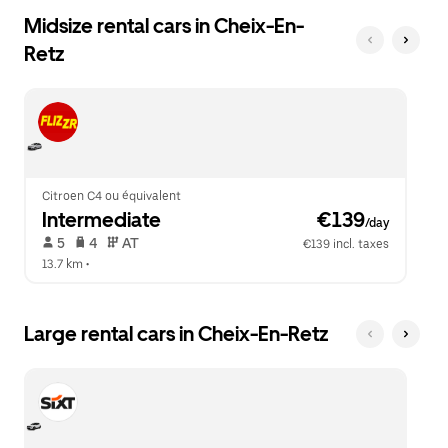
Midsize rental cars in Cheix-En-
Retz
Citroen C4 ou équivalent
Intermediate
 €139
/day
 5   
 4   
 AT   
€139 incl. taxes
13.7 km
 •  
Large rental cars in Cheix-En-Retz