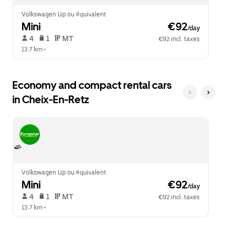
Volkswagen Up ou équivalent
Mini
 €92
/day
 4   
 1   
 MT   
€92 incl. taxes
13.7 km
 •  
Economy and compact rental cars
in Cheix-En-Retz
Volkswagen Up ou équivalent
Mini
 €92
/day
 4   
 1   
 MT   
€92 incl. taxes
13.7 km
 •  