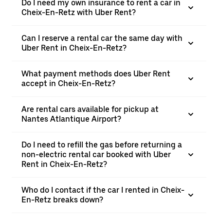
Do I need my own insurance to rent a car in
Cheix-En-Retz with Uber Rent?
Can I reserve a rental car the same day with
Uber Rent in Cheix-En-Retz?
What payment methods does Uber Rent
accept in Cheix-En-Retz?
Are rental cars available for pickup at
Nantes Atlantique Airport?
Do I need to refill the gas before returning a
non-electric rental car booked with Uber
Rent in Cheix-En-Retz?
Who do I contact if the car I rented in Cheix-
En-Retz breaks down?