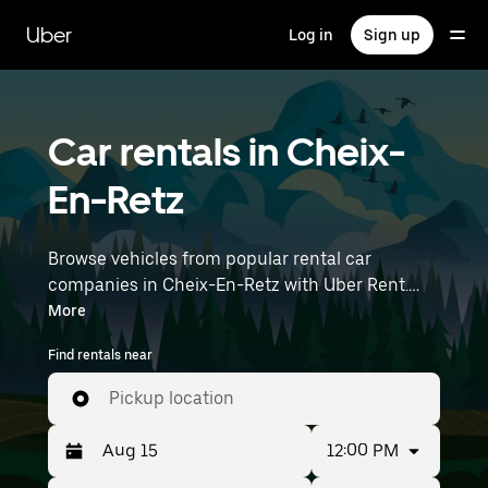
Skip
to
Uber
Log in
Sign up
main
content
Car rentals in Cheix-
En-Retz
Browse vehicles from popular rental car
companies in Cheix-En-Retz with Uber Rent.
From electric cars and sedans to SUVs, you’ll
More
find vehicles fit for solo travelers and groups
Find rentals near
with up to 7 people. Enter your time and
location details (like Nantes Atlantique Airport)
Pickup location
to find car rentals near you.
12:00 PM