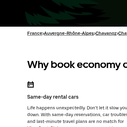
France
>
Auvergne-Rhône-Alpes
>
Chavanoz
>
Cha
Why book economy ca
Same-day rental cars
Life happens unexpectedly. Don’t let it slow yo
down. With same-day reservations, car trouble
and last-minute travel plans are no match for