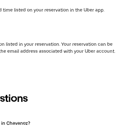
d time listed on your reservation in the Uber app.
on listed in your reservation. Your reservation can be
 the email address associated with your Uber account.
stions
 in Chavanoz?