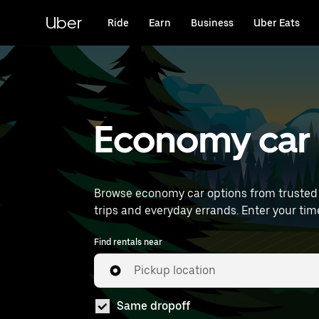
Skip
to
Uber
Ride
Earn
Business
Uber Eats
main
content
Economy car 
Browse economy car options from trusted 
trips and everyday
Find rentals near
Pickup location
Same dropoff