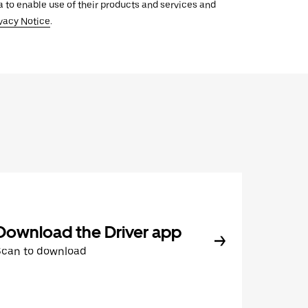
ata to enable use of their products and services and
vacy Notice
.
Download the Driver app
Scan to download