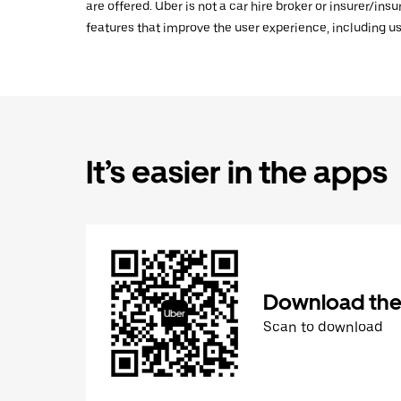
are offered. Uber is not a car hire broker or insurer/ins
features that improve the user experience, including us
It’s easier in the apps
Download the
Scan to download