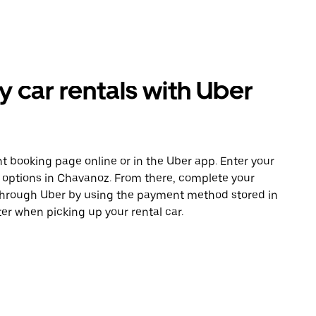
car rentals with Uber
t booking page online or in the Uber app. Enter your
e options in Chavanoz. From there, complete your
 through Uber by using the payment method stored in
er when picking up your rental car.