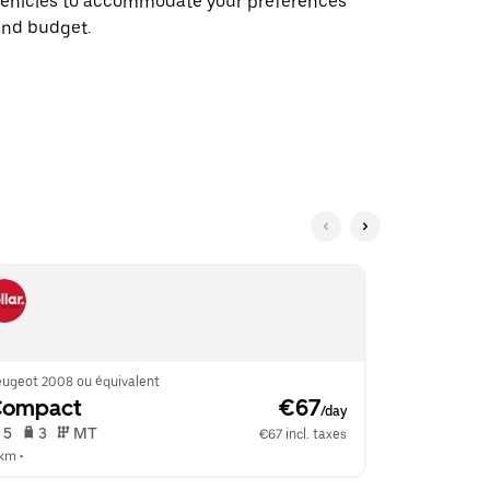
vehicles to accommodate your preferences
and budget.
eugeot 2008 ou équivalent
Volkswagen G
Compact
 €67
Compac
/day
 5   
 3   
 MT   
 5   
 3   
€67 incl. taxes
 km
 •  
8 km
 •  