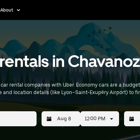
About
rentals in Chavano
car rental companies with Uber. Economy cars are a budget-f
 errands. Enter your time and location details (like Lyon–Saint-Exupéry Airp
12:00 PM
Press
Selected
Press
Select
the
date
the
date