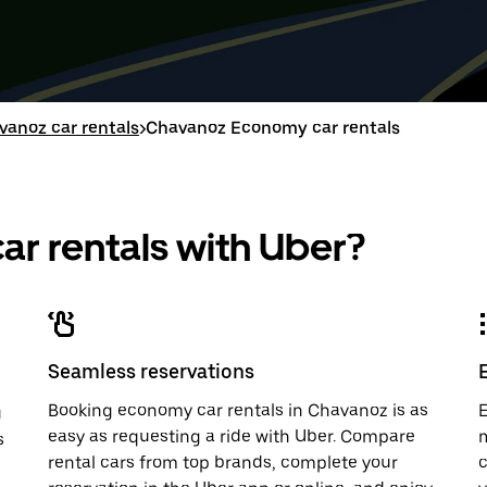
down
range
down
range
arrow
is
arrow
is
key
from
key
from
to
Aug
to
Aug
interact
8
interac
8
with
to
with
to
vanoz car rentals
>
Chavanoz Economy car rentals
the
Aug
the
Aug
calendar
10.
calend
10.
and
and
select
select
a
a
r rentals with Uber?
date.
date.
Press
Press
the
the
escape
escap
button
button
to
to
close
close
Seamless reservations
the
the
calendar.
calenda
Booking economy car rentals in Chavanoz is as
E
u
easy as requesting a ride with Uber. Compare
m
s
rental cars from top brands, complete your
c