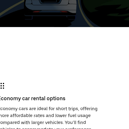
t
ar
e
Economy car rental options
r.
conomy cars are ideal for short trips, offering
ore affordable rates and lower fuel usage
ompared with larger vehicles. You’ll find