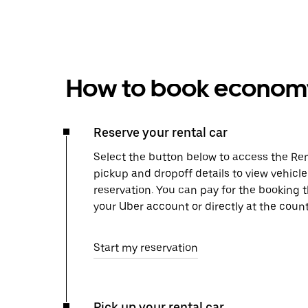
How to book economy 
Reserve your rental car
Select the button below to access the Ren
pickup and dropoff details to view vehicl
reservation. You can pay for the booking
your Uber account or directly at the count
Start my reservation
Pick up your rental car