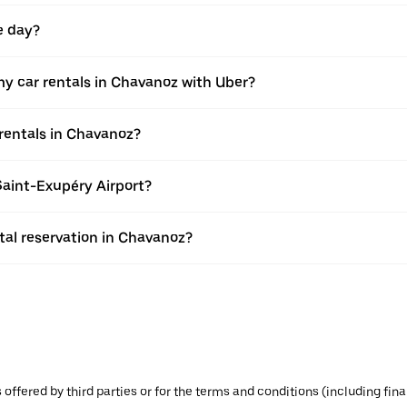
e day?
y car rentals in Chavanoz with Uber?
rentals in Chavanoz?
Saint-Exupéry Airport?
al reservation in Chavanoz?
s offered by third parties or for the terms and conditions (including f