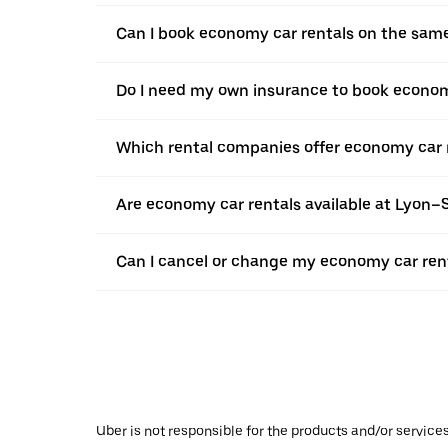
Can I book economy car rentals on the sam
Do I need my own insurance to book econom
Which rental companies offer economy car 
Are economy car rentals available at Lyon–
Can I cancel or change my economy car rent
Uber is not responsible for the products and/or service