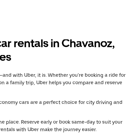
r rentals in Chavanoz,
es
and with Uber, it is. Whether you're booking a ride for
on a family trip, Uber helps you compare and reserve
economy cars are a perfect choice for city driving and
ne place. Reserve early or book same-day to suit your
rentals with Uber make the journey easier.