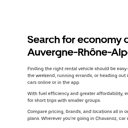
Search for economy ca
Auvergne-Rhône-Alp
Finding the right rental vehicle should be easy—
the weekend, running errands, or heading out 
cars online or in the app.
With fuel efficiency and greater affordability, 
for short trips with smaller groups.
Compare pricing, brands, and locations all in o
plans. Wherever you're going in Chavanoz, car 