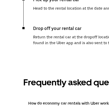
Head to the rental location at the date an
Drop off your rental car
Return the rental car at the dropoff locati
found in the Uber app and is also sent to
Frequently asked que
How do economy car rentals with Uber work