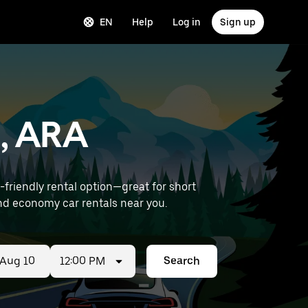
EN
Help
Log in
Sign up
z, ARA
riendly rental option—great for short
ort) to find economy car rentals near you.
12:00 PM
Search
ed