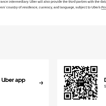
urance intermediary. Uber will also provide the third parties with the d
ers' country of residence, currency, and language, subject to Uber's
Pri
 Uber app