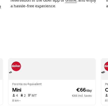
reservation in the Uber app or
online
, and enjoy
a hassle-free experience.
t
Ford Ka ou équivalent
P
Mini
 €66
/day
 4   
 2   
 MT   
€66 incl. taxes
8 km
 •  
8