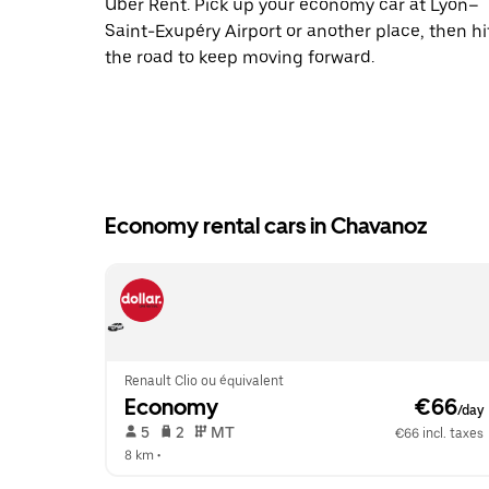
Uber Rent. Pick up your economy car at Lyon–
Saint-Exupéry Airport or another place, then hi
the road to keep moving forward.
Economy rental cars in Chavanoz
Renault Clio ou équivalent
Economy
 €66
/day
 5   
 2   
 MT   
€66 incl. taxes
8 km
 •  