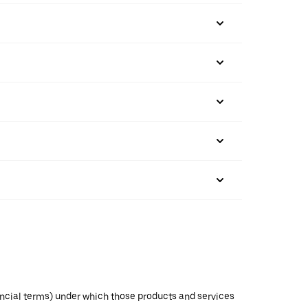
inancial terms) under which those products and services