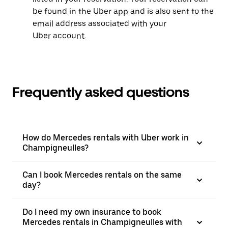
be found in the Uber app and is also sent to the
email address associated with your
Uber account.
Frequently asked questions
How do Mercedes rentals with Uber work in
Champigneulles?
Can I book Mercedes rentals on the same
day?
Do I need my own insurance to book
Mercedes rentals in Champigneulles with