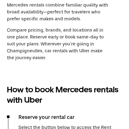
Mercedes rentals combine familiar quality with
broad availability—perfect for travelers who
prefer specific makes and models.
Compare pricing, brands, and locations all in
one place. Reserve early or book same-day to
suit your plans. Wherever you're going in
Champigneulles, car rentals with Uber make
the journey easier.
How to book Mercedes rentals
with Uber
Reserve your rental car
Select the button below to access the Rent