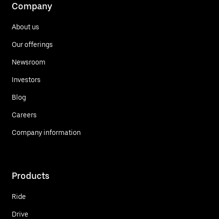
Company
About us
Our offerings
Newsroom
Investors
Blog
Careers
Company information
Products
Ride
Drive