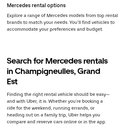
Mercedes rental options
Explore a range of Mercedes models from top rental
brands to match your needs. You’ll find vehicles to
accommodate your preferences and budget.
Search for Mercedes rentals
in Champigneulles, Grand
Est
Finding the right rental vehicle should be easy—
and with Uber, it is. Whether you're booking a
ride for the weekend, running errands, or
heading out on a family trip, Uber helps you
compare and reserve cars online or in the app.