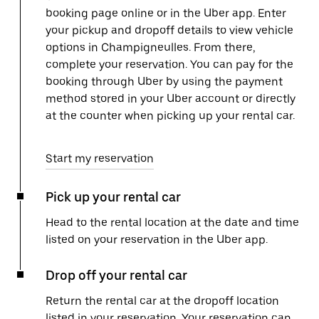
booking page online or in the Uber app. Enter
your pickup and dropoff details to view vehicle
options in Champigneulles. From there,
complete your reservation. You can pay for the
booking through Uber by using the payment
method stored in your Uber account or directly
at the counter when picking up your rental car.
Start my reservation
Pick up your rental car
Head to the rental location at the date and time
listed on your reservation in the Uber app.
Drop off your rental car
Return the rental car at the dropoff location
listed in your reservation. Your reservation can