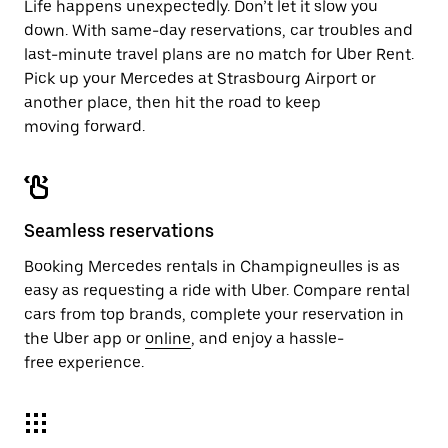
Life happens unexpectedly. Don’t let it slow you
down. With same-day reservations, car troubles and
last-minute travel plans are no match for Uber Rent.
Pick up your Mercedes at Strasbourg Airport or
another place, then hit the road to keep
moving forward.
Seamless reservations
Booking Mercedes rentals in Champigneulles is as
easy as requesting a ride with Uber. Compare rental
cars from top brands, complete your reservation in
the Uber app or
online
, and enjoy a hassle-
free experience.