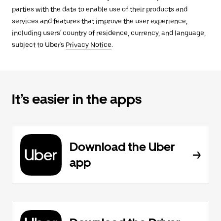
parties with the data to enable use of their products and
services and features that improve the user experience,
including users' country of residence, currency, and language,
subject to Uber's
Privacy Notice
.
It’s easier in the apps
Download the Uber
app