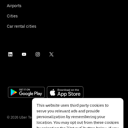
Airports
Cities
Car rental cities
This website uses third party cookies to
serve you relevant ads and provide
personalization by remembering your
©
2026
Uber Technologies Inc.
location. You may opt out from these cookies