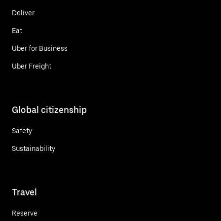
Deliver
Eat
Uber for Business
Uber Freight
Global citizenship
Safety
Sustainability
Travel
Reserve