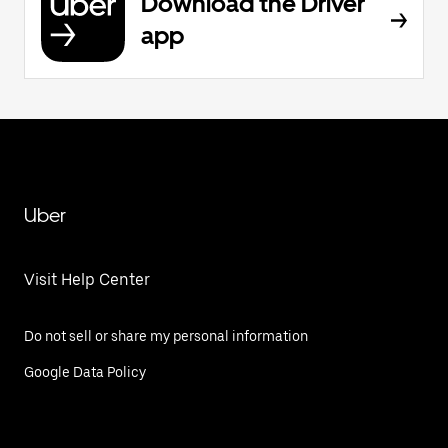
Download the Driver
app
Uber
Visit Help Center
Do not sell or share my personal information
Google Data Policy