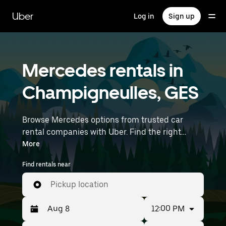
Skip
to
Uber
Log in
Sign up
main
content
Mercedes rentals in
Champigneulles, GES
Browse Mercedes options from trusted car
rental companies with Uber. Find the right
Mercedes rental car for errands, road trips, or
More
daily drives. Whether you're prioritizing price,
Find rentals near
size, or style, we’ve got options to suit your trip.
Enter your time and location details (like
Pickup location
Strasbourg Airport) to find Mercedes rentals
near you.
12:00 PM