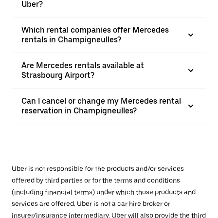
Uber?
Which rental companies offer Mercedes
rentals in Champigneulles?
Are Mercedes rentals available at
Strasbourg Airport?
Can I cancel or change my Mercedes rental
reservation in Champigneulles?
Uber is not responsible for the products and/or services
offered by third parties or for the terms and conditions
(including financial terms) under which those products and
services are offered. Uber is not a car hire broker or
insurer/insurance intermediary. Uber will also provide the third