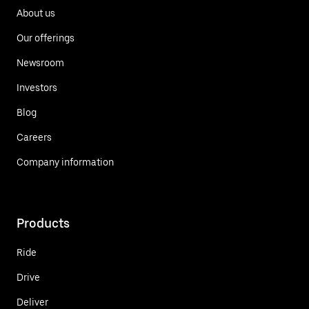
About us
Our offerings
Newsroom
Investors
Blog
Careers
Company information
Products
Ride
Drive
Deliver