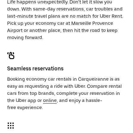
Life happens unexpectedly. Don’t let it slow you
down. With same-day reservations, car troubles and
last-minute travel plans are no match for Uber Rent.
Pick up your economy car at Marseille Provence
Airport or another place, then hit the road to keep
moving forward.
Seamless reservations
Booking economy car rentals in Carqueiranne is as
easy as requesting a ride with Uber. Compare rental
cars from top brands, complete your reservation in
the Uber app or
online
, and enjoy a hassle-
free experience.