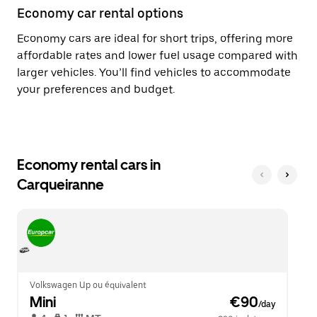
Economy car rental options
Economy cars are ideal for short trips, offering more
affordable rates and lower fuel usage compared with
larger vehicles. You’ll find vehicles to accommodate
your preferences and budget.
Economy rental cars in
Carqueiranne
Volkswagen Up ou équivalent
Mini
 €90
/day