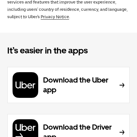
services and features that improve the user experience,
including users' country of residence, currency, and language,
subject to Uber's
Privacy Notice
.
It’s easier in the apps
Download the Uber
app
Download the Driver
app