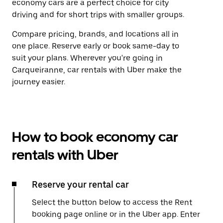
economy cars are a perfect choice for city
driving and for short trips with smaller groups.
Compare pricing, brands, and locations all in
one place. Reserve early or book same-day to
suit your plans. Wherever you're going in
Carqueiranne, car rentals with Uber make the
journey easier.
How to book economy car
rentals with Uber
Reserve your rental car
Select the button below to access the Rent
booking page online or in the Uber app. Enter