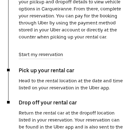
your pickup and dropoff details to view vehicle
options in Carqueiranne. From there, complete
your reservation. You can pay for the booking
through Uber by using the payment method
stored in your Uber account or directly at the
counter when picking up your rental car.
Start my reservation
Pick up your rental car
Head to the rental location at the date and time
listed on your reservation in the Uber app.
Drop off your rental car
Return the rental car at the dropoff location
listed in your reservation. Your reservation can
be found in the Uber app and is also sent to the