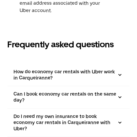
email address associated with your
Uber account.
Frequently asked questions
How do economy car rentals with Uber work
in Carqueiranne?
Can I book economy car rentals on the same
day?
Do I need my own insurance to book
economy car rentals in Carqueiranne with
Uber?