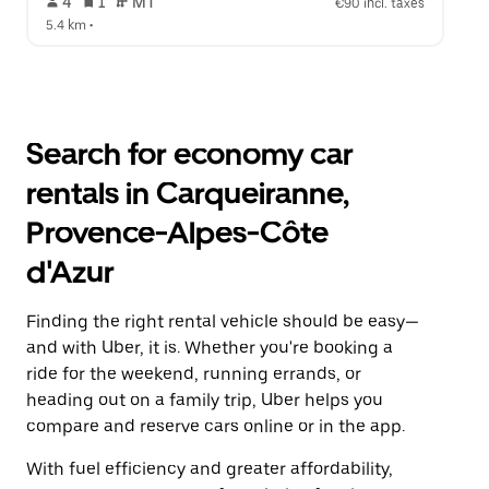
 4   
 1   
 MT   
€90 incl. taxes
5.4 km
 •  
Search for economy car
rentals in Carqueiranne,
Provence-Alpes-Côte
d'Azur
Finding the right rental vehicle should be easy—
and with Uber, it is. Whether you're booking a
ride for the weekend, running errands, or
heading out on a family trip, Uber helps you
compare and reserve cars online or in the app.
With fuel efficiency and greater affordability,