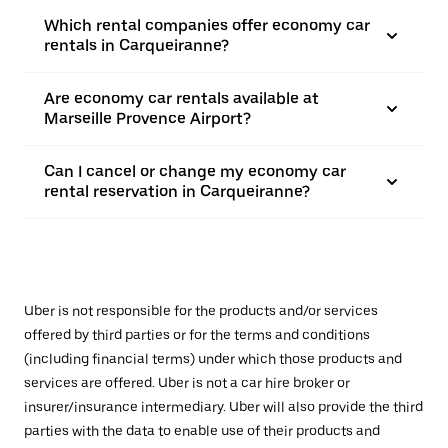
Which rental companies offer economy car
rentals in Carqueiranne?
Are economy car rentals available at
Marseille Provence Airport?
Can I cancel or change my economy car
rental reservation in Carqueiranne?
Uber is not responsible for the products and/or services
offered by third parties or for the terms and conditions
(including financial terms) under which those products and
services are offered. Uber is not a car hire broker or
insurer/insurance intermediary. Uber will also provide the third
parties with the data to enable use of their products and