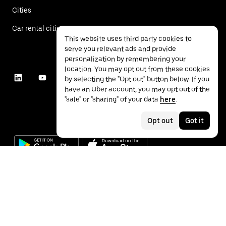
Cities
Car rental cities
This website uses third party cookies to
serve you relevant ads and provide
personalization by remembering your
location. You may opt out from these cookies
by selecting the "Opt out" button below. If you
have an Uber account, you may opt out of the
"sale" or "sharing" of your data
here
.
Opt out
Got it
©
2026
Uber Technologies Inc.