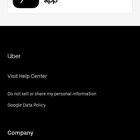
Uber
Visit Help Center
Do not sell or share my personal information
Google Data Policy
Company