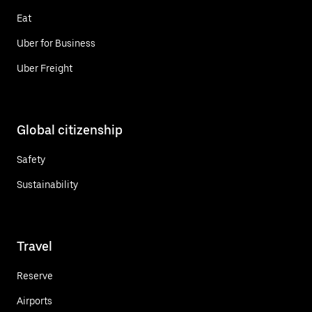
Eat
Uber for Business
Uber Freight
Global citizenship
Safety
Sustainability
Travel
Reserve
Airports