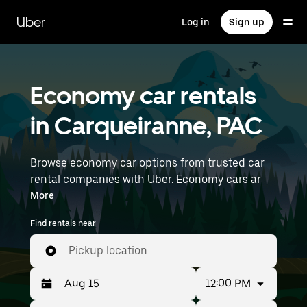
Skip
to
Uber
Log in
Sign up
main
content
Economy car rentals
in Carqueiranne, PAC
Browse economy car options from trusted car
rental companies with Uber. Economy cars are a
budget-friendly rental option—great for short
More
trips and everyday errands. Enter your time and
Find rentals near
location details (like Marseille Provence Airport)
to find economy car rentals near you.
Pickup location
12:00 PM