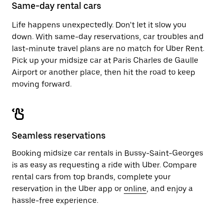
close
Same-day rental cars
the
calendar.
Life happens unexpectedly. Don’t let it slow you
down. With same-day reservations, car troubles and
last-minute travel plans are no match for Uber Rent.
Pick up your midsize car at Paris Charles de Gaulle
Airport or another place, then hit the road to keep
moving forward.
Seamless reservations
Booking midsize car rentals in Bussy-Saint-Georges
is as easy as requesting a ride with Uber. Compare
rental cars from top brands, complete your
reservation in the Uber app or
online
, and enjoy a
hassle-free experience.