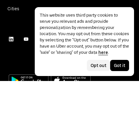
Cities
This website uses third party cookies to
serve you relevant ads and provide
personalization by remembering your
location. You may opt out from these cookies
by selecting the "Opt out" button below. If you
have an Uber account, you may opt out of the
"sale" or "sharing" of your data
here
.
Opt out
Got it
©
2026
Uber Technologies Inc.