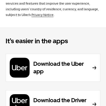
services and features that improve the user experience,
including users' country of residence, currency, and language,
subject to Uber's
Privacy Notice
.
It’s easier in the apps
Download the Uber
app
Download the Driver