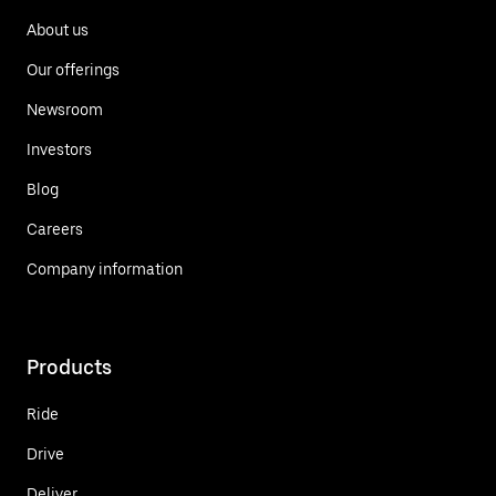
About us
Our offerings
Newsroom
Investors
Blog
Careers
Company information
Products
Ride
Drive
Deliver