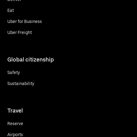
Eat
Uber for Business
Uber Freight
Global citizenship
Safety
Sustainability
Travel
Reserve
Airports