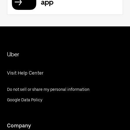
app
Uber
Visit Help Center
Do not sell or share my personal information
Google Data Policy
Company