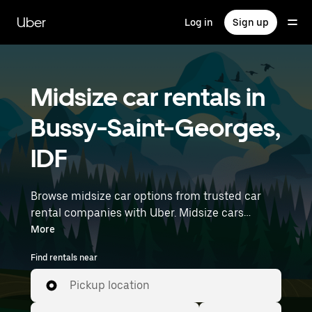
Skip
to
Uber
Log in
Sign up
main
content
Midsize car rentals in
Bussy-Saint-Georges,
IDF
Browse midsize car options from trusted car
rental companies with Uber. Midsize cars
provide more room for passengers and luggage
More
—great for commuting, errands, or weekend
Find rentals near
trips. Enter your time and location details (like
Paris Charles de Gaulle Airport) to find midsize
Pickup location
car rentals near you.