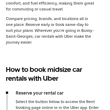
comfort, and fuel efficiency, making them great
for commuting or casual travel.
Compare pricing, brands, and locations all in
one place. Reserve early or book same-day to
suit your plans. Wherever you're going in Bussy-
Saint-Georges, car rentals with Uber make the
journey easier.
How to book midsize car
rentals with Uber
Reserve your rental car
Select the button below to access the Rent
booking page online or in the Uber app. Enter