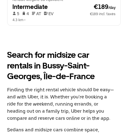
Intermediate
 €189
/day
 5   
 4   
 AT   
 EV  
€189 incl. taxes
4.3 km
 •  
Search for midsize car
rentals in Bussy-Saint-
Georges, Île-de-France
Finding the right rental vehicle should be easy—
and with Uber, it is. Whether you're booking a
ride for the weekend, running errands, or
heading out on a family trip, Uber helps you
compare and reserve cars online or in the app.
Sedans and midsize cars combine space,