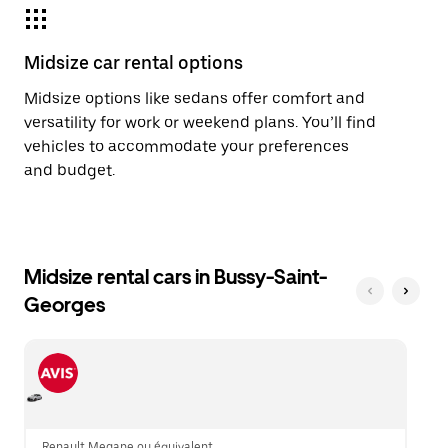
Midsize car rental options
Midsize options like sedans offer comfort and
versatility for work or weekend plans. You’ll find
vehicles to accommodate your preferences
and budget.
Midsize rental cars in Bussy-Saint-
Georges
Renault Megane ou équivalent