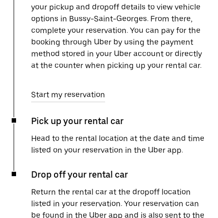
your pickup and dropoff details to view vehicle
options in Bussy-Saint-Georges. From there,
complete your reservation. You can pay for the
booking through Uber by using the payment
method stored in your Uber account or directly
at the counter when picking up your rental car.
Start my reservation
Pick up your rental car
Head to the rental location at the date and time
listed on your reservation in the Uber app.
Drop off your rental car
Return the rental car at the dropoff location
listed in your reservation. Your reservation can
be found in the Uber app and is also sent to the