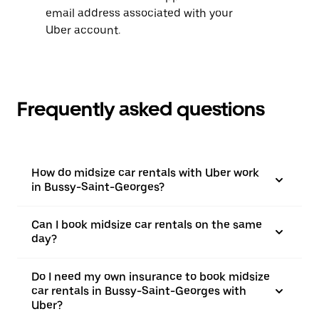
email address associated with your
Uber account.
Frequently asked questions
How do midsize car rentals with Uber work
in Bussy-Saint-Georges?
Can I book midsize car rentals on the same
day?
Do I need my own insurance to book midsize
car rentals in Bussy-Saint-Georges with
Uber?