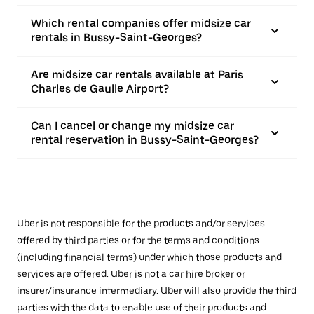
Which rental companies offer midsize car
rentals in Bussy-Saint-Georges?
Are midsize car rentals available at Paris
Charles de Gaulle Airport?
Can I cancel or change my midsize car
rental reservation in Bussy-Saint-Georges?
Uber is not responsible for the products and/or services
offered by third parties or for the terms and conditions
(including financial terms) under which those products and
services are offered. Uber is not a car hire broker or
insurer/insurance intermediary. Uber will also provide the third
parties with the data to enable use of their products and