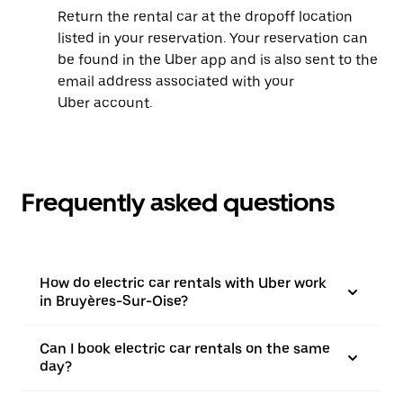
Return the rental car at the dropoff location
listed in your reservation. Your reservation can
be found in the Uber app and is also sent to the
email address associated with your
Uber account.
Frequently asked questions
How do electric car rentals with Uber work
in Bruyères-Sur-Oise?
Can I book electric car rentals on the same
day?