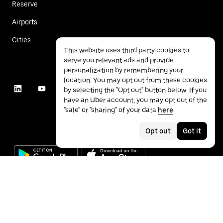
Reserve
Airports
Cities
This website uses third party cookies to
serve you relevant ads and provide
personalization by remembering your
location. You may opt out from these cookies
by selecting the "Opt out" button below. If you
have an Uber account, you may opt out of the
"sale" or "sharing" of your data
here
.
Opt out
Got it
©
2026
Uber Technologies Inc.