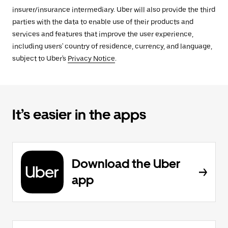
insurer/insurance intermediary. Uber will also provide the third
parties with the data to enable use of their products and
services and features that improve the user experience,
including users' country of residence, currency, and language,
subject to Uber's
Privacy Notice
.
It’s easier in the apps
Download the Uber
app