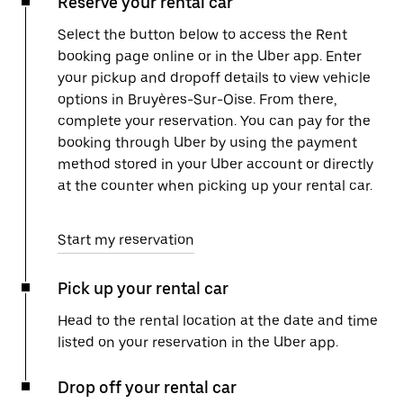
Reserve your rental car
Select the button below to access the Rent
booking page online or in the Uber app. Enter
your pickup and dropoff details to view vehicle
options in Bruyères-Sur-Oise. From there,
complete your reservation. You can pay for the
booking through Uber by using the payment
method stored in your Uber account or directly
at the counter when picking up your rental car.
Start my reservation
Pick up your rental car
Head to the rental location at the date and time
listed on your reservation in the Uber app.
Drop off your rental car