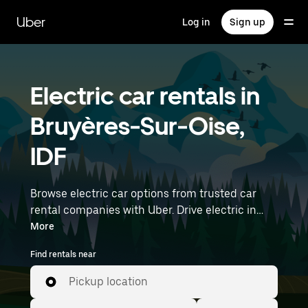
Skip
to
Uber
Log in
Sign up
main
content
Electric car rentals in
Bruyères-Sur-Oise,
IDF
Browse electric car options from trusted car
rental companies with Uber. Drive electric in
Bruyères-Sur-Oise. EVs offer sustainability,
More
smooth handling, and modern features—all
Find rentals near
with zero tailpipe emissions. Enter your time
and location details (like Paris Charles de Gaulle
Pickup location
Airport) to find electric car rentals near you.