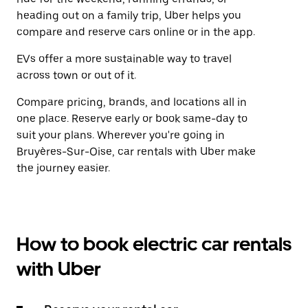
heading out on a family trip, Uber helps you
compare and reserve cars online or in the app.
EVs offer a more sustainable way to travel
across town or out of it.
Compare pricing, brands, and locations all in
one place. Reserve early or book same-day to
suit your plans. Wherever you're going in
Bruyères-Sur-Oise, car rentals with Uber make
the journey easier.
How to book electric car rentals
with Uber