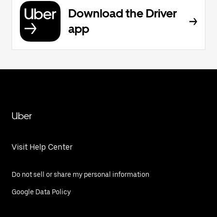
Download the Driver
app
Uber
Visit Help Center
Do not sell or share my personal information
Google Data Policy