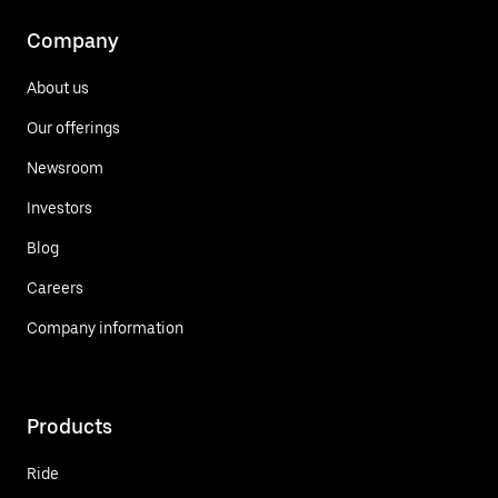
Company
About us
Our offerings
Newsroom
Investors
Blog
Careers
Company information
Products
Ride