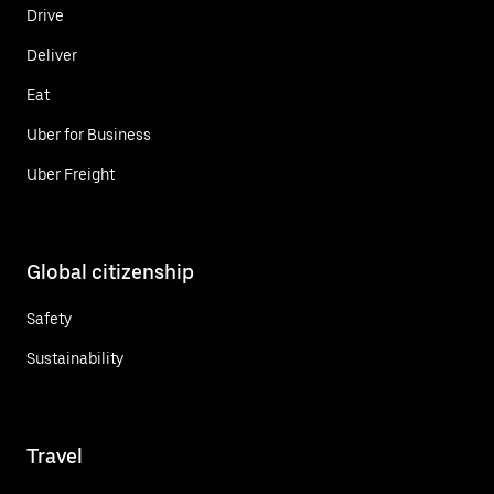
Drive
Deliver
Eat
Uber for Business
Uber Freight
Global citizenship
Safety
Sustainability
Travel