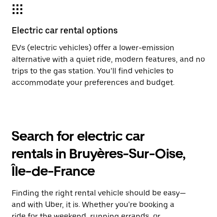
Electric car rental options
EVs (electric vehicles) offer a lower-emission
alternative with a quiet ride, modern features, and no
trips to the gas station. You’ll find vehicles to
accommodate your preferences and budget.
Search for electric car
rentals in Bruyères-Sur-Oise,
Île-de-France
Finding the right rental vehicle should be easy—
and with Uber, it is. Whether you're booking a
ride for the weekend, running errands, or