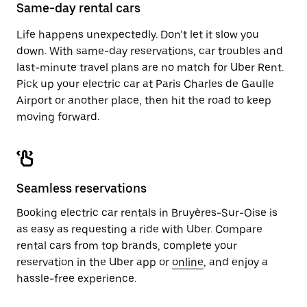
close
Same-day rental cars
the
calendar.
Life happens unexpectedly. Don’t let it slow you
down. With same-day reservations, car troubles and
last-minute travel plans are no match for Uber Rent.
Pick up your electric car at Paris Charles de Gaulle
Airport or another place, then hit the road to keep
moving forward.
Seamless reservations
Booking electric car rentals in Bruyères-Sur-Oise is
as easy as requesting a ride with Uber. Compare
rental cars from top brands, complete your
reservation in the Uber app or
online
, and enjoy a
hassle-free experience.