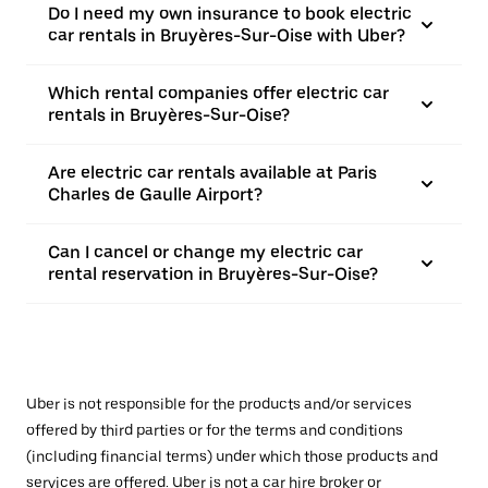
Do I need my own insurance to book electric
car rentals in Bruyères-Sur-Oise with Uber?
Which rental companies offer electric car
rentals in Bruyères-Sur-Oise?
Are electric car rentals available at Paris
Charles de Gaulle Airport?
Can I cancel or change my electric car
rental reservation in Bruyères-Sur-Oise?
Uber is not responsible for the products and/or services
offered by third parties or for the terms and conditions
(including financial terms) under which those products and
services are offered. Uber is not a car hire broker or