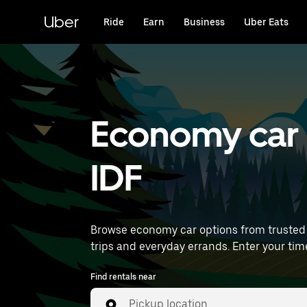
Skip
to
Uber
Ride
Earn
Business
Uber Eats
main
content
Economy car r
IDF
Browse economy car options from trusted 
trips and everyday
Find rentals near
Pickup location