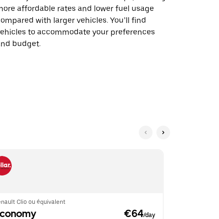
ore affordable rates and lower fuel usage
ompared with larger vehicles. You’ll find
vehicles to accommodate your preferences
and budget.
nault Clio ou équivalent
Renault Clio 
Economy
 €64
Econom
/day