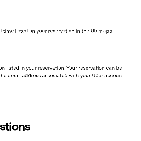
d time listed on your reservation in the Uber app.
on listed in your reservation. Your reservation can be
 the email address associated with your Uber account.
stions