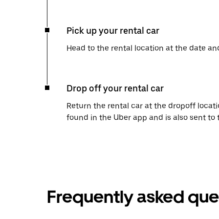
Pick up your rental car
Head to the rental location at the date an
Drop off your rental car
Return the rental car at the dropoff locati
found in the Uber app and is also sent to
Frequently asked que