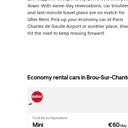
down. With same-day reservations, car trouble
and last-minute travel plans are no match for
Uber Rent. Pick up your economy car at Paris
Charles de Gaulle Airport or another place, the
hit the road to keep moving forward.
Economy rental cars in Brou-Sur-Chant
Ford Ka ou équivalent
Mini
 €60
/day