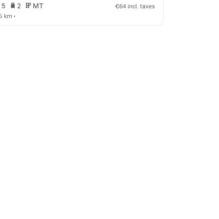
 5   
 2   
 MT   
 5   
 2   
€64 incl. taxes
.5 km
 •  
7.9 km
 •  