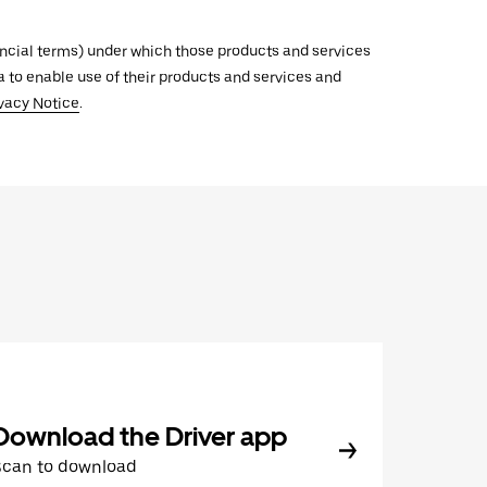
inancial terms) under which those products and services
ata to enable use of their products and services and
vacy Notice
.
Download the Driver app
Scan to download