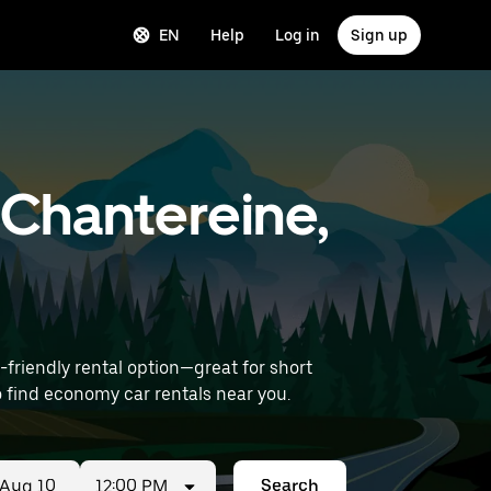
EN
Help
Log in
Sign up
-Chantereine,
riendly rental option—great for short
Airport) to find economy car rentals near you.
12:00 PM
Search