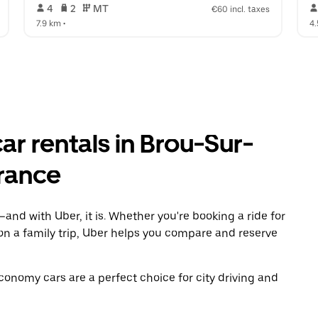
 4   
 2   
 MT   
€60 incl. taxes
7.9 km
 •  
4
r rentals in Brou-Sur-
France
and with Uber, it is. Whether you're booking a ride for
on a family trip, Uber helps you compare and reserve
economy cars are a perfect choice for city driving and