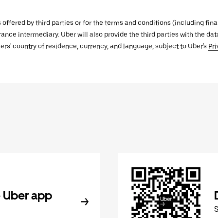
s offered by third parties or for the terms and conditions (including f
urance intermediary. Uber will also provide the third parties with the d
ers' country of residence, currency, and language, subject to Uber's
Pri
 Uber app