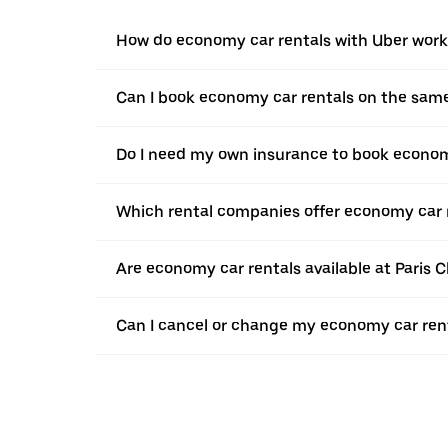
How do economy car rentals with Uber work
Can I book economy car rentals on the sam
Do I need my own insurance to book econom
Which rental companies offer economy car 
Are economy car rentals available at Paris C
Can I cancel or change my economy car rent