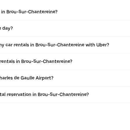
 in Brou-Sur-Chantereine?
e day?
y car rentals in Brou-Sur-Chantereine with Uber?
rentals in Brou-Sur-Chantereine?
harles de Gaulle Airport?
al reservation in Brou-Sur-Chantereine?