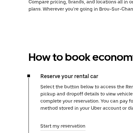
Compare pricing, brands, and locations all in o
plans. Wherever you're going in Brou-Sur-Chant
How to book economy 
Reserve your rental car
Select the button below to access the Ren
pickup and dropoff details to view vehicl
complete your reservation. You can pay f
method stored in your Uber account or dir
Start my reservation