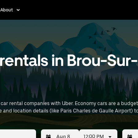
About
entals in Brou-Sur
car rental companies with Uber. Economy cars are a budget-f
 errands. Enter your time and location details (like Paris Charles de Gaulle 
12:00 PM