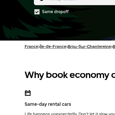
Same dropoff
France
>
Île-de-France
>
Brou-Sur-Chantereine
>
B
Why book economy ca
Same-day rental cars
Life happens unexpectedly. Don’t let it slow yo