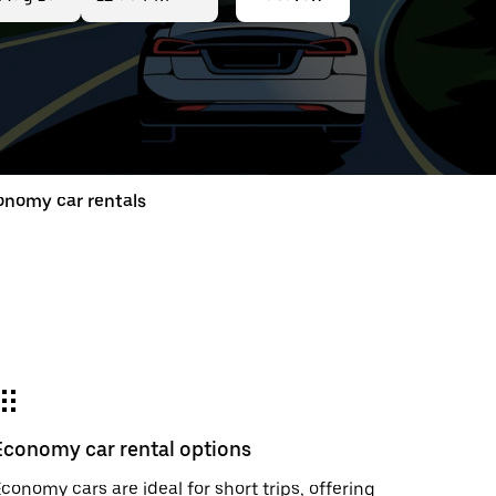
ed
t
onomy car rentals
ar
e
Economy car rental options
r.
conomy cars are ideal for short trips, offering