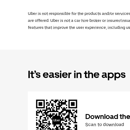
Uber is not responsible for the products and/or service
are offered. Uber is not a car hire broker or insurer/ins
features that improve the user experience, including us
It’s easier in the apps
Download the
Scan to download