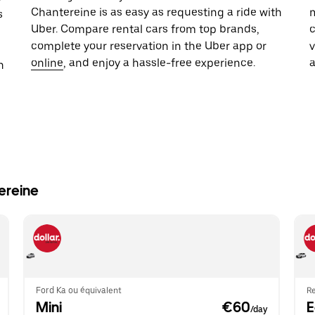
Chantereine is as easy as requesting a ride with
m
s
Uber. Compare rental cars from top brands,
c
complete your reservation in the Uber app or
online
, and enjoy a hassle-free experience.
n
ereine
Ford Ka ou équivalent
Re
Mini
 €60
/day