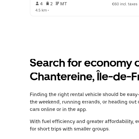
 4   
 2   
 MT   
€60 incl. taxes
4.5 km
 •  
Search for economy ca
Chantereine, Île-de-
Finding the right rental vehicle should be easy—
the weekend, running errands, or heading out 
cars online or in the app.
With fuel efficiency and greater affordability, 
for short trips with smaller groups.