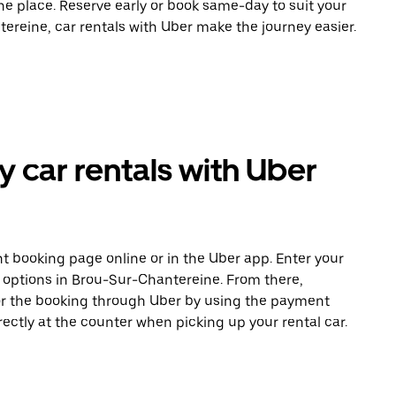
ne place. Reserve early or book same-day to suit your
ereine, car rentals with Uber make the journey easier.
car rentals with Uber
t booking page online or in the Uber app. Enter your
e options in Brou-Sur-Chantereine. From there,
or the booking through Uber by using the payment
ectly at the counter when picking up your rental car.