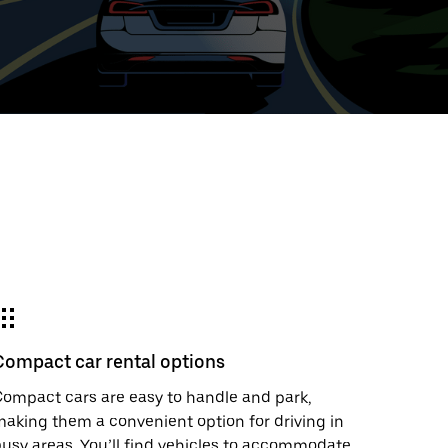
ed
t
ar
e
Compact car rental options
r.
ompact cars are easy to handle and park,
aking them a convenient option for driving in
usy areas. You’ll find vehicles to accommodate