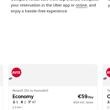
your reservation in the Uber app or
online
, and
y
enjoy a hassle-free experience.
Renault Clio ou équivalent
To
Economy
 €59
/day
 5   
 2   
 AT   
€59 incl. taxes
2.3 km
 •  
2