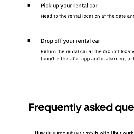
Pick up your rental car
Head to the rental location at the date an
Drop off your rental car
Return the rental car at the dropoff locati
found in the Uber app and is also sent to
Frequently asked que
How do compact car rentals with Uber work