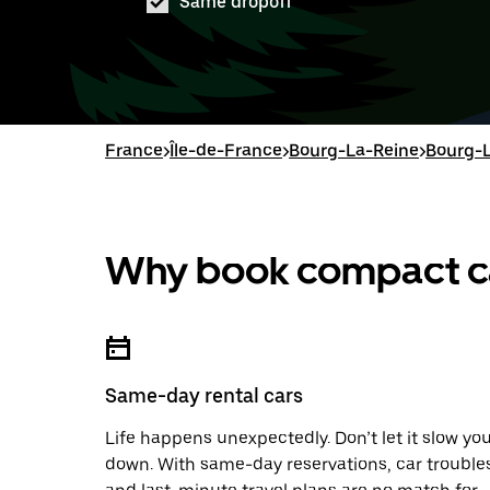
Same dropoff
France
>
Île-de-France
>
Bourg-La-Reine
>
Bourg-L
Why book compact car
Same-day rental cars
Life happens unexpectedly. Don’t let it slow yo
down. With same-day reservations, car trouble