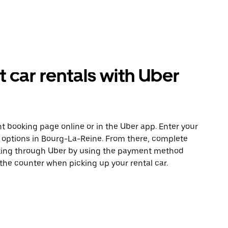
car rentals with Uber
t booking page online or in the Uber app. Enter your
e options in Bourg-La-Reine. From there, complete
ooking through Uber by using the payment method
 the counter when picking up your rental car.