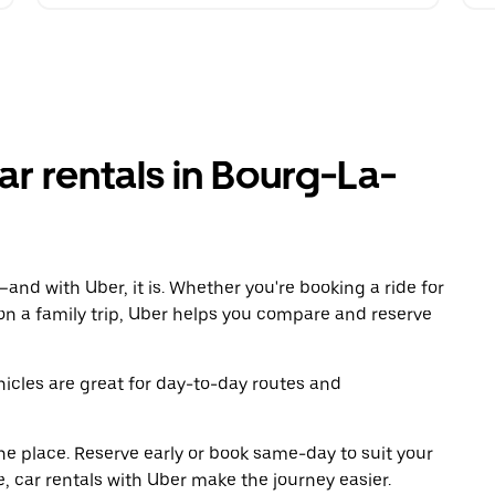
r rentals in Bourg-La-
and with Uber, it is. Whether you're booking a ride for
on a family trip, Uber helps you compare and reserve
icles are great for day-to-day routes and
ne place. Reserve early or book same-day to suit your
, car rentals with Uber make the journey easier.