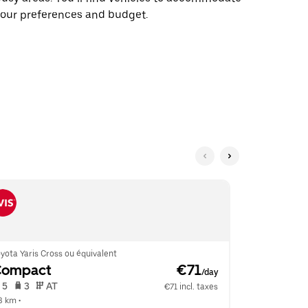
our preferences and budget.
yota Yaris Cross ou équivalent
Renault Clio 
Compact
 €71
Econom
/day
 5   
 3   
 AT   
 5   
 2   
€71 incl. taxes
.3 km
 •  
4.6 km
 •  