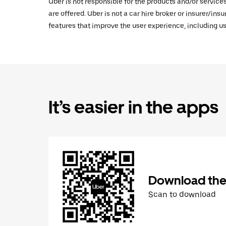
Uber is not responsible for the products and/or service
are offered. Uber is not a car hire broker or insurer/ins
features that improve the user experience, including us
It’s easier in the apps
Download the
Scan to download