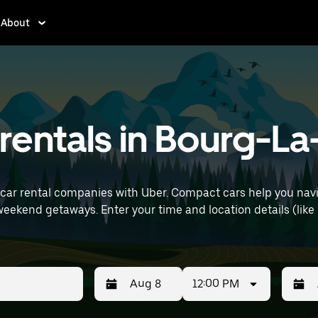
About
entals in Bourg-La-
car rental companies with Uber. Compact cars help you navi
(like Paris Orly Airport) to find compact car
12:00 PM