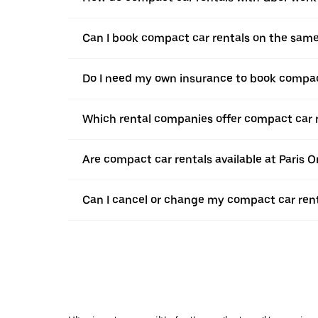
Can I book compact car rentals on the sam
Do I need my own insurance to book compact
Which rental companies offer compact car r
Are compact car rentals available at Paris Or
Can I cancel or change my compact car rent