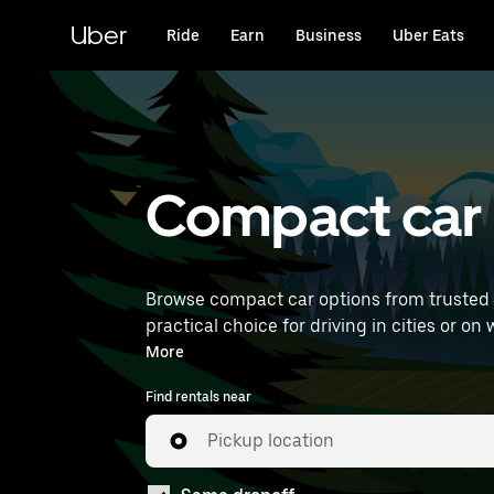
Skip
to
Uber
Ride
Earn
Business
Uber Eats
main
content
Compact car r
Browse compact car options from trusted 
practical choice for driving in cities or on weekend getaways. Enter your time and location details 
rentals near you.
More
Find rentals near
Pickup location