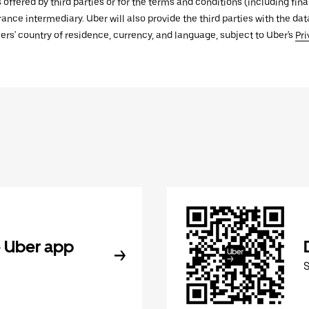
s offered by third parties or for the terms and conditions (including f
urance intermediary. Uber will also provide the third parties with the d
ers' country of residence, currency, and language, subject to Uber's
Pri
 Uber app