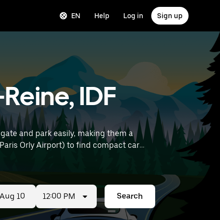
EN
Help
Log in
Sign up
Reine, IDF
gate and park easily, making them a
12:00 PM
Search