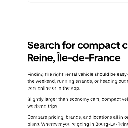
Search for compact ca
Reine, Île-de-France
Finding the right rental vehicle should be easy—
the weekend, running errands, or heading out 
cars online or in the app.
Slightly larger than economy cars, compact veh
weekend trips
Compare pricing, brands, and locations all in o
plans. Wherever you're going in Bourg-La-Reine