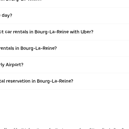
e day?
 car rentals in Bourg-La-Reine with Uber?
entals in Bourg-La-Reine?
ly Airport?
al reservation in Bourg-La-Reine?