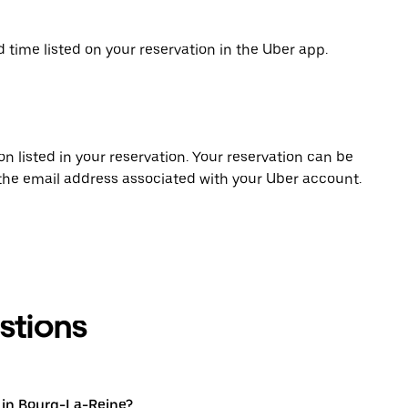
d time listed on your reservation in the Uber app.
on listed in your reservation. Your reservation can be
 the email address associated with your Uber account.
stions
 in Bourg-La-Reine?