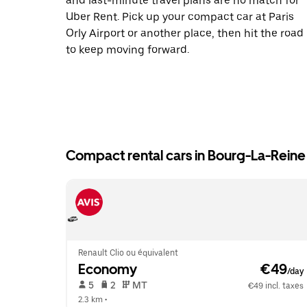
and last-minute travel plans are no match for
Uber Rent. Pick up your compact car at Paris
Orly Airport or another place, then hit the road
to keep moving forward.
Compact rental cars in Bourg-La-Reine
Renault Clio ou équivalent
Economy
 €49
/day
 5   
 2   
 MT   
€49 incl. taxes
2.3 km
 •  