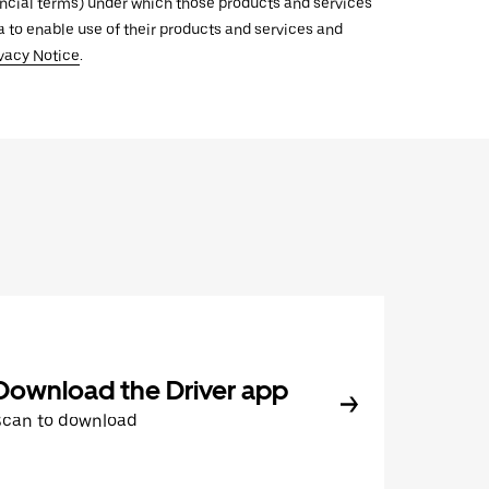
inancial terms) under which those products and services
ata to enable use of their products and services and
vacy Notice
.
Download the Driver app
Scan to download