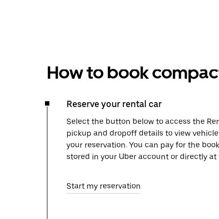
How to book compact 
Reserve your rental car
Select the button below to access the Ren
pickup and dropoff details to view vehicl
your reservation. You can pay for the b
stored in your Uber account or directly at
Start my reservation