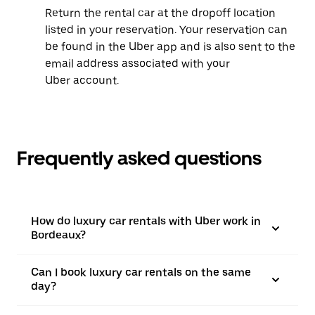
Return the rental car at the dropoff location
listed in your reservation. Your reservation can
be found in the Uber app and is also sent to the
email address associated with your
Uber account.
Frequently asked questions
How do luxury car rentals with Uber work in
Bordeaux?
Can I book luxury car rentals on the same
day?