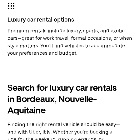
Luxury car rental options
Premium rentals include luxury, sports, and exotic
cars—great for work travel, formal occasions, or when
style matters. You’ll find vehicles to accommodate
your preferences and budget.
Search for luxury car rentals
in Bordeaux, Nouvelle-
Aquitaine
Finding the right rental vehicle should be easy—
and with Uber, it is. Whether you're booking a
ride for the weekend, running errands, or