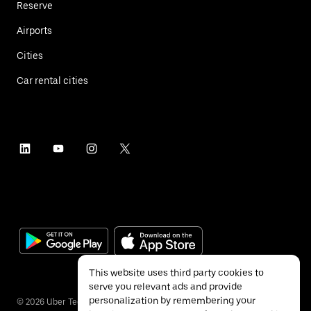
Reserve
Airports
Cities
Car rental cities
This website uses third party cookies to
serve you relevant ads and provide
personalization by remembering your
©
2026
Uber Technologies Inc.