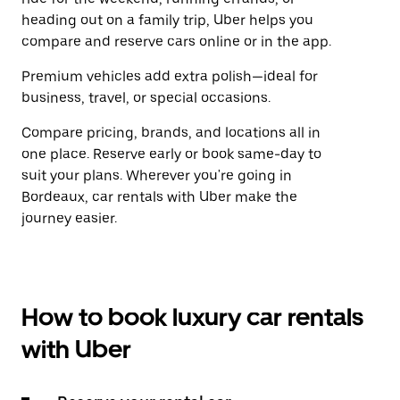
heading out on a family trip, Uber helps you
compare and reserve cars online or in the app.
Premium vehicles add extra polish—ideal for
business, travel, or special occasions.
Compare pricing, brands, and locations all in
one place. Reserve early or book same-day to
suit your plans. Wherever you're going in
Bordeaux, car rentals with Uber make the
journey easier.
How to book luxury car rentals
with Uber