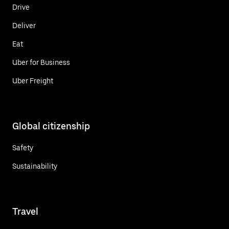
Drive
Deliver
Eat
Uber for Business
Uber Freight
Global citizenship
Safety
Sustainability
Travel