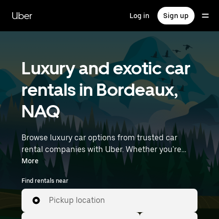
Skip
to
Uber
Log in
Sign up
main
content
Luxury and exotic car
rentals in Bordeaux,
NAQ
Browse luxury car options from trusted car
rental companies with Uber. Whether you're
heading to a meeting or a night out, premium
More
vehicles—including luxury, sports, and exotic
Find rentals near
cars—let you travel in style. Enter your time and
location details (like Bordeaux–Mérignac
Pickup location
Airport) to find luxury car rentals near you.