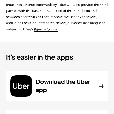
insurer/insurance intermediary. Uber will also provide the third
parties with the data to enable use of their products and
services and features that improve the user experience,
including users' country of residence, currency, and language,
subject to Uber's
Privacy Notice
.
It’s easier in the apps
Download the Uber
app