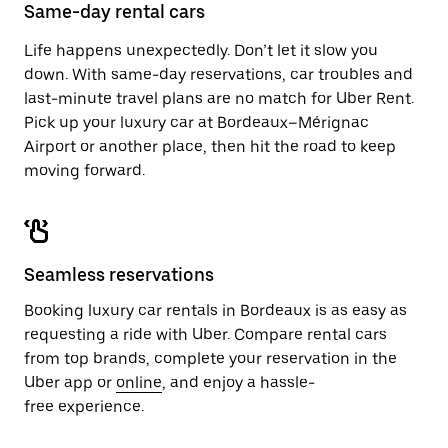
close
Same-day rental cars
the
calendar.
Life happens unexpectedly. Don’t let it slow you
down. With same-day reservations, car troubles and
last-minute travel plans are no match for Uber Rent.
Pick up your luxury car at Bordeaux–Mérignac
Airport or another place, then hit the road to keep
moving forward.
Seamless reservations
Booking luxury car rentals in Bordeaux is as easy as
requesting a ride with Uber. Compare rental cars
from top brands, complete your reservation in the
Uber app or
online
, and enjoy a hassle-
free experience.