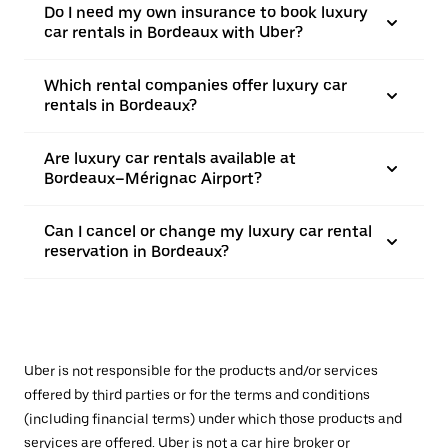
Do I need my own insurance to book luxury
car rentals in Bordeaux with Uber?
Which rental companies offer luxury car
rentals in Bordeaux?
Are luxury car rentals available at
Bordeaux–Mérignac Airport?
Can I cancel or change my luxury car rental
reservation in Bordeaux?
Uber is not responsible for the products and/or services
offered by third parties or for the terms and conditions
(including financial terms) under which those products and
services are offered. Uber is not a car hire broker or