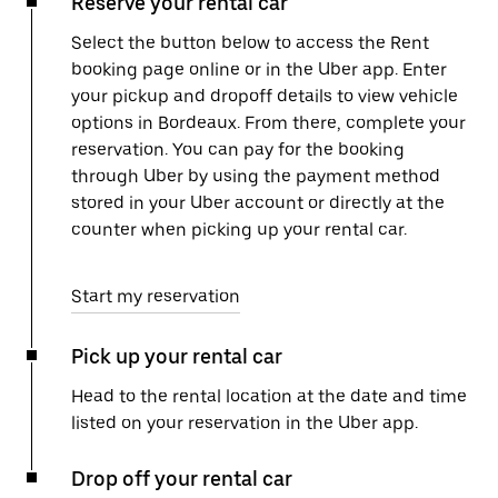
Reserve your rental car
Select the button below to access the Rent
booking page online or in the Uber app. Enter
your pickup and dropoff details to view vehicle
options in Bordeaux. From there, complete your
reservation. You can pay for the booking
through Uber by using the payment method
stored in your Uber account or directly at the
counter when picking up your rental car.
Start my reservation
Pick up your rental car
Head to the rental location at the date and time
listed on your reservation in the Uber app.
Drop off your rental car