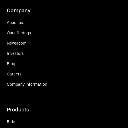
Company
About us
Our offerings
Newsroom
Investors
Blog
Careers
Company information
Products
Ride