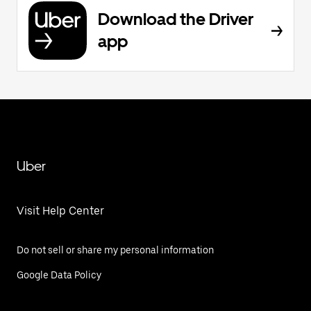
Download the Driver
app
Uber
Visit Help Center
Do not sell or share my personal information
Google Data Policy