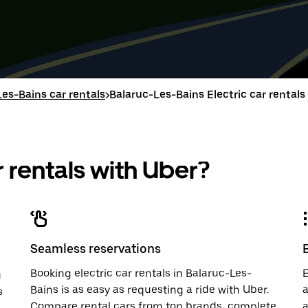
Press
Selected
Press
Select
the
date
the
date
down
range
down
range
arrow
is
arrow
is
key
from
key
from
to
Aug
to
Aug
interact
15
interac
15
with
to
with
to
es-Bains car rentals
>
Balaruc-Les-Bains Electric car rentals
the
Aug
the
Aug
calendar
17.
calend
17.
and
and
select
select
a
a
 rentals with Uber?
date.
date.
Press
Press
the
the
escape
escap
button
button
to
to
close
close
Seamless reservations
the
the
calendar.
calenda
Booking electric car rentals in Balaruc-Les-
E
u
Bains is as easy as requesting a ride with Uber.
a
s
Compare rental cars from top brands, complete
a