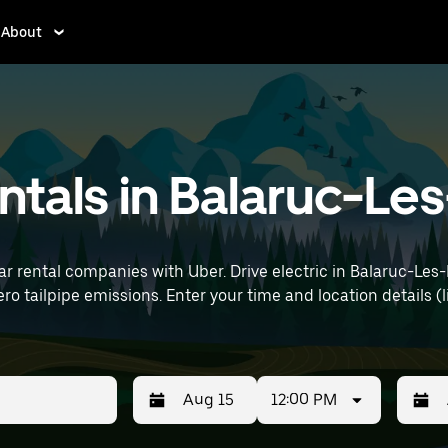
About
rentals in Balaruc-L
ar rental companies with Uber. Drive electric in Balaruc-Les-
details (like Montpellier–Méditerranée Airport) to
12:00 PM