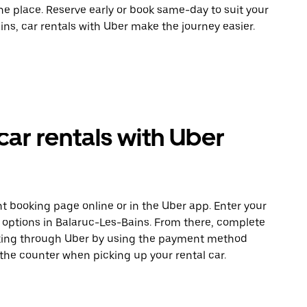
ne place. Reserve early or book same-day to suit your
ns, car rentals with Uber make the journey easier.
car rentals with Uber
t booking page online or in the Uber app. Enter your
e options in Balaruc-Les-Bains. From there, complete
ooking through Uber by using the payment method
 the counter when picking up your rental car.