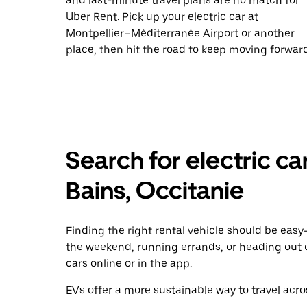
and last-minute travel plans are no match for
Uber Rent. Pick up your electric car at
Montpellier–Méditerranée Airport or another
place, then hit the road to keep moving forward
Search for electric ca
Bains, Occitanie
Finding the right rental vehicle should be easy—
the weekend, running errands, or heading out 
cars online or in the app.
EVs offer a more sustainable way to travel acros