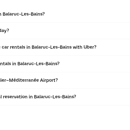
in Balaruc-Les-Bains?
 day?
 car rentals in Balaruc-Les-Bains with Uber?
entals in Balaruc-Les-Bains?
llier–Méditerranée Airport?
l reservation in Balaruc-Les-Bains?