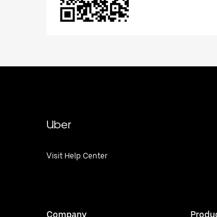
Uber
Visit Help Center
Company
Produ