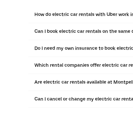
How do electric car rentals with Uber work 
Can I book electric car rentals on the same
Do I need my own insurance to book electric
Which rental companies offer electric car r
Are electric car rentals available at Montpe
Can I cancel or change my electric car renta