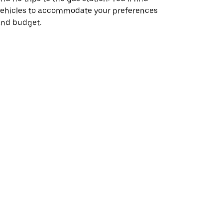
vehicles to accommodate your preferences
and budget.