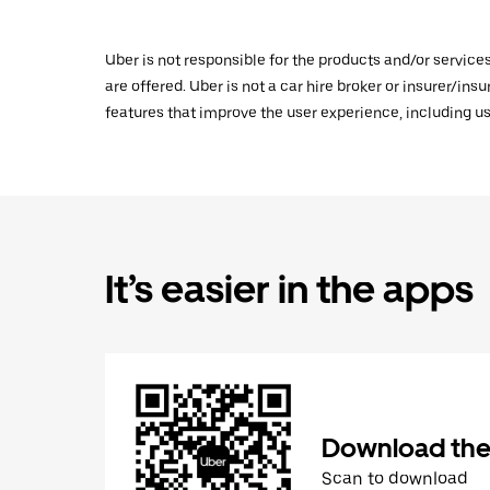
Uber is not responsible for the products and/or service
are offered. Uber is not a car hire broker or insurer/ins
features that improve the user experience, including us
It’s easier in the apps
Download the
Scan to download