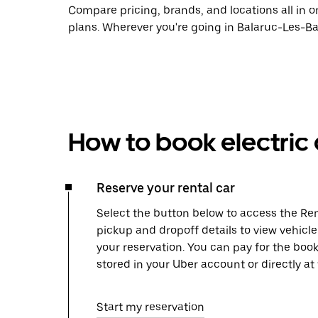
Compare pricing, brands, and locations all in o
plans. Wherever you're going in Balaruc-Les-Bai
How to book electric 
Reserve your rental car
Select the button below to access the Ren
pickup and dropoff details to view vehicl
your reservation. You can pay for the b
stored in your Uber account or directly at
Start my reservation