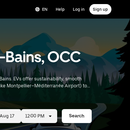
EN
Help
Log in
Sign up
es-Bains, OCC
Bains. EVs offer sustainability, smooth
12:00 PM
Search