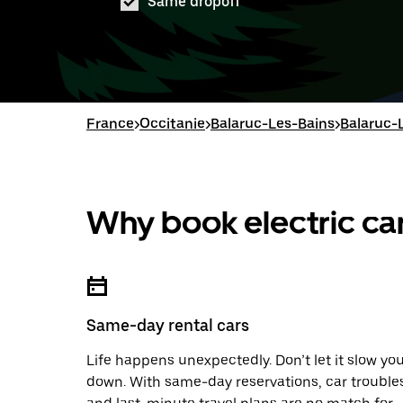
Same dropoff
France
>
Occitanie
>
Balaruc-Les-Bains
>
Balaruc-L
Why book electric car
Same-day rental cars
Life happens unexpectedly. Don’t let it slow yo
down. With same-day reservations, car trouble