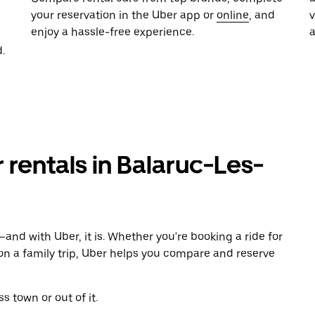
your reservation in the Uber app or
online
, and
enjoy a hassle-free experience.
.
r rentals in Balaruc-Les-
and with Uber, it is. Whether you're booking a ride for
on a family trip, Uber helps you compare and reserve
s town or out of it.