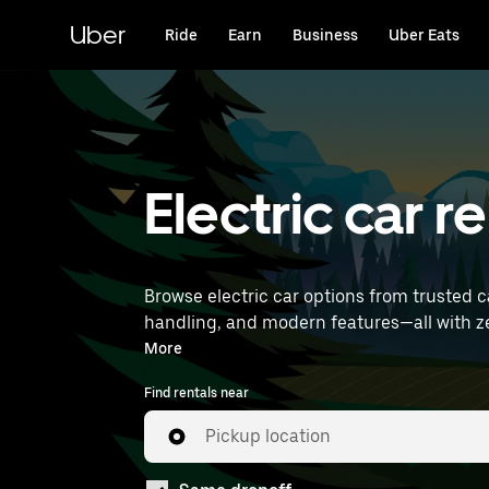
Skip
to
Uber
Ride
Earn
Business
Uber Eats
main
content
Electric car 
Browse electric car options from trusted c
handling, and modern features—all with zero tailpipe emissions. Enter your time and location 
find electric car rentals near you.
More
Find rentals near
Pickup location