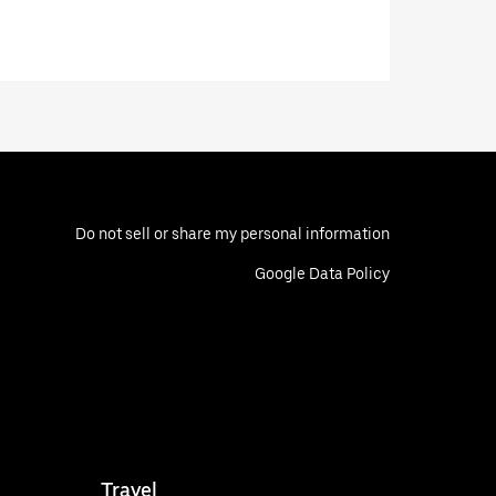
Do not sell or share my personal information
Google Data Policy
Travel