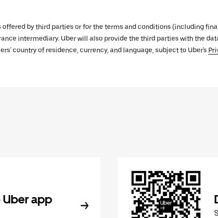
s offered by third parties or for the terms and conditions (including f
urance intermediary. Uber will also provide the third parties with the d
ers' country of residence, currency, and language, subject to Uber's
Pri
 Uber app