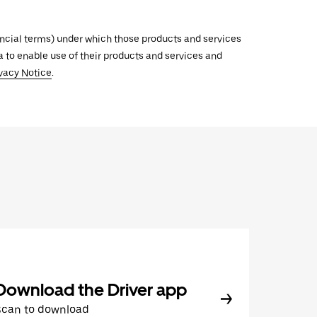
inancial terms) under which those products and services
ata to enable use of their products and services and
vacy Notice
.
Download the Driver app
Scan to download