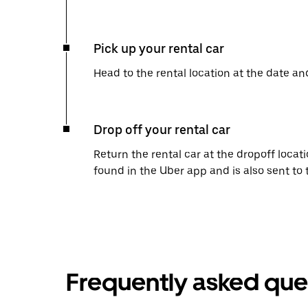
Pick up your rental car
Head to the rental location at the date an
Drop off your rental car
Return the rental car at the dropoff locati
found in the Uber app and is also sent to
Frequently asked que