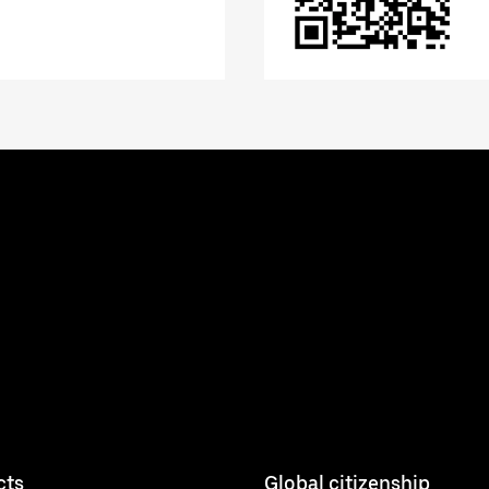
cts
Global citizenship