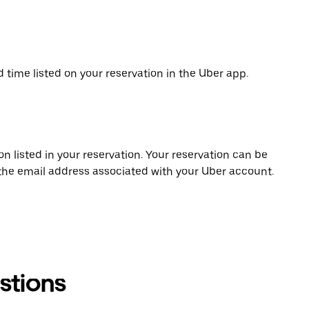
d time listed on your reservation in the Uber app.
on listed in your reservation. Your reservation can be
 the email address associated with your Uber account.
stions