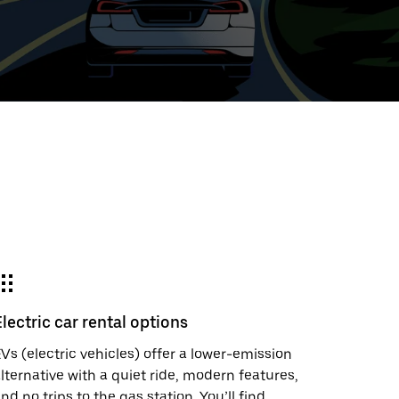
ed
t
ar
e
Electric car rental options
r.
Vs (electric vehicles) offer a lower-emission
lternative with a quiet ride, modern features,
nd no trips to the gas station. You’ll find