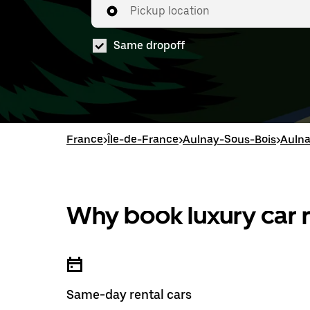
Pickup location
Same dropoff
France
>
Île-de-France
>
Aulnay-Sous-Bois
>
Aulna
Why book luxury car r
Same-day rental cars