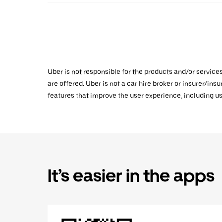
Uber is not responsible for the products and/or service
are offered. Uber is not a car hire broker or insurer/ins
features that improve the user experience, including us
It’s easier in the apps