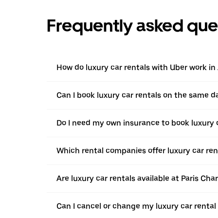
Frequently asked que
How do luxury car rentals with Uber work i
Can I book luxury car rentals on the same d
Do I need my own insurance to book luxury 
Which rental companies offer luxury car ren
Are luxury car rentals available at Paris Cha
Can I cancel or change my luxury car rental