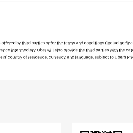
s offered by third parties or for the terms and conditions (including f
urance intermediary. Uber will also provide the third parties with the d
ers' country of residence, currency, and language, subject to Uber's
Pri