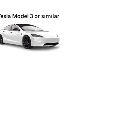
Tesla Model 3 or similar