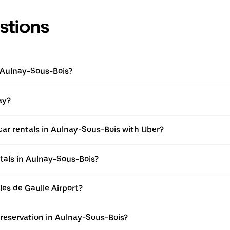
stions
n Aulnay-Sous-Bois?
ay?
car rentals in Aulnay-Sous-Bois with Uber?
tals in Aulnay-Sous-Bois?
rles de Gaulle Airport?
 reservation in Aulnay-Sous-Bois?