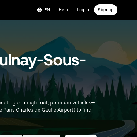
EN
Help
Log in
Sign up
 Aulnay-Sous-
meeting or a night out, premium vehicles—