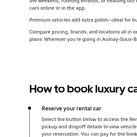
the weekend, running errands, or heading out 
cars online or in the app.
Premium vehicles add extra polish—ideal for bus
Compare pricing, brands, and locations all in o
plans. Wherever you're going in Aulnay-Sous-Bo
How to book luxury ca
Reserve your rental car
Select the button below to access the Ren
pickup and dropoff details to view vehicl
your reservation. You can pay for the b