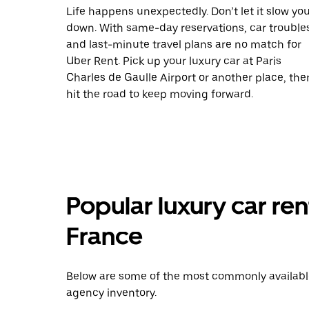
Life happens unexpectedly. Don’t let it slow yo
down. With same-day reservations, car trouble
and last-minute travel plans are no match for
Uber Rent. Pick up your luxury car at Paris
Charles de Gaulle Airport or another place, the
hit the road to keep moving forward.
Popular luxury car ren
France
Below are some of the most commonly available 
agency inventory.