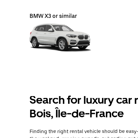
BMW X3 or similar
Search for luxury car 
Bois, Île-de-France
Finding the right rental vehicle should be easy—