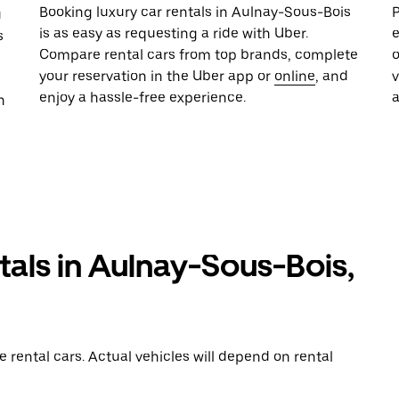
Booking luxury car rentals in Aulnay-Sous-Bois
P
u
is as easy as requesting a ride with Uber.
e
s
Compare rental cars from top brands, complete
o
your reservation in the Uber app or
online
, and
enjoy a hassle-free experience.
n
tals in Aulnay-Sous-Bois,
rental cars. Actual vehicles will depend on rental