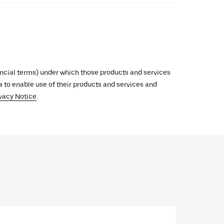
inancial terms) under which those products and services
ata to enable use of their products and services and
vacy Notice
.