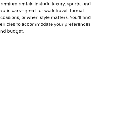
remium rentals include luxury, sports, and
xotic cars—great for work travel, formal
ccasions, or when style matters. You’ll find
vehicles to accommodate your preferences
and budget.