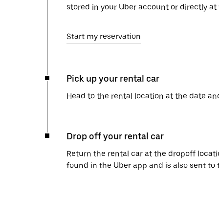
stored in your Uber account or directly at
Start my reservation
Pick up your rental car
Head to the rental location at the date an
Drop off your rental car
Return the rental car at the dropoff locati
found in the Uber app and is also sent to