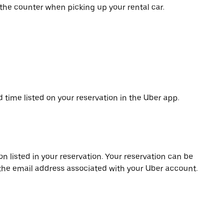
 the counter when picking up your rental car.
d time listed on your reservation in the Uber app.
on listed in your reservation. Your reservation can be
 the email address associated with your Uber account.