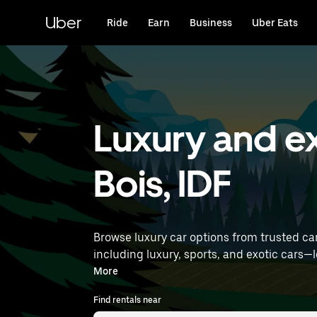
Skip
to
Uber
Ride
Earn
Business
Uber Eats
main
content
Luxury and ex
Bois, IDF
Browse luxury car options from trusted ca
including luxury, sports, and exotic cars—let you travel in style. Enter your time and location deta
luxury car rentals near you.
More
Find rentals near