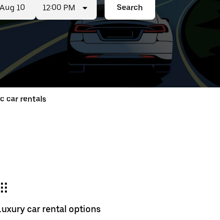
12:00 PM
Search
ed
t
c car rentals
ar
e
Luxury car rental options
r.