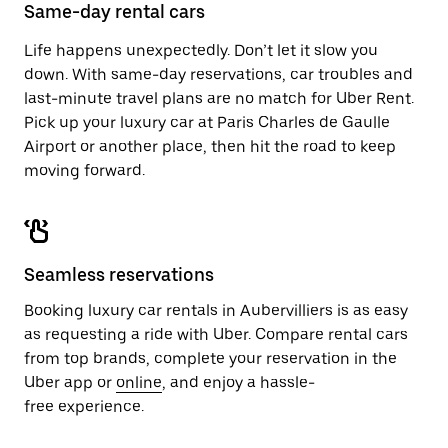
close
Same-day rental cars
the
calendar.
Life happens unexpectedly. Don’t let it slow you
down. With same-day reservations, car troubles and
last-minute travel plans are no match for Uber Rent.
Pick up your luxury car at Paris Charles de Gaulle
Airport or another place, then hit the road to keep
moving forward.
Seamless reservations
Booking luxury car rentals in Aubervilliers is as easy
as requesting a ride with Uber. Compare rental cars
from top brands, complete your reservation in the
Uber app or
online
, and enjoy a hassle-
free experience.