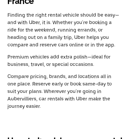
France
Finding the right rental vehicle should be easy—
and with Uber, it is. Whether you're booking a
ride for the weekend, running errands, or
heading out on a family trip, Uber helps you
compare and reserve cars online or in the app.
Premium vehicles add extra polish—ideal for
business, travel, or special occasions.
Compare pricing, brands, and locations all in
one place. Reserve early or book same-day to
suit your plans. Wherever you're going in
Aubervilliers, car rentals with Uber make the
journey easier.