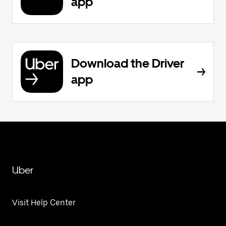
app
Download the Driver
app
Uber
Visit Help Center