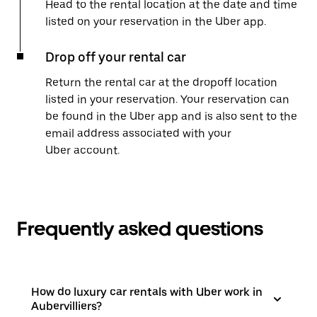
Head to the rental location at the date and time
listed on your reservation in the Uber app.
Drop off your rental car
Return the rental car at the dropoff location
listed in your reservation. Your reservation can
be found in the Uber app and is also sent to the
email address associated with your
Uber account.
Frequently asked questions
How do luxury car rentals with Uber work in
Aubervilliers?