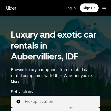
Skip
to
Uber
Log in
Sign up
main
content
Luxury and exotic car
rentals in
Aubervilliers, IDF
Browse luxury car options from trusted car
rental companies with Uber. Whether you're
heading to a meeting or a night out, premium
More
vehicles—including luxury, sports, and exotic
Find rentals near
cars—let you travel in style. Enter your time and
location details (like Paris Charles de Gaulle
Pickup location
Airport) to find luxury car rentals near you.