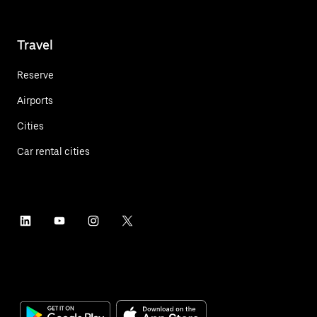
Travel
Reserve
Airports
Cities
Car rental cities