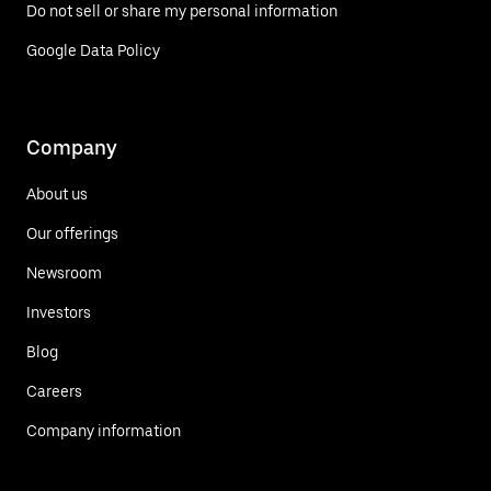
Do not sell or share my personal information
Google Data Policy
Company
About us
Our offerings
Newsroom
Investors
Blog
Careers
Company information