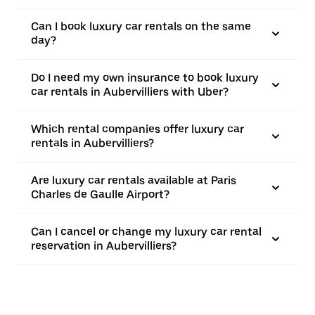
Can I book luxury car rentals on the same
day?
Do I need my own insurance to book luxury
car rentals in Aubervilliers with Uber?
Which rental companies offer luxury car
rentals in Aubervilliers?
Are luxury car rentals available at Paris
Charles de Gaulle Airport?
Can I cancel or change my luxury car rental
reservation in Aubervilliers?