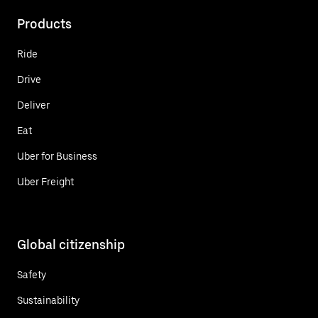
Products
Ride
Drive
Deliver
Eat
Uber for Business
Uber Freight
Global citizenship
Safety
Sustainability