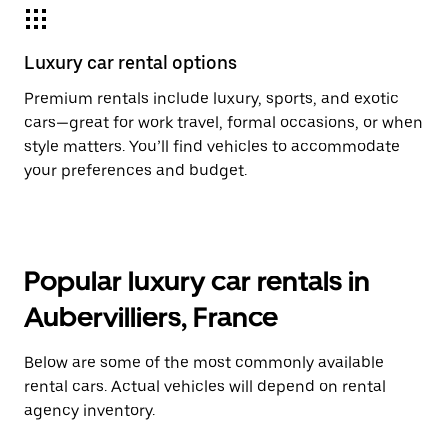
Luxury car rental options
Premium rentals include luxury, sports, and exotic
cars—great for work travel, formal occasions, or when
style matters. You’ll find vehicles to accommodate
your preferences and budget.
Popular luxury car rentals in
Aubervilliers, France
Below are some of the most commonly available
rental cars. Actual vehicles will depend on rental
agency inventory.