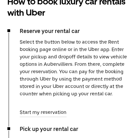
How to book luxury car rentals
with Uber
Reserve your rental car
Select the button below to access the Rent
booking page online or in the Uber app. Enter
your pickup and dropoff details to view vehicle
options in Aubervilliers. From there, complete
your reservation. You can pay for the booking
through Uber by using the payment method
stored in your Uber account or directly at the
counter when picking up your rental car.
Start my reservation
Pick up your rental car