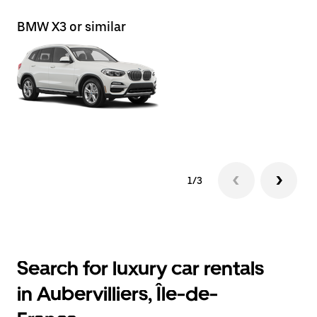
BMW X3 or similar
Le
1/3
Search for luxury car rentals
in Aubervilliers, Île-de-