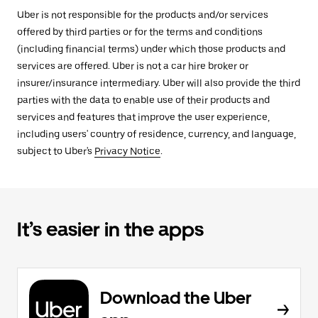
Uber is not responsible for the products and/or services
offered by third parties or for the terms and conditions
(including financial terms) under which those products and
services are offered. Uber is not a car hire broker or
insurer/insurance intermediary. Uber will also provide the third
parties with the data to enable use of their products and
services and features that improve the user experience,
including users' country of residence, currency, and language,
subject to Uber's
Privacy Notice
.
It’s easier in the apps
Download the Uber