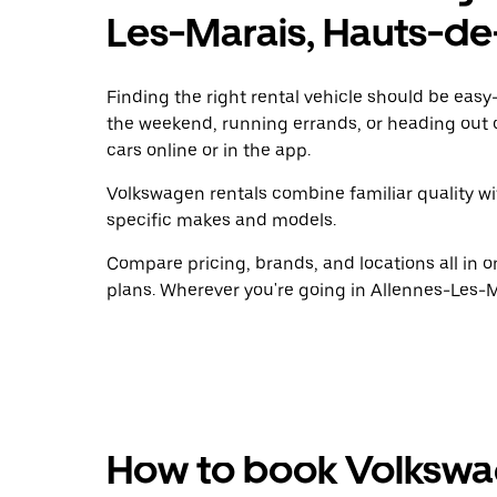
Les-Marais, Hauts-de
Finding the right rental vehicle should be easy—
the weekend, running errands, or heading out 
cars online or in the app.
Volkswagen rentals combine familiar quality wit
specific makes and models.
Compare pricing, brands, and locations all in o
plans. Wherever you're going in Allennes-Les-Ma
How to book Volkswag