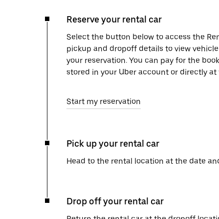
Reserve your rental car
Select the button below to access the Ren
pickup and dropoff details to view vehicl
your reservation. You can pay for the b
stored in your Uber account or directly at
Start my reservation
Pick up your rental car
Head to the rental location at the date an
Drop off your rental car
Return the rental car at the dropoff locati