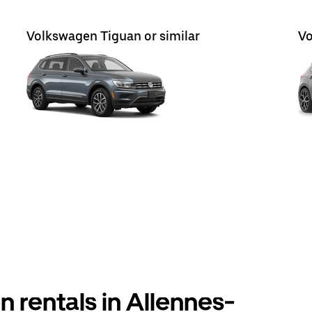
Volkswagen Tiguan or similar
Vo
 rentals in Allennes-