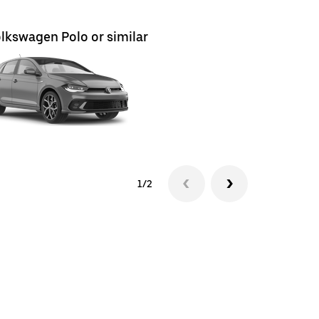
lkswagen Polo or similar
Volkswag
1/2