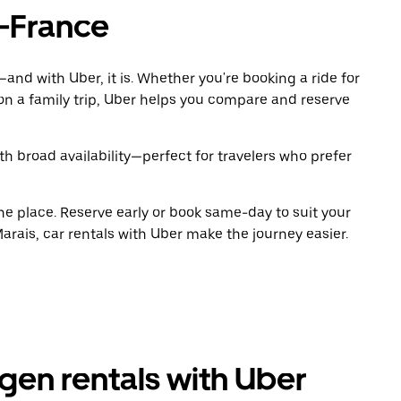
-France
and with Uber, it is. Whether you're booking a ride for
on a family trip, Uber helps you compare and reserve
h broad availability—perfect for travelers who prefer
ne place. Reserve early or book same-day to suit your
rais, car rentals with Uber make the journey easier.
en rentals with Uber