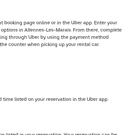
t booking page online or in the Uber app. Enter your
e options in Allennes-Les-Marais. From there, complete
ooking through Uber by using the payment method
 the counter when picking up your rental car.
d time listed on your reservation in the Uber app.
on listed in your reservation. Your reservation can be