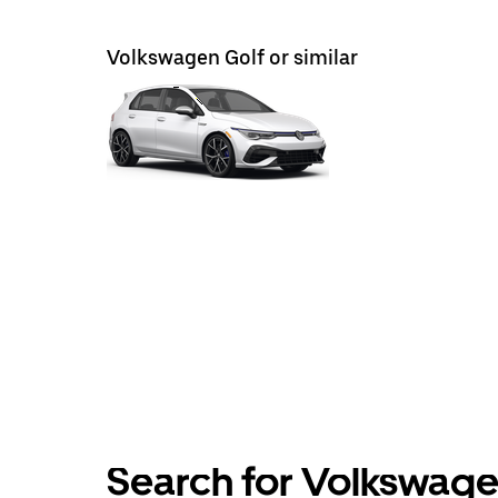
Volkswagen Golf or similar
Search for Volkswagen