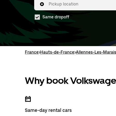
Pickup location
Same dropoff
France
>
Hauts-de-France
>
Allennes-Les-Marai
Why book Volkswagen
Same-day rental cars