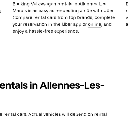
Booking Volkswagen rentals in Allennes-Les-
E
u
Marais is as easy as requesting a ride with Uber.
r
s
Compare rental cars from top brands, complete
your reservation in the Uber app or
online
, and
enjoy a hassle-free experience.
ntals in Allennes-Les-
rental cars. Actual vehicles will depend on rental