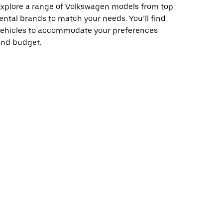
xplore a range of Volkswagen models from top
ental brands to match your needs. You’ll find
vehicles to accommodate your preferences
and budget.