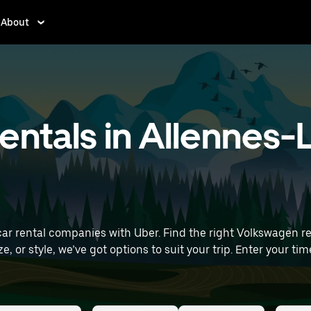
About
ntals in Allennes-
 rental companies with Uber. Find the right Volkswagen renta
s to suit your trip. Enter your time and location details (like Lille Airport) to