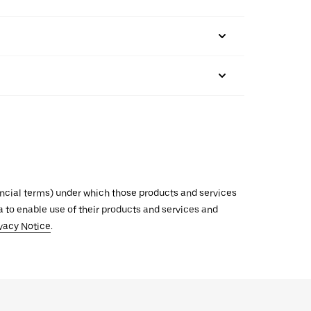
inancial terms) under which those products and services
ata to enable use of their products and services and
vacy Notice
.