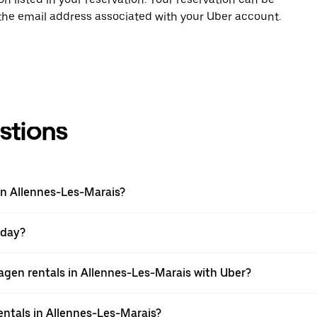
 the email address associated with your Uber account.
stions
in Allennes-Les-Marais?
 day?
gen rentals in Allennes-Les-Marais with Uber?
ntals in Allennes-Les-Marais?