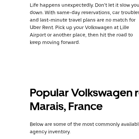
Life happens unexpectedly. Don’t let it slow yo
down. With same-day reservations, car trouble
and last-minute travel plans are no match for
Uber Rent. Pick up your Volkswagen at Lille
Airport or another place, then hit the road to
keep moving forward.
Popular Volkswagen re
Marais, France
Below are some of the most commonly available 
agency inventory.