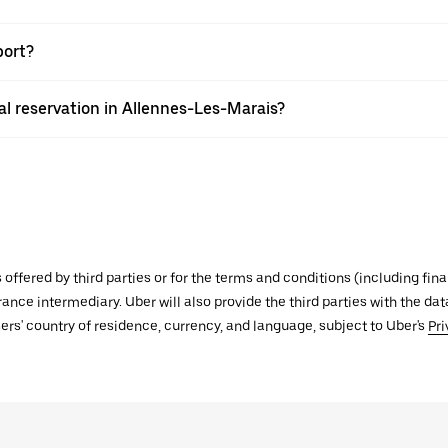
port?
l reservation in Allennes-Les-Marais?
s offered by third parties or for the terms and conditions (including f
urance intermediary. Uber will also provide the third parties with the d
ers' country of residence, currency, and language, subject to Uber's
Pri