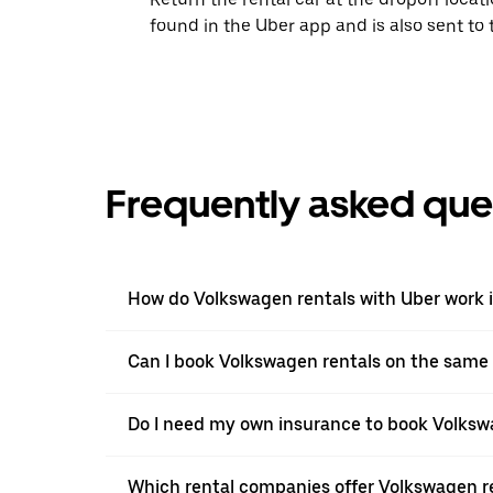
found in the Uber app and is also sent to
Frequently asked que
How do Volkswagen rentals with Uber work 
Can I book Volkswagen rentals on the same
Do I need my own insurance to book Volkswa
Which rental companies offer Volkswagen re