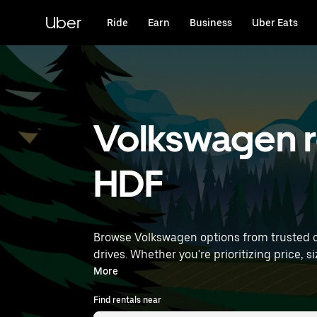
Skip
to
Uber
Ride
Earn
Business
Uber Eats
main
content
Volkswagen re
HDF
Browse Volkswagen options from trusted car
drives. Whether you're prioritizing price, size, or style, we’ve got option
find Volkswagen rentals near you.
More
Find rentals near