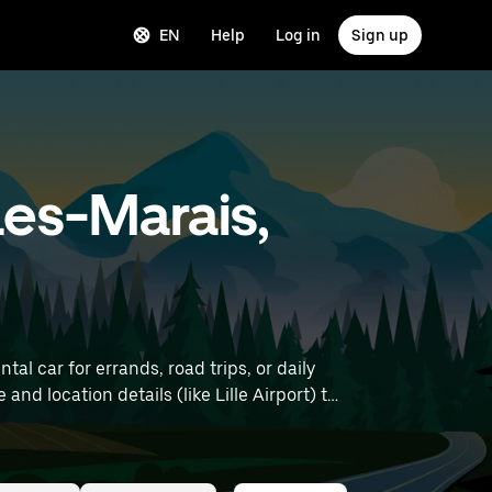
EN
Help
Log in
Sign up
Les-Marais,
l car for errands, road trips, or daily