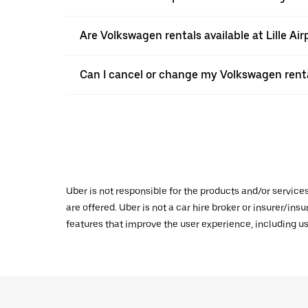
Are Volkswagen rentals available at Lille Air
Can I cancel or change my Volkswagen renta
Uber is not responsible for the products and/or service
are offered. Uber is not a car hire broker or insurer/ins
features that improve the user experience, including us