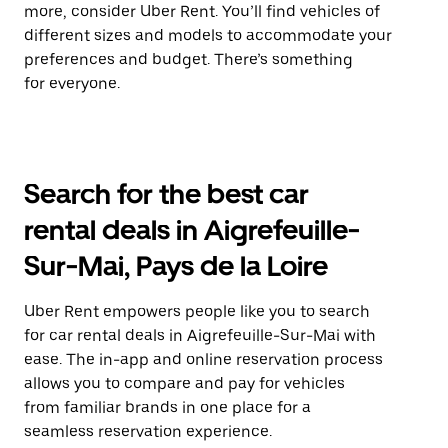
more, consider Uber Rent. You’ll find vehicles of
different sizes and models to accommodate your
preferences and budget. There’s something
for everyone.
Search for the best car
rental deals in Aigrefeuille-
Sur-Mai, Pays de la Loire
Uber Rent empowers people like you to search
for car rental deals in Aigrefeuille-Sur-Mai with
ease. The in-app and online reservation process
allows you to compare and pay for vehicles
from familiar brands in one place for a
seamless reservation experience.