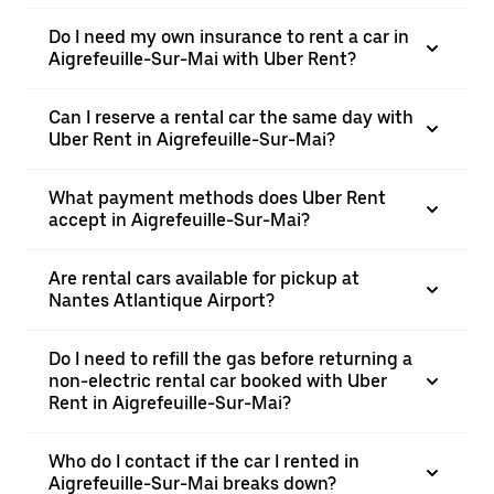
Do I need my own insurance to rent a car in
Aigrefeuille-Sur-Mai with Uber Rent?
Can I reserve a rental car the same day with
Uber Rent in Aigrefeuille-Sur-Mai?
What payment methods does Uber Rent
accept in Aigrefeuille-Sur-Mai?
Are rental cars available for pickup at
Nantes Atlantique Airport?
Do I need to refill the gas before returning a
non-electric rental car booked with Uber
Rent in Aigrefeuille-Sur-Mai?
Who do I contact if the car I rented in
Aigrefeuille-Sur-Mai breaks down?