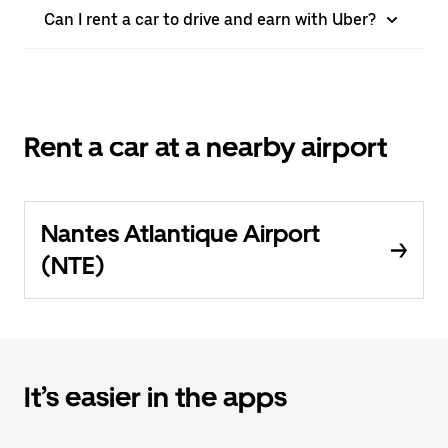
Can I rent a car to drive and earn with Uber?
Rent a car at a nearby airport
Nantes Atlantique Airport
(NTE)
It’s easier in the apps