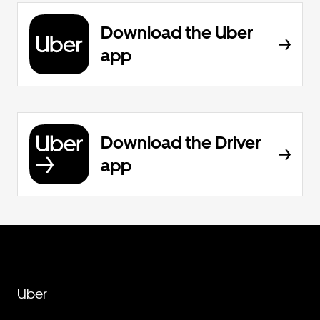
Download the Uber
app
Download the Driver
app
Uber