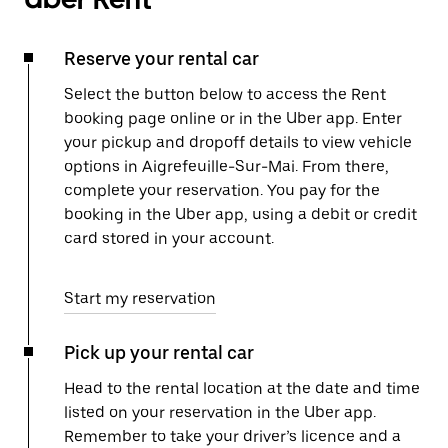
Reserve your rental car
Select the button below to access the Rent
booking page online or in the Uber app. Enter
your pickup and dropoff details to view vehicle
options in Aigrefeuille-Sur-Mai. From there,
complete your reservation. You pay for the
booking in the Uber app, using a debit or credit
card stored in your account.
Start my reservation
Pick up your rental car
Head to the rental location at the date and time
listed on your reservation in the Uber app.
Remember to take your driver’s licence and a