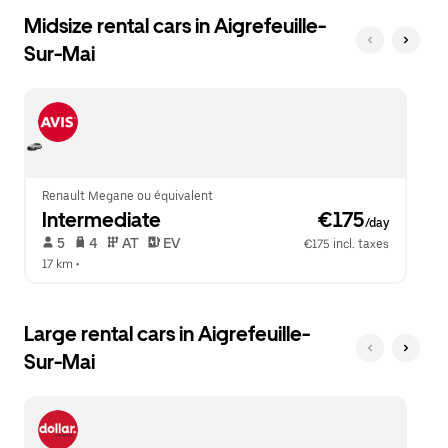
Midsize rental cars in Aigrefeuille-
Sur-Mai
Renault Megane ou équivalent
Intermediate
 €175
/day
 5   
 4   
 AT   
 EV  
€175 incl. taxes
17 km
 •  
Large rental cars in Aigrefeuille-
Sur-Mai