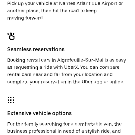
Pick up your vehicle at Nantes Atlantique Airport or
another place, then hit the road to keep
moving forward.
Seamless reservations
Booking rental cars in Aigrefeuille-Sur-Mai is as easy
as requesting a ride with UberX. You can compare
rental cars near and far from your location and
complete your reservation in the Uber app or
online
.
Extensive vehicle options
For the family searching for a comfortable van, the
business professional in need of a stylish ride, and