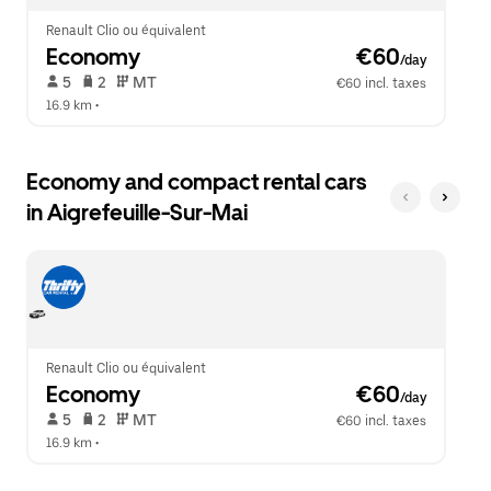
Renault Clio ou équivalent
Economy
 €60
/day
 5   
 2   
 MT   
€60 incl. taxes
16.9 km
 •  
Economy and compact rental cars
in Aigrefeuille-Sur-Mai
Renault Clio ou équivalent
Economy
 €60
/day
 5   
 2   
 MT   
€60 incl. taxes
16.9 km
 •  