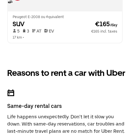
Peugeot E-2008 ou équivalent
SUV
 €165
/day
 5   
 3   
 AT   
 EV  
€165 incl. taxes
17 km
 •  
Reasons to rent a car with Uber
Same-day rental cars
Life happens unexpectedly. Don’t let it slow you
down. With same-day reservations, car troubles and
last-minute travel plans are no match for Uber Rent.