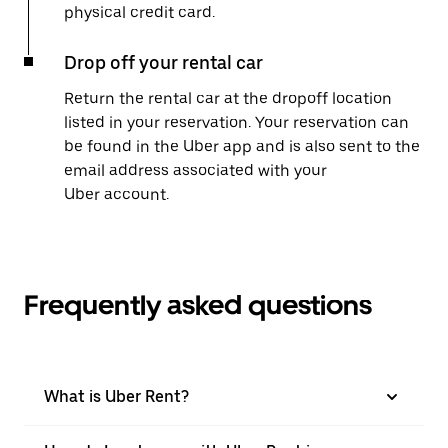
physical credit card.
Drop off your rental car
Return the rental car at the dropoff location
listed in your reservation. Your reservation can
be found in the Uber app and is also sent to the
email address associated with your
Uber account.
Frequently asked questions
What is Uber Rent?