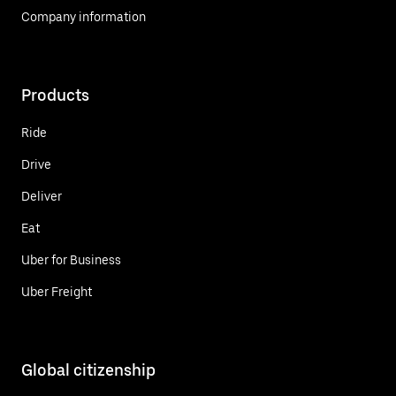
Company information
Products
Ride
Drive
Deliver
Eat
Uber for Business
Uber Freight
Global citizenship