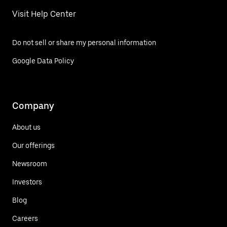
Visit Help Center
Do not sell or share my personal information
Google Data Policy
Company
About us
Our offerings
Newsroom
Investors
Blog
Careers