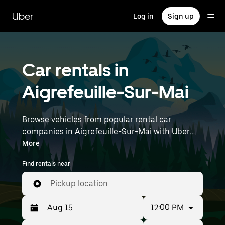
Skip
to
Uber
Log in
Sign up
main
content
Car rentals in
Aigrefeuille-Sur-Mai
Browse vehicles from popular rental car
companies in Aigrefeuille-Sur-Mai with Uber
Rent. From electric cars and sedans to SUVs,
More
you’ll find vehicles fit for solo travelers and
Find rentals near
groups with up to 7 people. Enter your time and
location details (like Nantes Atlantique Airport)
Pickup location
to find car rentals near you.
12:00 PM