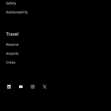
Safety
Sustainability
Travel
Reserve
Airports
Cities