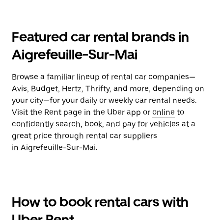
Featured car rental brands in
Aigrefeuille-Sur-Mai
Browse a familiar lineup of rental car companies—
Avis, Budget, Hertz, Thrifty, and more, depending on
your city—for your daily or weekly car rental needs.
Visit the Rent page in the Uber app or
online
to
confidently search, book, and pay for vehicles at a
great price through rental car suppliers
in Aigrefeuille-Sur-Mai.
How to book rental cars with
Uber Rent