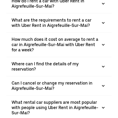
How do I rent a car with Uber Rent in
Aigrefeuille-Sur-Mai?
What are the requirements to rent a car
with Uber Rent in Aigrefeuille-Sur-Mai?
How much does it cost on average to rent a
car in Aigrefeuille-Sur-Mai with Uber Rent
for a week?
Where can I find the details of my
reservation?
Can I cancel or change my reservation in
Aigrefeuille-Sur-Mai?
What rental car suppliers are most popular
with people using Uber Rent in Aigrefeuille-
Sur-Mai?