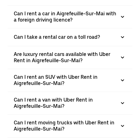
Can I rent a car in Aigrefeuille-Sur-Mai with
a foreign driving licence?
Can I take a rental car on a toll road?
Are luxury rental cars available with Uber
Rent in Aigrefeuille-Sur-Mai?
Can I rent an SUV with Uber Rent in
Aigrefeuille-Sur-Mai?
Can I rent a van with Uber Rent in
Aigrefeuille-Sur-Mai?
Can I rent moving trucks with Uber Rent in
Aigrefeuille-Sur-Mai?