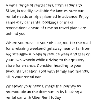
A wide range of rental cars, from sedans to
SUVs, is readily available for last-minute car
rental needs or trips planned in advance. Enjoy
same-day car rental bookings or make
reservations ahead of time so travel plans are
behind you.
Where you travel is your choice, too. Hit the road
for a relaxing weekend getaway near or far from
Aigrefeuille-Sur-Mai or reduce wear and tear on
your own wheels while driving to the grocery
store for errands. Consider heading to your
favourite vacation spot with family and friends,
all in your rental car.
Whatever your needs, make the journey as
memorable as the destination by booking a
rental car with Uber Rent today.