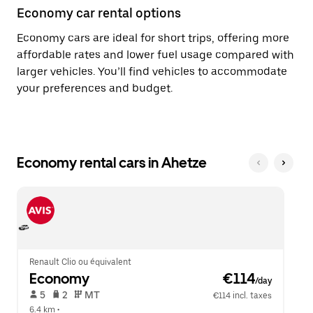
Economy car rental options
Economy cars are ideal for short trips, offering more
affordable rates and lower fuel usage compared with
larger vehicles. You’ll find vehicles to accommodate
your preferences and budget.
Economy rental cars in Ahetze
Renault Clio ou équivalent
Economy
 €114
/day
 5   
 2   
 MT   
€114 incl. taxes
6.4 km
 •  