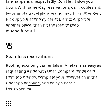
Life happens unexpectedly. Don’t let it slow you
down. With same-day reservations, car troubles and
last-minute travel plans are no match for Uber Rent.
Pick up your economy car at Biarritz Airport or
another place, then hit the road to keep
moving forward.
Seamless reservations
Booking economy car rentals in Ahetze is as easy as
requesting a ride with Uber. Compare rental cars
from top brands, complete your reservation in the
Uber app or
online
, and enjoy a hassle-
free experience.