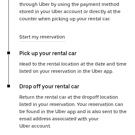
through Uber by using the payment method
stored in your Uber account or directly at the
counter when picking up your rental car.
Start my reservation
Pick up your rental car
Head to the rental location at the date and time
listed on your reservation in the Uber app.
Drop off your rental car
Return the rental car at the dropoff location
listed in your reservation. Your reservation can
be found in the Uber app and is also sent to the
email address associated with your
Uber account.