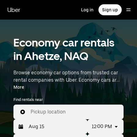
Skip
to
Uber
Log in
Sign up
main
content
Economy car rentals
in Ahetze, NAQ
Browse economy car options from trusted car
rental companies with Uber. Economy cars are a
budget-friendly rental option—great for short
More
trips and everyday errands. Enter your time and
Find rentals near
location details (like Biarritz Airport) to find
economy car rentals near you.
Pickup location
12:00 PM