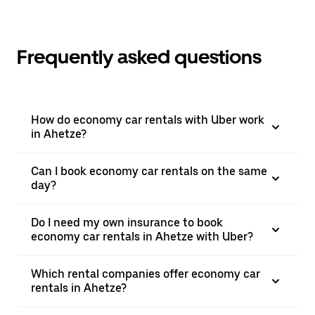
Frequently asked questions
How do economy car rentals with Uber work
in Ahetze?
Can I book economy car rentals on the same
day?
Do I need my own insurance to book
economy car rentals in Ahetze with Uber?
Which rental companies offer economy car
rentals in Ahetze?