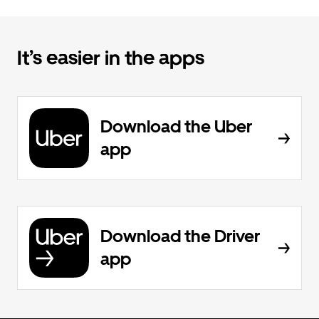
It’s easier in the apps
Download the Uber
app
Download the Driver
app