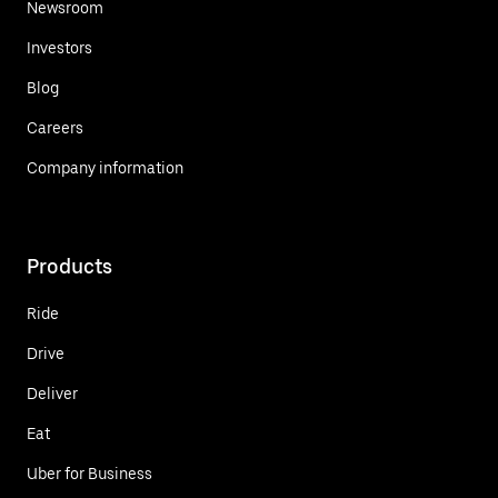
Newsroom
Investors
Blog
Careers
Company information
Products
Ride
Drive
Deliver
Eat
Uber for Business