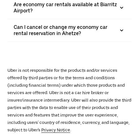
Are economy car rentals available at Biarritz
Airport?
Can I cancel or change my economy car
rental reservation in Ahetze?
Uber is not responsible for the products and/or services
offered by third parties or for the terms and conditions
(including financial terms) under which those products and
services are offered. Uber is not a car hire broker or
insurer/insurance intermediary. Uber will also provide the third
parties with the data to enable use of their products and
services and features that improve the user experience,
including users' country of residence, currency, and language,
subject to Uber's
Privacy Notice
.