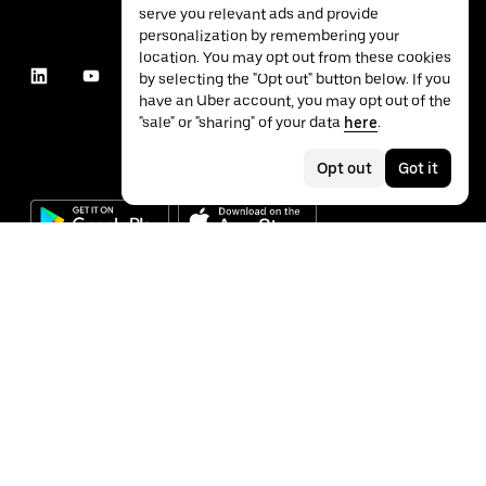
serve you relevant ads and provide
personalization by remembering your
location. You may opt out from these cookies
by selecting the "Opt out" button below. If you
have an Uber account, you may opt out of the
"sale" or "sharing" of your data
here
.
Opt out
Got it
©
2026
Uber Technologies Inc.
Privacy
Accessibility
Terms