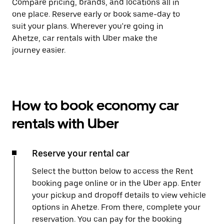
Compare pricing, brands, and locations all in
one place. Reserve early or book same-day to
suit your plans. Wherever you're going in
Ahetze, car rentals with Uber make the
journey easier.
How to book economy car
rentals with Uber
Reserve your rental car
Select the button below to access the Rent
booking page online or in the Uber app. Enter
your pickup and dropoff details to view vehicle
options in Ahetze. From there, complete your
reservation. You can pay for the booking