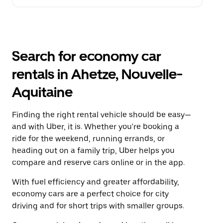
Search for economy car
rentals in Ahetze, Nouvelle-
Aquitaine
Finding the right rental vehicle should be easy—
and with Uber, it is. Whether you're booking a
ride for the weekend, running errands, or
heading out on a family trip, Uber helps you
compare and reserve cars online or in the app.
With fuel efficiency and greater affordability,
economy cars are a perfect choice for city
driving and for short trips with smaller groups.