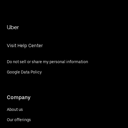
Uber
Visit Help Center
Do not sell or share my personal information
Google Data Policy
Company
About us
Our offerings