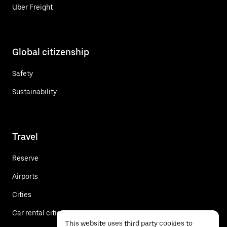
Uber Freight
Global citizenship
Safety
Sustainability
Travel
Reserve
Airports
Cities
Car rental cities
This website uses third party cookies to