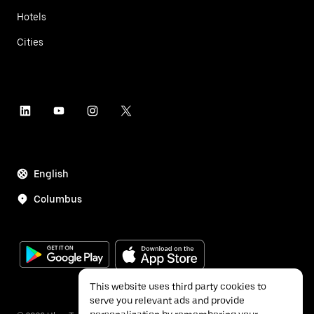
Hotels
Cities
English
Columbus
This website uses third party cookies to
serve you relevant ads and provide