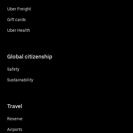
Uber Freight
Gift cards
Uber Health
Global citizenship
Safety
Sustainability
Travel
Reserve
Airports