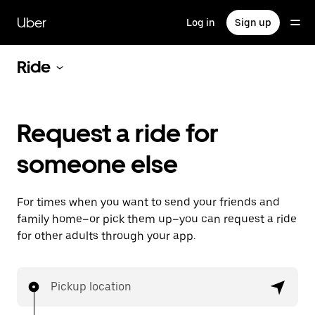
Skip
to
Uber
Log in
Sign up
main
content
Ride
Request a ride for
someone else
For times when you want to send your friends and
family home–or pick them up–you can request a ride
for other adults through your app.
Pickup location