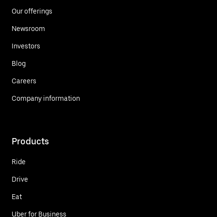
Our offerings
Newsroom
Investors
Blog
Careers
Company information
Products
Ride
Drive
Eat
Uber for Business