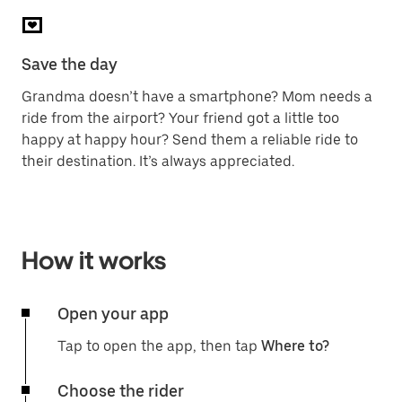
Save the day
Grandma doesn’t have a smartphone? Mom needs a
ride from the airport? Your friend got a little too
happy at happy hour? Send them a reliable ride to
their destination. It’s always appreciated.
How it works
Open your app
Tap to open the app, then tap
Where to?
Choose the rider