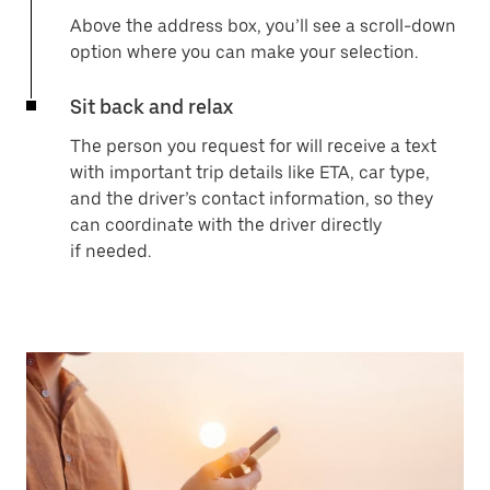
Above the address box, you’ll see a scroll-down
option where you can make your selection.
Sit back and relax
The person you request for will receive a text
with important trip details like ETA, car type,
and the driver’s contact information, so they
can coordinate with the driver directly
if needed.