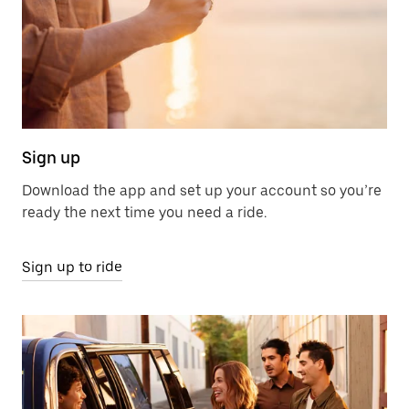
Sign up
Download the app and set up your account so you’re
ready the next time you need a ride.
Sign up to ride