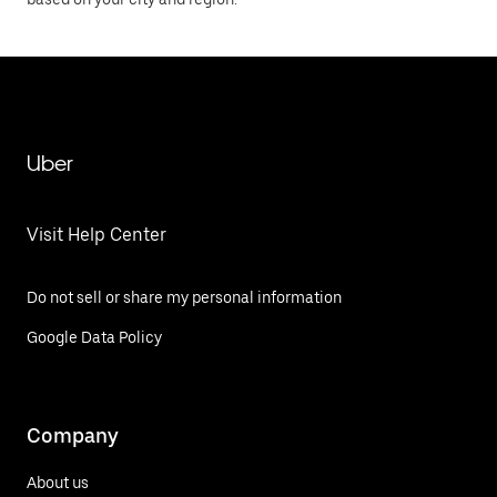
Uber
Visit Help Center
Do not sell or share my personal information
Google Data Policy
Company
About us