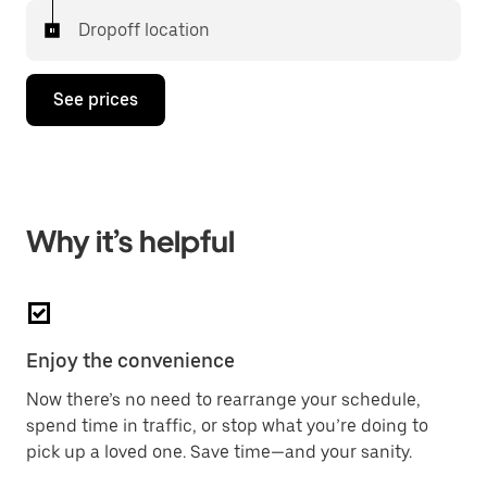
Dropoff location
See prices
Why it’s helpful
Enjoy the convenience
Now there’s no need to rearrange your schedule,
spend time in traffic, or stop what you’re doing to
pick up a loved one. Save time—and your sanity.