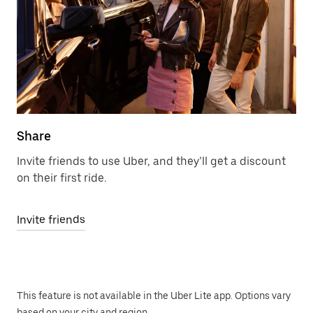
Share
Invite friends to use Uber, and they’ll get a discount
on their first ride.
Invite friends
This feature is not available in the Uber Lite app. Options vary
based on your city and region.