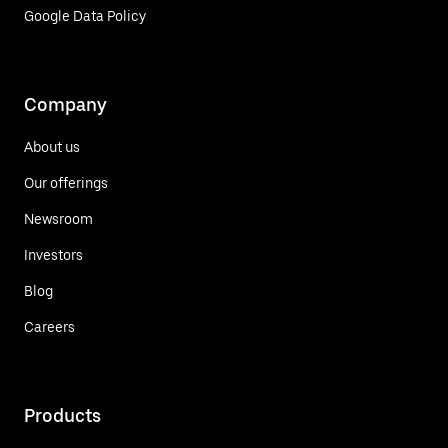
Google Data Policy
Company
About us
Our offerings
Newsroom
Investors
Blog
Careers
Products