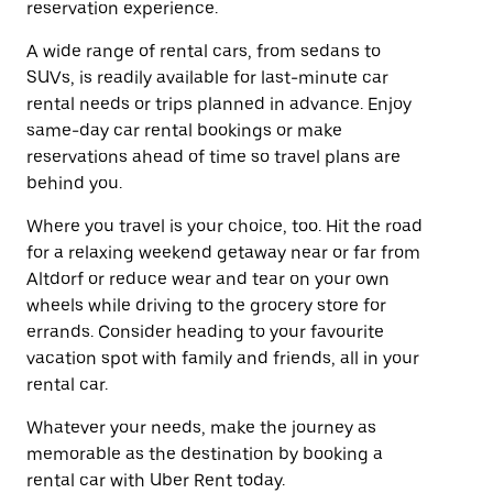
reservation experience.
A wide range of rental cars, from sedans to
SUVs, is readily available for last-minute car
rental needs or trips planned in advance. Enjoy
same-day car rental bookings or make
reservations ahead of time so travel plans are
behind you.
Where you travel is your choice, too. Hit the road
for a relaxing weekend getaway near or far from
Altdorf or reduce wear and tear on your own
wheels while driving to the grocery store for
errands. Consider heading to your favourite
vacation spot with family and friends, all in your
rental car.
Whatever your needs, make the journey as
memorable as the destination by booking a
rental car with Uber Rent today.