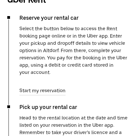
Reserve your rental car
Select the button below to access the Rent
booking page online or in the Uber app. Enter
your pickup and dropoff details to view vehicle
options in Altdorf. From there, complete your
reservation. You pay for the booking in the Uber
app, using a debit or credit card stored in
your account.
Start my reservation
Pick up your rental car
Head to the rental location at the date and time
listed on your reservation in the Uber app.
Remember to take your driver’s licence and a