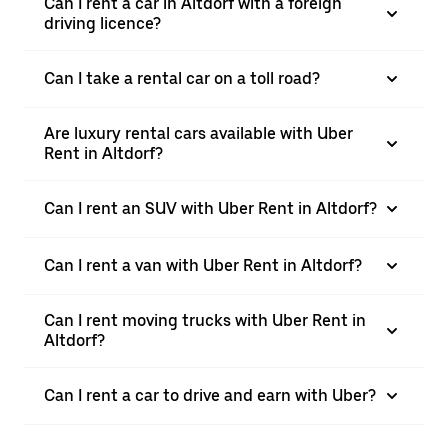
Can I rent a car in Altdorf with a foreign
driving licence?
Can I take a rental car on a toll road?
Are luxury rental cars available with Uber
Rent in Altdorf?
Can I rent an SUV with Uber Rent in Altdorf?
Can I rent a van with Uber Rent in Altdorf?
Can I rent moving trucks with Uber Rent in
Altdorf?
Can I rent a car to drive and earn with Uber?