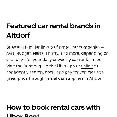
Featured car rental brands in
Altdorf
Browse a familiar lineup of rental car companies—
Avis, Budget, Hertz, Thrifty, and more, depending on
your city—for your daily or weekly car rental needs.
Visit the Rent page in the Uber app or
online
to
confidently search, book, and pay for vehicles at a
great price through rental car suppliers in Altdorf.
How to book rental cars with
Uber Rent