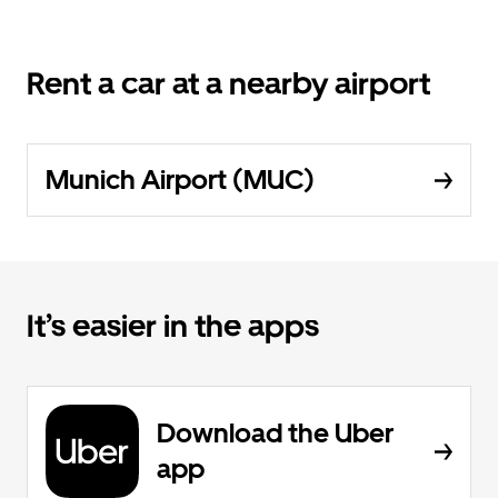
Rent a car at a nearby airport
Munich Airport (MUC)
It’s easier in the apps
Download the Uber
app