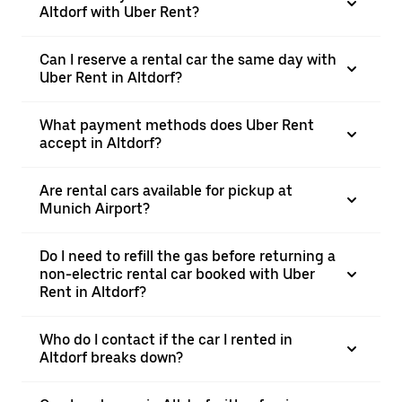
Altdorf with Uber Rent?
Can I reserve a rental car the same day with
Uber Rent in Altdorf?
What payment methods does Uber Rent
accept in Altdorf?
Are rental cars available for pickup at
Munich Airport?
Do I need to refill the gas before returning a
non-electric rental car booked with Uber
Rent in Altdorf?
Who do I contact if the car I rented in
Altdorf breaks down?