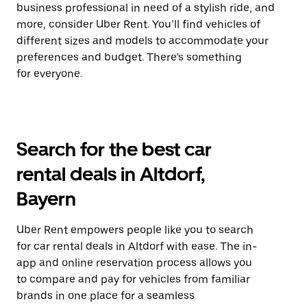
business professional in need of a stylish ride, and
more, consider Uber Rent. You’ll find vehicles of
different sizes and models to accommodate your
preferences and budget. There’s something
for everyone.
Search for the best car
rental deals in Altdorf,
Bayern
Uber Rent empowers people like you to search
for car rental deals in Altdorf with ease. The in-
app and online reservation process allows you
to compare and pay for vehicles from familiar
brands in one place for a seamless