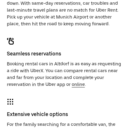
down. With same-day reservations, car troubles and
last-minute travel plans are no match for Uber Rent.
Pick up your vehicle at Munich Airport or another
place, then hit the road to keep moving forward.
Seamless reservations
Booking rental cars in Altdorf is as easy as requesting
a ride with UberX. You can compare rental cars near
and far from your location and complete your
reservation in the Uber app or
online
.
Extensive vehicle options
For the family searching for a comfortable van, the