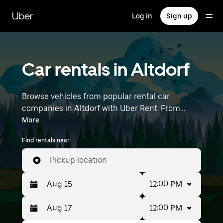
Skip
to
Uber
Log in
Sign up
main
content
Car rentals in Altdorf
Browse vehicles from popular rental car
companies in Altdorf with Uber Rent. From
electric cars and sedans to SUVs, you’ll find
More
vehicles fit for solo travelers and groups with up
Find rentals near
to 7 people. Enter your time and location details
(like Munich Airport) to find car rentals
Pickup location
near you.
12:00 PM
12:00 PM
Press
Selected
the
date