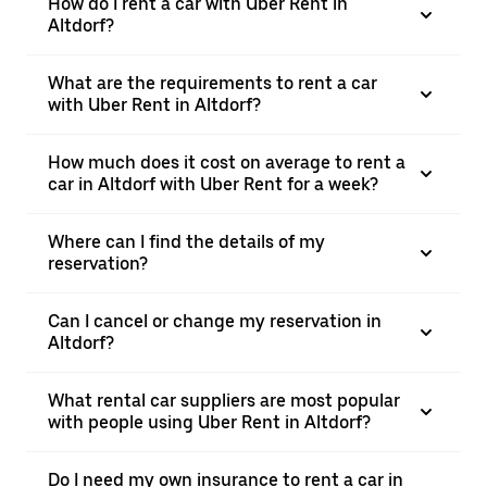
How do I rent a car with Uber Rent in
Altdorf?
What are the requirements to rent a car
with Uber Rent in Altdorf?
How much does it cost on average to rent a
car in Altdorf with Uber Rent for a week?
Where can I find the details of my
reservation?
Can I cancel or change my reservation in
Altdorf?
What rental car suppliers are most popular
with people using Uber Rent in Altdorf?
Do I need my own insurance to rent a car in