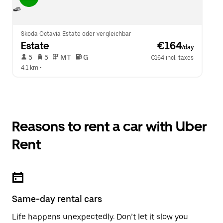
Skoda Octavia Estate oder vergleichbar
Estate
 €164
/day
 5   
 5   
 MT   
 G  
€164 incl. taxes
4.1 km
 •  
Reasons to rent a car with Uber
Rent
Same-day rental cars
Life happens unexpectedly. Don’t let it slow you