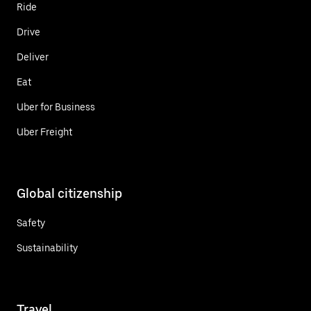
Ride
Drive
Deliver
Eat
Uber for Business
Uber Freight
Global citizenship
Safety
Sustainability
Travel