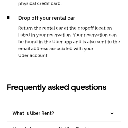
physical credit card.
Drop off your rental car
Return the rental car at the dropoff location
listed in your reservation. Your reservation can
be found in the Uber app and is also sent to the
email address associated with your
Uber account.
Frequently asked questions
What is Uber Rent?