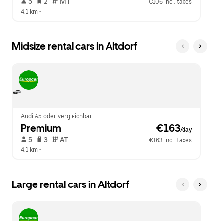
 5   
 2   
 MT   
€106 incl. taxes
4.1 km
 •  
Midsize rental cars in Altdorf
Audi A5 oder vergleichbar
Premium
 €163
/day
 5   
 3   
 AT   
€163 incl. taxes
4.1 km
 •  
Large rental cars in Altdorf