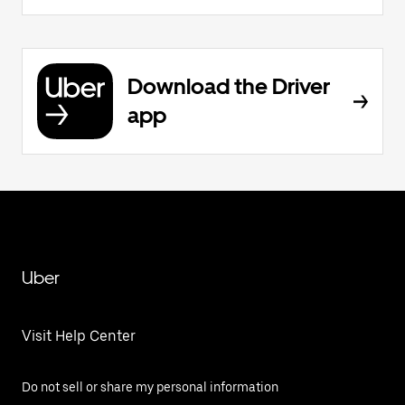
Download the Driver
app
Uber
Visit Help Center
Do not sell or share my personal information