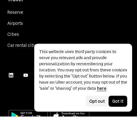
Reserve
Airports
Cities
Car rental cities
This website uses third party cookies to
serve you relevant ads and provide
personalization by remembering your
location. You may opt out from these cookies
by selecting the "Opt out" button below. If you
have an Uber account, you may opt out of the
"sale" or "sharing" of your data
here
.
Opt out
Got it