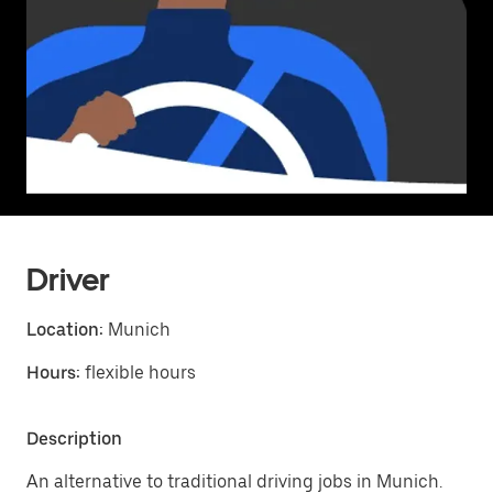
Driver
Location:
Munich
Hours:
flexible hours
Description
An alternative to traditional driving jobs in Munich.