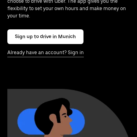
choose to drive with Uber. The app gives you the
flexibility to set your own hours and make money on
your time.
Sign up to drive in Munich
Already have an account? Sign in