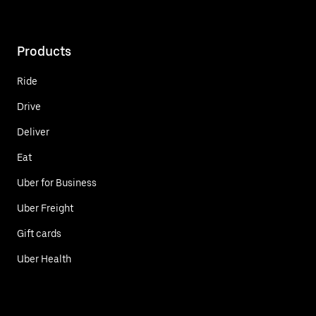
Products
Ride
Drive
Deliver
Eat
Uber for Business
Uber Freight
Gift cards
Uber Health