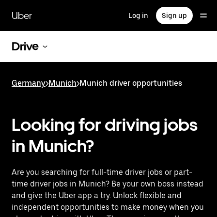
Skip
to
Uber
Log in
Sign up
main
content
Drive
Germany
>
Munich
>
Munich driver opportunities
Looking for driving jobs
in Munich?
Are you searching for full-time driver jobs or part-
time driver jobs in Munich? Be your own boss instead
and give the Uber app a try. Unlock flexible and
independent opportunities to make money when you