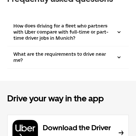
How does driving for a fleet who partners
with Uber compare with full-time or part-
time driver jobs in Munich?
What are the requirements to drive near
me?
Drive your way in the app
Download the Driver