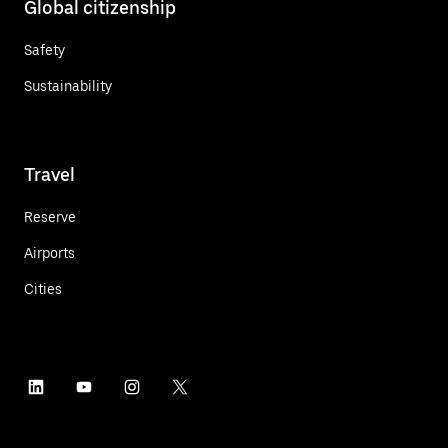
Global citizenship
Safety
Sustainability
Travel
Reserve
Airports
Cities