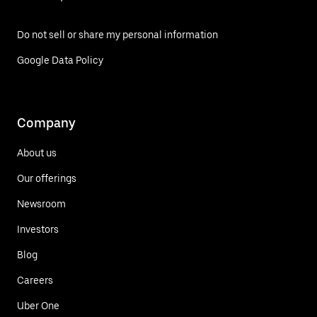
Do not sell or share my personal information
Google Data Policy
Company
About us
Our offerings
Newsroom
Investors
Blog
Careers
Uber One