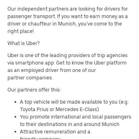
Our independent partners are looking for drivers for
passenger transport. If you want to earn money as a
driver or chauffeur in Munich, you've come to the
right place!
What is Uber?
Uber is one of the leading providers of trip agencies
via smartphone app. Get to know the Uber platform
as an employed driver from one of our
partner companies.
Our partners offer this:
A top vehicle will be made available to you (e.g.
Toyota Prius or Mercedes E-Class)
You promote international and local passengers
to their destinations in and around Munich
Attractive remuneration and a