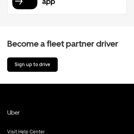
app
Become a fleet partner driver
Sign up to drive
Uber
Visit Help Center