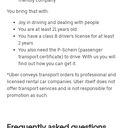
friendly company
You bring that with:
Joy in driving and dealing with people
You are at least 21 years old
You have a class B driver's license for at least
2 years
You also need the P-Schein (passenger
transport certificate) to drive. With us you will
find out how you can get it.
*Uber conveys transport orders to professional and
licensed rental car companies. Uber itself does not
offer transport services and is not responsible for
promotion as such.
Frequently asked questions