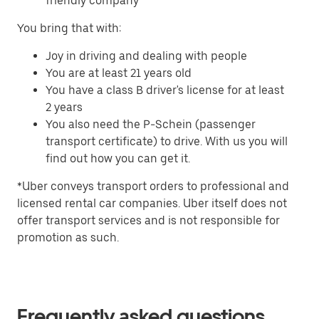
friendly company
You bring that with:
Joy in driving and dealing with people
You are at least 21 years old
You have a class B driver's license for at least
2 years
You also need the P-Schein (passenger
transport certificate) to drive. With us you will
find out how you can get it.
*Uber conveys transport orders to professional and
licensed rental car companies. Uber itself does not
offer transport services and is not responsible for
promotion as such.
Frequently asked questions