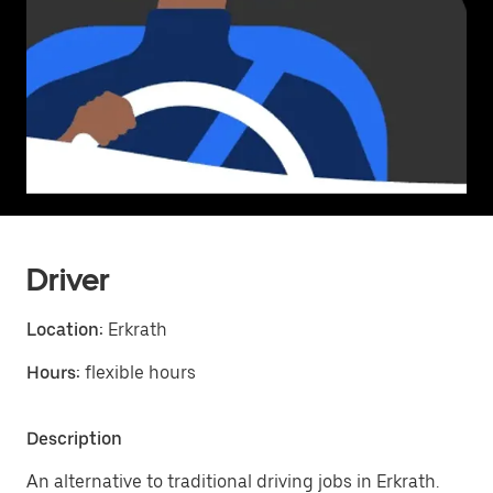
Driver
Location:
Erkrath
Hours:
flexible hours
Description
An alternative to traditional driving jobs in Erkrath.