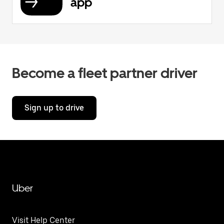
app
Become a fleet partner driver
Sign up to drive
Uber
Visit Help Center