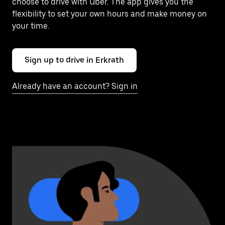
choose to drive with Uber. The app gives you the
flexibility to set your own hours and make money on
your time.
Sign up to drive in Erkrath
Already have an account? Sign in