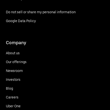
Do not sell or share my personal information
Google Data Policy
Company
About us
Our offerings
Newsroom
Investors
Blog
Careers
Uber One