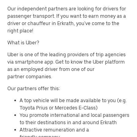
Our independent partners are looking for drivers for
passenger transport. If you want to earn money as a
driver or chauffeur in Erkrath, you've come to the
right place!
What is Uber?
Uber is one of the leading providers of trip agencies
via smartphone app. Get to know the Uber platform
as an employed driver from one of our
partner companies.
Our partners offer this:
A top vehicle will be made available to you (e.g.
Toyota Prius or Mercedes E-Class)
You promote international and local passengers
to their destinations in and around Erkrath
Attractive remuneration and a