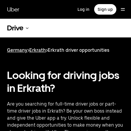
Skip
to
Uber
Log in
Sign up
main
content
Drive
Germany
>
Erkrath
>
Erkrath driver opportunities
Looking for driving jobs
in Erkrath?
Are you searching for full-time driver jobs or part-
time driver jobs in Erkrath? Be your own boss instead
and give the Uber app a try. Unlock flexible and
independent opportunities to make money when you