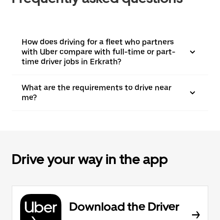
How does driving for a fleet who partners
with Uber compare with full-time or part-
time driver jobs in Erkrath?
What are the requirements to drive near
me?
Drive your way in the app
Download the Driver