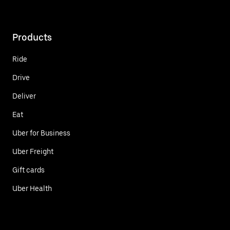
Products
Ride
Drive
Deliver
Eat
Uber for Business
Uber Freight
Gift cards
Uber Health