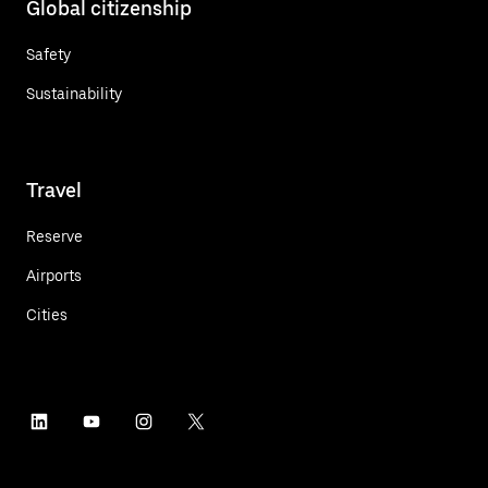
Global citizenship
Safety
Sustainability
Travel
Reserve
Airports
Cities