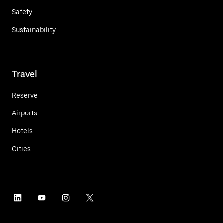
Safety
Sustainability
Travel
Reserve
Airports
Hotels
Cities