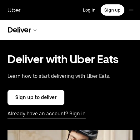
Skip
to
Uber
Log in
Sign up
main
content
Deliver
Deliver with Uber Eats
Learn how to start delivering with Uber Eats.
Sign up to deliver
Already have an account? Sign in