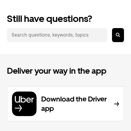
Still have questions?
Deliver your way in the app
Download the Driver
app