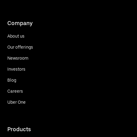
Company
About us
Our offerings
Newsroom
Investors
Blog
Careers
Uber One
Products