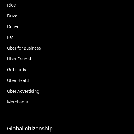
Ride
Drive
Deliver
Eat
Uber for Business
Uber Freight
Gift cards
Uber Health
Uber Advertising
Merchants
Global citizenship