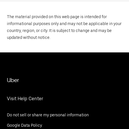
The material provided on this web page is intended for
informational purposes only and may not be applicable in your
country, region, or city. It is subject to change and may be
updated without notice.
Uber
Visit Help Center
Do not sell or share my personal information
Google Data Policy