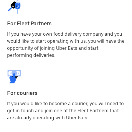
For Fleet Partners
If you have your own food delivery company and you
would like to start operating with us, you will have the
opportunity of joining Uber Eats and start
performing deliveries.
For couriers
If you would like to become a courier, you will need to
get in touch and join one of the Fleet Partners that
are already operating with Uber Eats.