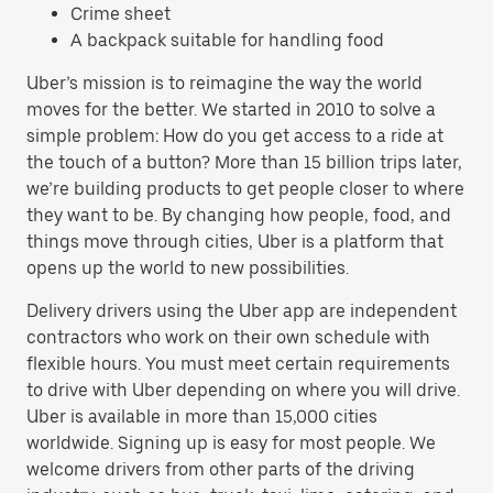
Crime sheet
A backpack suitable for handling food
Uber’s mission is to reimagine the way the world
moves for the better. We started in 2010 to solve a
simple problem: How do you get access to a ride at
the touch of a button? More than 15 billion trips later,
we’re building products to get people closer to where
they want to be. By changing how people, food, and
things move through cities, Uber is a platform that
opens up the world to new possibilities.
Delivery drivers using the Uber app are independent
contractors who work on their own schedule with
flexible hours. You must meet certain requirements
to drive with Uber depending on where you will drive.
Uber is available in more than 15,000 cities
worldwide. Signing up is easy for most people. We
welcome drivers from other parts of the driving