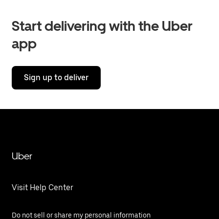
Start delivering with the Uber
app
Sign up to deliver
Uber
Visit Help Center
Do not sell or share my personal information