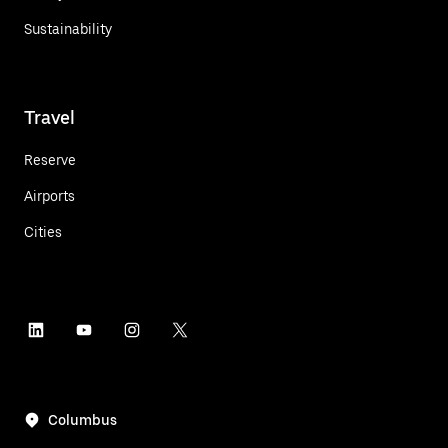
Sustainability
Travel
Reserve
Airports
Cities
Columbus