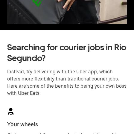
Searching for courier jobs in Rio
Segundo?
Instead, try delivering with the Uber app, which
offers more flexibility than traditional courier jobs.
Here are some of the benefits to being your own boss
with Uber Eats.
Your wheels