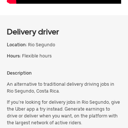
Delivery driver
Location:
Rio Segundo
Hours:
Flexible hours
Description
An alternative to traditional delivery driving jobs in
Rio Segundo, Costa Rica.
If you’re looking for delivery jobs in Rio Segundo, give
the Uber app a try instead. Generate earnings to
drive or deliver when you want, on the platform with
the largest network of active riders.