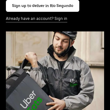
Sign up to deliver in Rio Segundo
Already have an account? Sign in