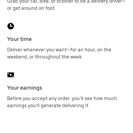
Grab your car, bike, or scooter to be a delivery driver—
or get around on foot.
Your time
Deliver whenever you want—for an hour, on the
weekend, or throughout the week.
Your earnings
Before you accept any order, you’ll see how much
earnings you’ll generate delivering it.