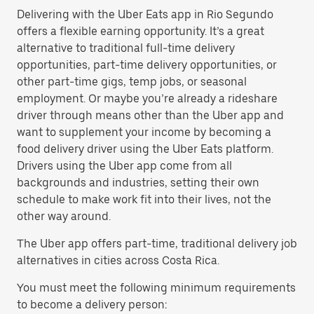
Delivering with the Uber Eats app in Rio Segundo
offers a flexible earning opportunity. It’s a great
alternative to traditional full-time delivery
opportunities, part-time delivery opportunities, or
other part-time gigs, temp jobs, or seasonal
employment. Or maybe you’re already a rideshare
driver through means other than the Uber app and
want to supplement your income by becoming a
food delivery driver using the Uber Eats platform.
Drivers using the Uber app come from all
backgrounds and industries, setting their own
schedule to make work fit into their lives, not the
other way around.
The Uber app offers part-time, traditional delivery job
alternatives in cities across Costa Rica.
You must meet the following minimum requirements
to become a delivery person: