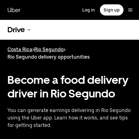
Skip
to
Uber
Log in
Sign up
main
content
Drive
Costa Rica
>
Rio Segundo
>
Rio Segundo delivery opportunities
Become a food delivery
driver in Rio Segundo
You can generate earnings delivering in Rio Segundo
using the Uber app. Learn how it works, and see tips
for getting started.