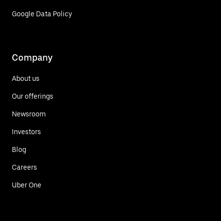
Google Data Policy
Company
About us
Our offerings
Newsroom
Investors
Blog
Careers
Uber One