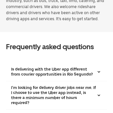
industry, such as bus, truck, taxi, limo, catering, and
commercial drivers. We also welcome rideshare
drivers and drivers who have been active on other
driving apps and services. It’s easy to get started.
Frequently asked questions
Is delivering with the Uber app different
from courier opportunities in Rio Segundo?
I’m looking for delivery driver jobs near me. If
I choose to use the Uber app instead, is
there a minimum number of hours
required?