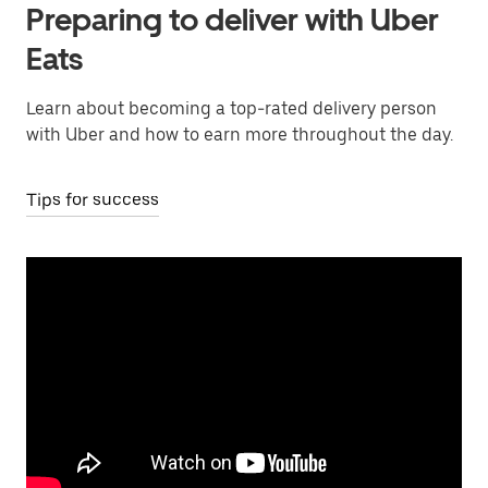
Preparing to deliver with Uber
Eats
Learn about becoming a top-rated delivery person
with Uber and how to earn more throughout the day.
Tips for success