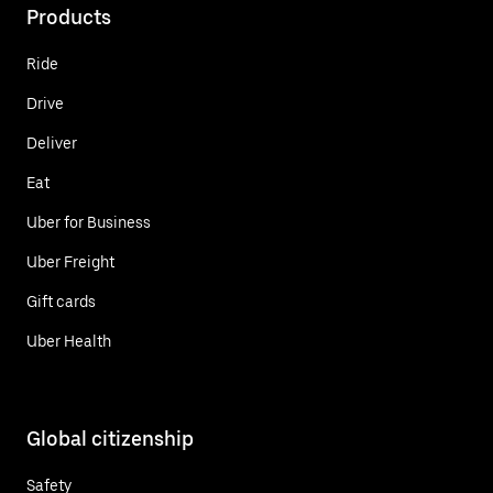
Products
Ride
Drive
Deliver
Eat
Uber for Business
Uber Freight
Gift cards
Uber Health
Global citizenship
Safety