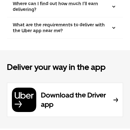
Where can I find out how much I’ll earn
delivering?
What are the requirements to deliver with
the Uber app near me?
Deliver your way in the app
Download the Driver
app