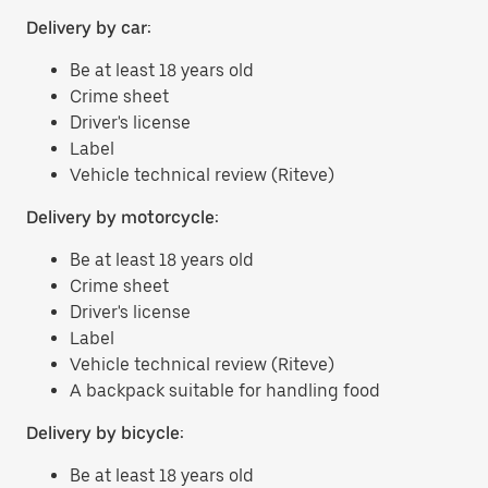
Delivery by car:
Be at least 18 years old
Crime sheet
Driver's license
Label
Vehicle technical review (Riteve)
Delivery by motorcycle:
Be at least 18 years old
Crime sheet
Driver's license
Label
Vehicle technical review (Riteve)
A backpack suitable for handling food
Delivery by bicycle:
Be at least 18 years old