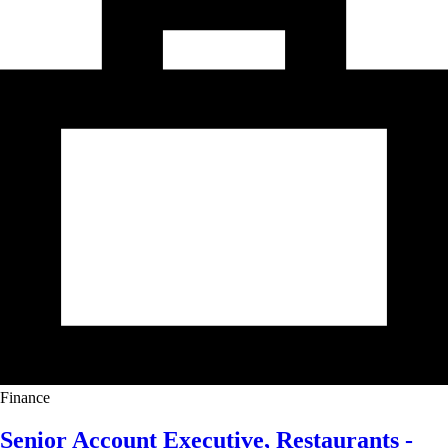
Finance
Senior Account Executive, Restaurants -