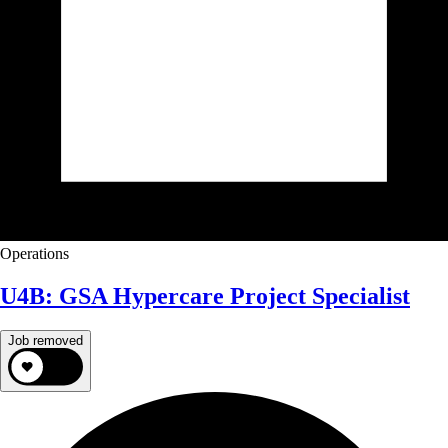
Operations
U4B: GSA Hypercare Project Specialist
Job removed