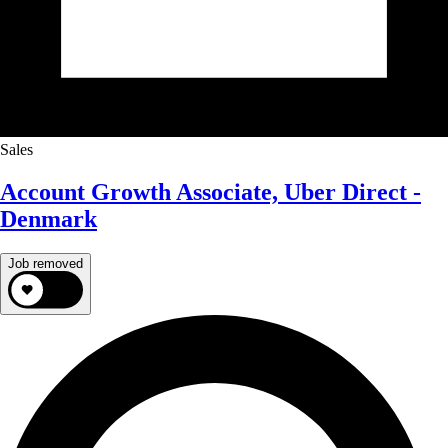
Sales
Account Growth Associate, Uber Direct -
Denmark
Job removed