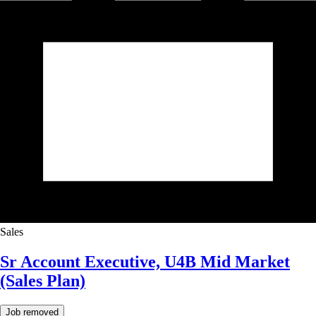
Sales
Sr Account Executive, U4B Mid Market
(Sales Plan)
Job removed