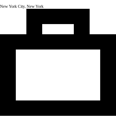
New York City, New York