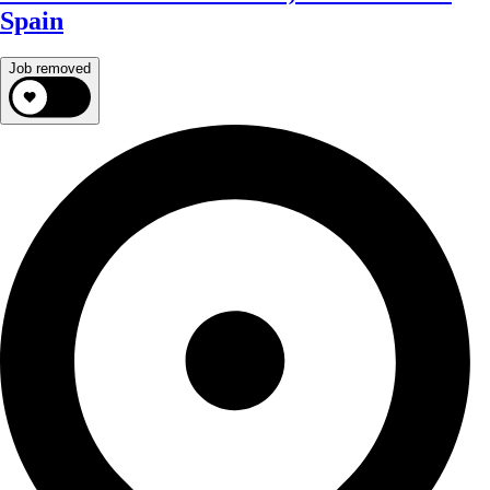
Spain
Job removed