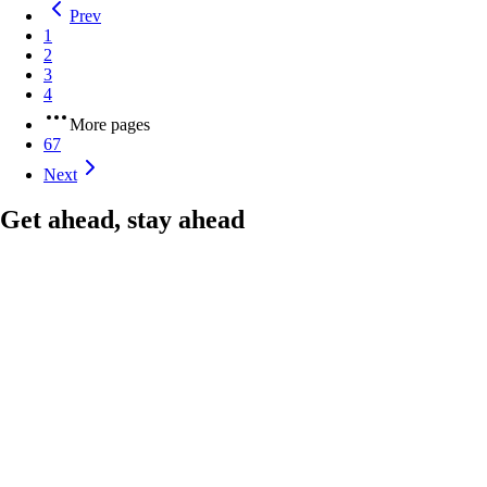
Prev
1
2
3
4
More pages
67
Next
Get ahead, stay ahead