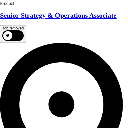
Product
Senior Strategy & Operations Associate
Job removed