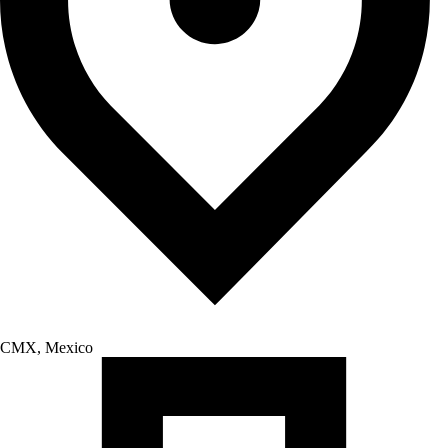
CMX, Mexico