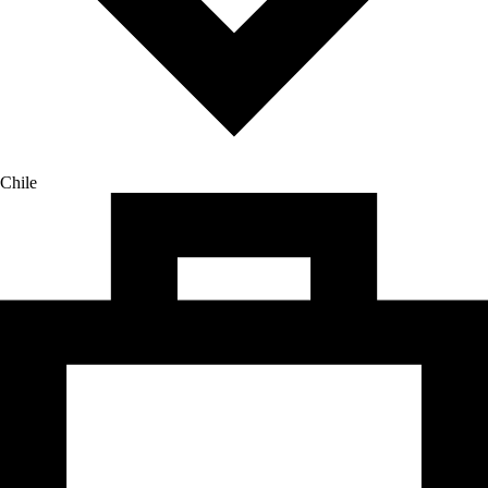
Chile