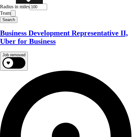
Radius in miles
Team
Search
Business Development Representative II,
Uber for Business
Job removed