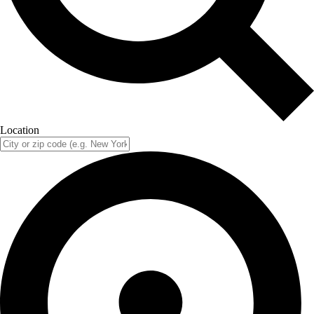
Location