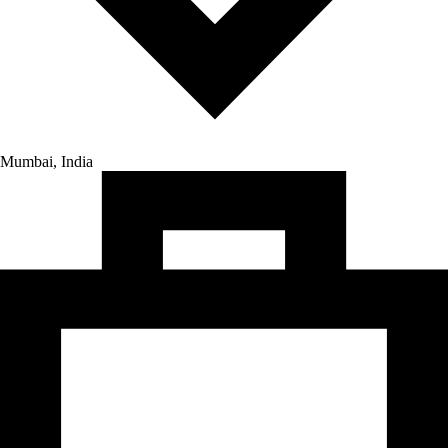
Mumbai, India