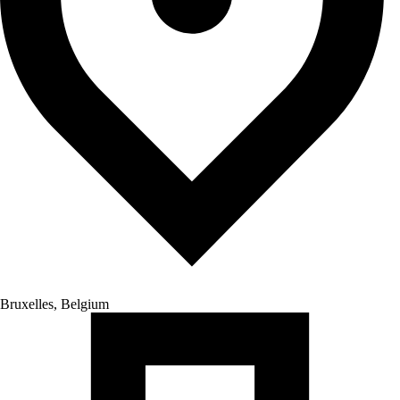
Bruxelles, Belgium