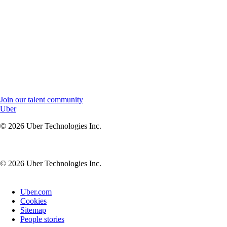
Join our talent community to stay connected and receive job
updates.
Join our talent community to stay connected, receive updates,
and be the first to know about new opportunities at Uber.
Join our talent community
Uber
© 2026 Uber Technologies Inc.
© 2026 Uber Technologies Inc.
Uber.com
Cookies
Sitemap
People stories