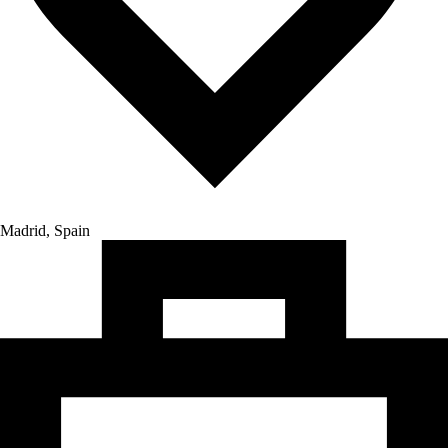
Madrid, Spain