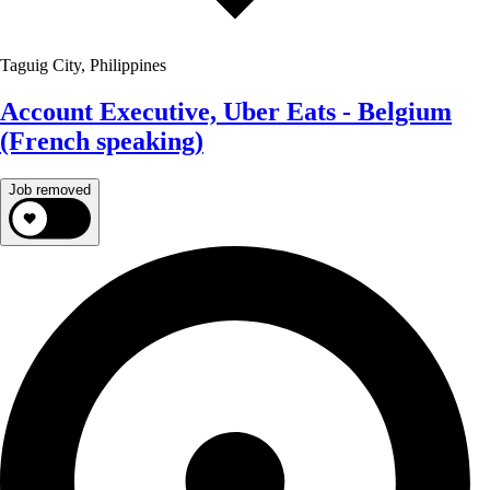
Taguig City, Philippines
Account Executive, Uber Eats - Belgium
(French speaking)
Job removed