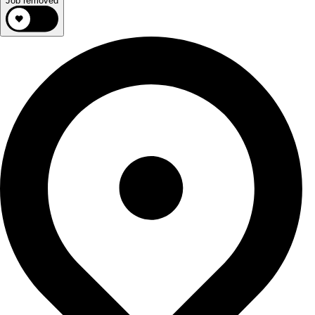
Job removed