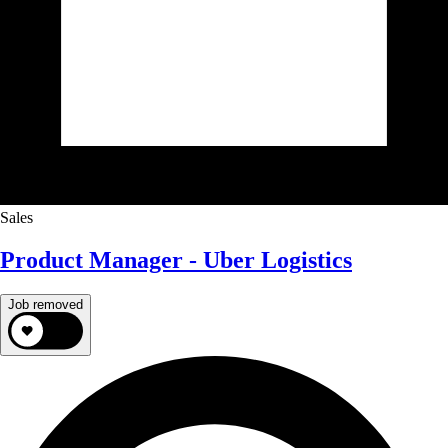
Sales
Product Manager - Uber Logistics
Job removed