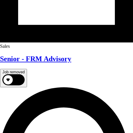
Sales
Senior - FRM Advisory
Job removed