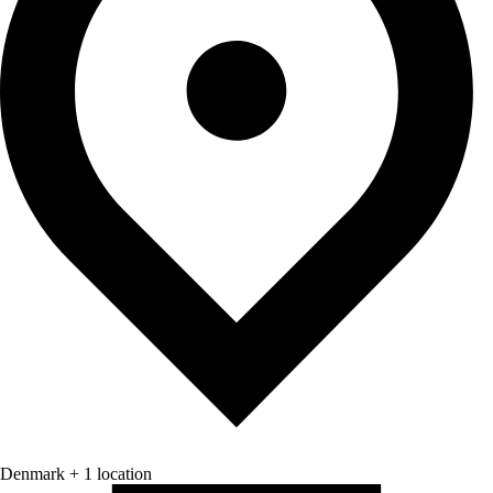
Denmark + 1 location