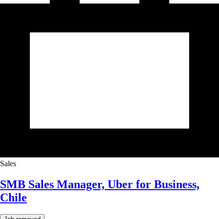
Sales
SMB Sales Manager, Uber for Business,
Chile