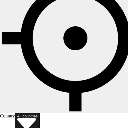
Country
All countries