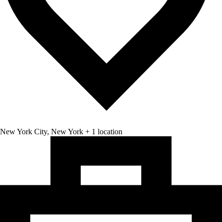
New York City, New York + 1 location