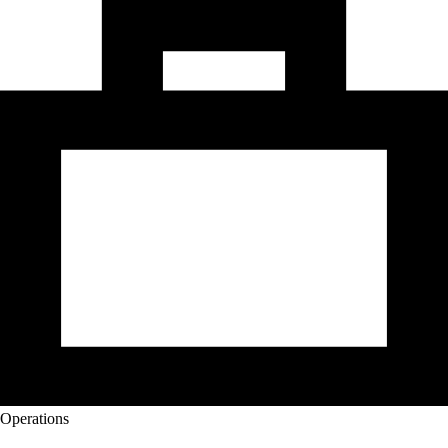
Operations