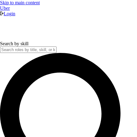
Skip to main content
Uber
Login
Search by skill