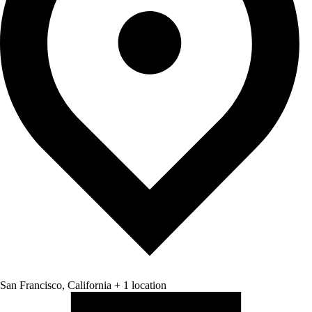
San Francisco, California + 1 location