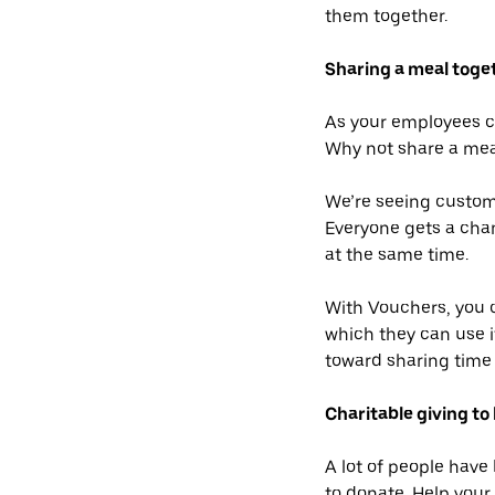
them together.
Sharing a meal toge
As your employees con
Why not share a meal
We’re seeing custome
Everyone gets a chan
at the same time.
With Vouchers, you c
which they can use i
toward sharing time 
Charitable giving to 
A lot of people have
to donate. Help you