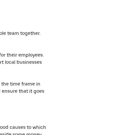
hole team together.
for their employees.
rt local businesses
 the time frame in
d ensure that it goes
 good causes to which
g aside some money