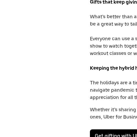
Gifts that keep givi
What’s better than a
be a great way to tai
Everyone can use a s
show to watch togeth
workout classes or w
Keeping the hybrid h
The holidays are a t
navigate pandemic ti
appreciation for all
Whether it’s sharing
ones, Uber for Busin
Get gifting with U