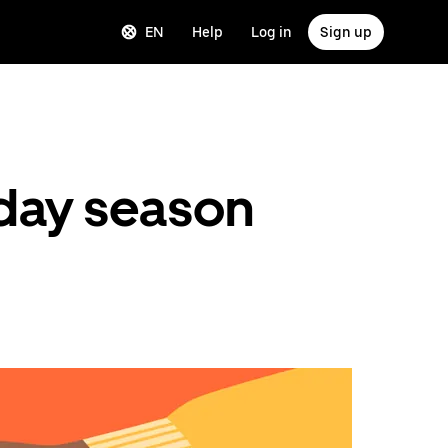
EN
Help
Log in
Sign up
liday season