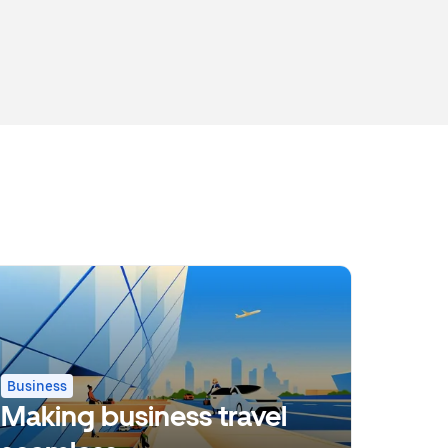
Business
Making business travel