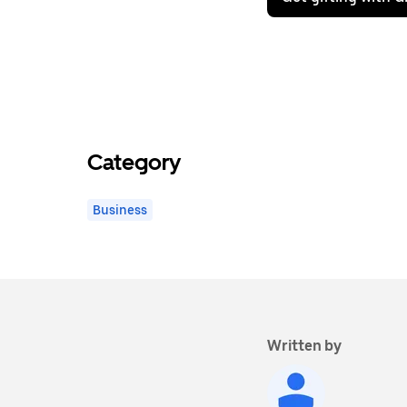
Category
Business
Written by