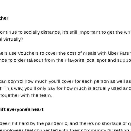
ther
tinue to socially distance, it’s still important to get the w
 virtually?
rs use Vouchers to cover the cost of meals with Uber Eats 
ce to order takeout from their favorite local spot and suppo
an control how much you’ll cover for each person as well as
t. This way, you’ll only pay for how much is actually used an
together with the team.
lift everyone’s heart
 been hit hard by the pandemic, and there’s no shortage of
r employees feel connected with their community by settin