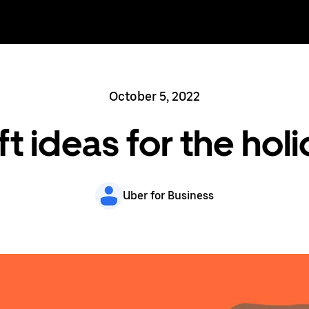
October 5, 2022
ft ideas for the ho
Uber for Business