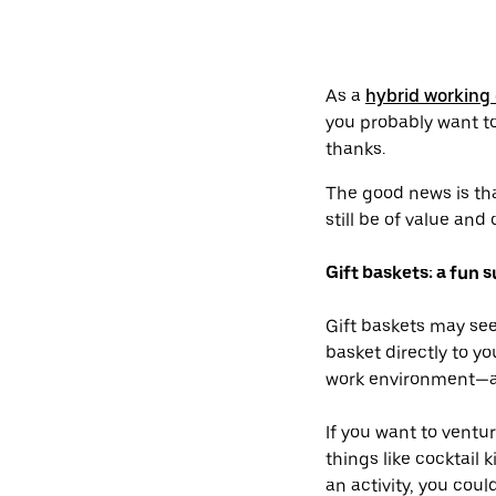
As a
hybrid working 
you probably want to
thanks.
The good news is tha
still be of value and
Gift baskets: a fun s
Gift baskets may seem
basket directly to y
work environment—an
If you want to ventu
things like cocktail 
an activity, you cou