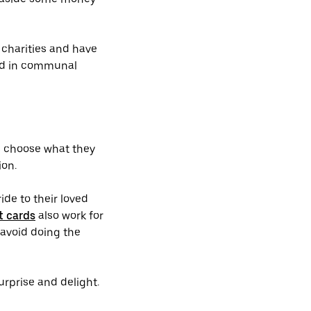
e charities and have
ved in communal
es choose what they
ion.
ide to their loved
t cards
also work for
 avoid doing the
surprise and delight.