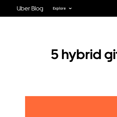
Skip
to
Uber Blog
Explore
main
content
5 hybrid gi