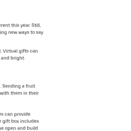
ent this year. Still,
ding new ways to say
 Virtual gifts can
e and bright.
. Sending a fruit
with them in their
es can provide
e gift box includes
one open and build