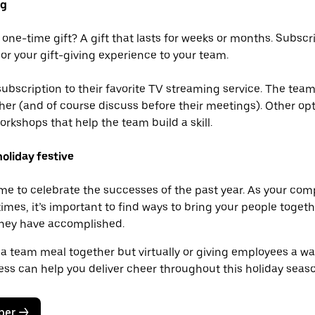
ng
 one-time gift? A gift that lasts for weeks or months. Subscr
lor your gift-giving experience to your team.
ubscription to their favorite TV streaming service. The team
er (and of course discuss before their meetings). Other opt
orkshops that help the team build a skill.
oliday festive
ime to celebrate the successes of the past year. As your co
mes, it’s important to find ways to bring your people toget
 they have accomplished.
 a team meal together but virtually or giving employees a way
ess can help you deliver cheer throughout this holiday seaso
ber
->