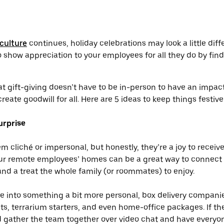
culture
continues, holiday celebrations may look a little differ
 show appreciation to your employees for all they do by fin
t gift-giving doesn’t have to be in-person to have an impact.
 create goodwill for all. Here are 5 ideas to keep things festiv
urprise
 cliché or impersonal, but honestly, they’re a joy to receive
our remote employees’ homes can be a great way to connect 
d a treat the whole family (or roommates) to enjoy.
re into something a bit more personal, box delivery compani
kits, terrarium starters, and even home-office packages. If th
ld gather the team together over video chat and have every