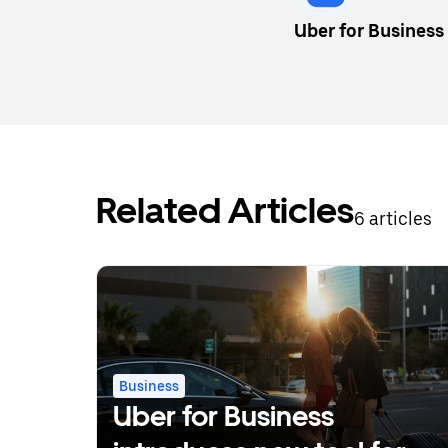
Uber for Business
Related Articles
6 articles
Business
Uber for Business