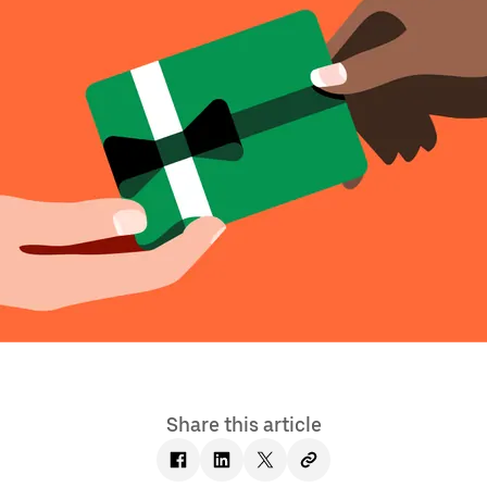
Share this article