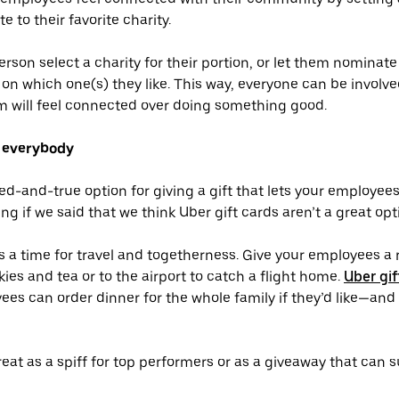
e to their favorite charity.
erson select a charity for their portion, or let them nominat
on which one(s) they like. This way, everyone can be invol
m will feel connected over doing something good.
r everybody
ied-and-true option for giving a gift that lets your employe
ng if we said that we think Uber gift cards aren’t a great opt
s a time for travel and togetherness. Give your employees a r
ies and tea or to the airport to catch a flight home.
Uber gif
ees can order dinner for the whole family if they’d like—and
reat as a spiff for top performers or as a giveaway that can 