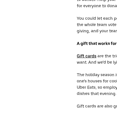
for everyone to donat
You could let each p
the whole team vote 
giving, and your tea
A gift that works fo
Gift cards
are the tr
want. And we’d be lyi
The holiday season i
one’s houses for cook
Uber Eats, so employ
dishes that evening.
Gift cards are also g