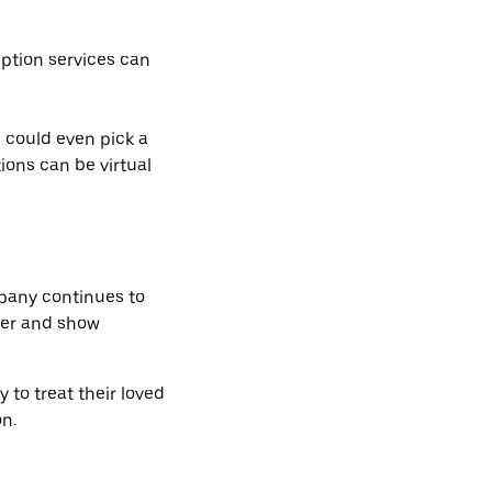
iption services can
 could even pick a
ions can be virtual
mpany continues to
her and show
 to treat their loved
n.