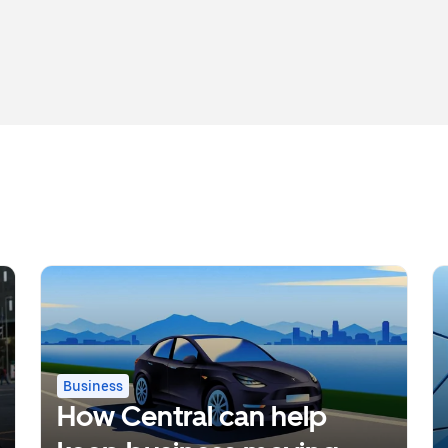
Business
How Central can help