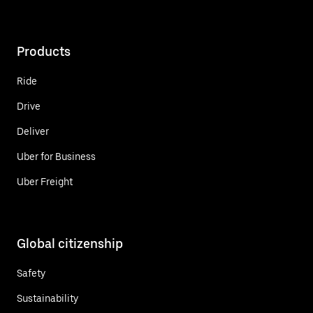
Products
Ride
Drive
Deliver
Uber for Business
Uber Freight
Global citizenship
Safety
Sustainability