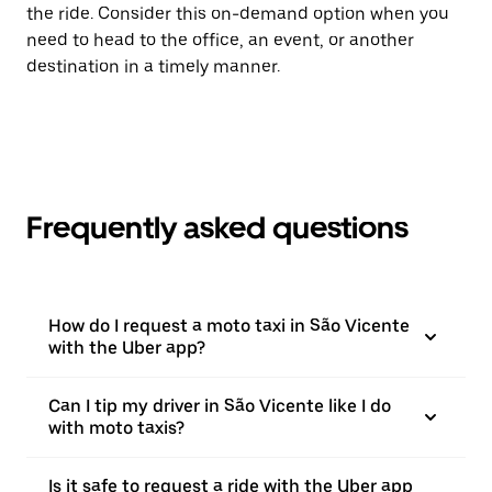
the ride. Consider this on-demand option when you
need to head to the office, an event, or another
destination in a timely manner.
Frequently asked questions
How do I request a moto taxi in São Vicente
with the Uber app?
Can I tip my driver in São Vicente like I do
with moto taxis?
Is it safe to request a ride with the Uber app