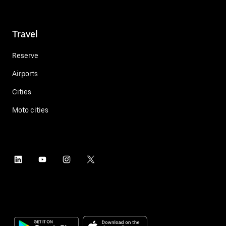
Travel
Reserve
Airports
Cities
Moto cities