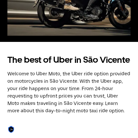
The best of Uber in São Vicente
Welcome to Uber Moto, the Uber ride option provided
on motorcycles in São Vicente. With the Uber app,
your ride happens on your time. From 24-hour
requesting to upfront prices you can trust, Uber
Moto makes traveling in São Vicente easy. Learn
more about this day-to-night moto taxi ride option.