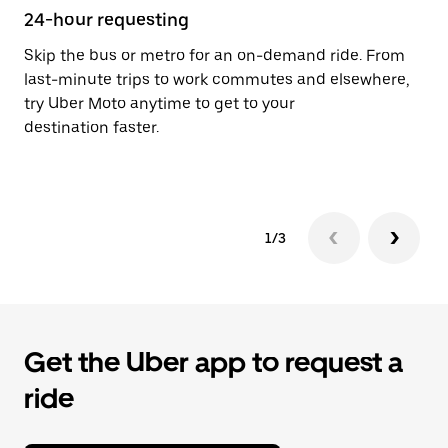
24-hour requesting
He
Skip the bus or metro for an on-demand ride. From
Ub
last-minute trips to work commutes and elsewhere,
Vi
try Uber Moto anytime to get to your
su
destination faster.
dr
le
1/3
Get the Uber app to request a
ride