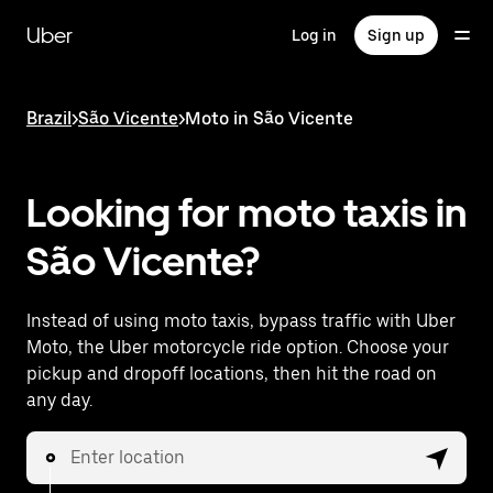
Skip
to
Uber
Log in
Sign up
main
content
Brazil
>
São Vicente
>
Moto in São Vicente
Looking for moto taxis in
São Vicente?
Instead of using moto taxis, bypass traffic with Uber
Moto, the Uber motorcycle ride option. Choose your
pickup and dropoff locations, then hit the road on
any day.
Enter location