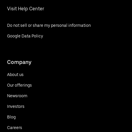
Visit Help Center
Do not sell or share my personal information
Google Data Policy
Company
About us
Our offerings
Newsroom
Investors
Blog
Careers