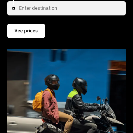
Enter destination
See prices