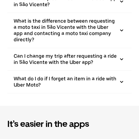
in São Vicente?
What is the difference between requesting
a moto taxi in São Vicente with the Uber
app and contacting a moto taxi company
directly?
Can I change my trip after requesting a ride
in São Vicente with the Uber app?
What do I do if I forget an item in a ride with
Uber Moto?
It’s easier in the apps