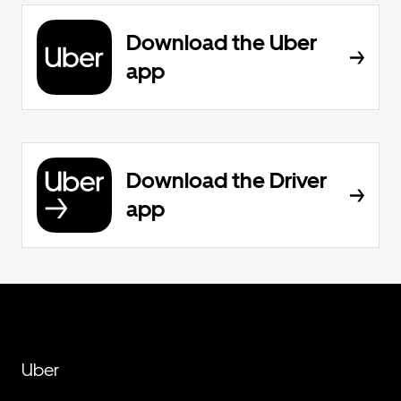
Download the Uber
app
Download the Driver
app
Uber