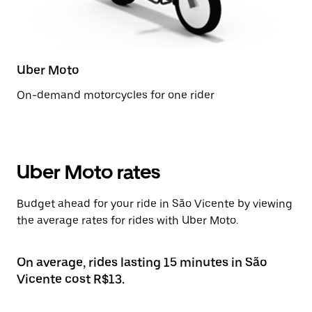
Uber Moto
On-demand motorcycles for one rider
Uber Moto rates
Budget ahead for your ride in São Vicente by viewing
the average rates for rides with Uber Moto.
On average, rides lasting 15 minutes in São
Vicente cost R$13.