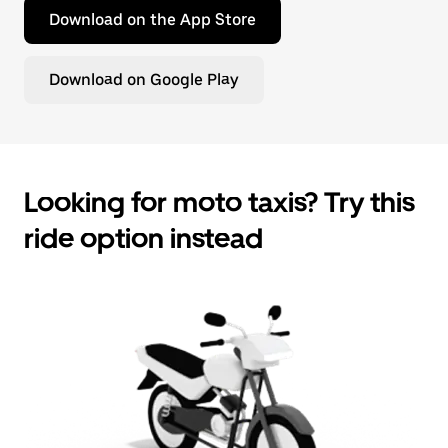
Download on the App Store
Download on Google Play
Looking for moto taxis? Try this
ride option instead