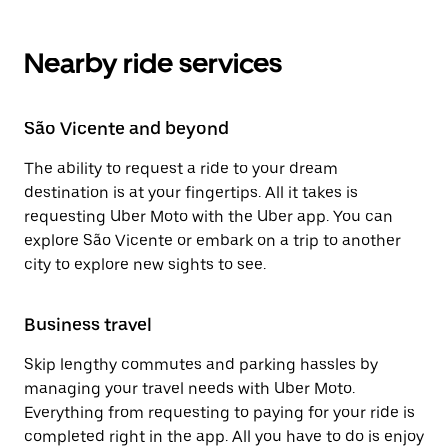
Nearby ride services
São Vicente and beyond
The ability to request a ride to your dream
destination is at your fingertips. All it takes is
requesting Uber Moto with the Uber app. You can
explore São Vicente or embark on a trip to another
city to explore new sights to see.
Business travel
Skip lengthy commutes and parking hassles by
managing your travel needs with Uber Moto.
Everything from requesting to paying for your ride is
completed right in the app. All you have to do is enjoy