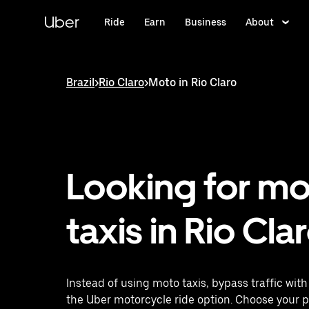
Skip
to
Uber
Ride
Earn
Business
About
main
content
Brazil
>
Rio Claro
>
Moto in Rio Claro
Looking for m
taxis in Rio Cla
Instead of using moto taxis, bypass traffic wit
the Uber motorcycle ride option. Choose your 