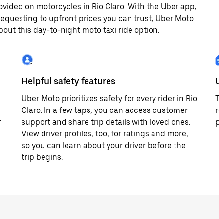
vided on motorcycles in Rio Claro. With the Uber app,
equesting to upfront prices you can trust, Uber Moto
bout this day-to-night moto taxi ride option.
Helpful safety features
Uber Moto prioritizes safety for every rider in Rio
T
Claro. In a few taps, you can access customer
r
r
support and share trip details with loved ones.
p
View driver profiles, too, for ratings and more,
so you can learn about your driver before the
trip begins.