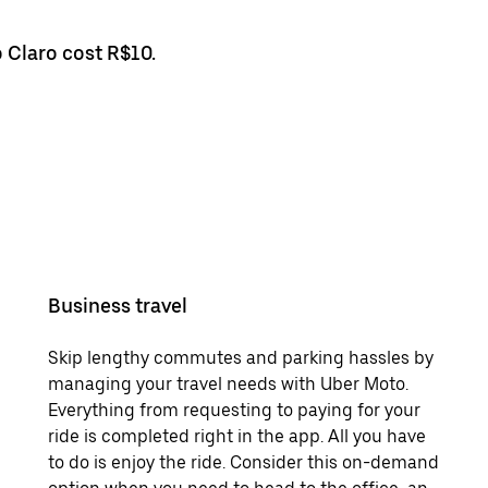
o Claro cost R$10.
Business travel
Skip lengthy commutes and parking hassles by
managing your travel needs with Uber Moto.
Everything from requesting to paying for your
ride is completed right in the app. All you have
to do is enjoy the ride. Consider this on-demand