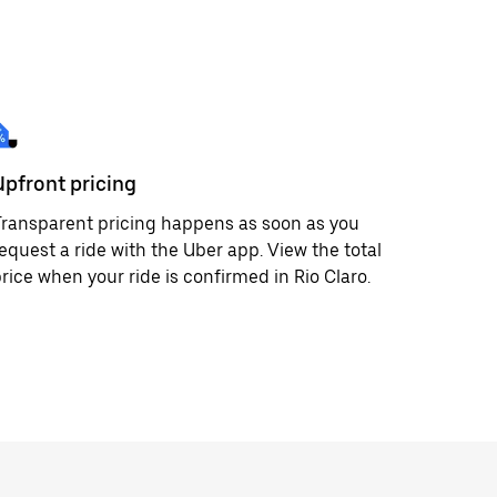
Upfront pricing
ransparent pricing happens as soon as you
equest a ride with the Uber app. View the total
rice when your ride is confirmed in Rio Claro.