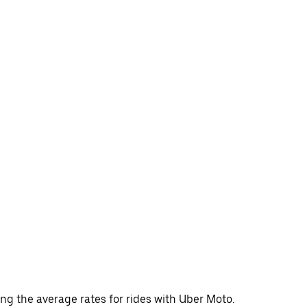
ing the average rates for rides with Uber Moto.