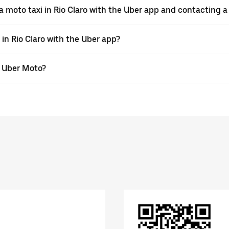
a moto taxi in Rio Claro with the Uber app and contacting 
 in Rio Claro with the Uber app?
th Uber Moto?