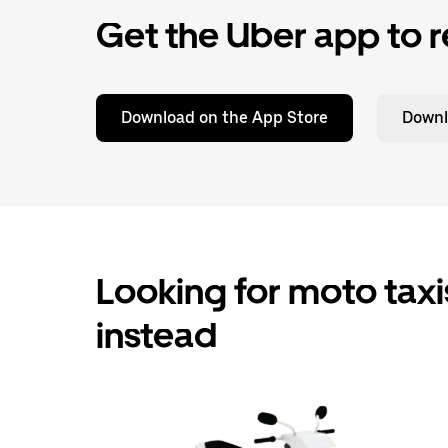
Get the Uber app to r
Download on the App Store
Downl
Looking for moto taxis
instead