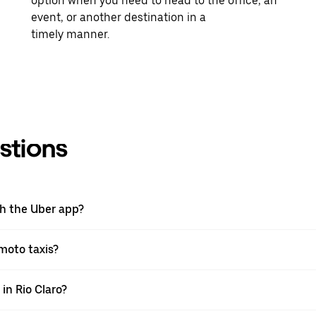
option when you need to head to the office, an
event, or another destination in a
timely manner.
stions
th the Uber app?
 moto taxis?
 in Rio Claro?