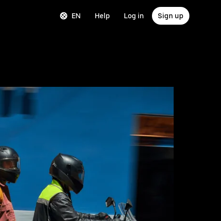
EN
Help
Log in
Sign up