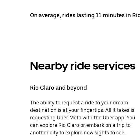
On average, rides lasting 11 minutes in Ri
Nearby ride services
Rio Claro and beyond
The ability to request a ride to your dream
destination is at your fingertips. All it takes is
requesting Uber Moto with the Uber app. You
can explore Rio Claro or embark on a trip to
another city to explore new sights to see.