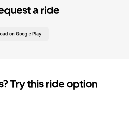
equest a ride
oad on Google Play
? Try this ride option