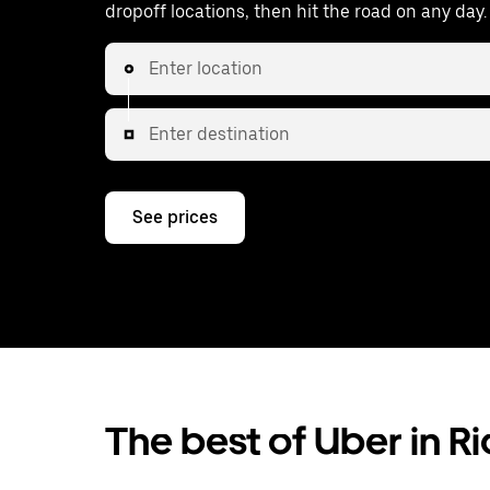
dropoff locations, then hit the road on any day.
Enter location
Enter destination
See prices
The best of Uber in Ri