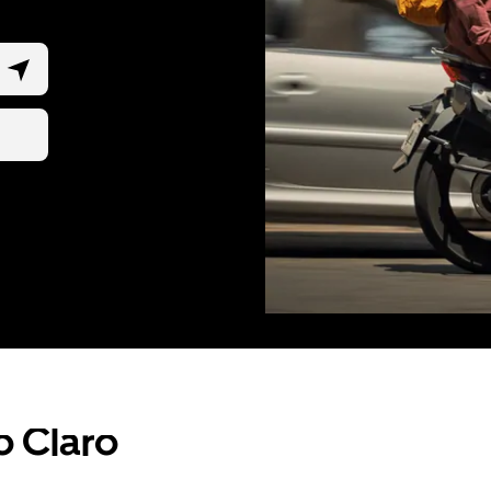
o Claro