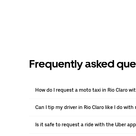
Frequently asked que
How do I request a moto taxi in Rio Claro wi
Can I tip my driver in Rio Claro like I do with
Is it safe to request a ride with the Uber app