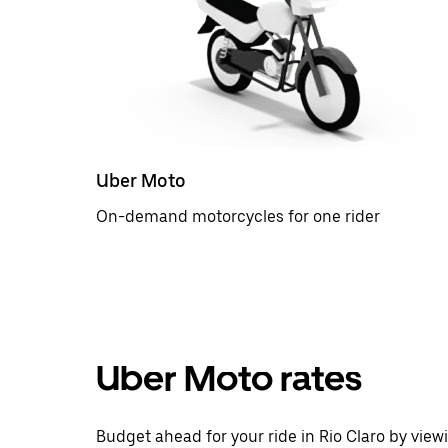
Uber Moto
On-demand motorcycles for one rider
Uber Moto rates
Budget ahead for your ride in Rio Claro by view