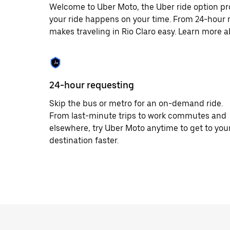
Welcome to Uber Moto, the Uber ride option pro
your ride happens on your time. From 24-hour r
makes traveling in Rio Claro easy. Learn more a
24-hour requesting
Skip the bus or metro for an on-demand ride.
From last-minute trips to work commutes and
elsewhere, try Uber Moto anytime to get to you
destination faster.