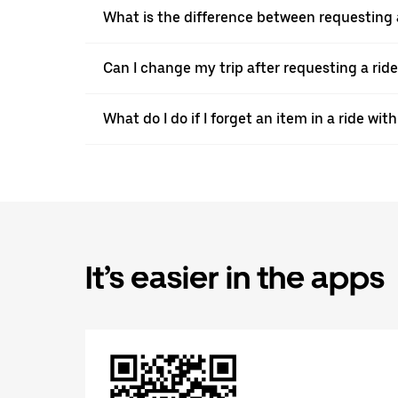
What is the difference between requesting 
Can I change my trip after requesting a ride
What do I do if I forget an item in a ride wi
It’s easier in the apps