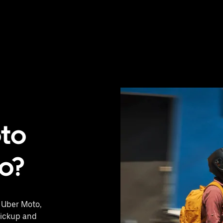
oto
ro?
h Uber Moto,
pickup and