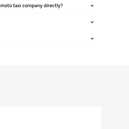
a moto taxi company directly?