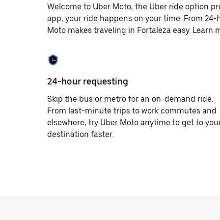
Welcome to Uber Moto, the Uber ride option pr
app, your ride happens on your time. From 24-h
Moto makes traveling in Fortaleza easy. Learn m
24-hour requesting
Skip the bus or metro for an on-demand ride.
From last-minute trips to work commutes and
elsewhere, try Uber Moto anytime to get to you
destination faster.