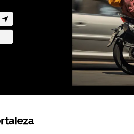
ortaleza