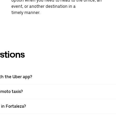
option when you need to head to the office, an
event, or another destination in a
timely manner.
stions
ith the Uber app?
h moto taxis?
 in Fortaleza?