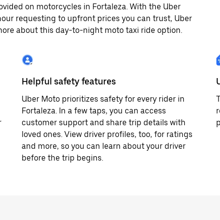
ovided on motorcycles in Fortaleza. With the Uber
our requesting to upfront prices you can trust, Uber
ore about this day-to-night moto taxi ride option.
Helpful safety features
Uber Moto prioritizes safety for every rider in
T
Fortaleza. In a few taps, you can access
r
r
customer support and share trip details with
p
loved ones. View driver profiles, too, for ratings
and more, so you can learn about your driver
before the trip begins.