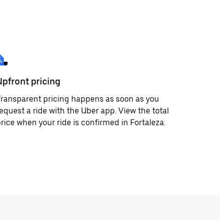
Upfront pricing
ransparent pricing happens as soon as you
equest a ride with the Uber app. View the total
rice when your ride is confirmed in Fortaleza.