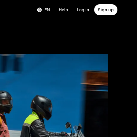
EN
Help
Log in
Sign up