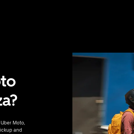
oto
za?
h Uber Moto,
pickup and