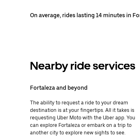
On average, rides lasting 14 minutes in Fo
Nearby ride services
Fortaleza and beyond
The ability to request a ride to your dream
destination is at your fingertips. All it takes is
requesting Uber Moto with the Uber app. You
can explore Fortaleza or embark on a trip to
another city to explore new sights to see.