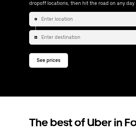
dropoff locations, then hit the road on any day.
Enter location
Enter destination
See prices
The best of Uber in F