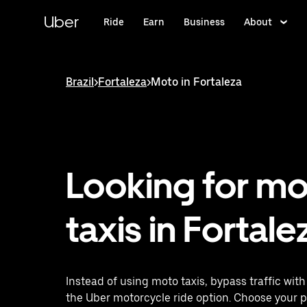
Skip
to
Uber
Ride
Earn
Business
About
main
content
Brazil
>
Fortaleza
>
Moto in Fortaleza
Looking for m
taxis in Fortale
Instead of using moto taxis, bypass traffic wit
the Uber motorcycle ride option. Choose your 