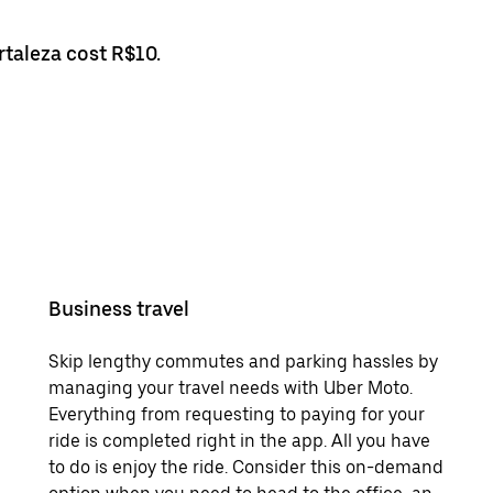
rtaleza cost R$10.
Business travel
Skip lengthy commutes and parking hassles by
managing your travel needs with Uber Moto.
Everything from requesting to paying for your
ride is completed right in the app. All you have
to do is enjoy the ride. Consider this on-demand