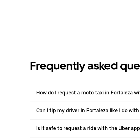
Frequently asked que
How do I request a moto taxi in Fortaleza w
Can I tip my driver in Fortaleza like I do wit
Is it safe to request a ride with the Uber app