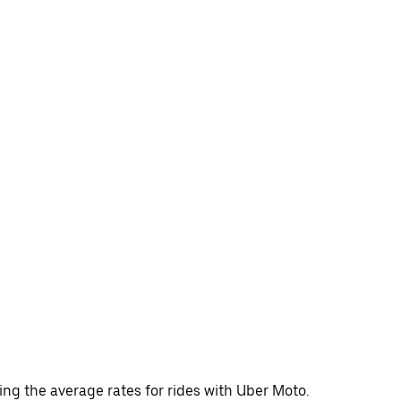
ing the average rates for rides with Uber Moto.