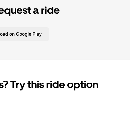
equest a ride
oad on Google Play
? Try this ride option