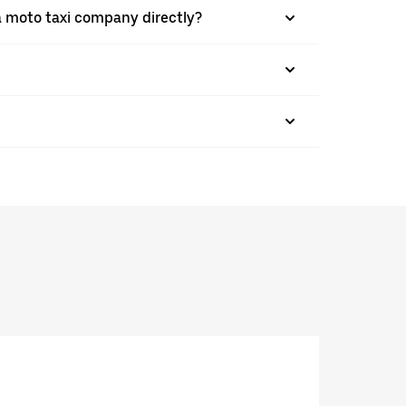
a moto taxi company directly?