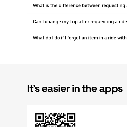
What is the difference between requesting 
Can I change my trip after requesting a ride
What do I do if I forget an item in a ride wi
It’s easier in the apps