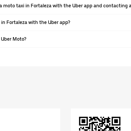
a moto taxi in Fortaleza with the Uber app and contacting 
 in Fortaleza with the Uber app?
th Uber Moto?