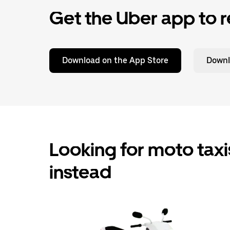
Get the Uber app to r
Download on the App Store
Downl
Looking for moto taxis
instead