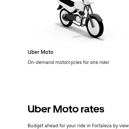
Uber Moto
On-demand motorcycles for one rider
Uber Moto rates
Budget ahead for your ride in Fortaleza by view