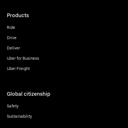
Products
Ride
Drive
Deliver
Uber for Business
Uber Freight
Global citizenship
Safety
Sustainability