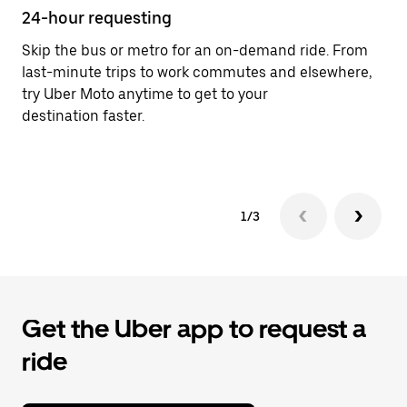
24-hour requesting
He
Skip the bus or metro for an on-demand ride. From
Ub
last-minute trips to work commutes and elsewhere,
In
try Uber Moto anytime to get to your
an
destination faster.
pr
ab
1/3
Get the Uber app to request a
ride