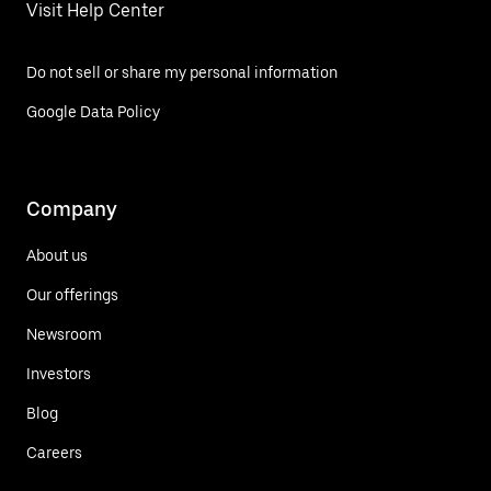
Visit Help Center
Do not sell or share my personal information
Google Data Policy
Company
About us
Our offerings
Newsroom
Investors
Blog
Careers