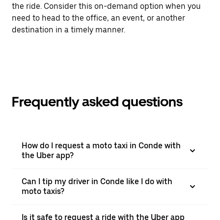
the ride. Consider this on-demand option when you
need to head to the office, an event, or another
destination in a timely manner.
Frequently asked questions
How do I request a moto taxi in Conde with
the Uber app?
Can I tip my driver in Conde like I do with
moto taxis?
Is it safe to request a ride with the Uber app