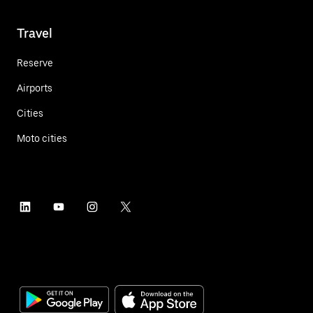
Travel
Reserve
Airports
Cities
Moto cities