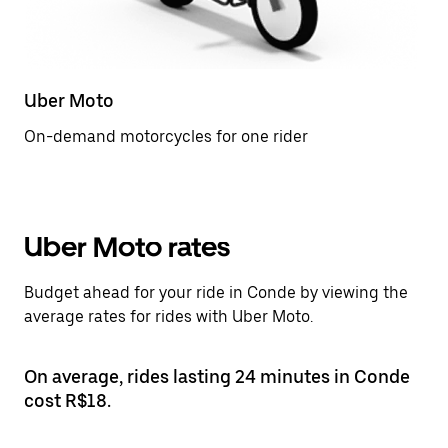
Uber Moto
On-demand motorcycles for one rider
Uber Moto rates
Budget ahead for your ride in Conde by viewing the
average rates for rides with Uber Moto.
On average, rides lasting 24 minutes in Conde
cost R$18.