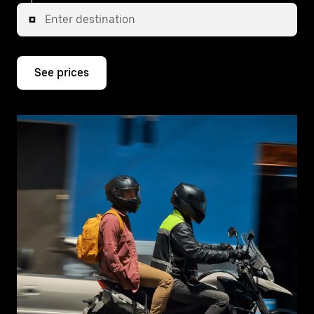
Enter destination
See prices