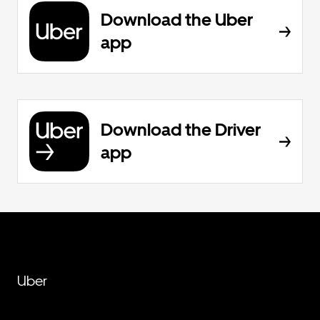
Download the Uber
app
Download the Driver
app
Uber