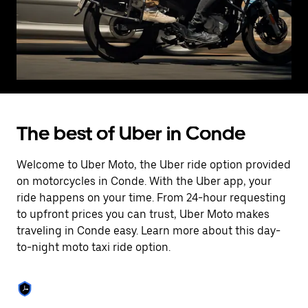
The best of Uber in Conde
Welcome to Uber Moto, the Uber ride option provided
on motorcycles in Conde. With the Uber app, your
ride happens on your time. From 24-hour requesting
to upfront prices you can trust, Uber Moto makes
traveling in Conde easy. Learn more about this day-
to-night moto taxi ride option.