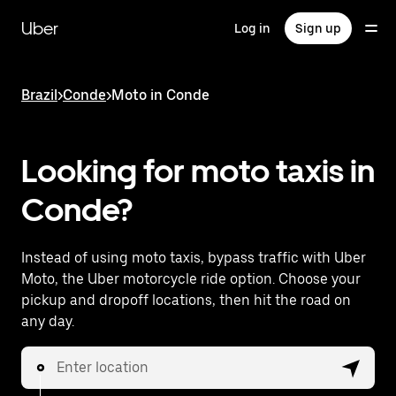
Skip
to
Uber
Log in
Sign up
main
content
Brazil
>
Conde
>
Moto in Conde
Looking for moto taxis in
Conde?
Instead of using moto taxis, bypass traffic with Uber
Moto, the Uber motorcycle ride option. Choose your
pickup and dropoff locations, then hit the road on
any day.
Enter location