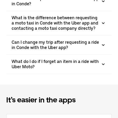
in Conde?
What is the difference between requesting
a moto taxi in Conde with the Uber app and
contacting a moto taxi company directly?
Can I change my trip after requesting a ride
in Conde with the Uber app?
What do I do if I forget an item in a ride with
Uber Moto?
It’s easier in the apps