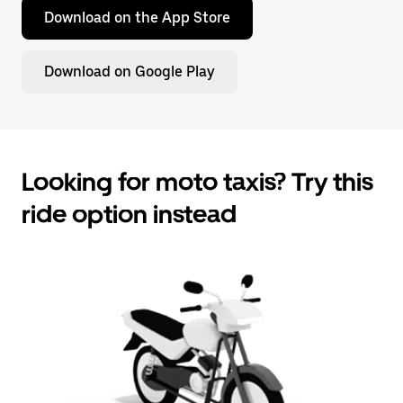
Download on the App Store
Download on Google Play
Looking for moto taxis? Try this
ride option instead