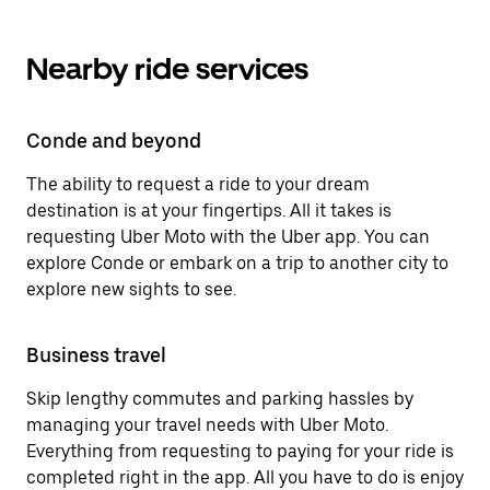
Nearby ride services
Conde and beyond
The ability to request a ride to your dream
destination is at your fingertips. All it takes is
requesting Uber Moto with the Uber app. You can
explore Conde or embark on a trip to another city to
explore new sights to see.
Business travel
Skip lengthy commutes and parking hassles by
managing your travel needs with Uber Moto.
Everything from requesting to paying for your ride is
completed right in the app. All you have to do is enjoy