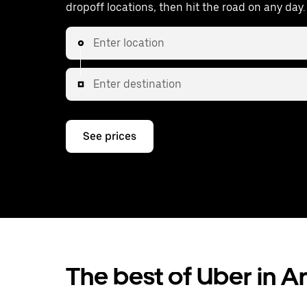
dropoff locations, then hit the road on any day.
Enter location
Enter destination
See prices
The best of Uber in A