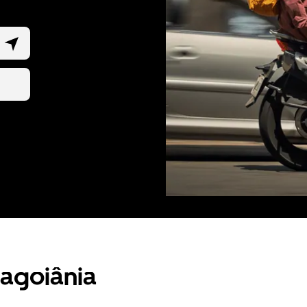
ragoiânia