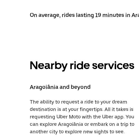
On average, rides lasting 19 minutes in Ar
Nearby ride services
Aragoiânia and beyond
The ability to request a ride to your dream
destination is at your fingertips. All it takes is
requesting Uber Moto with the Uber app. You
can explore Aragoiânia or embark on a trip to
another city to explore new sights to see.