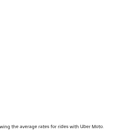
wing the average rates for rides with Uber Moto.