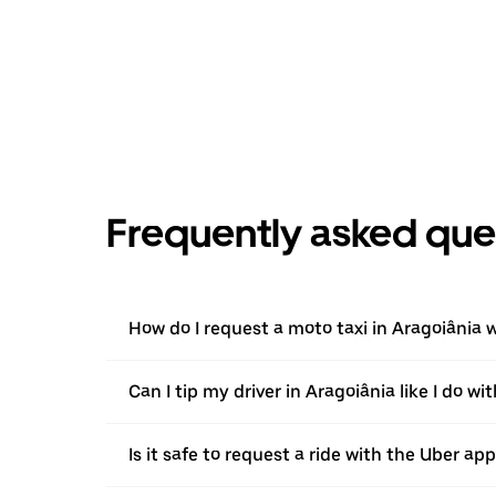
Frequently asked que
How do I request a moto taxi in Aragoiânia 
Can I tip my driver in Aragoiânia like I do wi
Is it safe to request a ride with the Uber ap