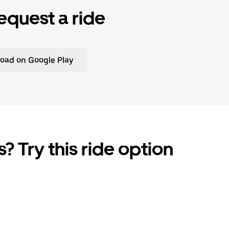
equest a ride
oad on Google Play
? Try this ride option