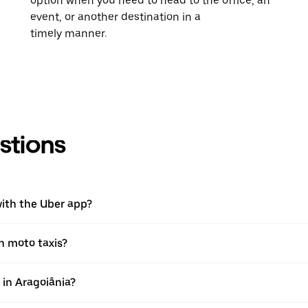
option when you need to head to the office, an
event, or another destination in a
timely manner.
stions
with the Uber app?
th moto taxis?
p in Aragoiânia?