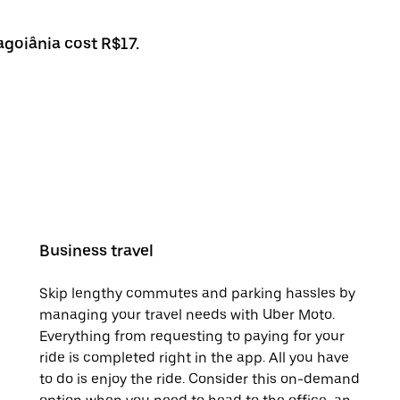
agoiânia cost R$17.
Business travel
Skip lengthy commutes and parking hassles by
managing your travel needs with Uber Moto.
Everything from requesting to paying for your
ride is completed right in the app. All you have
to do is enjoy the ride. Consider this on-demand