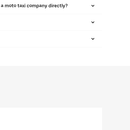
 a moto taxi company directly?