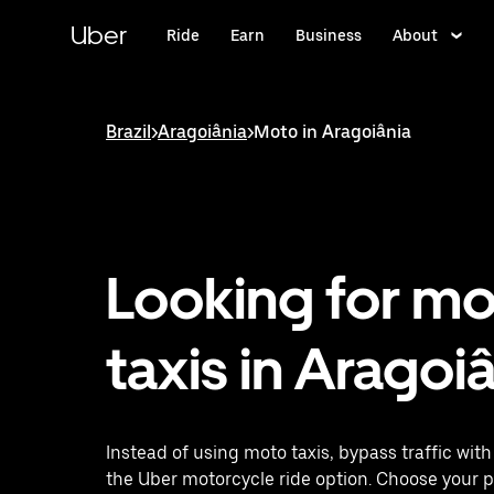
Skip
to
Uber
Ride
Earn
Business
About
main
content
Brazil
>
Aragoiânia
>
Moto in Aragoiânia
Looking for m
taxis in Aragoi
Instead of using moto taxis, bypass traffic wit
the Uber motorcycle ride option. Choose your 