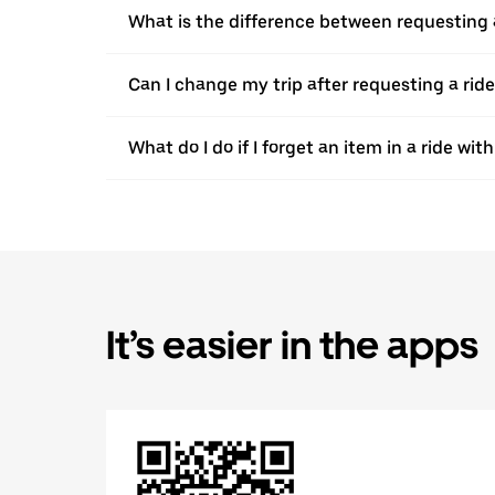
What is the difference between requesting 
Can I change my trip after requesting a rid
What do I do if I forget an item in a ride wi
It’s easier in the apps