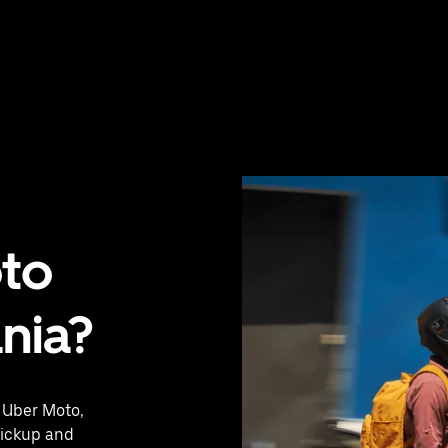
oto
ânia?
h Uber Moto,
pickup and