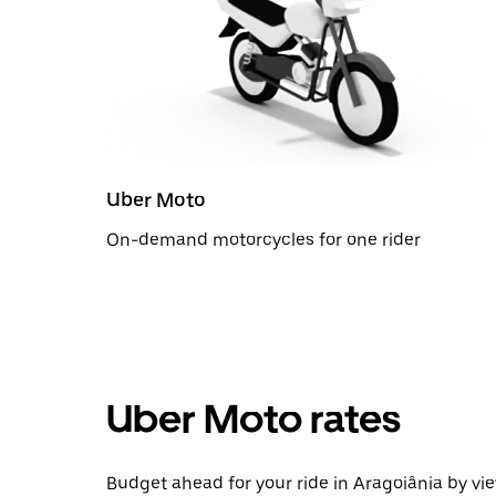
Uber Moto
On-demand motorcycles for one rider
Uber Moto rates
Budget ahead for your ride in Aragoiânia by vie