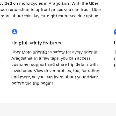
ovided on motorcycles in Aragoiânia. With the Uber
our requesting to upfront prices you can trust, Uber
 more about this day-to-night moto taxi ride option.
Helpful safety features
Uber Moto prioritizes safety for every rider in
T
Aragoiânia. In a few taps, you can access
r
r
customer support and share trip details with
p
loved ones. View driver profiles, too, for ratings
and more, so you can learn about your driver
before the trip begins.