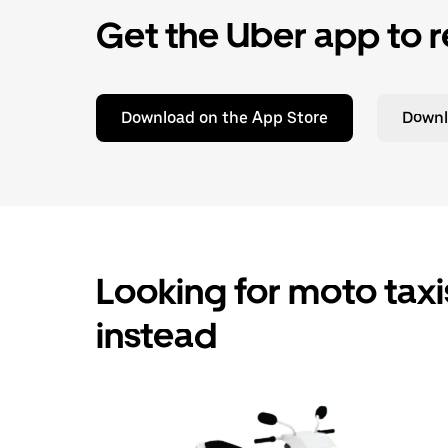
Get the Uber app to r
Download on the App Store
Downl
Looking for moto taxis
instead