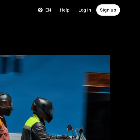
EN
Help
Log in
Sign up