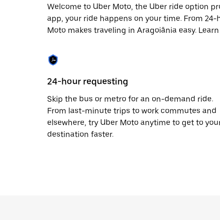
Welcome to Uber Moto, the Uber ride option pr
app, your ride happens on your time. From 24-h
Moto makes traveling in Aragoiânia easy. Learn
24-hour requesting
Skip the bus or metro for an on-demand ride.
From last-minute trips to work commutes and
elsewhere, try Uber Moto anytime to get to you
destination faster.