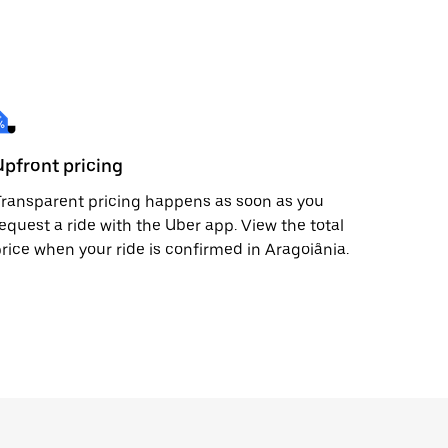
Upfront pricing
ransparent pricing happens as soon as you
equest a ride with the Uber app. View the total
rice when your ride is confirmed in Aragoiânia.