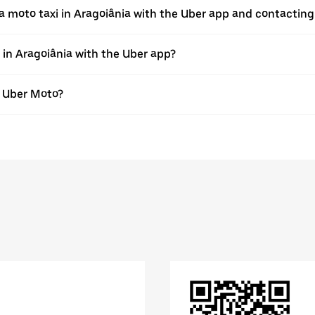
a moto taxi in Aragoiânia with the Uber app and contacting
e in Aragoiânia with the Uber app?
th Uber Moto?