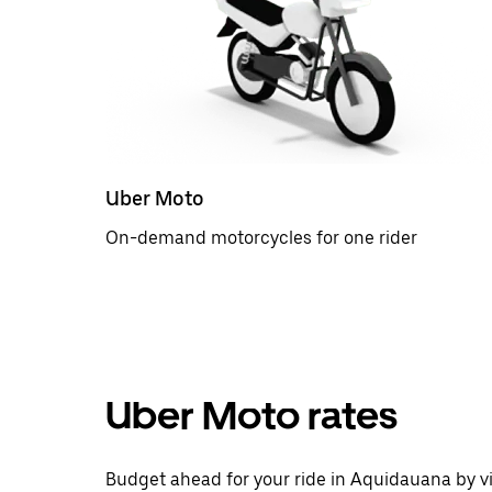
Uber Moto
On-demand motorcycles for one rider
Uber Moto rates
Budget ahead for your ride in Aquidauana by vi