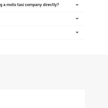
g a moto taxi company directly?