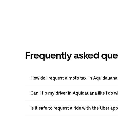
Frequently asked que
How do I request a moto taxi in Aquidauana
Can I tip my driver in Aquidauana like I do w
Is it safe to request a ride with the Uber a