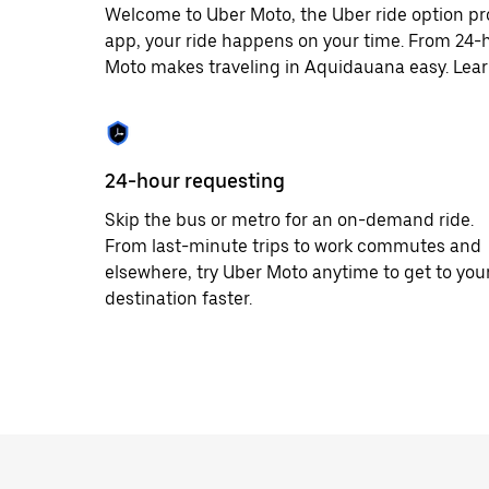
Welcome to Uber Moto, the Uber ride option pr
app, your ride happens on your time. From 24-h
Moto makes traveling in Aquidauana easy. Learn
24-hour requesting
Skip the bus or metro for an on-demand ride.
From last-minute trips to work commutes and
elsewhere, try Uber Moto anytime to get to you
destination faster.