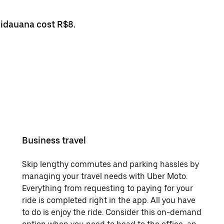
uidauana cost R$8.
Business travel
Skip lengthy commutes and parking hassles by
managing your travel needs with Uber Moto.
Everything from requesting to paying for your
ride is completed right in the app. All you have
to do is enjoy the ride. Consider this on-demand