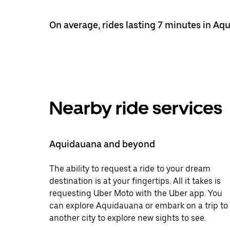
On average, rides lasting 7 minutes in Aq
Nearby ride services
Aquidauana and beyond
The ability to request a ride to your dream
destination is at your fingertips. All it takes is
requesting Uber Moto with the Uber app. You
can explore Aquidauana or embark on a trip to
another city to explore new sights to see.