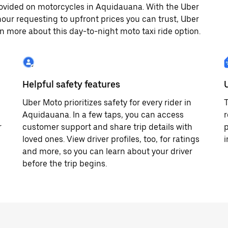
ovided on motorcycles in Aquidauana. With the Uber
our requesting to upfront prices you can trust, Uber
 more about this day-to-night moto taxi ride option.
Helpful safety features
Uber Moto prioritizes safety for every rider in
T
Aquidauana. In a few taps, you can access
r
r
customer support and share trip details with
p
loved ones. View driver profiles, too, for ratings
and more, so you can learn about your driver
before the trip begins.