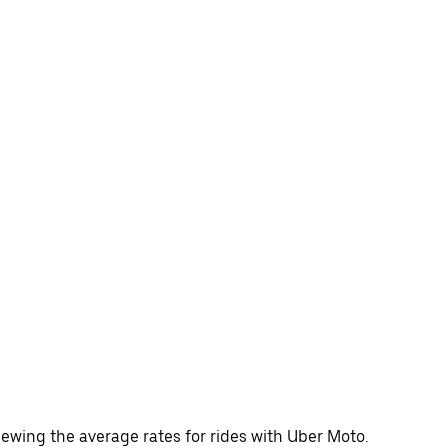
ewing the average rates for rides with Uber Moto.