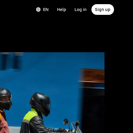
EN
Help
Log in
Sign up