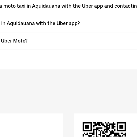
a moto taxi in Aquidauana with the Uber app and contactin
e in Aquidauana with the Uber app?
th Uber Moto?