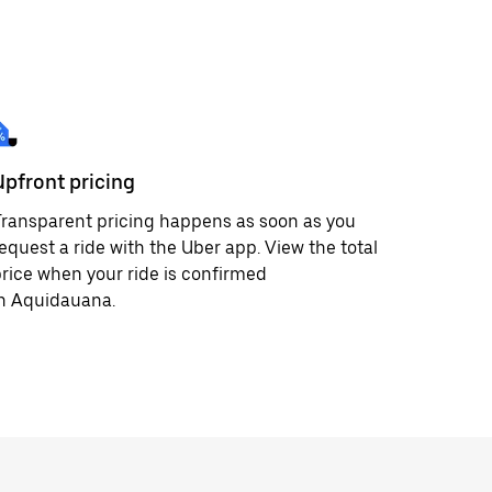
Upfront pricing
ransparent pricing happens as soon as you
equest a ride with the Uber app. View the total
rice when your ride is confirmed
in Aquidauana.