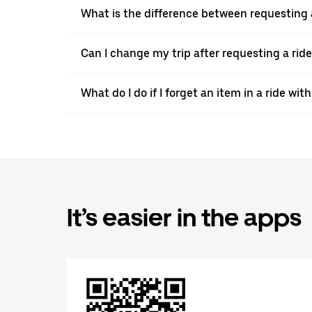
What is the difference between requesting 
Can I change my trip after requesting a rid
What do I do if I forget an item in a ride wi
It’s easier in the apps