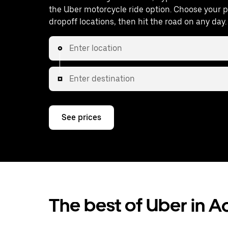
the Uber motorcycle ride option. Choose your 
dropoff locations, then hit the road on any day.
Enter location
Enter destination
See prices
The best of Uber in 