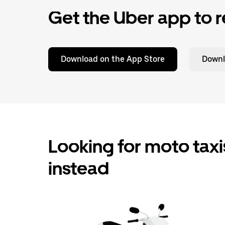
Get the Uber app to r
Download on the App Store
Downl
Looking for moto taxis
instead