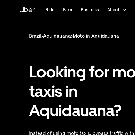
Skip
to
Uber
Ride
Earn
Business
About
main
content
Brazil
>
Aquidauana
>
Moto in Aquidauana
Looking for m
taxis in
Aquidauana?
Instead of using moto taxis, bypass traffic wit