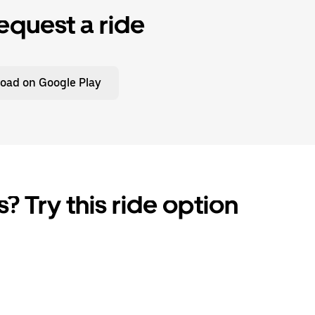
equest a ride
oad on Google Play
? Try this ride option