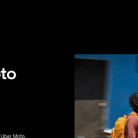
oto
h Uber Moto,