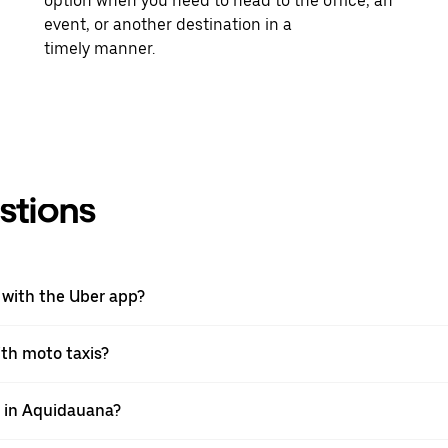
option when you need to head to the office, an
event, or another destination in a
timely manner.
stions
 with the Uber app?
ith moto taxis?
pp in Aquidauana?