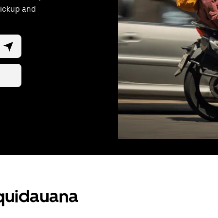
pickup and
Aquidauana