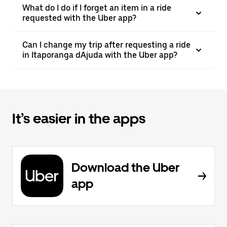
What do I do if I forget an item in a ride
requested with the Uber app?
Can I change my trip after requesting a ride
in Itaporanga dAjuda with the Uber app?
It’s easier in the apps
Download the Uber
app