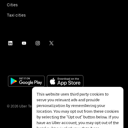
Cities
Taxi cities
This website uses third party cookies to
serve you relevant ads and provide
personalization by remembering your
©
2026
Uber Technologies Inc.
location. You may opt out from these cookies
by selecting the "Opt out" button below. If you
have an Uber account, you may opt out of the