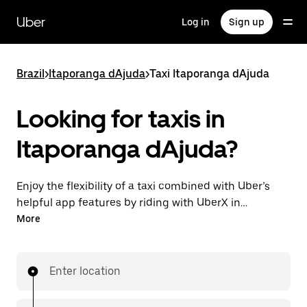
Skip
to
Uber
Log in
Sign up
main
content
Brazil
>
Itaporanga dAjuda
>
Taxi Itaporanga dAjuda
Looking for taxis in
Itaporanga dAjuda?
Enjoy the flexibility of a taxi combined with Uber’s
helpful app features by riding with UberX in
Itaporanga dAjuda instead. You can request on
More
demand for last-minute trips, book 24-hours in-app
or online, and see affordable upfront prices for every
trip. Your ride is a few taps away.
Enter location