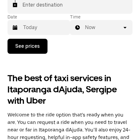
Enter destination
Date
Time
Now
Press
See prices
the
down
arrow
key
to
The best of taxi services in
interact
with
Itaporanga dAjuda, Sergipe
the
calendar
with Uber
and
select
a
Welcome to the ride option that’s ready when you
date.
Press
are. You can request a ride when you need to travel
the
near or far in Itaporanga dAjuda. You’ll also enjoy 24-
escape
hour requesting, helpful in-app safety features, and
button