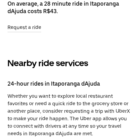
On average, a 28 minute ride in Itaporanga
dAjuda costs R$43.
Request a ride
Nearby ride services
24-hour rides in Itaporanga dAjuda
Whether you want to explore local restaurant
favorites or need a quick ride to the grocery store or
another place, consider requesting a trip with UberX
to make your ride happen. The Uber app allows you
to connect with drivers at any time so your travel
needs in Itaporanga dAjuda are met.