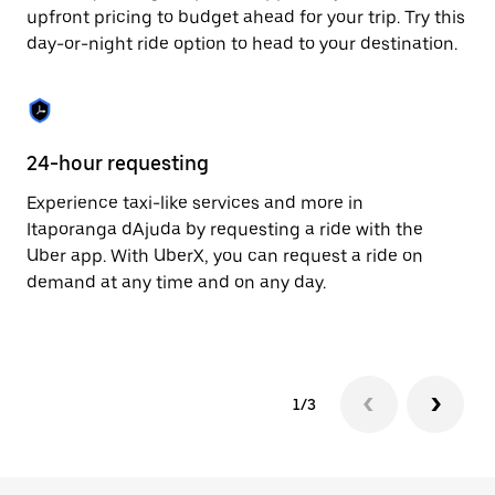
to
upfront pricing to budget ahead for your trip. Try this
close
day-or-night ride option to head to your destination.
the
calendar.
24-hour requesting
He
Experience taxi-like services and more in
Ub
Itaporanga dAjuda by requesting a ride with the
dA
Uber app. With UberX, you can request a ride on
su
demand at any time and on any day.
dr
kn
1/3