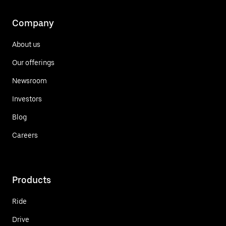
Company
About us
Our offerings
Newsroom
Investors
Blog
Careers
Products
Ride
Drive