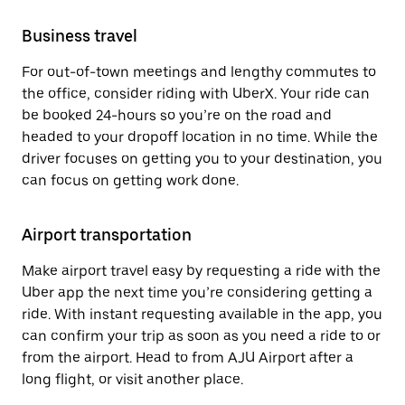
Business travel
For out-of-town meetings and lengthy commutes to
the office, consider riding with UberX. Your ride can
be booked 24-hours so you’re on the road and
headed to your dropoff location in no time. While the
driver focuses on getting you to your destination, you
can focus on getting work done.
Airport transportation
Make airport travel easy by requesting a ride with the
Uber app the next time you’re considering getting a
ride. With instant requesting available in the app, you
can confirm your trip as soon as you need a ride to or
from the airport. Head to from AJU Airport after a
long flight, or visit another place.