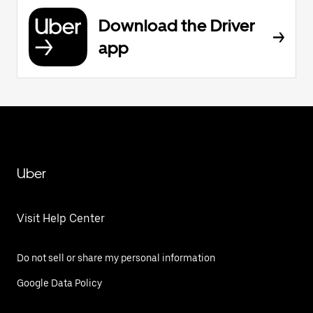
Download the Driver
app
Uber
Visit Help Center
Do not sell or share my personal information
Google Data Policy