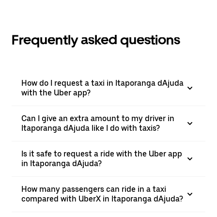
Frequently asked questions
How do I request a taxi in Itaporanga dAjuda
with the Uber app?
Can I give an extra amount to my driver in
Itaporanga dAjuda like I do with taxis?
Is it safe to request a ride with the Uber app
in Itaporanga dAjuda?
How many passengers can ride in a taxi
compared with UberX in Itaporanga dAjuda?