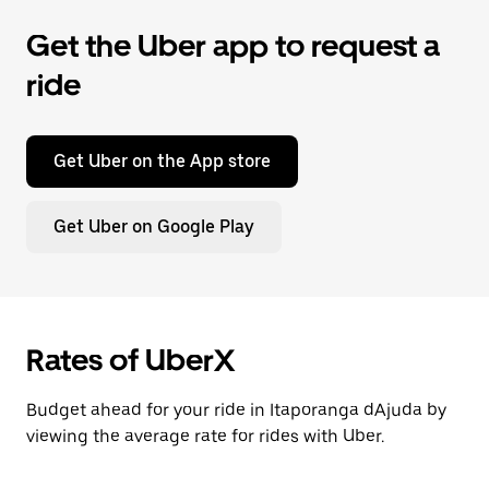
Get the Uber app to request a
ride
Get Uber on the App store
Get Uber on Google Play
Rates of UberX
Budget ahead for your ride in Itaporanga dAjuda by
viewing the average rate for rides with Uber.