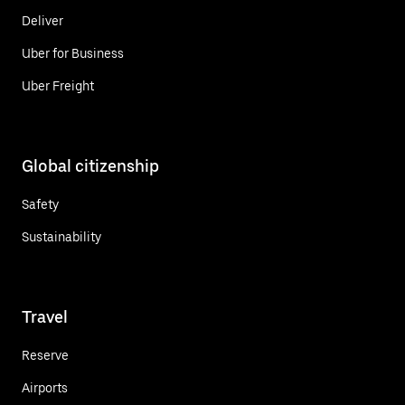
Deliver
Uber for Business
Uber Freight
Global citizenship
Safety
Sustainability
Travel
Reserve
Airports