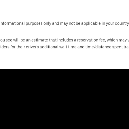
informational purposes only and may not be applicable in your country, 
 you see will be an estimate that includes a reservation fee, which may
riders for their driver's additional wait time and time/distance spent tr