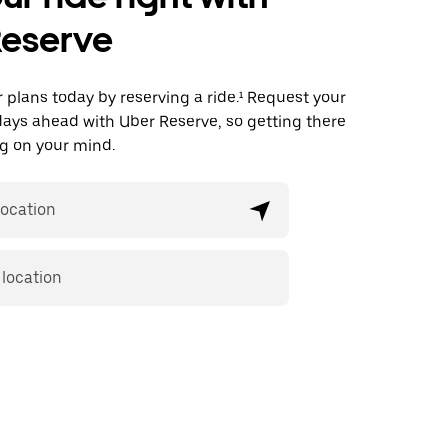
Reserve
plans today by reserving a ride.¹ Request your
days ahead with Uber Reserve, so getting there
ing on your mind.
location
 location