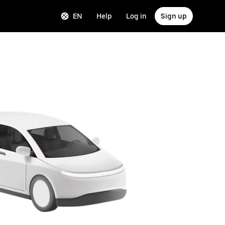
EN
Help
Log in
Sign up