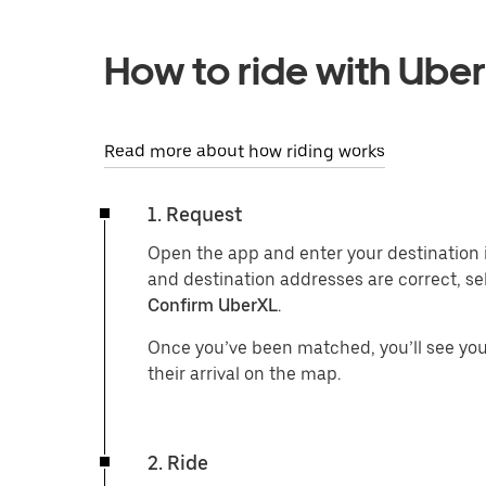
How to ride with Ube
Read more about how riding works
1. Request
Open the app and enter your destination 
and destination addresses are correct, se
Confirm UberXL
.
Once you’ve been matched, you’ll see your
their arrival on the map.
2. Ride