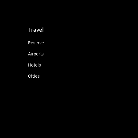
Travel
Reserve
Airports
Hotels
Cities