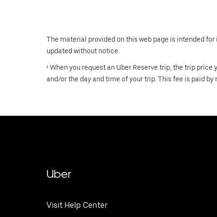
The material provided on this web page is intended for 
updated without notice.
¹ When you request an Uber Reserve trip, the trip price
and/or the day and time of your trip. This fee is paid by 
Uber
Visit Help Center