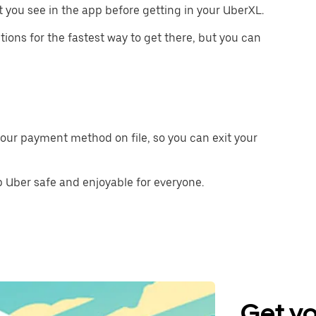
 you see in the app before getting in your UberXL.
tions for the fastest way to get there, but you can
our payment method on file, so you can exit your
 Uber safe and enjoyable for everyone.
Get yo