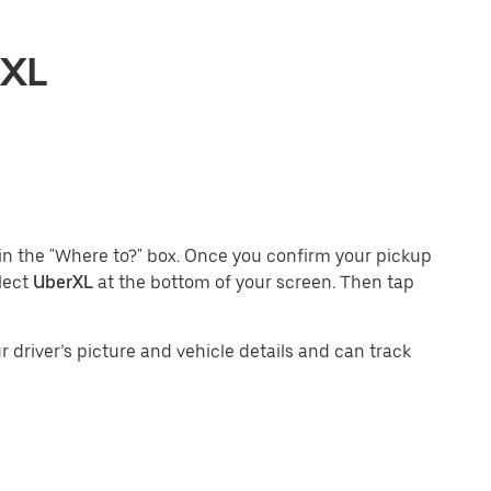
rXL
in the "Where to?" box. Once you confirm your pickup
lect
UberXL
at the bottom of your screen. Then tap
 driver’s picture and vehicle details and can track