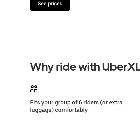
See prices
Why ride with UberX
Fits your group of 6 riders (or extra
luggage) comfortably