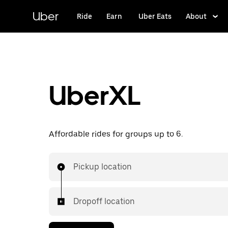
Skip
to
Uber
Ride
Earn
Uber Eats
About
main
content
UberXL
Affordable rides for groups up to 6.
Pickup location
Dropoff location