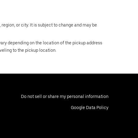
region, or city. It is subject to change and may be
 vary depending on the location of the pickup address
aveling to the pickup location.
Do not sell or share my personal information
Google Data Policy