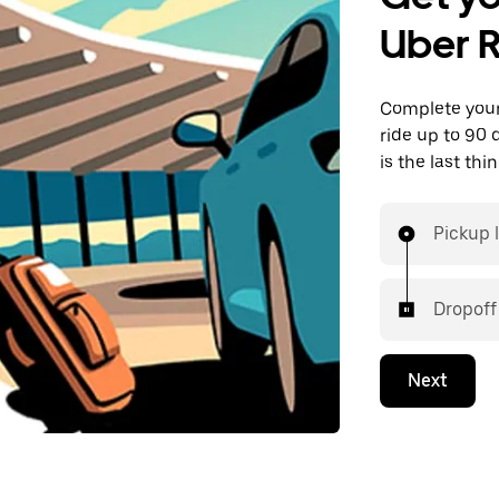
Uber 
Complete your 
ride up to 90 
is the last th
Pickup 
Dropoff
Next