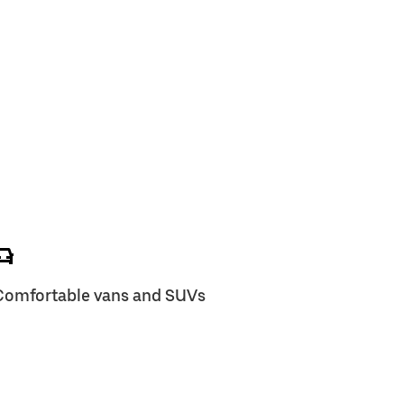
Comfortable vans and SUVs