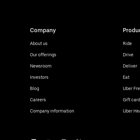
Company
Produ
About us
Ride
Our offerings
Drive
Newsroom
Deliver
Investors
Eat
Blog
Uber Fre
Careers
Gift car
Company information
Uber He