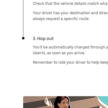
Check that the vehicle details match what
Your driver has your destination and direc
always request a specific route.
3. Hop out
You'll be automatically charged through y
UberXL as soon as you arrive.
Remember to rate your driver to help keep