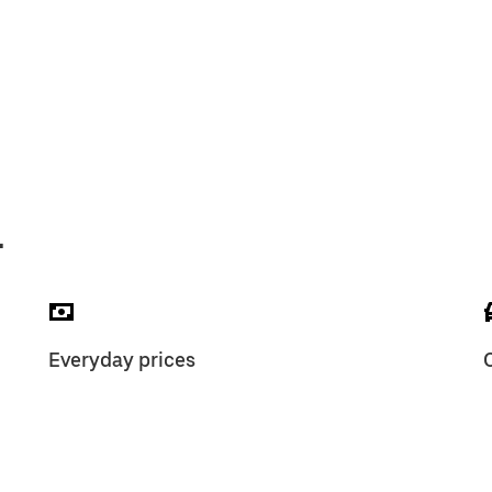
L
Everyday prices