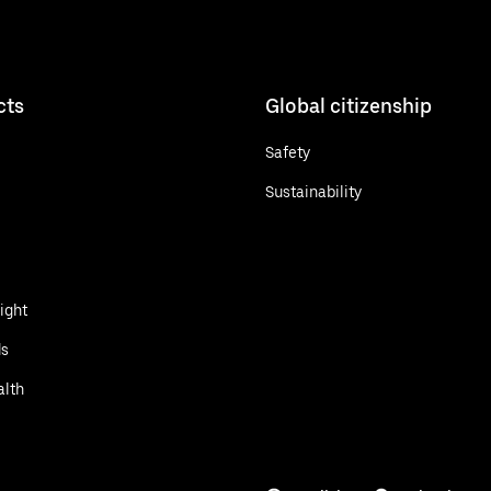
cts
Global citizenship
Safety
Sustainability
ight
ds
alth