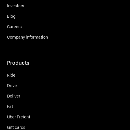
Investors
Blog
Careers
Company information
Products
Ride
Drive
Deliver
Eat
Uber Freight
Gift cards