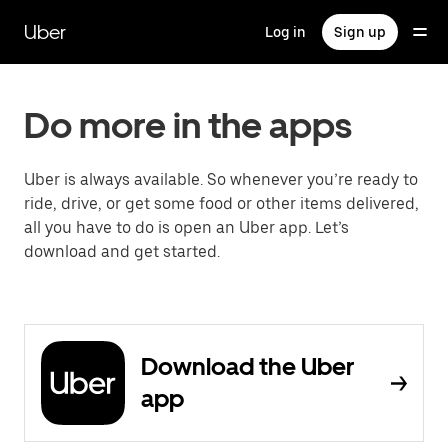
Skip
to
Uber
Log in
Sign up
main
content
Do more in the apps
Uber is always available. So whenever you’re ready to
ride, drive, or get some food or other items delivered,
all you have to do is open an Uber app. Let’s
download and get started.
Download the Uber
app