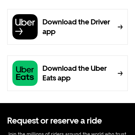
Download the Driver
app
Download the Uber
Eats app
Request or reserve a ride
Join the millions of riders around the world who trust