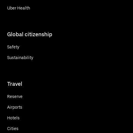
Uber Health
Global citizenship
Safety
Sustainability
Travel
Reserve
Airports
Hotels
Cities