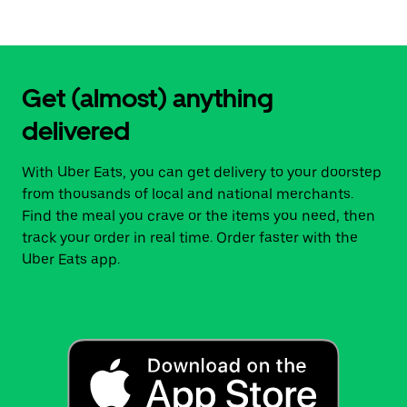
Get (almost) anything
delivered
With Uber Eats, you can get delivery to your doorstep
from thousands of local and national merchants.
Find the meal you crave or the items you need, then
track your order in real time. Order faster with the
Uber Eats app.