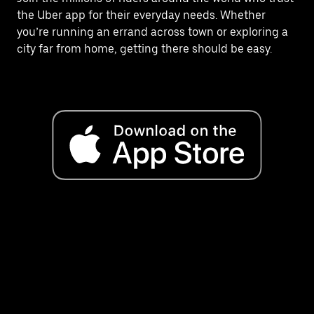
the Uber app for their everyday needs. Whether
you’re running an errand across town or exploring a
city far from home, getting there should be easy.