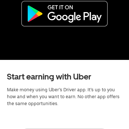
Start earning with Uber
Make money using Uber’s Driver app. It’s up to you
how and when you want to earn. No other app offers
the same opportunities.