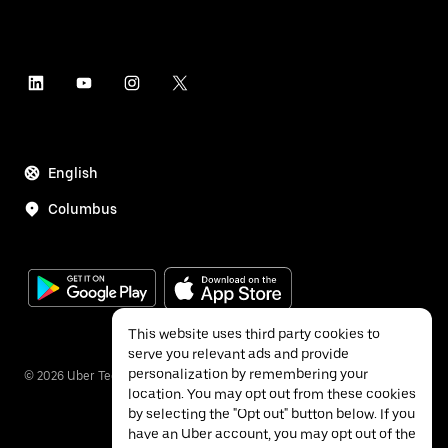
English
Columbus
This website uses third party cookies to
serve you relevant ads and provide
personalization by remembering your
©
2026
Uber Technologies Inc.
location. You may opt out from these cookies
by selecting the "Opt out" button below. If you
have an Uber account, you may opt out of the