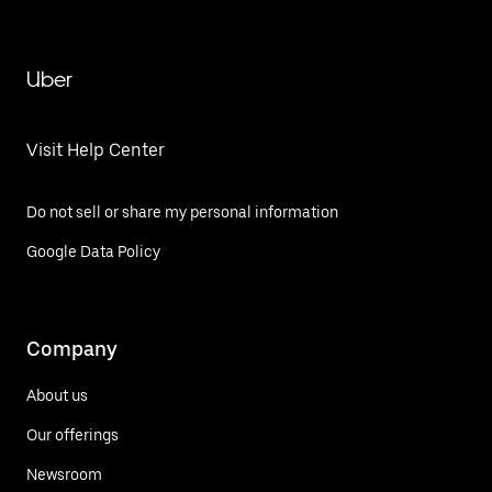
Uber
Visit Help Center
Do not sell or share my personal information
Google Data Policy
Company
About us
Our offerings
Newsroom